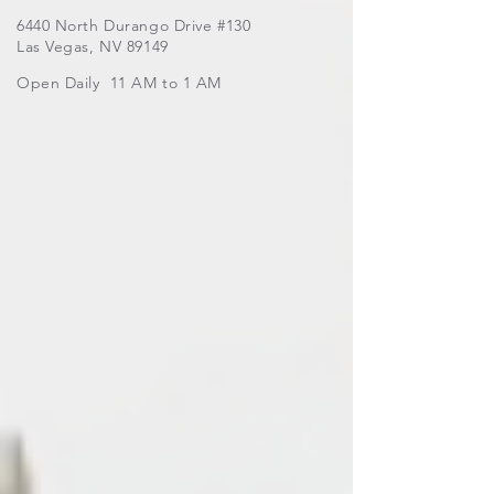
6440 North Durango Drive #130
Las Vegas, NV 89149
Open Daily 11 AM to 1 AM