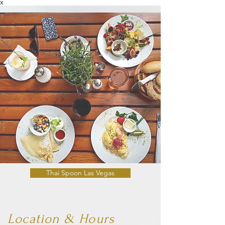
X
Thai Spoon Las Vegas
Location & Hours