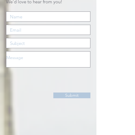
We'd love to hear from you!
Submit