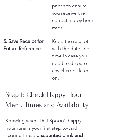
prices to ensure 
you receive the 
correct happy hour 
rates.
5. Save Receipt for 
Keep the receipt 
Future Reference
with the date and 
time in case you 
need to dispute 
any charges later 
on.
Step 1: Check Happy Hour 
Menu Times and Availability
Knowing when Thai Spoon’s happy 
hour runs is your first step toward 
scoring those 
discounted drink and 