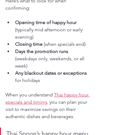
Here’s what to look for when 
confirming:
Opening time of happy hour
(typically mid-afternoon or early 
evening)
Closing time
 (when specials end)
Days the promotion runs
(weekdays only, weekends, or all 
week)
Any blackout dates or exceptions
for holidays
When you understand 
Thai happy hour 
specials and timing
, you can plan your 
visit to maximize savings on their 
authentic dishes and beverages.
Thai Spoon’s happy hour menu 