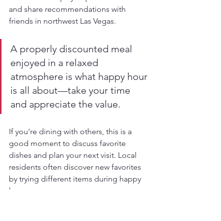
and share recommendations with 
friends in northwest Las Vegas.
A properly discounted meal 
enjoyed in a relaxed 
atmosphere is what happy hour 
is all about—take your time 
and appreciate the value.
If you’re dining with others, this is a 
good moment to discuss favorite 
dishes and plan your next visit. Local 
residents often discover new favorites 
by trying different items during happy 
hour.
Pro tip:
Save your receipt with the date 