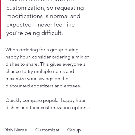
customization, so requesting 
modifications is normal and 
expected—never feel like 
you’re being difficult.
When ordering for a group during 
happy hour, consider ordering a mix of 
dishes to share. This gives everyone a 
chance to try multiple items and 
maximize your savings on the 
discounted appetizers and entrees.
Quickly compare popular happy hour 
dishes and their customization options:
Dish Name
Customizati
Group 