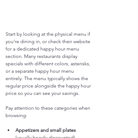
Start by looking at the physical menu if 
you’re dining in, or check their website 
for a dedicated happy hour menu 
section. Many restaurants display 
specials with different colors, asterisks, 
or a separate happy hour menu 
entirely. The menu typically shows the 
regular price alongside the happy hour 
price so you can see your savings.
Pay attention to these categories when 
browsing:
Appetizers and small plates
(usually heavily discounted)