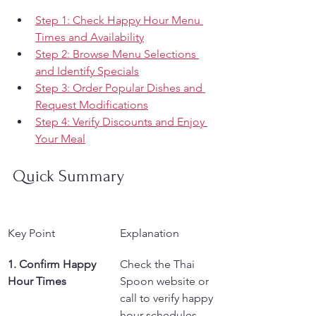
Step 1: Check Happy Hour Menu 
Times and Availability
Step 2: Browse Menu Selections 
and Identify Specials
Step 3: Order Popular Dishes and 
Request Modifications
Step 4: Verify Discounts and Enjoy 
Your Meal
Quick Summary
Key Point
Explanation
1. Confirm Happy 
Check the Thai 
Hour Times
Spoon website or 
call to verify happy 
hour schedules 