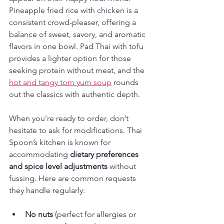
Pineapple fried rice with chicken is a 
consistent crowd-pleaser, offering a 
balance of sweet, savory, and aromatic 
flavors in one bowl. Pad Thai with tofu 
provides a lighter option for those 
seeking protein without meat, and the 
hot and tangy tom yum soup
 rounds 
out the classics with authentic depth.
When you’re ready to order, don’t 
hesitate to ask for modifications. Thai 
Spoon’s kitchen is known for 
accommodating 
dietary preferences 
and spice level adjustments
 without 
fussing. Here are common requests 
they handle regularly:
No nuts
 (perfect for allergies or 