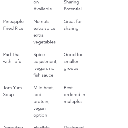
on 
Sharing 
Available
Potential
Pineapple 
No nuts, 
Great for 
Fried Rice
extra spice, 
sharing
extra 
vegetables
Pad Thai 
Spice 
Good for 
with Tofu
adjustment,
smaller 
 vegan, no 
groups
fish sauce
Tom Yum 
Mild heat, 
Best 
Soup
add 
ordered in 
protein, 
multiples
vegan 
option
Appetizer 
Flexible 
Designed 