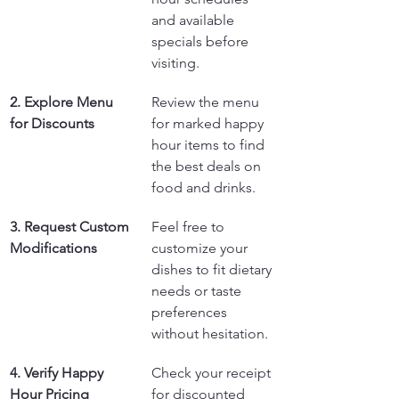
and available 
specials before 
visiting.
2. Explore Menu 
Review the menu 
for Discounts
for marked happy 
hour items to find 
the best deals on 
food and drinks.
3. Request Custom 
Feel free to 
Modifications
customize your 
dishes to fit dietary 
needs or taste 
preferences 
without hesitation.
4. Verify Happy 
Check your receipt 
Hour Pricing
for discounted 