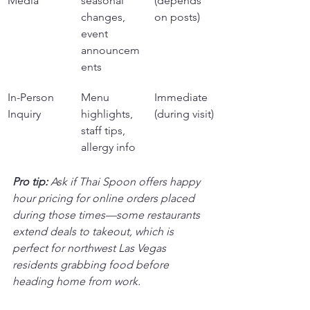
Media
seasonal 
(depends 
changes, 
on posts)
event 
announcem
ents
In-Person 
Menu 
Immediate 
Inquiry
highlights, 
(during visit)
staff tips, 
allergy info
Pro tip:
Ask if Thai Spoon offers happy 
hour pricing for online orders placed 
during those times—some restaurants 
extend deals to takeout, which is 
perfect for northwest Las Vegas 
residents grabbing food before 
heading home from work.