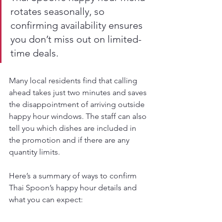
rotates seasonally, so 
confirming availability ensures 
you don’t miss out on limited-
time deals.
Many local residents find that calling 
ahead takes just two minutes and saves 
the disappointment of arriving outside 
happy hour windows. The staff can also 
tell you which dishes are included in 
the promotion and if there are any 
quantity limits.
Here’s a summary of ways to confirm 
Thai Spoon’s happy hour details and 
what you can expect: