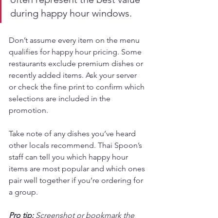
during happy hour windows.
Don’t assume every item on the menu 
qualifies for happy hour pricing. Some 
restaurants exclude premium dishes or 
recently added items. Ask your server 
or check the fine print to confirm which 
selections are included in the 
promotion.
Take note of any dishes you’ve heard 
other locals recommend. Thai Spoon’s 
staff can tell you which happy hour 
items are most popular and which ones 
pair well together if you’re ordering for 
a group.
Pro tip:
Screenshot or bookmark the 