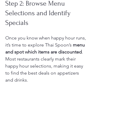
Step 2: Browse Menu 
Selections and Identify 
Specials
Once you know when happy hour runs, 
it’s time to explore Thai Spoon’s 
menu 
and spot which items are discounted
. 
Most restaurants clearly mark their 
happy hour selections, making it easy 
to find the best deals on appetizers 
and drinks.