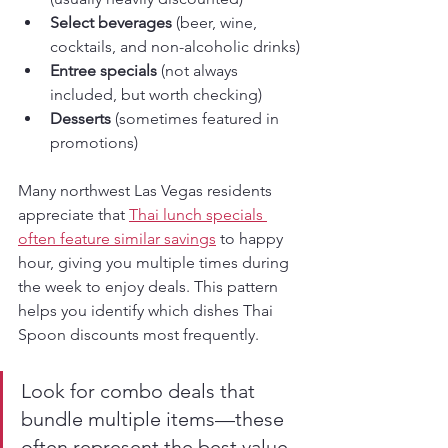
Select beverages
 (beer, wine, 
cocktails, and non-alcoholic drinks)
Entree specials
 (not always 
included, but worth checking)
Desserts
 (sometimes featured in 
promotions)
Many northwest Las Vegas residents 
appreciate that 
Thai lunch specials 
often feature similar savings
 to happy 
hour, giving you multiple times during 
the week to enjoy deals. This pattern 
helps you identify which dishes Thai 
Spoon discounts most frequently.
Look for combo deals that 
bundle multiple items—these 
often represent the best value 