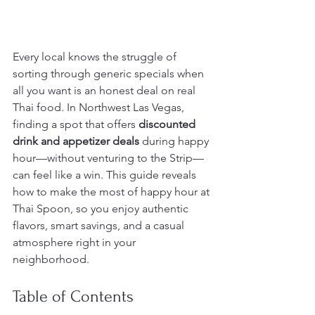
Every local knows the struggle of 
sorting through generic specials when 
all you want is an honest deal on real 
Thai food. In Northwest Las Vegas, 
finding a spot that offers 
discounted 
drink and appetizer deals
 during happy 
hour—without venturing to the Strip—
can feel like a win. This guide reveals 
how to make the most of happy hour at 
Thai Spoon, so you enjoy authentic 
flavors, smart savings, and a casual 
atmosphere right in your 
neighborhood.
Table of Contents