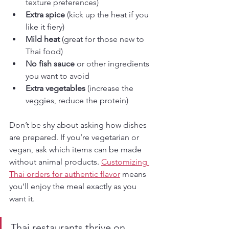
texture preferences)
Extra spice
 (kick up the heat if you 
like it fiery)
Mild heat
 (great for those new to 
Thai food)
No fish sauce
 or other ingredients 
you want to avoid
Extra vegetables
 (increase the 
veggies, reduce the protein)
Don’t be shy about asking how dishes 
are prepared. If you’re vegetarian or 
vegan, ask which items can be made 
without animal products. 
Customizing 
Thai orders for authentic flavor
 means 
you’ll enjoy the meal exactly as you 
want it.
Thai restaurants thrive on 