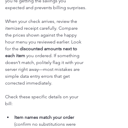
you’re getting the savings you 
expected and prevents billing surprises.
When your check arrives, review the 
itemized receipt carefully. Compare 
the prices shown against the happy 
hour menu you reviewed earlier. Look 
for the 
discounted amounts next to 
each item
 you ordered. If something 
doesn’t match, politely flag it with your 
server right away—most mistakes are 
simple data entry errors that get 
corrected immediately.
Check these specific details on your 
bill:
Item names match your order
(confirm no substitutions were 