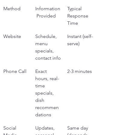
Method
Information
Typical 
 Provided
Response 
Time
Website
Schedule, 
Instant (self-
menu 
serve)
specials, 
contact info
Phone Call
Exact 
2-3 minutes
hours, real-
time 
specials, 
dish 
recommen
dations
Social 
Updates, 
Same day 