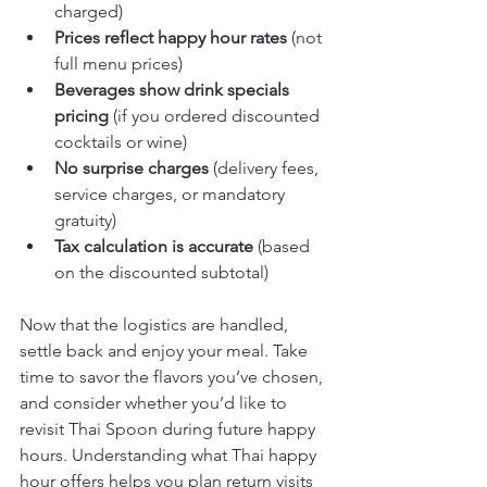
charged)
Prices reflect happy hour rates
 (not 
full menu prices)
Beverages show drink specials 
pricing
 (if you ordered discounted 
cocktails or wine)
No surprise charges
 (delivery fees, 
service charges, or mandatory 
gratuity)
Tax calculation is accurate
 (based 
on the discounted subtotal)
Now that the logistics are handled, 
settle back and enjoy your meal. Take 
time to savor the flavors you’ve chosen, 
and consider whether you’d like to 
revisit Thai Spoon during future happy 
hours. Understanding what Thai happy 
hour offers helps you plan return visits 