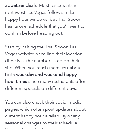
appetizer deals
. Most restaurants in 
northwest Las Vegas follow similar 
happy hour windows, but Thai Spoon 
has its own schedule that you’ll want to 
confirm before heading out.
Start by visiting the Thai Spoon Las 
Vegas website or calling their location 
directly at the number listed on their 
site. When you reach them, ask about 
both 
weekday and weekend happy 
hour times
 since many restaurants offer 
different specials on different days.
You can also check their social media 
pages, which often post updates about 
current happy hour availability or any 
seasonal changes to their schedule. 