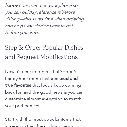
happy hour menu on your phone so 
you can quickly reference it before 
visiting—this saves time when ordering 
and helps you decide what to get 
before you arrive.
Step 3: Order Popular Dishes 
and Request Modifications
Now it’s time to order. Thai Spoon’s 
happy hour menu features 
tried-and-
true favorites
 that locals keep coming 
back for, and the good news is you can 
customize almost everything to match 
your preferences.
Start with the most popular items that 
appear on their happy hour menu. 