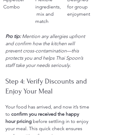
Combo
ingredients,
for group 
 mix and 
enjoyment
match
Pro tip:
Mention any allergies upfront 
and confirm how the kitchen will 
prevent cross-contamination—this 
protects you and helps Thai Spoon’s 
staff take your needs seriously.
Step 4: Verify Discounts and 
Enjoy Your Meal
Your food has arrived, and now it’s time 
to 
confirm you received the happy 
hour pricing
 before settling in to enjoy 
your meal. This quick check ensures 