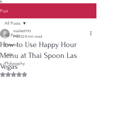
X
Post
All Posts
mail469793
All Posts
Feb 22
8 min read
How to Use Happy Hour
Events
Menu at Thai Spoon Las
Lists
Philosophy
Vegas
Rated NaN out of 5 stars.