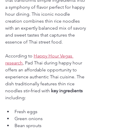
that transforms simple ingredients into 
a symphony of flavor perfect for happy 
hour dining. This iconic noodle 
creation combines thin rice noodles 
with an expertly balanced mix of savory 
and sweet tastes that captures the 
essence of Thai street food.
According to 
Happy Hour Vegas 
research
, Pad Thai during happy hour 
offers an affordable opportunity to 
experience authentic Thai cuisine. The 
dish traditionally features thin rice 
noodles stir-fried with 
key ingredients
including:
Fresh eggs
Green onions
Bean sprouts