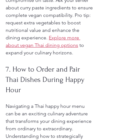
compromise on taste. Ask your server 
about curry paste ingredients to ensure 
complete vegan compatibility. Pro tip: 
request extra vegetables to boost 
nutritional value and enhance the 
dining experience. 
Explore more 
about vegan Thai dining options
 to 
expand your culinary horizons.
7. How to Order and Pair 
Thai Dishes During Happy 
Hour
Navigating a Thai happy hour menu 
can be an exciting culinary adventure 
that transforms your dining experience 
from ordinary to extraordinary. 
Understanding how to strategically 