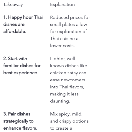
Takeaway
Explanation
1. Happy hour Thai 
Reduced prices for 
dishes are 
small plates allow 
affordable.
for exploration of 
Thai cuisine at 
lower costs.
2. Start with 
Lighter, well-
familiar dishes for 
known dishes like 
best experience.
chicken satay can 
ease newcomers 
into Thai flavors, 
making it less 
daunting.
3. Pair dishes 
Mix spicy, mild, 
strategically to 
and crispy options 
enhance flavors.
to create a 