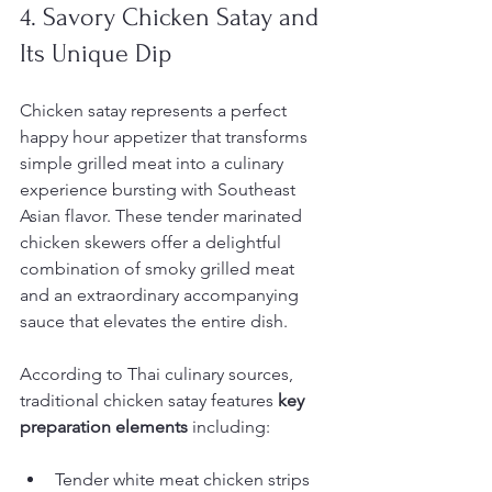
4. Savory Chicken Satay and 
Its Unique Dip
Chicken satay represents a perfect 
happy hour appetizer that transforms 
simple grilled meat into a culinary 
experience bursting with Southeast 
Asian flavor. These tender marinated 
chicken skewers offer a delightful 
combination of smoky grilled meat 
and an extraordinary accompanying 
sauce that elevates the entire dish.
According to Thai culinary sources, 
traditional chicken satay features 
key 
preparation elements
 including:
Tender white meat chicken strips