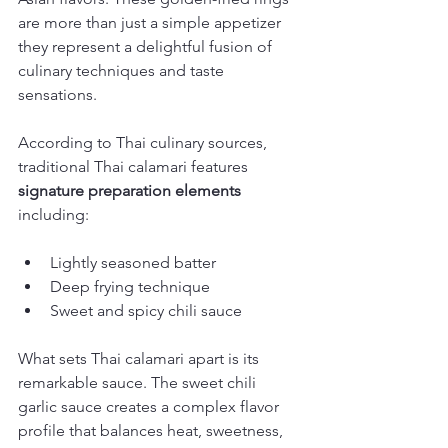
are more than just a simple appetizer 
they represent a delightful fusion of 
culinary techniques and taste 
sensations.
According to Thai culinary sources, 
traditional Thai calamari features 
signature preparation elements
including:
Lightly seasoned batter
Deep frying technique
Sweet and spicy chili sauce
What sets Thai calamari apart is its 
remarkable sauce. The sweet chili 
garlic sauce creates a complex flavor 
profile that balances heat, sweetness, 