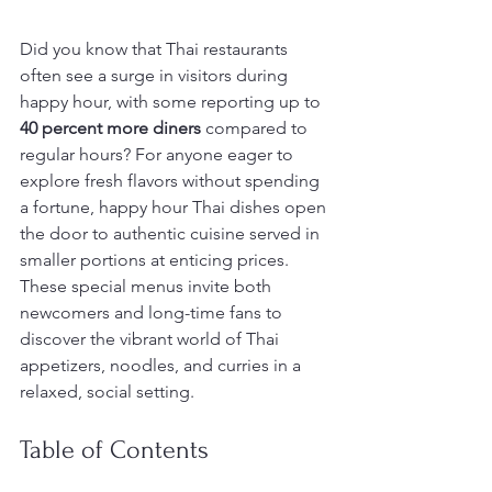
Did you know that Thai restaurants 
often see a surge in visitors during 
happy hour, with some reporting up to 
40 percent more diners
 compared to 
regular hours? For anyone eager to 
explore fresh flavors without spending 
a fortune, happy hour Thai dishes open 
the door to authentic cuisine served in 
smaller portions at enticing prices. 
These special menus invite both 
newcomers and long-time fans to 
discover the vibrant world of Thai 
appetizers, noodles, and curries in a 
relaxed, social setting.
Table of Contents