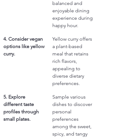
balanced and 
enjoyable dining 
experience during 
happy hour.
4. Consider vegan 
Yellow curry offers 
options like yellow 
a plant-based 
curry.
meal that retains 
rich flavors, 
appealing to 
diverse dietary 
preferences.
5. Explore 
Sample various 
different taste 
dishes to discover 
profiles through 
personal 
small plates.
preferences 
among the sweet, 
spicy, and tangy 