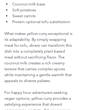
Coconut milk base
Soft potatoes
Sweet carrots
Protein optional tofu substitution
What makes yellow curry exceptional is 
its adaptability. By simply swapping 
meat for tofu, diners can transform this 
dish into a completely plant based 
meal without sacrificing flavor. The 
coconut milk creates a rich creamy 
texture that carries complex spices 
while maintaining a gentle warmth that 
appeals to diverse palates.
For happy hour adventurers seeking 
vegan options, yellow curry provides a 
satisfying experience that doesnt 