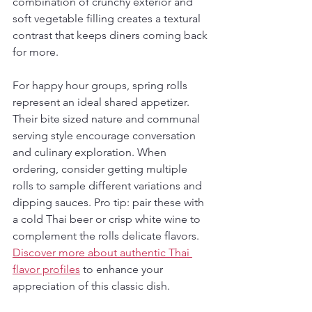
combination of crunchy exterior and 
soft vegetable filling creates a textural 
contrast that keeps diners coming back 
for more.
For happy hour groups, spring rolls 
represent an ideal shared appetizer. 
Their bite sized nature and communal 
serving style encourage conversation 
and culinary exploration. When 
ordering, consider getting multiple 
rolls to sample different variations and 
dipping sauces. Pro tip: pair these with 
a cold Thai beer or crisp white wine to 
complement the rolls delicate flavors. 
Discover more about authentic Thai 
flavor profiles
 to enhance your 
appreciation of this classic dish.