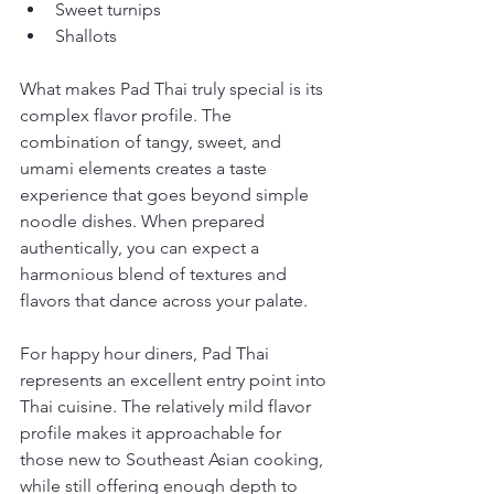
Sweet turnips
Shallots
What makes Pad Thai truly special is its 
complex flavor profile. The 
combination of tangy, sweet, and 
umami elements creates a taste 
experience that goes beyond simple 
noodle dishes. When prepared 
authentically, you can expect a 
harmonious blend of textures and 
flavors that dance across your palate.
For happy hour diners, Pad Thai 
represents an excellent entry point into 
Thai cuisine. The relatively mild flavor 
profile makes it approachable for 
those new to Southeast Asian cooking, 
while still offering enough depth to 