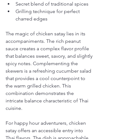
Secret blend of traditional spices
Grilling technique for perfect 
charred edges
The magic of chicken satay lies in its 
accompaniments. The rich peanut 
sauce creates a complex flavor profile 
that balances sweet, savory, and slightly 
spicy notes. Complementing the 
skewers is a refreshing cucumber salad 
that provides a cool counterpoint to 
the warm grilled chicken. This 
combination demonstrates the 
intricate balance characteristic of Thai 
cuisine.
For happy hour adventurers, chicken 
satay offers an accessible entry into 
Thai flavors. The dish is approachable 