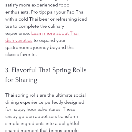
satisfy more experienced food 
enthusiasts. Pro tip: pair your Pad Thai 
with a cold Thai beer or refreshing iced 
tea to complete the culinary 
experience. 
Learn more about Thai 
dish varieties
 to expand your 
gastronomic journey beyond this 
classic favorite.
3. Flavorful Thai Spring Rolls 
for Sharing
Thai spring rolls are the ultimate social 
dining experience perfectly designed 
for happy hour adventures. These 
crispy golden appetizers transform 
simple ingredients into a delightful 
shared moment that brings people 