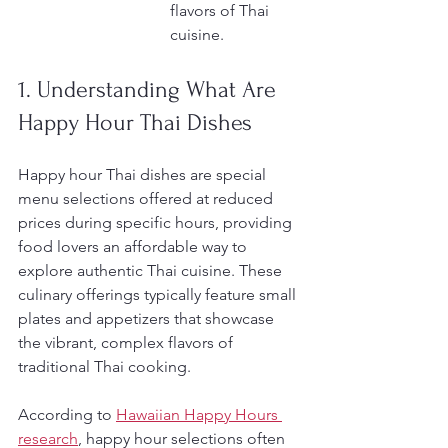
flavors of Thai 
cuisine.
1. Understanding What Are 
Happy Hour Thai Dishes
Happy hour Thai dishes are special 
menu selections offered at reduced 
prices during specific hours, providing 
food lovers an affordable way to 
explore authentic Thai cuisine. These 
culinary offerings typically feature small 
plates and appetizers that showcase 
the vibrant, complex flavors of 
traditional Thai cooking.
According to 
Hawaiian Happy Hours 
research
, happy hour selections often 