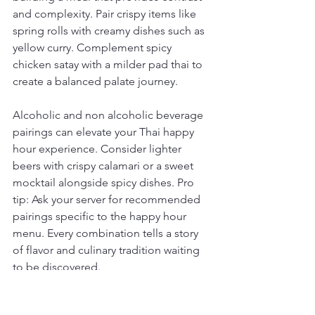
and complexity. Pair crispy items like 
spring rolls with creamy dishes such as 
yellow curry. Complement spicy 
chicken satay with a milder pad thai to 
create a balanced palate journey.
Alcoholic and non alcoholic beverage 
pairings can elevate your Thai happy 
hour experience. Consider lighter 
beers with crispy calamari or a sweet 
mocktail alongside spicy dishes. Pro 
tip: Ask your server for recommended 
pairings specific to the happy hour 
menu. Every combination tells a story 
of flavor and culinary tradition waiting 
to be discovered.
Below is a comprehensive table 