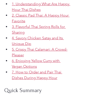
1. Understanding What Are Happy 
Hour Thai Dishes
2. Classic Pad Thai: A Happy Hour 
Favorite
3. Flavorful Thai Spring Rolls for 
Sharing
4. Savory Chicken Satay and Its 
Unique Dip
5. Crispy Thai Calamari: A Crowd-
Pleaser
6. Enjoying Yellow Curry with 
Vegan Options
7. How to Order and Pair Thai 
Dishes During Happy Hour
Quick Summary