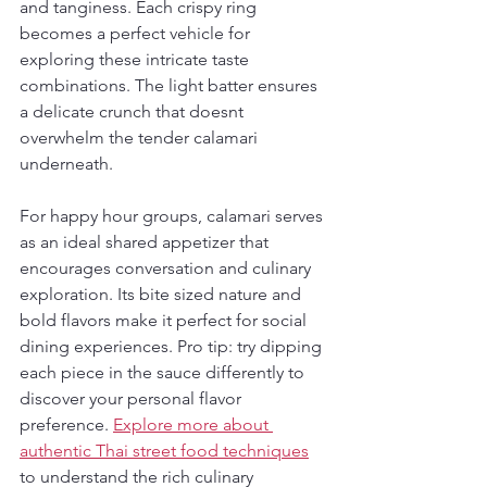
and tanginess. Each crispy ring 
becomes a perfect vehicle for 
exploring these intricate taste 
combinations. The light batter ensures 
a delicate crunch that doesnt 
overwhelm the tender calamari 
underneath.
For happy hour groups, calamari serves 
as an ideal shared appetizer that 
encourages conversation and culinary 
exploration. Its bite sized nature and 
bold flavors make it perfect for social 
dining experiences. Pro tip: try dipping 
each piece in the sauce differently to 
discover your personal flavor 
preference. 
Explore more about 
authentic Thai street food techniques
to understand the rich culinary 