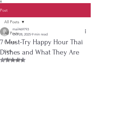
X
Post
All Posts
mail469793
All Posts
Oct 28, 2025
9 min read
7 Must-Try Happy Hour Thai
Events
Dishes and What They Are
Lists
Philosophy
Rated NaN out of 5 stars.