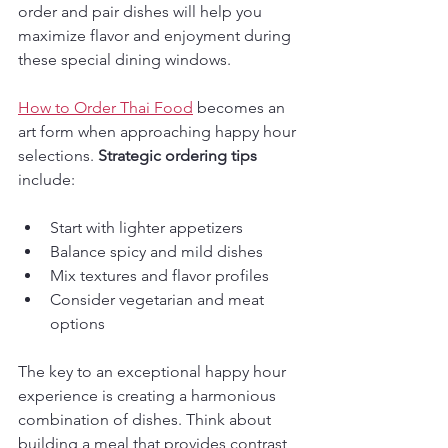
order and pair dishes will help you 
maximize flavor and enjoyment during 
these special dining windows.
How to Order Thai Food
 becomes an 
art form when approaching happy hour 
selections. 
Strategic ordering tips
include:
Start with lighter appetizers
Balance spicy and mild dishes
Mix textures and flavor profiles
Consider vegetarian and meat 
options
The key to an exceptional happy hour 
experience is creating a harmonious 
combination of dishes. Think about 
building a meal that provides contrast 