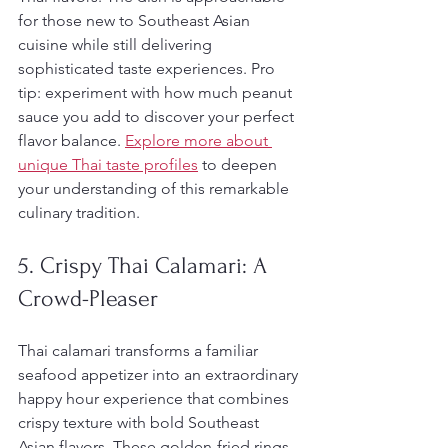
for those new to Southeast Asian 
cuisine while still delivering 
sophisticated taste experiences. Pro 
tip: experiment with how much peanut 
sauce you add to discover your perfect 
flavor balance. 
Explore more about 
unique Thai taste profiles
 to deepen 
your understanding of this remarkable 
culinary tradition.
5. Crispy Thai Calamari: A 
Crowd-Pleaser
Thai calamari transforms a familiar 
seafood appetizer into an extraordinary 
happy hour experience that combines 
crispy texture with bold Southeast 
Asian flavors. These golden-fried rings 