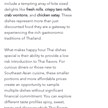
include a tempting array of bite sized 
delights like 
fresh rolls
, 
crispy taro rolls
, 
crab wontons
, and 
chicken satay
. These 
dishes represent more than just 
discounted food they are a gateway to 
experiencing the rich gastronomic 
traditions of Thailand.
What makes happy hour Thai dishes 
special is their ability to provide a low 
risk introduction to Thai flavors. For 
curious diners or those new to 
Southeast Asian cuisine, these smaller 
portions and more affordable prices 
create an opportunity to sample 
multiple dishes without significant 
financial commitment. You can explore 
different taste profiles spicy, sweet, 
tangy and discover which Thai flavors 