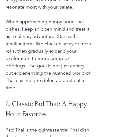
resonate most with your palate.
When approaching happy hour Thai 
dishes, keep an open mind and treat it 
as a culinary adventure. Start with 
familiar items like chicken satay or fresh 
rolls, then gradually expand your 
exploration to more complex 
offerings. The goal is not just eating 
but experiencing the nuanced world of 
Thai cuisine one delectable bite at a 
time.
2. Classic Pad Thai: A Happy 
Hour Favorite
Pad Thai is the quintessential Thai dish 