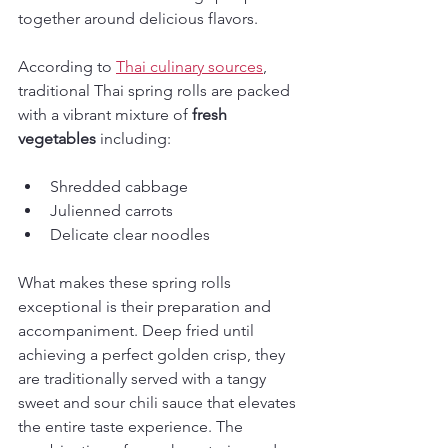
together around delicious flavors.
According to 
Thai culinary sources
, 
traditional Thai spring rolls are packed 
with a vibrant mixture of 
fresh 
vegetables
 including:
Shredded cabbage
Julienned carrots
Delicate clear noodles
What makes these spring rolls 
exceptional is their preparation and 
accompaniment. Deep fried until 
achieving a perfect golden crisp, they 
are traditionally served with a tangy 
sweet and sour chili sauce that elevates 
the entire taste experience. The 