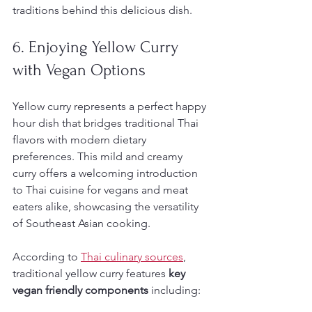
traditions behind this delicious dish.
6. Enjoying Yellow Curry 
with Vegan Options
Yellow curry represents a perfect happy 
hour dish that bridges traditional Thai 
flavors with modern dietary 
preferences. This mild and creamy 
curry offers a welcoming introduction 
to Thai cuisine for vegans and meat 
eaters alike, showcasing the versatility 
of Southeast Asian cooking.
According to 
Thai culinary sources
, 
traditional yellow curry features 
key 
vegan friendly components
 including: