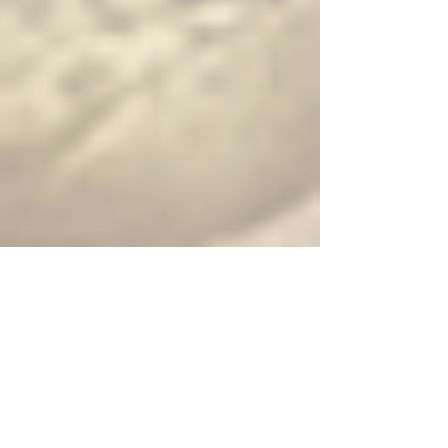
juice, and chili
Larb Pork ($$) — Ground pork with spices, herbs, lime juice,
and chili
Larb Tofu ($$) — Tofu with spices, herbs, lime juice, and chili
Papaya Salad ($$) — Shredded papaya, green beans, tomato
and peanuts seasoned with lime juice and Thai chili
Seafood Salad ($$$) — Combination seafood, tomato, red
onion and cilantro seasoned with spicy lime dressing
Shrimp Salad ($$$) — Shrimp, tomato, red onion and cilantro
seasoned with spicy lime dressing
Squid Salad ($$$) — Squid mixed with fresh garlic, red onion
and cilantro seasoned with spicy lime dressing
Vegetable Salad ($) — Mixed vegetable, mushroom, sweet
onion seasoned with sweet and sour sauce
House Salad ($) — Mixed green vegetables and fried tofu
served with choice of peanut or ginger dressing
Soups
Tom Kah Bowl ($) — Coconut soup with chicken, lemongrass
and mushroom
Tom Yum Bowl ($) — Hot and sour soup with chicken,
lemongrass and mushroom
Tom Kah Hot Pot ($$) — Coconut soup with lemongrass, kaffir
leaf, galangal, mushroom, tomato, onion, green onion and
cilantro
Tom Yum Hot Pot ($$) — Hot and sour soup with lemongrass,
kaffir leaf, galangal, mushroom, tomato, onion, green onion
and cilantro
Vegetable Soup (Complimentary) — Assorted vegetables in
clear broth
Wonton Soup (Complimentary) — Chicken-wrapped wonton,
bok choy, shrimp, and green onion in clear broth
Stir Fry Entrees — choice of protein
available
Broccoli Oyster Sauce ($$) — Choice of meat stir fried with
broccoli, carrot and oyster sauce
Cashew Nut ($$) — Choice of meat stir fried with onions, bell
peppers, scallion, carrot and cashew nut
Mixed Vegetable ($$) — Seasonal vegetables sauteed in mild
thin soy sauce
Orange Chicken ($$) — Deep fried chicken in batter topped