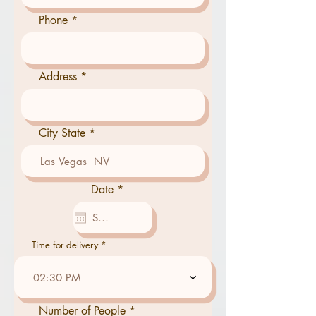
Phone
Address
City State
r
Date
*
e
q
u
i
r
Time for delivery
e
d
02:30 PM
Number of People