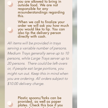
you are allowed to bring in
outside food. We are not
responsible for any
misunderstandings regarding
this.
When we call to finalize your
order we will ask you how much
you would like to tip. You can
also tip the delivery person
directly with cash.
All items will be provided in trays
serving a variable number of persons.
Medium Trays generally serve up to 10
persons, while Large Trays server up to
20 persons. There could be left-overs
or, if people eat large portions, you
might run out. Keep this in mind when
you are ordering. All orders subject to
$10.00 delivery charge.
Plastic spoons/forks can be
provided, as well as paper
plates. Check this box if you