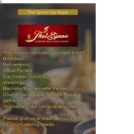
X
Thai Spoon Las Vegas
Thai Spoon can cater your next event!
Birthdays
Retirements
Office Parties
Car Dealer Lunch/Dinner
Weddings
Bachelor/Bachelorette Parties
Church/Synagogue/Temple/Mosque
gatherings
You name it, we can probably cater it!
Please give us at least 48 hours notice
for your Catering needs.