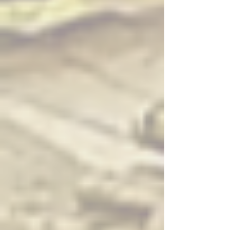
lettuce, mint, sweet basil, carrot served with sweet peanut
sauce
Fresh Spring Rolls – Vegetable ($) — Rice paper wrapped with
lettuce, mint, sweet basil, carrot served with sweet peanut
sauce
Fresh Spring Rolls – Vegan Meat ($$) — Rice paper wrapped
with vegan meat, lettuce, mint, sweet basil, carrot served with
sweet peanut sauce
Fried Tofu ($) — Deep fried fresh tofu served with Thai sweet
sauce
Fried Wonton ($$) — Deep fried wonton wrapped with ground
chicken and shrimp, served with sweet and sour sauce
Pot Sticker ($) — Deep fried chicken or vegetable dumpling
with teriyaki sauce
Spicy Edamame ($) — Edamame with spicy seasoning
Edamame with Garlic Sauce ($) — Edamame in garlic sauce
Fried Avocado ($) — Deep fried wedges of avocado served
with Thai sweet chili sauce
Tofu Satay ($$) — Skewers of tofu marinated in light curry,
served with peanut sauce and cucumber salad
Vegetable Tempura ($) — Deep fried mixed vegetables served
with sweet chili sauce
Golden Shrimp ($$) — Deep fried shrimp wrapped in rice paper
served with sweet chili sauce
Bacon Scallop ($$) — Deep fried scallops wrapped with bacon
served with sweet chili sauce
Coconut Butterfly Shrimp ($$) — Coconut breaded butterfly
shrimp
Salads
Beef Salad ($$) — Sliced beef, lettuce, red onion and tomato
seasoned with spicy lime dressing
Chicken Salad ($$) — Sliced chicken, lettuce, red onion and
tomato seasoned with spicy lime dressing
Cucumber Salad ($) — Cucumber, sweet onion seasoned with
sweet and sour sauce
Glass Noodle Salad ($$) — Glass noodles, shrimp, and
ground pork mixed with spicy lime dressing and peanuts
Larb Beef ($$) — Ground beef with spices, herbs, lime juice,
and chili
Larb Chicken ($$) — Ground chicken with spices, herbs, lime