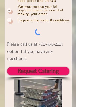
need plates and utensils
We must receive your full
payment before we can start
making your order.
I agree to the terms & conditions
P
lease call us at
702-430-2221
option 1 if you have any
questions.
Request Catering