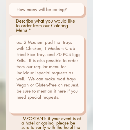
Describe what you would like
to order from our Catering
Menu
IMPORTANT: if your event is at
a hotel or casino, please be
sure to verify with the hotel that