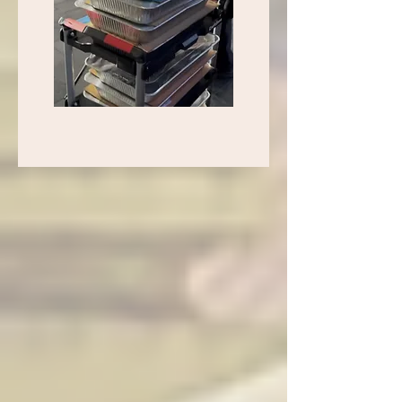
Thai Spoon Las Vegas — Complete Menu
6440 N Durango Drive, Suite 130, Las Vegas, NV 89149 |
Phone: (702) 430-2221 | Open Daily 11:00 AM – 1:00 AM
Dine-in, Delivery, and Pickup available. Order online at
Toast
Asian-owned. Vegan, gluten-free and vegetarian options
available. Wheelchair accessible. Free Wi-Fi. Beer and wine.
Happy hour specials. Catering available. Good for groups up
to 40. Military discount offered.
Price key: $ = under $10, $$ = $10–$20, $$$ = $20–$30,
$$$$ = $30+
Protein Choices: Pork, Chicken, Beef, Vegetable, Seafood,
Combination, Tofu. Duck
Chef Specials and Seafood
Thai Spoon Steak Fried Rice ($$$) — Fried rice with steak,
mushrooms, peas and carrots
Crying Tiger Steak 10 oz ($$$) — Grilled marinated 10 oz
ribeye steak served with special Thai sauce, cooked to your
favorite temperature
Soft Shell Crab Garlic Pepper ($$$) — Crispy soft shell crab