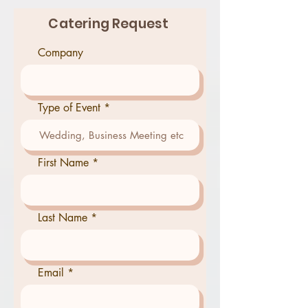
Catering Request
Company
Type of Event
First Name
Last Name
Email