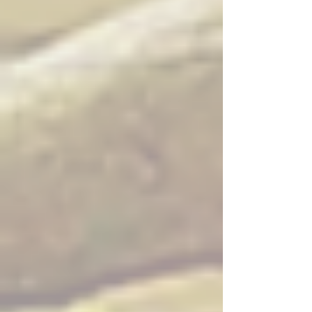
with black pepper, mushroom, onion, scallions and garlic sauce
Whole Tilapia Fish ($$$$) — Deep fried tilapia with choice of
sauce: curry sauce, spicy basil, sweet chili sauce, or sweet and
sour sauce
Salmon Teriyaki ($$$) — Grilled salmon with steamed mixed
vegetables and teriyaki sauce
Seabass Panang ($$$) — Seabass prepared with panang
curry
Catfish Pad Cha ($$$) — Catfish stir fried Thai style with herbs
and spices
Seafood Pad Cha ($$$) — Mixed seafood stir fried Thai style
with herbs and spices
Seafood Curry in Young Coconut ($$$$) — Mixed seafood
curry served in a young coconut
House Scallops ($$$) — House-style prepared scallops
Kao Soy ($$$) — Northern Thai curry noodle soup, a Thai
Spoon signature
Chinese Broccoli Crisp Pork Belly ($$) — Chinese broccoli with
crispy pork belly
Spicy Basil Crisp Pork Belly ($$) — Spicy basil crisp pork belly
with bell peppers, onion, basil, and chili garlic sauce
Spicy Fried Rice Crispy Pork Belly ($$) — Spicy roasted fried
rice served with crispy pork belly, onion, and bell pepper
Appetizers
Crispy Pork Belly ($$) — Crispy pork belly served with spicy
lime sauce and sweet chili sauce
Beef Jerky ($$) — Thai style beef jerky served with homemade
spicy sauce
Chicken Satay ($$) — Skewers of chicken marinated in light
curry, served with peanut sauce and cucumber salad
Chicken Wings ($$) — Deep fried chicken wings with salt and
pepper, served with Thai chili sauce
Crab Rangoon ($$) — Deep fried wonton wrapped with cream
cheese and crab meat, served with Thai sweet sauce
Egg Rolls ($) — Deep fried mixed vegetable roll served with
sweet and sour sauce
Fresh Spring Rolls – Shrimp ($$) — Rice paper wrapped with
lettuce, mint, sweet basil, carrot served with sweet peanut
sauce
Fresh Spring Rolls – Tofu ($$) — Rice paper wrapped with