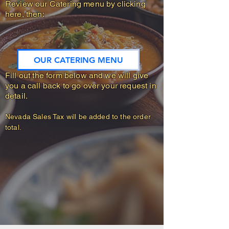
Review our Catering menu by clicking
here, then:
OUR CATERING MENU
Fill out the form below and we will give
you a call back to go over your request in
detail.
Nevada Sales Tax will be added to the order
​​​​​
total.