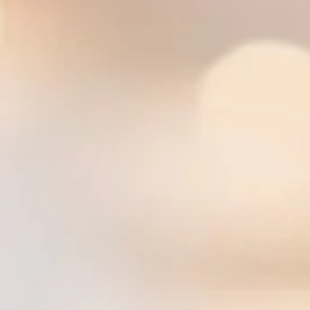
Pot Sticker ($) — Deep fried chicken or vegetable dumpling with teriyaki sauce
Spicy Edamame ($) — Edamame with spicy seasoning
Edamame with Garlic Sauce ($) — Edamame in garlic sauce
Fried Avocado ($) — Deep fried wedges of avocado served with Thai sweet chili sauce
Tofu Satay ($$) — Skewers of tofu marinated in light curry, served with peanut sauce and
Vegetable Tempura ($) — Deep fried mixed vegetables served with sweet chili sauce
Golden Shrimp ($$) — Deep fried shrimp wrapped in rice paper served with sweet chili sau
Bacon Scallop ($$) — Deep fried scallops wrapped with bacon served with sweet chili sau
Coconut Butterfly Shrimp ($$) — Coconut breaded butterfly shrimp
Salads
Beef Salad ($$) — Sliced beef, lettuce, red onion and tomato seasoned with spicy lime dr
Chicken Salad ($$) — Sliced chicken, lettuce, red onion and tomato seasoned with spicy l
Cucumber Salad ($) — Cucumber, sweet onion seasoned with sweet and sour sauce
Glass Noodle Salad ($$) — Glass noodles, shrimp, and ground pork mixed with spicy lime
Larb Beef ($$) — Ground beef with spices, herbs, lime juice, and chili
Larb Chicken ($$) — Ground chicken with spices, herbs, lime juice, and chili
Larb Pork ($$) — Ground pork with spices, herbs, lime juice, and chili
Larb Tofu ($$) — Tofu with spices, herbs, lime juice, and chili
Papaya Salad ($$) — Shredded papaya, green beans, tomato and peanuts seasoned with li
Seafood Salad ($$$) — Combination seafood, tomato, red onion and cilantro seasoned wit
Shrimp Salad ($$$) — Shrimp, tomato, red onion and cilantro seasoned with spicy lime dre
Squid Salad ($$$) — Squid mixed with fresh garlic, red onion and cilantro seasoned with s
Vegetable Salad ($) — Mixed vegetable, mushroom, sweet onion seasoned with sweet an
House Salad ($) — Mixed green vegetables and fried tofu served with choice of peanut or 
Soups
Tom Kah Bowl ($) — Coconut soup with chicken, lemongrass and mushroom
Tom Yum Bowl ($) — Hot and sour soup with chicken, lemongrass and mushroom
Tom Kah Hot Pot ($$) — Coconut soup with lemongrass, kaffir leaf, galangal, mushroom, t
Tom Yum Hot Pot ($$) — Hot and sour soup with lemongrass, kaffir leaf, galangal, mushroo
Vegetable Soup (Complimentary) — Assorted vegetables in clear broth
Wonton Soup (Complimentary) — Chicken-wrapped wonton, bok choy, shrimp, and green on
Stir Fry Entrees — choice of protein available
Broccoli Oyster Sauce ($$) — Choice of meat stir fried with broccoli, carrot and oyster sauc
Cashew Nut ($$) — Choice of meat stir fried with onions, bell peppers, scallion, carrot an
Mixed Vegetable ($$) — Seasonal vegetables sauteed in mild thin soy sauce
Orange Chicken ($$) — Deep fried chicken in batter topped with orange sauce
Orange Tofu ($$) — Deep fried tofu topped with orange sauce
Pad Prik King ($$) — Choice of meat stir fried with green bean and red chili paste
Pepper Garlic ($$) — Choice of meat stir fried with black peppers, mushroom, onion, scalli