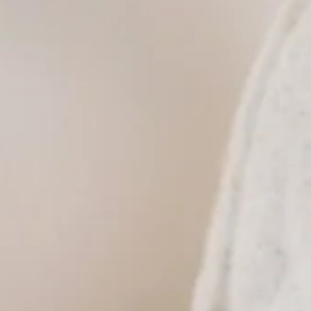
itary discount offered.