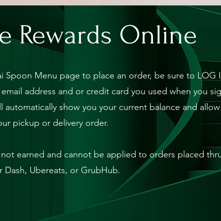
e Rewards Online
i Spoon Menu page to place an order, be sure to LOG I
 email address and or credit card you used when you sig
l automatically show you your current balance and allo
our pickup or delivery order.
not earned and cannot be applied to orders placed thru 
 Dash, Ubereats, or GrubHub.