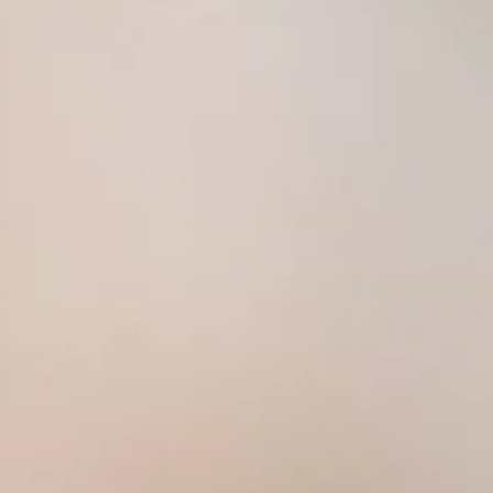
Daily 11:00 AM – 1:00 AM
ree Wi-Fi. Beer and wine. Happy hour specials. Catering available. Good for groups up to 40. Mil
 Thai sauce, cooked to your favorite temperature
onion, scallions and garlic sauce
il, sweet chili sauce, or sweet and sour sauce
t
l, and chili garlic sauce
lly, onion, and bell pepper
ce
uce and cucumber salad
i sauce
ed with Thai sweet sauce
rrot served with sweet peanut sauce
ot served with sweet peanut sauce
carrot served with sweet peanut sauce
, sweet basil, carrot served with sweet peanut sauce
with sweet and sour sauce