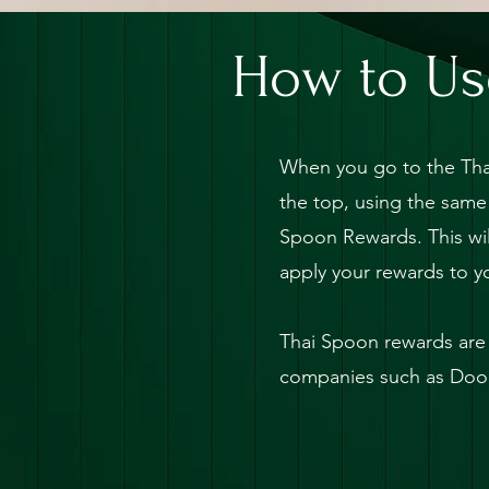
X
How to Us
When you go to the Tha
the top, using the same
Spoon Rewards. This wil
apply your rewards to y
Thai Spoon rewards are 
companies such as Door