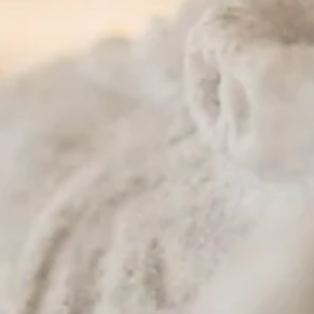
t and sour sauce
ce
ves
 nuts, pineapple, raisin and onion
cherry tomato, mango and cashew nut
oom, onion, tomato, and Thai herb
curry
 broccoli
 leaves
 peanut and tamarind juice
d coconut milk
nion
pepper, cherry tomato, and basil leaf
n served with ground peanut
 and sweet black soy
l, chili, tomato and Thai spices
nd bean sprouts
gg, Chinese broccoli, black soy and yellow curry powder
and bean sprout
li and gravy