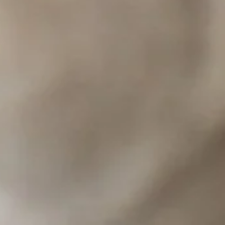
-las-vegas.
table and vegan meat), Orange Tofu, Spicy Eggplant, and multiple curries with tofu.
lant, Crying Tiger Steak, and Kao Soy.