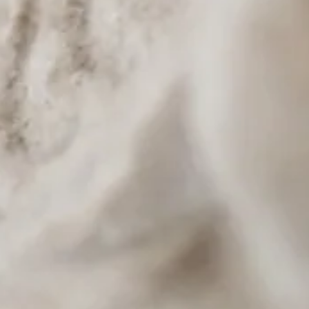
ce, lunch portion
oconut cream
ea, Lemonade, Club Soda, Starry
ckup available. Late-night delivery via DoorDash, UberEats, and GrubHub.
entennial Hills area of Northwest Las Vegas, near Highway 215 and North Durango.
d Postmates. Order at thaispoonlasvegas.com or order.toasttab.com/online/thai-spoon-restaurant
le Fried Rice (no egg), Mixed Vegetable, Fried Tofu, Vegetable Tempura, Fresh Spring Rolls (vege
 Rice, Green Curry, Duck Curry, Catfish Pad Cha, Papaya Salad, Mango Sticky Rice, Spicy Eggp
ble. Call (702) 430-2221.