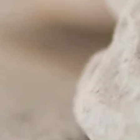
Spicy Basil Lunch Special ($$) — Lunch-sized spicy basil
Orange Chicken Lunch Special ($$) — Deep fried chicken in batter topped with orange sau
Side Orders
Brown Rice ($)
Curry Side ($) — Your choice of curry type as a side
Peanut Sauce ($)
Steamed Noodles ($)
Steamed Rice (Complimentary)
Steamed Veggies (Complimentary) — Cabbage, broccoli, carrot, and bok choy
Sticky Rice ($)
Teriyaki Sauce ($)
Fried Egg ($)
Desserts
Mango Sticky Rice ($) — A Thai Spoon favorite! Sweet mango with warm sticky rice and c
Thai Tea Ice Cream ($) — Signature Thai Tea flavored ice cream
Fried Banana with Ice Cream ($)
Roti with Ice Cream ($) — Crispy Thai roti topped with vanilla ice cream
Fried Vanilla Ice Cream ($)
Coconut Ice Cream ($)
Sweet Sticky Rice ($)
Beverages
Thai Iced Tea ($)
Thai Iced Coffee ($)
Hot Tea (Complimentary) — Choose Jasmine or Green
Hot Coffee ($)
Fresh Coconut ($)
Perrier ($)
Fiji Bottled Water — Choose small or large size
Pineapple Juice ($)
Apple Juice ($)
Fountain Drinks ($) — Pepsi, Diet Pepsi, Dr Pepper, Mountain Dew, Orange Crush, Iced T
Frequently Asked Questions
What are Thai Spoon's hours?
Open daily 11:00 AM to 1:00 AM. Dine-in, delivery, and pi
Where is Thai Spoon located?
6440 N Durango Drive, Suite 130, Las Vegas, NV 89149. C
Does Thai Spoon deliver?
Yes. Through Toast (direct), DoorDash, UberEats, GrubHub, an
Does Thai Spoon have vegan or vegetarian options?
Yes. Including Tofu Satay, Vegetab
What are the most popular dishes?
Pad Thai, Drunken Noodles (Pad Kee Mao), Crab Fried
Does Thai Spoon take reservations?
Yes. Good for groups up to 40. Catering also availa