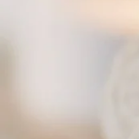
Spicy Basil ($$) — Choice of meat stir fried with holy basil, onion and bell pepper
Spicy Eggplant ($$) — Eggplant stir fried with onion, bell pepper, and basil
Sweet and Sour ($$) — Pineapple, bell peppers, carrot, onion with choice of meat in swee
Teriyaki ($$) — Choice of meat stir fried with steamed veggies in house special teriyaki sau
Fried Rice — choice of protein available
Basil Fried Rice ($$) — Choice of meat stir fried with egg, onion, tomato, chili and basil lea
Crab Fried Rice ($$$) — Fresh Dungeness crab meat with onion and egg
Pineapple Fried Rice ($$) — Choice of meat with yellow curry powder, egg, tomato, cashew
Thai Spoon Fried Rice ($$) — Stir fried rice with Thai sweet chili paste, egg, pineapple, 
Tom Yum Fried Rice ($$) — Choice of meat stir fried with egg, Tom Yum chili paste, mushr
Vegetable Fried Rice ($$) — Mixed vegetable stir fried, no egg
Yellow Curry Fried Rice ($$) — Choice of meat stir fried with egg, onion, tomato and yellow 
Thai Fried Rice ($$) — Choice of protein stir fried rice with egg, onion, tomato, and Chinese
Egg Fried Rice ($$) — Fried rice and egg, perfect for picky eaters
Duck Fried Rice ($$$) — Roasted duck fried rice
Thai Spoon Steak Fried Rice ($$$) — Fried rice with steak, mushrooms, peas and carrots
Curries — choice of protein available
Green Curry ($$) — Choice of meat with Thai green curry, coconut milk, eggplant and basil
Mussamun Curry ($$) — Chicken flavored with red chili paste, coconut milk, tomato, onion,
Panang Curry ($$) — Choice of meat with special Thai curry, chili paste and coconut milk
Red Curry ($$) — Choice of meat with Thai red curry, Thai spices, chili, bamboo shoots an
Yellow Curry ($$) — Choice of meat with Thai yellow curry, tossed with potato cubes and o
Pumpkin Curry ($$) — Your choice of protein with pumpkin curry
Pineapple Curry ($$) — Choice of protein with Thai red curry, coconut milk, pineapple, bell 
Duck Curry ($$$) — Roasted duck with Thai curry and coconut milk
Noodles — choice of protein available
Pad Thai ($$) — Choice of meat stir fried with rice noodles, egg, bean sprout, green onio
Pad See Ewe ($$) — Choice of meat stir fried with flat rice noodles, egg, Chinese broccoli
Pad Kee Mao / Drunken Noodles ($$) — Choice of meat stir fried with flat rice noodles, basi
Chow Mein ($$) — Choice of meat stir fried with egg noodles, broccoli, carrot, cabbage, a
Pad See Ewe Yellow Curry Powder ($$) — Choice of meat stir fried with flat rice noodles, e
Pad Woon Sen ($$) — Choice of meat stir fried with glass noodles, egg, celery, cabbage 
Noodle Soup ($$) — Choice of meat with rice noodles, Thai style soup, bean sprout
Rad Nar ($$) — Choice of meat with flat rice noodles stir fried, topped with Chinese brocco
Duck Noodle ($$$) — Roasted duck noodle dish
Lunch Specials — available during lunch hours
Fried Rice Lunch Special ($$) — Lunch-sized fried rice
Sweet and Sour Lunch Special ($$) — Lunch-sized sweet and sour