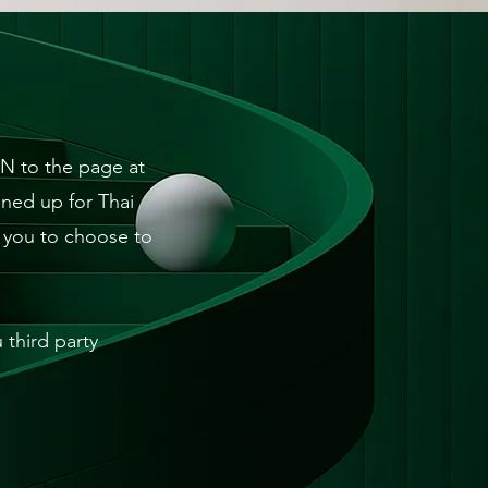
N to the page at
ned up for Thai
w you to choose to
third party