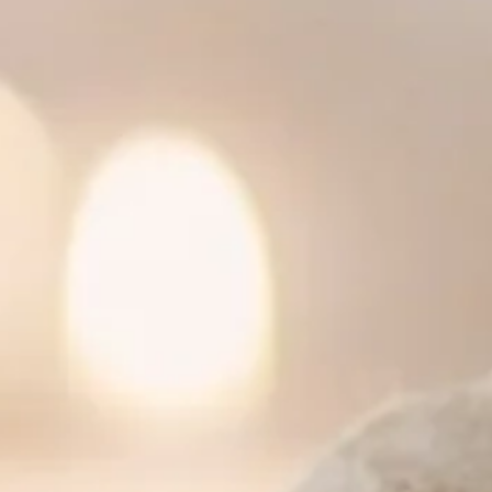
 cucumber salad
ce
ce
essing
ime dressing
 dressing and peanuts
me juice and Thai chili
h spicy lime dressing
ssing
picy lime dressing
d sour sauce
ginger dressing
omato, onion, green onion and cilantro
m, tomato, onion, green onion and cilantro
ion in clear broth
e
d cashew nut
ons and garlic sauce