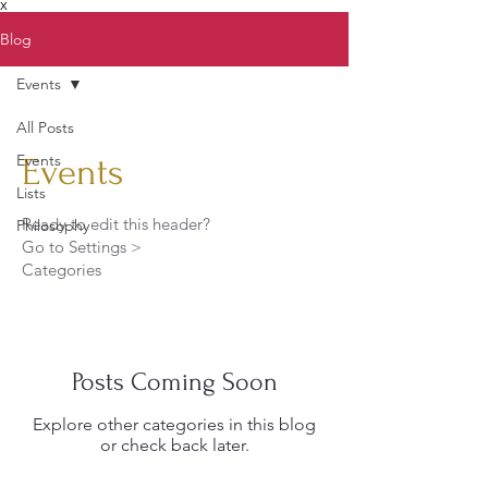
X
Blog
Events
All Posts
Events
Events
Lists
Ready to edit this header?
Philosophy
Go to Settings >
Categories
Posts Coming Soon
Explore other categories in this blog
or check back later.