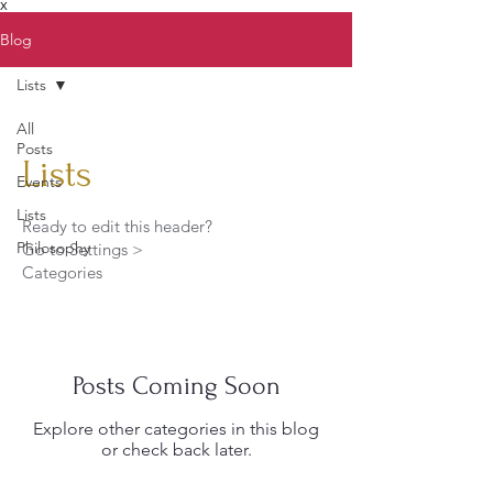
X
Blog
Lists
All
Posts
Lists
Events
Lists
Ready to edit this header?
Philosophy
Go to Settings >
Categories
Posts Coming Soon
Explore other categories in this blog
or check back later.