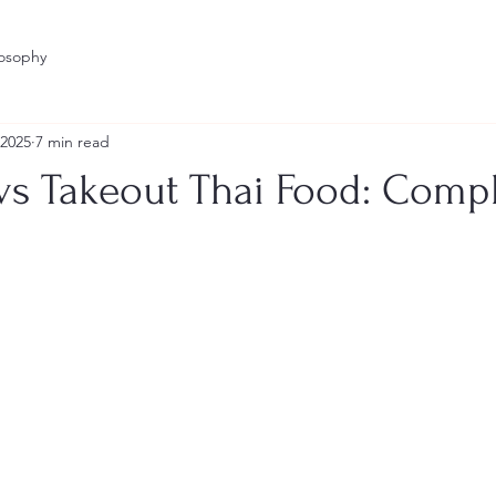
losophy
 2025
7 min read
 vs Takeout Thai Food: Comp
stars.