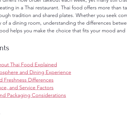
n diners now order takeout each week, yet many still crav
eating in a Thai restaurant. Thai food offers more than tas
ough tradition and shared plates. Whether you seek com
gy of a dining room, understanding the differences betwe
food helps you make the choice that fits your mood and li
nts
keout Thai Food Explained
sphere and Dining Experience
d Freshness Differences
ce, and Service Factors
 and Packaging Considerations
s