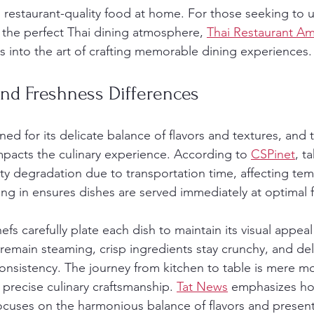
ng restaurant-quality food at home. For those seeking to 
the perfect Thai dining atmosphere, 
Thai Restaurant A
ts into the art of crafting memorable dining experiences.
nd Freshness Differences
ned for its delicate balance of flavors and textures, and
impacts the culinary experience. According to 
CSPinet
, t
ity degradation due to transportation time, affecting te
ing in ensures dishes are served immediately at optimal 
fs carefully plate each dish to maintain its visual appeal
 remain steaming, crisp ingredients stay crunchy, and del
 consistency. The journey from kitchen to table is mere 
 precise culinary craftsmanship. 
Tat News
 emphasizes ho
focuses on the harmonious balance of flavors and present