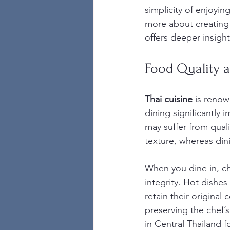
simplicity of enjoyi
more about creating 
offers deeper insigh
Food Quality a
Thai cuisine
 is renow
dining significantly 
may suffer from qual
texture, whereas din
When you dine in, che
integrity. Hot dishes
retain their original
preserving the chef’s
in Central Thailand 