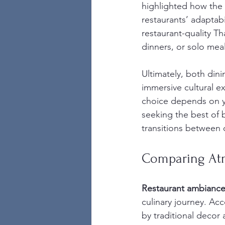
highlighted how the
restaurants’ adaptab
restaurant-quality Th
dinners, or solo meal
Ultimately, both din
immersive cultural ex
choice depends on yo
seeking the best of 
transitions between 
Comparing At
Restaurant ambianc
culinary journey. Acc
by traditional decor 