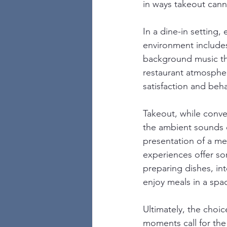
in ways takeout cann
In a dine-in setting,
environment includes 
background music th
restaurant atmospheri
satisfaction and beha
Takeout, while conve
the ambient sounds of
presentation of a me
experiences offer so
preparing dishes, int
enjoy meals in a spac
Ultimately, the cho
moments call for the