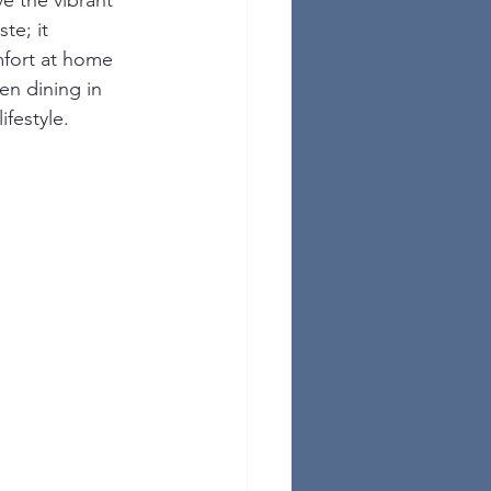
e the vibrant 
te; it 
fort at home 
en dining in 
festyle.