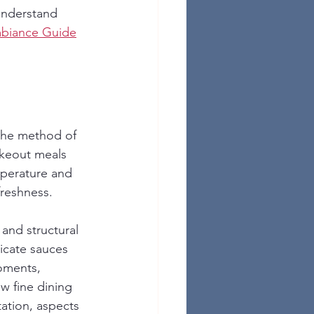
understand 
mbiance Guide
 the method of 
akeout meals 
mperature and 
freshness.
 and structural 
icate sauces 
moments, 
w fine dining 
ation, aspects 