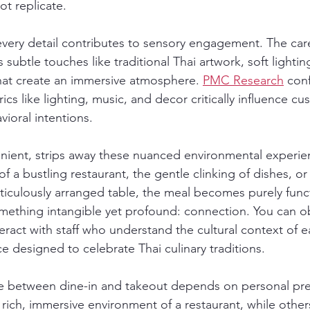
ot replicate.
 every detail contributes to sensory engagement. The care
subtle touches like traditional Thai artwork, soft lightin
at create an immersive atmosphere. 
PMC Research
 conf
cs like lighting, music, and decor critically influence cu
vioral intentions.
nient, strips away these nuanced environmental experie
 a bustling restaurant, the gentle clinking of dishes, or 
ticulously arranged table, the meal becomes purely funct
mething intangible yet profound: connection. You can o
eract with staff who understand the cultural context of e
e designed to celebrate Thai culinary traditions.
ice between dine-in and takeout depends on personal pr
 rich, immersive environment of a restaurant, while othe