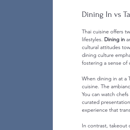
Dining In vs T
Thai cuisine offers t
lifestyles. 
Dining in
 a
cultural attitudes to
dining culture emph
fostering a sense o
When dining in at a T
cuisine. The ambiance
You can watch chefs 
curated presentation
experience that tran
In contrast, takeout o