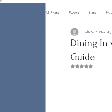
X
All Posts
Events
Lists
Phi
mail469793
Nov 20,
Dining In
Guide
Rated NaN out of 5 