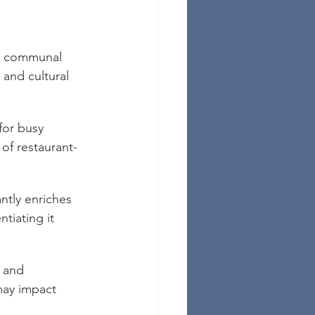
e communal 
 and cultural 
for busy 
 of restaurant-
ntly enriches 
tiating it 
 and 
may impact 