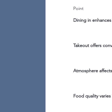
Point
Dining in enhances 
Takeout offers con
Atmosphere affects 
Food quality varie