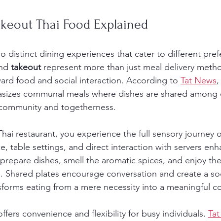
akeout Thai Food Explained
wo distinct dining experiences that cater to different pre
nd 
takeout
 represent more than just meal delivery metho
ward food and social interaction. According to 
Tat News
,
asizes communal meals where dishes are shared among d
f community and togetherness.
hai restaurant, you experience the full sensory journey o
, table settings, and direct interaction with servers enh
prepare dishes, smell the aromatic spices, and enjoy the 
. Shared plates encourage conversation and create a soc
sforms eating from a mere necessity into a meaningful c
ffers convenience and flexibility for busy individuals. 
Ta