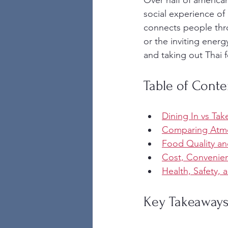
Over half of america
social experience of 
connects people thr
or the inviting ener
and taking out Thai 
Table of Conte
Dining In vs Ta
Comparing Atmo
Food Quality an
Cost, Convenien
Health, Safety,
Key Takeaway