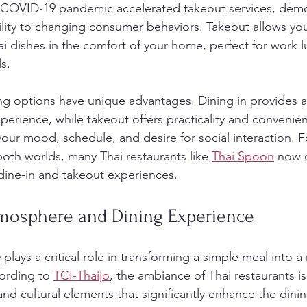
 COVID-19 pandemic accelerated takeout services, demo
ility to changing consumer behaviors. Takeout allows you
ai dishes in the comfort of your home, perfect for work l
s.
ing options have unique advantages. Dining in provides a 
perience, while takeout offers practicality and convenie
ur mood, schedule, and desire for social interaction. F
both worlds, many Thai restaurants like 
Thai Spoon
 now 
dine-in and takeout experiences.
mosphere and Dining Experience
e
 plays a critical role in transforming a simple meal into
ording to 
TCI-Thaijo
, the ambiance of Thai restaurants is
and cultural elements that significantly enhance the dini