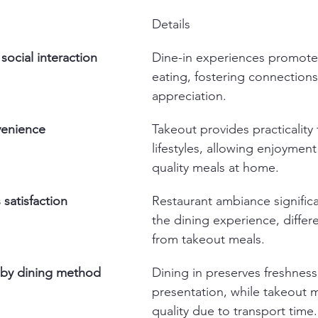
Details
social interaction
Dine-in experiences promot
eating, fostering connections
appreciation.
venience
Takeout provides practicality 
lifestyles, allowing enjoyment
quality meals at home.
satisfaction
Restaurant ambiance significa
the dining experience, differen
from takeout meals.
s by dining method
Dining in preserves freshness
presentation, while takeout 
quality due to transport time.