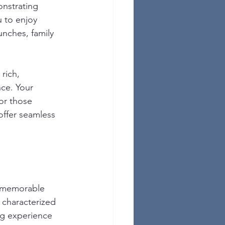
nstrating 
 to enjoy 
unches, family 
rich, 
nce. Your 
or those 
offer seamless 
 a memorable 
 characterized 
ng experience 