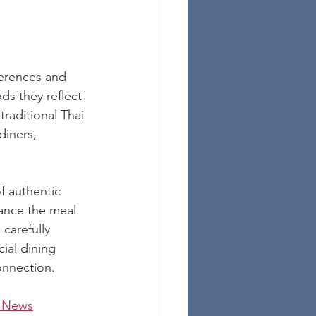
ferences and 
ds they reflect 
 traditional Thai 
iners, 
f authentic 
ance the meal. 
carefully 
ial dining 
onnection.
t News