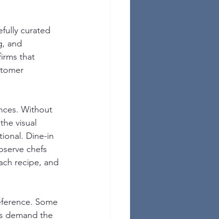
fully curated 
g, and 
irms that 
stomer 
nces. Without 
the visual 
ional. Dine-in 
bserve chefs 
ach recipe, and 
eference. Some 
rs demand the 