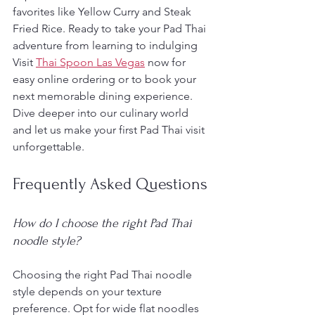
favorites like Yellow Curry and Steak 
Fried Rice. Ready to take your Pad Thai 
adventure from learning to indulging 
Visit 
Thai Spoon Las Vegas
 now for 
easy online ordering or to book your 
next memorable dining experience. 
Dive deeper into our culinary world 
and let us make your first Pad Thai visit 
unforgettable.
Frequently Asked Questions
How do I choose the right Pad Thai 
noodle style?
Choosing the right Pad Thai noodle 
style depends on your texture 
preference. Opt for wide flat noodles 