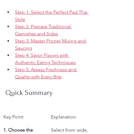
Step 1: Select the Perfect Pad Thai 
Style
Step 2: Prepare Traditional 
Garnishes and Sides
Step 3: Master Proper Mixing and 
Saucing
Step 4: Savor Flavors with 
Authentic Eating Techniques
Step 5: Assess Freshness and 
Quality with Every Bite
Quick Summary
Key Point
Explanation
1. Choose the 
Select from wide, 