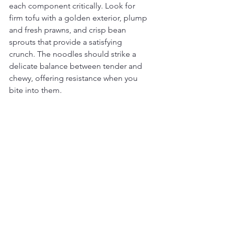
each component critically. Look for 
firm tofu with a golden exterior, plump 
and fresh prawns, and crisp bean 
sprouts that provide a satisfying 
crunch. The noodles should strike a 
delicate balance between tender and 
chewy, offering resistance when you 
bite into them.