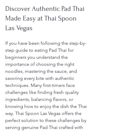
Discover Authentic Pad Thai 
Made Easy at Thai Spoon 
Las Vegas
If you have been following the step-by-
step guide to eating Pad Thai for 
beginners you understand the 
importance of choosing the right 
noodles, mastering the sauce, and 
savoring every bite with authentic 
techniques. Many first-timers face 
challenges like finding fresh quality 
ingredients, balancing flavors, or 
knowing how to enjoy the dish the Thai 
way. Thai Spoon Las Vegas offers the 
perfect solution to these challenges by 
serving genuine Pad Thai crafted with 