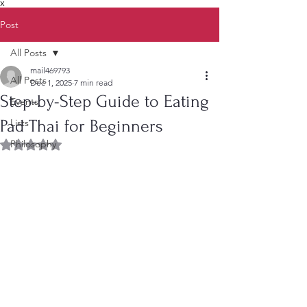
X
Post
All Posts
mail469793
All Posts
Dec 1, 2025
7 min read
Step-by-Step Guide to Eating
Events
Pad Thai for Beginners
Lists
Philosophy
Rated NaN out of 5 stars.