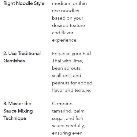
Right Noodle Style
medium, or thin 
rice noodles 
based on your 
desired texture 
and flavor 
experience.
2. Use Traditional 
Enhance your Pad 
Garnishes
Thai with lime, 
bean sprouts, 
scallions, and 
peanuts for added 
flavor and texture.
3. Master the 
Combine 
Sauce Mixing 
tamarind, palm 
Technique
sugar, and fish 
sauce carefully, 
ensuring even 