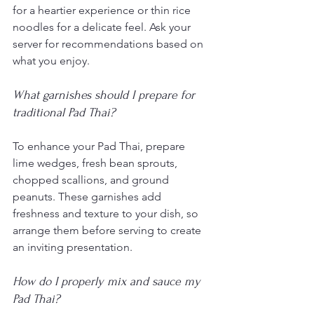
for a heartier experience or thin rice 
noodles for a delicate feel. Ask your 
server for recommendations based on 
what you enjoy.
What garnishes should I prepare for 
traditional Pad Thai?
To enhance your Pad Thai, prepare 
lime wedges, fresh bean sprouts, 
chopped scallions, and ground 
peanuts. These garnishes add 
freshness and texture to your dish, so 
arrange them before serving to create 
an inviting presentation.
How do I properly mix and sauce my 
Pad Thai?