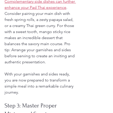
Complementary side dishes can further 
enhance your Pad Thai experience
. 
Consider pairing your main dish with 
fresh spring rolls, a zesty papaya salad, 
or a creamy Thai green curry. For those 
with a sweet tooth, mango sticky rice 
makes an incredible dessert that 
balances the savory main course. Pro 
tip: Arrange your garnishes and sides 
before serving to create an inviting and 
authentic presentation.
With your garnishes and sides ready, 
you are now prepared to transform a 
simple meal into a remarkable culinary 
journey.
Step 3: Master Proper 