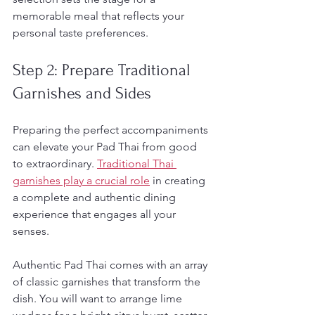
memorable meal that reflects your 
personal taste preferences.
Step 2: Prepare Traditional 
Garnishes and Sides
Preparing the perfect accompaniments 
can elevate your Pad Thai from good 
to extraordinary. 
Traditional Thai 
garnishes play a crucial role
 in creating 
a complete and authentic dining 
experience that engages all your 
senses.
Authentic Pad Thai comes with an array 
of classic garnishes that transform the 
dish. You will want to arrange lime 