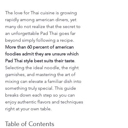
The love for Thai cuisine is growing 
rapidly among american diners, yet 
many do not realize that the secret to 
an unforgettable Pad Thai goes far 
beyond simply following a recipe. 
More than 60 percent of american 
foodies admit they are unsure which 
Pad Thai style best suits their taste
. 
Selecting the ideal noodle, the right 
garnishes, and mastering the art of 
mixing can elevate a familiar dish into 
something truly special. This guide 
breaks down each step so you can 
enjoy authentic flavors and techniques 
right at your own table.
Table of Contents