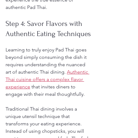
authentic Pad Thai.
Step 4: Savor Flavors with 
Authentic Eating Techniques
Learning to truly enjoy Pad Thai goes 
beyond simply consuming the dish it 
requires understanding the nuanced 
art of authentic Thai dining. 
Authentic 
Thai cuisine offers a complex flavor 
experience
 that invites diners to 
engage with their meal thoughtfully.
Traditional Thai dining involves a 
unique utensil technique that 
transforms your eating experience. 
Instead of using chopsticks, you will 