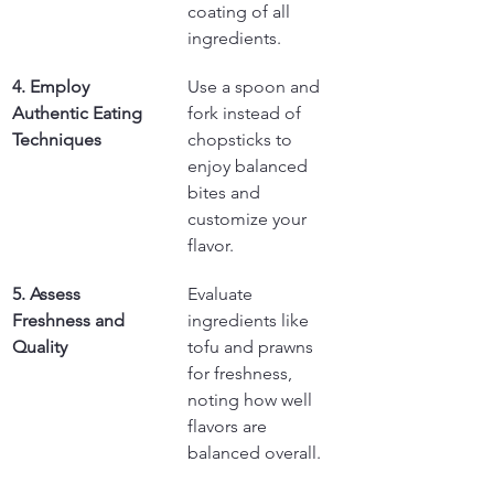
coating of all 
ingredients.
4. Employ 
Use a spoon and 
Authentic Eating 
fork instead of 
Techniques
chopsticks to 
enjoy balanced 
bites and 
customize your 
flavor.
5. Assess 
Evaluate 
Freshness and 
ingredients like 
Quality
tofu and prawns 
for freshness, 
noting how well 
flavors are 
balanced overall.