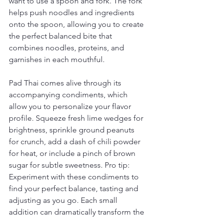
want to use a spoon and fork. The fork 
helps push noodles and ingredients 
onto the spoon, allowing you to create 
the perfect balanced bite that 
combines noodles, proteins, and 
garnishes in each mouthful.
Pad Thai comes alive through its 
accompanying condiments, which 
allow you to personalize your flavor 
profile. Squeeze fresh lime wedges for 
brightness, sprinkle ground peanuts 
for crunch, add a dash of chili powder 
for heat, or include a pinch of brown 
sugar for subtle sweetness. Pro tip: 
Experiment with these condiments to 
find your perfect balance, tasting and 
adjusting as you go. Each small 
addition can dramatically transform the 