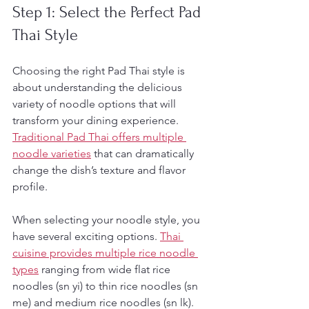
Step 1: Select the Perfect Pad 
Thai Style
Choosing the right Pad Thai style is 
about understanding the delicious 
variety of noodle options that will 
transform your dining experience. 
Traditional Pad Thai offers multiple 
noodle varieties
 that can dramatically 
change the dish’s texture and flavor 
profile.
When selecting your noodle style, you 
have several exciting options. 
Thai 
cuisine provides multiple rice noodle 
types
 ranging from wide flat rice 
noodles (sn yi) to thin rice noodles (sn 
me) and medium rice noodles (sn lk). 