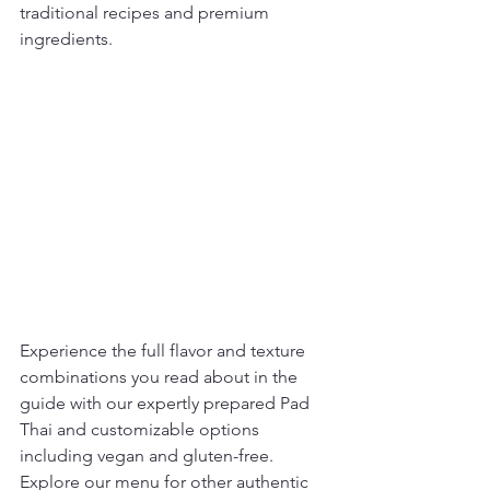
traditional recipes and premium 
ingredients.
Experience the full flavor and texture 
combinations you read about in the 
guide with our expertly prepared Pad 
Thai and customizable options 
including vegan and gluten-free. 
Explore our menu for other authentic 