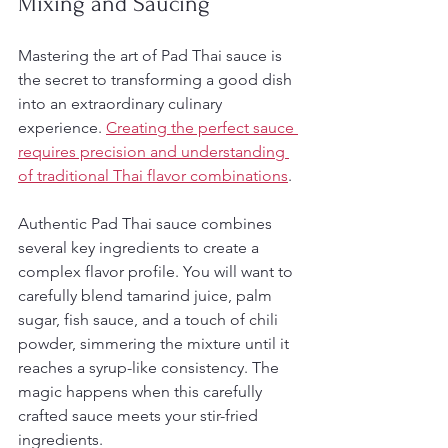
Mixing and Saucing
Mastering the art of Pad Thai sauce is 
the secret to transforming a good dish 
into an extraordinary culinary 
experience. 
Creating the perfect sauce 
requires precision and understanding 
of traditional Thai flavor combinations
.
Authentic Pad Thai sauce combines 
several key ingredients to create a 
complex flavor profile. You will want to 
carefully blend tamarind juice, palm 
sugar, fish sauce, and a touch of chili 
powder, simmering the mixture until it 
reaches a syrup-like consistency. The 
magic happens when this carefully 
crafted sauce meets your stir-fried 
ingredients.