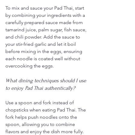
To mix and sauce your Pad Thai, start 
by combining your ingredients with a 
carefully prepared sauce made from 
tamarind juice, palm sugar, fish sauce, 
and chili powder. Add the sauce to 
your stir-fried garlic and let it boil 
before mixing in the eggs, ensuring 
each noodle is coated well without 
overcooking the eggs.
What dining techniques should I use 
to enjoy Pad Thai authentically?
Use a spoon and fork instead of 
chopsticks when eating Pad Thai. The 
fork helps push noodles onto the 
spoon, allowing you to combine 
flavors and enjoy the dish more fully. 