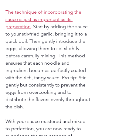
The technique of incorporating the 
sauce is just as important as its 
preparation
. Start by adding the sauce 
to your stir-fried garlic, bringing it to a 
quick boil. Then gently introduce the 
eggs, allowing them to set slightly 
before carefully mixing. This method 
ensures that each noodle and 
ingredient becomes perfectly coated 
with the rich, tangy sauce. Pro tip: Stir 
gently but consistently to prevent the 
eggs from overcooking and to 
distribute the flavors evenly throughout 
the dish.
With your sauce mastered and mixed 
to perfection, you are now ready to 
experience the true essence of 