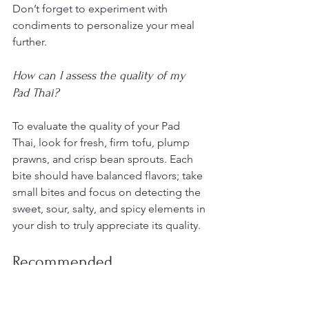
Don’t forget to experiment with 
condiments to personalize your meal 
further.
How can I assess the quality of my 
Pad Thai?
To evaluate the quality of your Pad 
Thai, look for fresh, firm tofu, plump 
prawns, and crisp bean sprouts. Each 
bite should have balanced flavors; take 
small bites and focus on detecting the 
sweet, sour, salty, and spicy elements in 
your dish to truly appreciate its quality.
Recommended
7 Essential Tips for Thai Food 