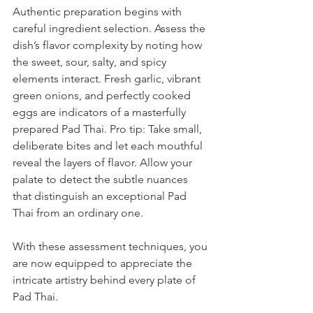
Authentic preparation begins with 
careful ingredient selection. Assess the 
dish’s flavor complexity by noting how 
the sweet, sour, salty, and spicy 
elements interact. Fresh garlic, vibrant 
green onions, and perfectly cooked 
eggs are indicators of a masterfully 
prepared Pad Thai. Pro tip: Take small, 
deliberate bites and let each mouthful 
reveal the layers of flavor. Allow your 
palate to detect the subtle nuances 
that distinguish an exceptional Pad 
Thai from an ordinary one.
With these assessment techniques, you 
are now equipped to appreciate the 
intricate artistry behind every plate of 
Pad Thai.