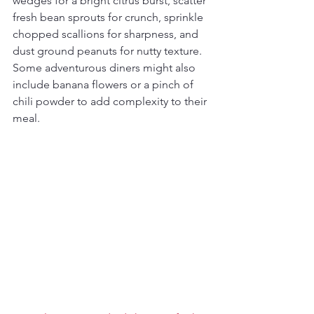
wedges for a bright citrus burst, scatter 
fresh bean sprouts for crunch, sprinkle 
chopped scallions for sharpness, and 
dust ground peanuts for nutty texture. 
Some adventurous diners might also 
include banana flowers or a pinch of 
chili powder to add complexity to their 
meal.