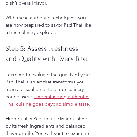
dish’s overall flavor.
With these authentic techniques, you 
are now prepared to savor Pad Thai like 
a true culinary explorer.
Step 5: Assess Freshness 
and Quality with Every Bite
Learning to evaluate the quality of your 
Pad Thai is an art that transforms you 
from a casual diner to a true culinary 
connoisseur. 
Understanding authentic 
Thai cuisine goes beyond simple taste
.
High-quality Pad Thai is distinguished 
by its fresh ingredients and balanced 
flavor profile. You will want to examine 