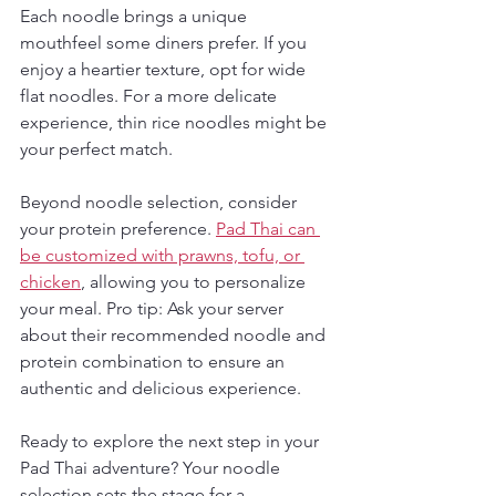
Each noodle brings a unique 
mouthfeel some diners prefer. If you 
enjoy a heartier texture, opt for wide 
flat noodles. For a more delicate 
experience, thin rice noodles might be 
your perfect match.
Beyond noodle selection, consider 
your protein preference. 
Pad Thai can 
be customized with prawns, tofu, or 
chicken
, allowing you to personalize 
your meal. Pro tip: Ask your server 
about their recommended noodle and 
protein combination to ensure an 
authentic and delicious experience.
Ready to explore the next step in your 
Pad Thai adventure? Your noodle 
selection sets the stage for a 