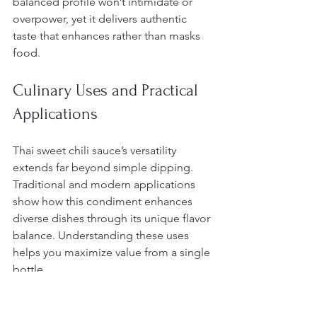
balanced profile won’t intimidate or 
overpower, yet it delivers authentic 
taste that enhances rather than masks 
food.
Culinary Uses and Practical 
Applications
Thai sweet chili sauce’s versatility 
extends far beyond simple dipping. 
Traditional and modern applications 
show how this condiment enhances 
diverse dishes through its unique flavor 
balance. Understanding these uses 
helps you maximize value from a single 
bottle.
The most recognized application 