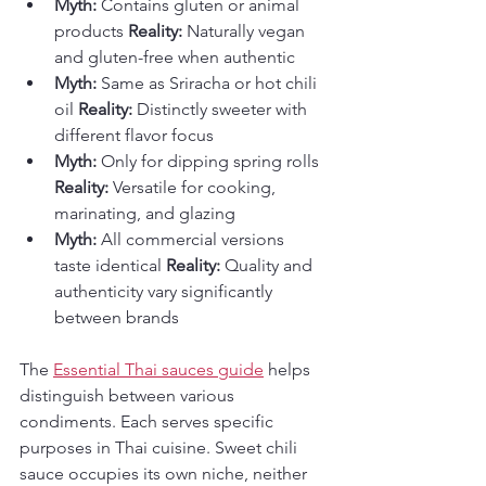
Myth:
 Contains gluten or animal 
products 
Reality:
 Naturally vegan 
and gluten-free when authentic
Myth:
 Same as Sriracha or hot chili 
oil 
Reality:
 Distinctly sweeter with 
different flavor focus
Myth:
 Only for dipping spring rolls 
Reality:
 Versatile for cooking, 
marinating, and glazing
Myth:
 All commercial versions 
taste identical 
Reality:
 Quality and 
authenticity vary significantly 
between brands
The 
Essential Thai sauces guide
 helps 
distinguish between various 
condiments. Each serves specific 
purposes in Thai cuisine. Sweet chili 
sauce occupies its own niche, neither 