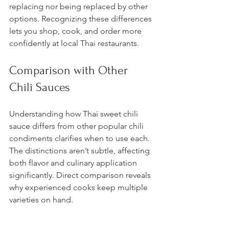
replacing nor being replaced by other 
options. Recognizing these differences 
lets you shop, cook, and order more 
confidently at local Thai restaurants.
Comparison with Other 
Chili Sauces
Understanding how Thai sweet chili 
sauce differs from other popular chili 
condiments clarifies when to use each. 
The distinctions aren’t subtle, affecting 
both flavor and culinary application 
significantly. Direct comparison reveals 
why experienced cooks keep multiple 
varieties on hand.