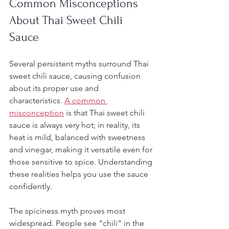
Common Misconceptions 
About Thai Sweet Chili 
Sauce
Several persistent myths surround Thai 
sweet chili sauce, causing confusion 
about its proper use and 
characteristics. 
A common 
misconception
 is that Thai sweet chili 
sauce is always very hot; in reality, its 
heat is mild, balanced with sweetness 
and vinegar, making it versatile even for 
those sensitive to spice. Understanding 
these realities helps you use the sauce 
confidently.
The spiciness myth proves most 
widespread. People see “chili” in the 