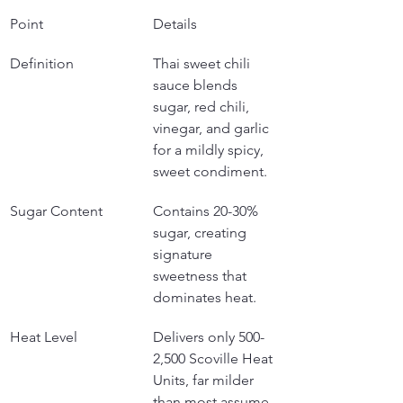
Point
Details
Definition
Thai sweet chili 
sauce blends 
sugar, red chili, 
vinegar, and garlic 
for a mildly spicy, 
sweet condiment.
Sugar Content
Contains 20-30% 
sugar, creating 
signature 
sweetness that 
dominates heat.
Heat Level
Delivers only 500-
2,500 Scoville Heat 
Units, far milder 
than most assume.