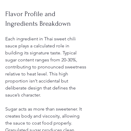
Flavor Profile and 
Ingredients Breakdown
Each ingredient in Thai sweet chili 
sauce plays a calculated role in 
building its signature taste. Typical 
sugar content ranges from 20-30%, 
contributing to pronounced sweetness 
relative to heat level. This high 
proportion isn’t accidental but 
deliberate design that defines the 
sauce’s character.
Sugar acts as more than sweetener. It 
creates body and viscosity, allowing 
the sauce to coat food properly. 
Granulated sugar produces clean 