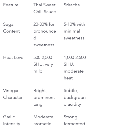
Feature
Thai Sweet 
Sriracha
Chili Sauce
Sugar 
20-30% for 
5-10% with 
Content
pronounce
minimal 
d 
sweetness
sweetness
Heat Level
500-2,500 
1,000-2,500 
SHU, very 
SHU, 
mild
moderate 
heat
Vinegar 
Bright, 
Subtle, 
Character
prominent 
backgroun
tang
d acidity
Garlic 
Moderate, 
Strong, 
Intensity
aromatic
fermented 