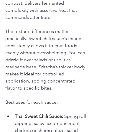
contrast, delivers fermented 
complexity with assertive heat that 
commands attention.
The texture differences matter 
practically. Sweet chili sauce’s thinner 
consistency allows it to coat foods 
evenly without overwhelming. You can 
drizzle it over salads or use it as 
marinade base. Sriracha’s thicker body 
makes it ideal for controlled 
application, adding concentrated 
flavor to specific bites.
Best uses for each sauce:
Thai Sweet Chili Sauce:
 Spring roll 
dipping, satay accompaniment, 
chicken or shrimp glaze, salad 