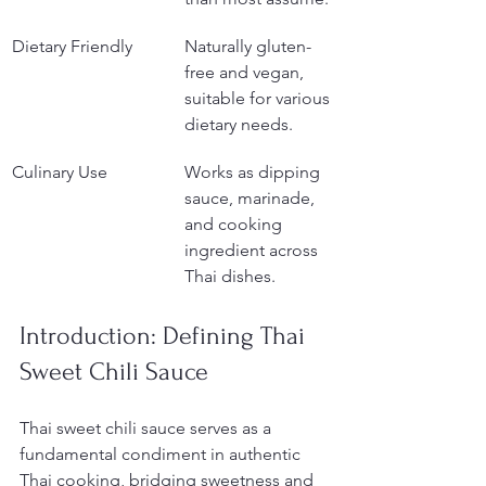
Dietary Friendly
Naturally gluten-
free and vegan, 
suitable for various 
dietary needs.
Culinary Use
Works as dipping 
sauce, marinade, 
and cooking 
ingredient across 
Thai dishes.
Introduction: Defining Thai 
Sweet Chili Sauce
Thai sweet chili sauce serves as a 
fundamental condiment in authentic 
Thai cooking, bridging sweetness and 