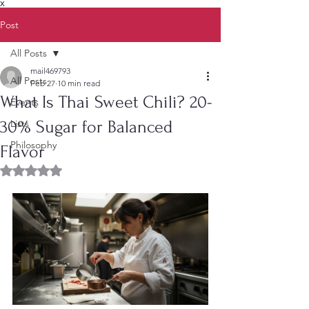
X
Post
All Posts
mail469793
All Posts
Feb 27
10 min read
What Is Thai Sweet Chili? 20-
Events
30% Sugar for Balanced
Lists
Philosophy
Flavor
Rated NaN out of 5 stars.