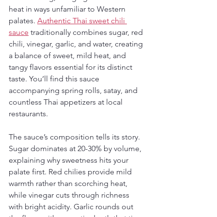
heat in ways unfamiliar to Western 
palates. 
Authentic Thai sweet chili 
sauce
 traditionally combines sugar, red 
chili, vinegar, garlic, and water, creating 
a balance of sweet, mild heat, and 
tangy flavors essential for its distinct 
taste. You’ll find this sauce 
accompanying spring rolls, satay, and 
countless Thai appetizers at local 
restaurants.
The sauce’s composition tells its story. 
Sugar dominates at 20-30% by volume, 
explaining why sweetness hits your 
palate first. Red chilies provide mild 
warmth rather than scorching heat, 
while vinegar cuts through richness 
with bright acidity. Garlic rounds out 