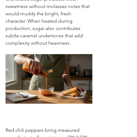
sweetness without molasses notes that 
would muddy the bright, fresh 
character. When heated during 
production, sugar also contributes 
subtle caramel undertones that add 
complexity without heaviness.
Red chili peppers bring measured 