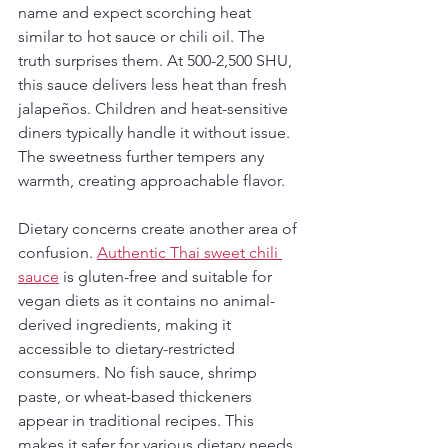
name and expect scorching heat 
similar to hot sauce or chili oil. The 
truth surprises them. At 500-2,500 SHU, 
this sauce delivers less heat than fresh 
jalapeños. Children and heat-sensitive 
diners typically handle it without issue. 
The sweetness further tempers any 
warmth, creating approachable flavor.
Dietary concerns create another area of 
confusion. 
Authentic Thai sweet chili 
sauce
 is gluten-free and suitable for 
vegan diets as it contains no animal-
derived ingredients, making it 
accessible to dietary-restricted 
consumers. No fish sauce, shrimp 
paste, or wheat-based thickeners 
appear in traditional recipes. This 
makes it safer for various dietary needs 