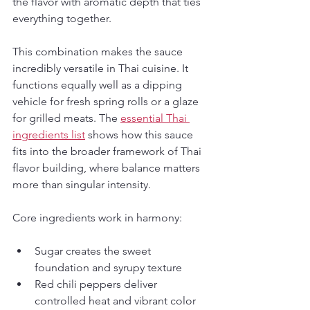
the flavor with aromatic depth that ties 
everything together.
This combination makes the sauce 
incredibly versatile in Thai cuisine. It 
functions equally well as a dipping 
vehicle for fresh spring rolls or a glaze 
for grilled meats. The 
essential Thai 
ingredients list
 shows how this sauce 
fits into the broader framework of Thai 
flavor building, where balance matters 
more than singular intensity.
Core ingredients work in harmony:
Sugar creates the sweet 
foundation and syrupy texture
Red chili peppers deliver 
controlled heat and vibrant color