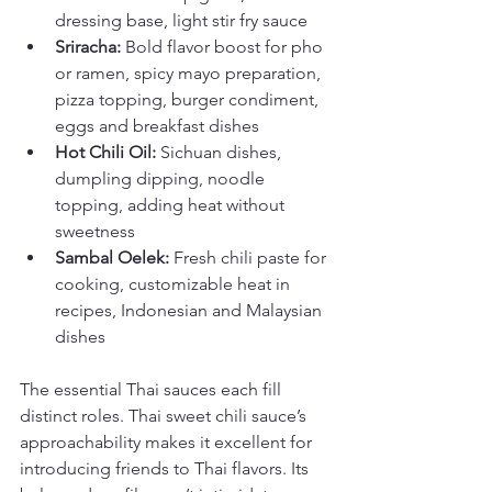
dressing base, light stir fry sauce
Sriracha:
 Bold flavor boost for pho 
or ramen, spicy mayo preparation, 
pizza topping, burger condiment, 
eggs and breakfast dishes
Hot Chili Oil:
 Sichuan dishes, 
dumpling dipping, noodle 
topping, adding heat without 
sweetness
Sambal Oelek:
 Fresh chili paste for 
cooking, customizable heat in 
recipes, Indonesian and Malaysian 
dishes
The essential Thai sauces each fill 
distinct roles. Thai sweet chili sauce’s 
approachability makes it excellent for 
introducing friends to Thai flavors. Its 