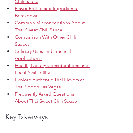
Chili Sauce
Flavor Profile and Ingredients 
Breakdown
Common Misconceptions About 
Thai Sweet Chili Sauce
Comparison With Other Chili 
Sauces
Culinary Uses and Practical 
Applications
Health, Dietary Considerations and 
Local Availability
Explore Authentic Thai Flavors at 
Thai Spoon Las Vegas
Frequently Asked Questions 
About Thai Sweet Chili Sauce
Key Takeaways