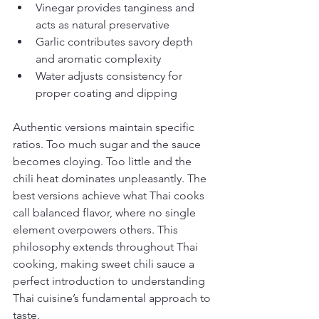
Vinegar provides tanginess and 
acts as natural preservative
Garlic contributes savory depth 
and aromatic complexity
Water adjusts consistency for 
proper coating and dipping
Authentic versions maintain specific 
ratios. Too much sugar and the sauce 
becomes cloying. Too little and the 
chili heat dominates unpleasantly. The 
best versions achieve what Thai cooks 
call balanced flavor, where no single 
element overpowers others. This 
philosophy extends throughout Thai 
cooking, making sweet chili sauce a 
perfect introduction to understanding 
Thai cuisine’s fundamental approach to 
taste.