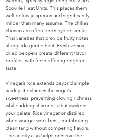
warmth, typically registering 500-2,500 
Scoville Heat Units. This places them 
well below jalapeños and significantly 
milder than many assume. The chilies 
chosen are often bird’s eye or similar 
Thai varieties that provide fruity notes 
alongside gentle heat. Fresh versus 
dried peppers create different flavor 
profiles, with fresh offering brighter 
taste.
Vinegar’s role extends beyond simple 
acidity. It balances the sugar’s 
sweetness, preventing cloying richness 
while adding sharpness that awakens 
your palate. Rice vinegar or distilled 
white vinegar work best, contributing 
clean tang without competing flavors. 
The acidity also helps preserve the 