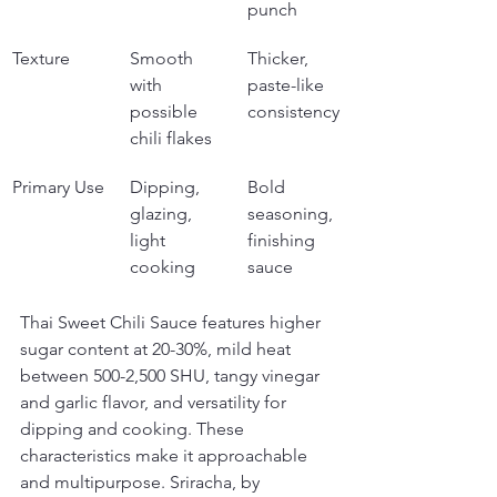
punch
Texture
Smooth 
Thicker, 
with 
paste-like 
possible 
consistency
chili flakes
Primary Use
Dipping, 
Bold 
glazing, 
seasoning, 
light 
finishing 
cooking
sauce
Thai Sweet Chili Sauce features higher 
sugar content at 20-30%, mild heat 
between 500-2,500 SHU, tangy vinegar 
and garlic flavor, and versatility for 
dipping and cooking. These 
characteristics make it approachable 
and multipurpose. Sriracha, by 