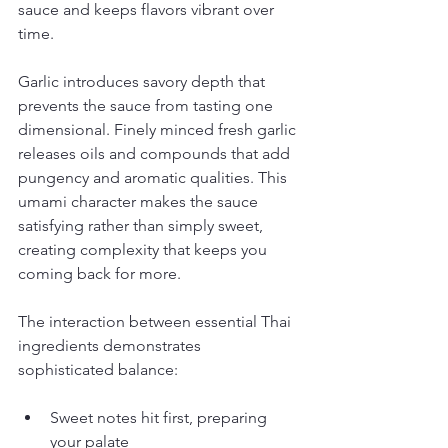
sauce and keeps flavors vibrant over 
time.
Garlic introduces savory depth that 
prevents the sauce from tasting one 
dimensional. Finely minced fresh garlic 
releases oils and compounds that add 
pungency and aromatic qualities. This 
umami character makes the sauce 
satisfying rather than simply sweet, 
creating complexity that keeps you 
coming back for more.
The interaction between essential Thai 
ingredients demonstrates 
sophisticated balance:
Sweet notes hit first, preparing 
your palate