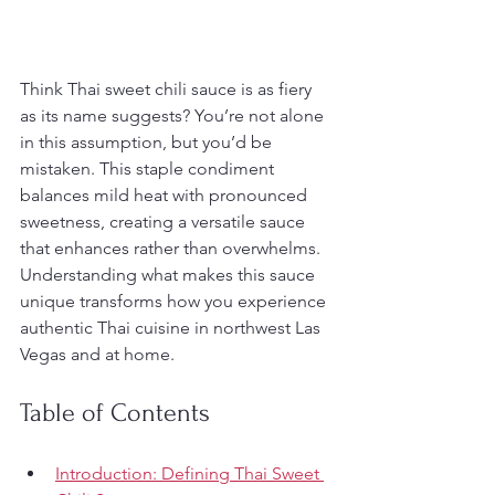
Think Thai sweet chili sauce is as fiery 
as its name suggests? You’re not alone 
in this assumption, but you’d be 
mistaken. This staple condiment 
balances mild heat with pronounced 
sweetness, creating a versatile sauce 
that enhances rather than overwhelms. 
Understanding what makes this sauce 
unique transforms how you experience 
authentic Thai cuisine in northwest Las 
Vegas and at home.
Table of Contents
Introduction: Defining Thai Sweet 