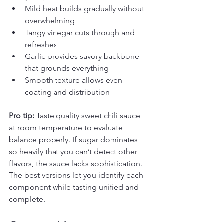
Mild heat builds gradually without 
overwhelming
Tangy vinegar cuts through and 
refreshes
Garlic provides savory backbone 
that grounds everything
Smooth texture allows even 
coating and distribution
Pro tip:
 Taste quality sweet chili sauce 
at room temperature to evaluate 
balance properly. If sugar dominates 
so heavily that you can’t detect other 
flavors, the sauce lacks sophistication. 
The best versions let you identify each 
component while tasting unified and 
complete.