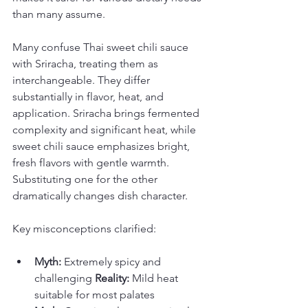
than many assume.
Many confuse Thai sweet chili sauce 
with Sriracha, treating them as 
interchangeable. They differ 
substantially in flavor, heat, and 
application. Sriracha brings fermented 
complexity and significant heat, while 
sweet chili sauce emphasizes bright, 
fresh flavors with gentle warmth. 
Substituting one for the other 
dramatically changes dish character.
Key misconceptions clarified:
Myth:
 Extremely spicy and 
challenging 
Reality:
 Mild heat 
suitable for most palates