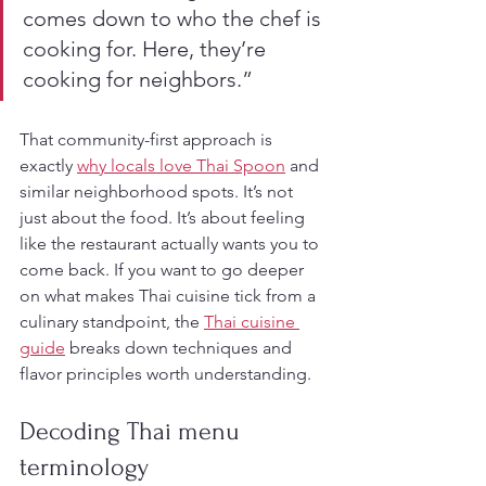
comes down to who the chef is 
cooking for. Here, they’re 
cooking for neighbors.”
That community-first approach is 
exactly 
why locals love Thai Spoon
 and 
similar neighborhood spots. It’s not 
just about the food. It’s about feeling 
like the restaurant actually wants you to 
come back. If you want to go deeper 
on what makes Thai cuisine tick from a 
culinary standpoint, the 
Thai cuisine 
guide
 breaks down techniques and 
flavor principles worth understanding.
Decoding Thai menu 
terminology