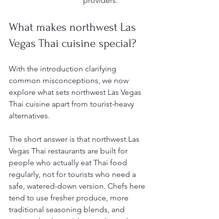
providers.
What makes northwest Las 
Vegas Thai cuisine special?
With the introduction clarifying 
common misconceptions, we now 
explore what sets northwest Las Vegas 
Thai cuisine apart from tourist-heavy 
alternatives.
The short answer is that northwest Las 
Vegas Thai restaurants are built for 
people who actually eat Thai food 
regularly, not for tourists who need a 
safe, watered-down version. Chefs here 
tend to use fresher produce, more 
traditional seasoning blends, and 