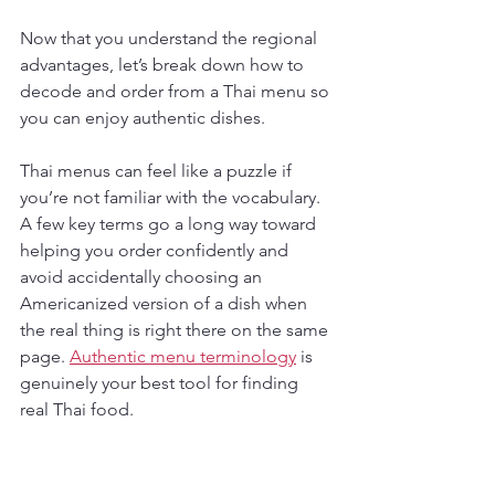
Now that you understand the regional 
advantages, let’s break down how to 
decode and order from a Thai menu so 
you can enjoy authentic dishes.
Thai menus can feel like a puzzle if 
you’re not familiar with the vocabulary. 
A few key terms go a long way toward 
helping you order confidently and 
avoid accidentally choosing an 
Americanized version of a dish when 
the real thing is right there on the same 
page. 
Authentic menu terminology
 is 
genuinely your best tool for finding 
real Thai food.