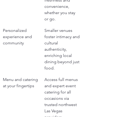
freshness and 
convenience, 
whether you stay 
or go.
Personalized 
Smaller venues 
experience and 
foster intimacy and 
community
cultural 
authenticity, 
enriching local 
dining beyond just 
food.
Menu and catering 
Access full menus 
at your fingertips
and expert event 
catering for all 
occasions via 
trusted northwest 
Las Vegas 