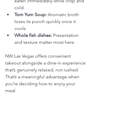
eaten immediately while crisp and 
cold.
Tom Yum Soup:
 Aromatic broth 
loses its punch quickly once it 
cools.
Whole fish dishes:
 Presentation 
and texture matter most here.
NW Las Vegas offers convenient 
takeout alongside a dine-in experience 
that’s genuinely relaxed, not rushed. 
That’s a meaningful advantage when 
you’re deciding how to enjoy your 
meal.