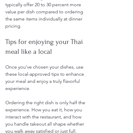
typically offer 20 to 30 percent more 
value per dish compared to ordering 
the same items individually at dinner 
pricing.
Tips for enjoying your Thai 
meal like a local
Once you’ve chosen your dishes, use 
these local-approved tips to enhance 
your meal and enjoy a truly flavorful 
experience.
Ordering the right dish is only half the 
experience. How you eat it, how you 
interact with the restaurant, and how 
you handle takeout all shape whether 
you walk away satisfied or just full. 