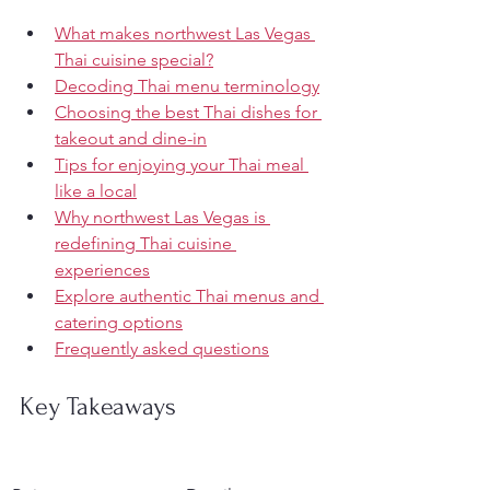
What makes northwest Las Vegas 
Thai cuisine special?
Decoding Thai menu terminology
Choosing the best Thai dishes for 
takeout and dine-in
Tips for enjoying your Thai meal 
like a local
Why northwest Las Vegas is 
redefining Thai cuisine 
experiences
Explore authentic Thai menus and 
catering options
Frequently asked questions
Key Takeaways