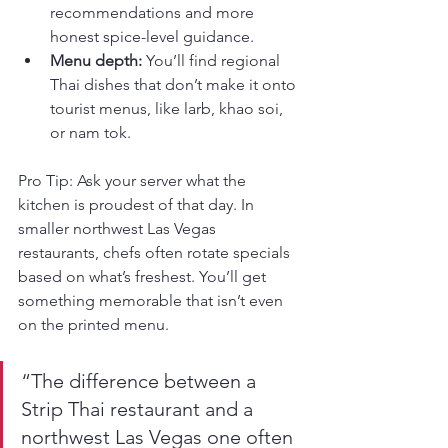
recommendations and more 
honest spice-level guidance.
Menu depth:
 You’ll find regional 
Thai dishes that don’t make it onto 
tourist menus, like larb, khao soi, 
or nam tok.
Pro Tip: Ask your server what the 
kitchen is proudest of that day. In 
smaller northwest Las Vegas 
restaurants, chefs often rotate specials 
based on what’s freshest. You’ll get 
something memorable that isn’t even 
on the printed menu.
“The difference between a 
Strip Thai restaurant and a 
northwest Las Vegas one often 