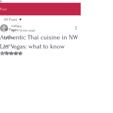
X
Post
All Posts
nwflguy
All Posts
Apr 17
8 min read
Authentic Thai cuisine in NW
Events
Las Vegas: what to know
Lists
Philosophy
Rated NaN out of 5 stars.