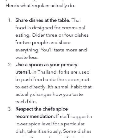
Here’s what regulars actually do.
Share dishes at the table.
 Thai 
food is designed for communal 
eating. Order three or four dishes 
for two people and share 
everything. You’ll taste more and 
waste less.
Use a spoon as your primary 
utensil.
 In Thailand, forks are used 
to push food onto the spoon, not 
to eat directly. It’s a small habit that 
actually changes how you taste 
each bite.
Respect the chef’s spice 
recommendation.
 If staff suggest a 
lower spice level for a particular 
dish, take it seriously. Some dishes 