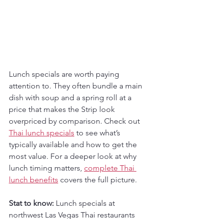
Lunch specials are worth paying 
attention to. They often bundle a main 
dish with soup and a spring roll at a 
price that makes the Strip look 
overpriced by comparison. Check out 
Thai lunch specials
 to see what’s 
typically available and how to get the 
most value. For a deeper look at why 
lunch timing matters, 
complete Thai 
lunch benefits
 covers the full picture.
Stat to know:
 Lunch specials at 
northwest Las Vegas Thai restaurants 