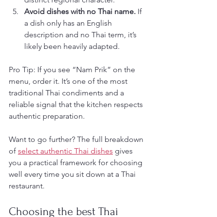
Avoid dishes with no Thai name.
 If 
a dish only has an English 
description and no Thai term, it’s 
likely been heavily adapted.
Pro Tip: If you see “Nam Prik” on the 
menu, order it. It’s one of the most 
traditional Thai condiments and a 
reliable signal that the kitchen respects 
authentic preparation.
Want to go further? The full breakdown 
of 
select authentic Thai dishes
 gives 
you a practical framework for choosing 
well every time you sit down at a Thai 
restaurant.
Choosing the best Thai 