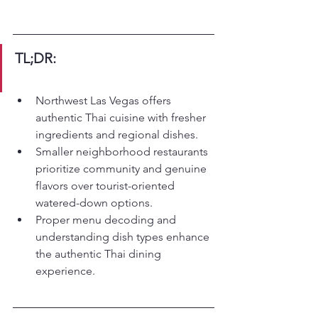
TL;DR:
Northwest Las Vegas offers 
authentic Thai cuisine with fresher 
ingredients and regional dishes.
Smaller neighborhood restaurants 
prioritize community and genuine 
flavors over tourist-oriented 
watered-down options.
Proper menu decoding and 
understanding dish types enhance 
the authentic Thai dining 
experience.