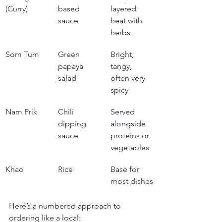
(Curry)
based 
layered 
sauce
heat with 
herbs
Som Tum
Green 
Bright, 
papaya 
tangy, 
salad
often very 
spicy
Nam Prik
Chili 
Served 
dipping 
alongside 
sauce
proteins or 
vegetables
Khao
Rice
Base for 
most dishes
Here’s a numbered approach to 
ordering like a local: