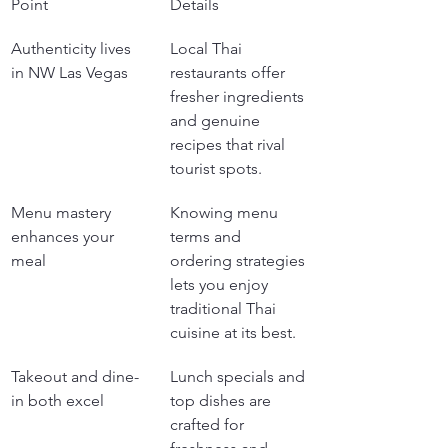
Point
Details
Authenticity lives 
Local Thai 
in NW Las Vegas
restaurants offer 
fresher ingredients 
and genuine 
recipes that rival 
tourist spots.
Menu mastery 
Knowing menu 
enhances your 
terms and 
meal
ordering strategies 
lets you enjoy 
traditional Thai 
cuisine at its best.
Takeout and dine-
Lunch specials and 
in both excel
top dishes are 
crafted for 