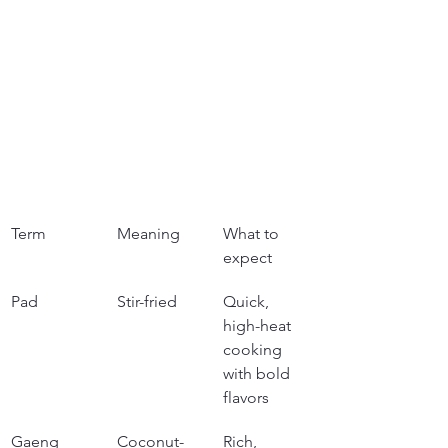
Term
Meaning
What to 
expect
Pad
Stir-fried
Quick, 
high-heat 
cooking 
with bold 
flavors
Gaeng 
Coconut-
Rich, 