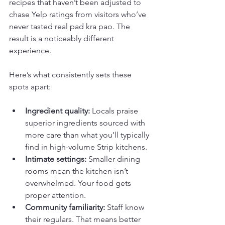
recipes that haven’t been adjusted to 
chase Yelp ratings from visitors who’ve 
never tasted real pad kra pao. The 
result is a noticeably different 
experience.
Here’s what consistently sets these 
spots apart:
Ingredient quality:
 Locals praise 
superior ingredients sourced with 
more care than what you’ll typically 
find in high-volume Strip kitchens.
Intimate settings:
 Smaller dining 
rooms mean the kitchen isn’t 
overwhelmed. Your food gets 
proper attention.
Community familiarity:
 Staff know 
their regulars. That means better 