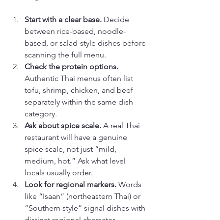
Start with a clear base.
 Decide 
between rice-based, noodle-
based, or salad-style dishes before 
scanning the full menu.
Check the protein options.
Authentic Thai menus often list 
tofu, shrimp, chicken, and beef 
separately within the same dish 
category.
Ask about spice scale.
 A real Thai 
restaurant will have a genuine 
spice scale, not just “mild, 
medium, hot.” Ask what level 
locals usually order.
Look for regional markers.
 Words 
like “Isaan” (northeastern Thai) or 
“Southern style” signal dishes with 
distinct regional character.