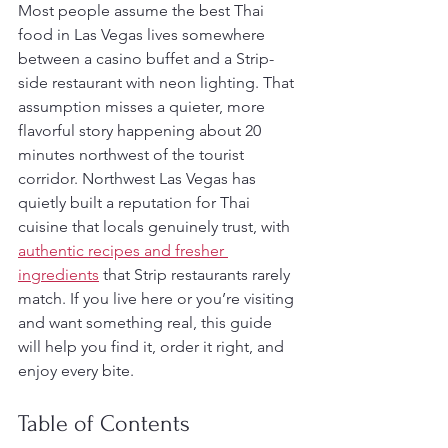
Most people assume the best Thai 
food in Las Vegas lives somewhere 
between a casino buffet and a Strip-
side restaurant with neon lighting. That 
assumption misses a quieter, more 
flavorful story happening about 20 
minutes northwest of the tourist 
corridor. Northwest Las Vegas has 
quietly built a reputation for Thai 
cuisine that locals genuinely trust, with 
authentic recipes and fresher 
ingredients
 that Strip restaurants rarely 
match. If you live here or you’re visiting 
and want something real, this guide 
will help you find it, order it right, and 
enjoy every bite.
Table of Contents