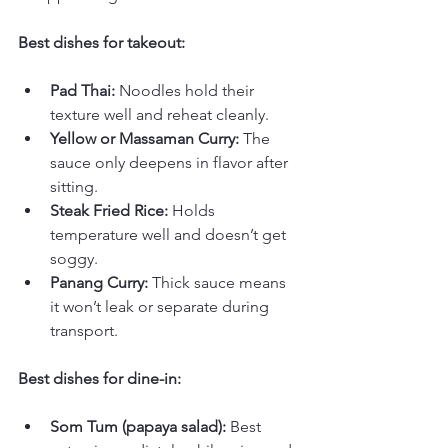
Best dishes for takeout:
Pad Thai:
 Noodles hold their 
texture well and reheat cleanly.
Yellow or Massaman Curry:
 The 
sauce only deepens in flavor after 
sitting.
Steak Fried Rice:
 Holds 
temperature well and doesn’t get 
soggy.
Panang Curry:
 Thick sauce means 
it won’t leak or separate during 
transport.
Best dishes for dine-in:
Som Tum (papaya salad):
 Best 