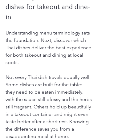
dishes for takeout and dine-
in
Understanding menu terminology sets 
the foundation. Next, discover which 
Thai dishes deliver the best experience 
for both takeout and dining at local 
spots.
Not every Thai dish travels equally well. 
Some dishes are built for the table: 
they need to be eaten immediately, 
with the sauce still glossy and the herbs 
still fragrant. Others hold up beautifully 
in a takeout container and might even 
taste better after a short rest. Knowing 
the difference saves you from a 
disappointing meal at home.