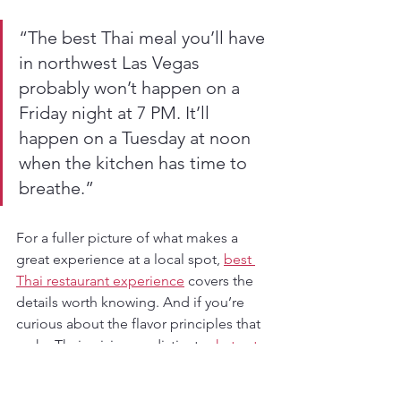
“The best Thai meal you’ll have 
in northwest Las Vegas 
probably won’t happen on a 
Friday night at 7 PM. It’ll 
happen on a Tuesday at noon 
when the kitchen has time to 
breathe.”
For a fuller picture of what makes a 
great experience at a local spot, 
best 
Thai restaurant experience
 covers the 
details worth knowing. And if you’re 
curious about the flavor principles that 
make Thai cuisine so distinct, 
what sets 
Thai food apart
 is a genuinely 
interesting read.