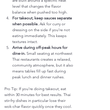
are built around a specific heat 
level that changes the flavor 
balance when pushed too high.
For takeout, keep sauces separate 
when possible.
 Ask for curry or 
dressing on the side if you’re not 
eating immediately. This keeps 
textures intact.
Arrive during off-peak hours for 
dine-in.
 Small seating at northwest 
Thai restaurants creates a relaxed, 
community atmosphere, but it also 
means tables fill up fast during 
peak lunch and dinner rushes.
Pro Tip: If you’re doing takeout, eat 
within 30 minutes for best results. Thai 
stir-fry dishes in particular lose their 
wok-char flavor quickly once they cool.