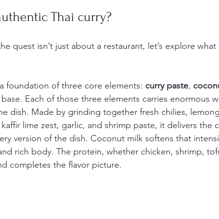
uthentic Thai curry?
 quest isn’t just about a restaurant, let’s explore what
n a foundation of three core elements: 
curry paste
, 
coconu
 base. Each of those three elements carries enormous w
the dish. Made by grinding together fresh chilies, lemong
, kaffir lime zest, garlic, and shrimp paste, it delivers the
very version of the dish. Coconut milk softens that intens
and rich body. The protein, whether chicken, shrimp, tofu
d completes the flavor picture.