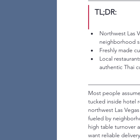
TL;DR:
Northwest Las Ve
neighborhood s
Freshly made cur
Local restaurants
authentic Thai cu
Most people assume t
tucked inside hotel r
northwest Las Vegas 
fueled by neighborhoo
high table turnover 
want reliable delive