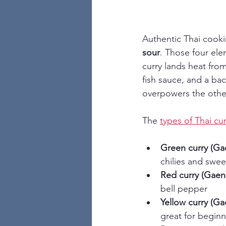
Authentic Thai cookin
sour
. Those four ele
curry lands heat from
fish sauce, and a ba
overpowers the others
The 
types of Thai cur
Green curry (G
chilies and swee
Red curry (Gaen
bell pepper
Yellow curry (G
great for beginn