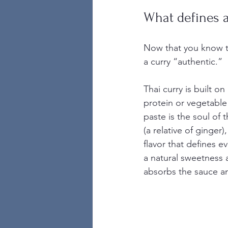
What defines a
Now that you know the
a curry “authentic.”
Thai curry is built o
protein or vegetable
paste is the soul of 
(a relative of ginger)
flavor that defines e
a natural sweetness 
absorbs the sauce an