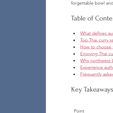
forgettable bowl and
Table of Conte
What defines aut
Top Thai curry s
How to choose th
Enjoying Thai cu
Why northwest L
Experience auth
Frequently aske
Key Takeaway
Point