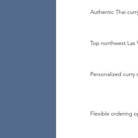
Authentic Thai curr
Top northwest Las 
Personalized curry 
Flexible ordering o