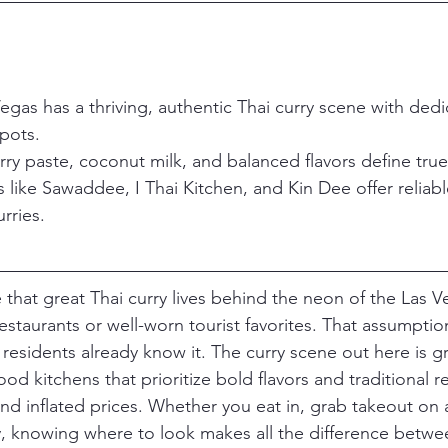
gas has a thriving, authentic Thai curry scene with dedi
pots.
ry paste, coconut milk, and balanced flavors define true 
 like Sawaddee, I Thai Kitchen, and Kin Dee offer reliable
rries.
hat great Thai curry lives behind the neon of the Las Ve
estaurants or well-worn tourist favorites. That assumptio
residents already know it. The curry scene out here is gr
d kitchens that prioritize bold flavors and traditional r
and inflated prices. Whether you eat in, grab takeout on 
ry, knowing where to look makes all the difference betwe