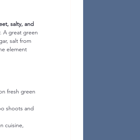
eet, salty, and 
. A great green 
ar, salt from 
one element 
 on fresh green 
oo shoots and 
n cuisine, 