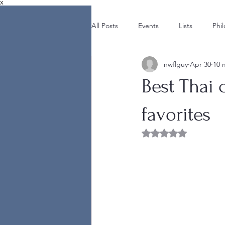
X
All Posts
Events
Lists
Phi
nwflguy
Apr 30
10 
Best Thai 
favorites
Rated NaN out of 5 