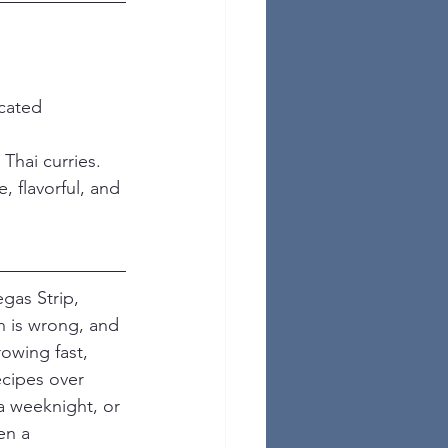
cated 
Thai curries.
, flavorful, and 
gas Strip, 
n is wrong, and 
owing fast, 
ecipes over 
a weeknight, or 
en a 