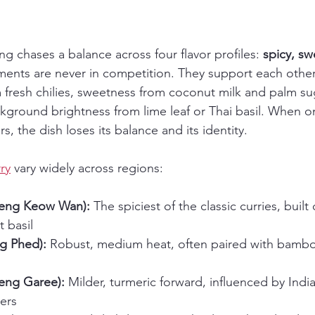
g chases a balance across four flavor profiles: 
spicy, sw
ments are never in competition. They support each other
 fresh chilies, sweetness from coconut milk and palm sug
ckground brightness from lime leaf or Thai basil. When 
, the dish loses its balance and its identity.
ry
 vary widely across regions:
aeng Keow Wan):
 The spiciest of the classic curries, built
t basil
g Phed):
 Robust, medium heat, often paired with bamb
aeng Garee):
 Milder, turmeric forward, influenced by India
ers