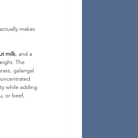
 actually makes 
t milk
, and a 
eight. The 
rass, galangal 
 concentrated 
ity while adding 
, or beef, 