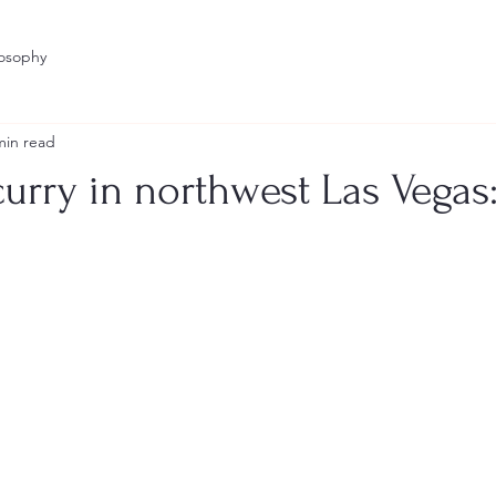
losophy
min read
curry in northwest Las Vegas:
stars.