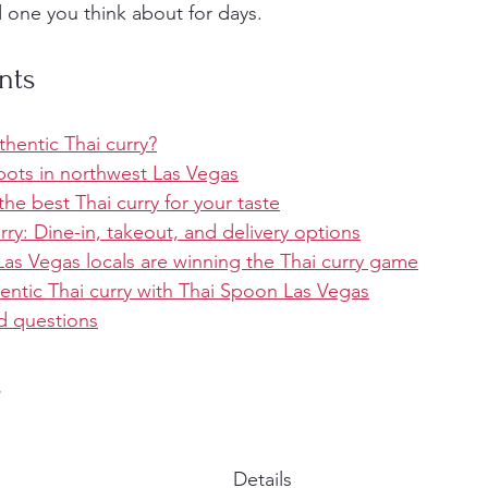
 one you think about for days.
nts
hentic Thai curry?
pots in northwest Las Vegas
e best Thai curry for your taste
rry: Dine-in, takeout, and delivery options
as Vegas locals are winning the Thai curry game
entic Thai curry with Thai Spoon Las Vegas
d questions
s
Details