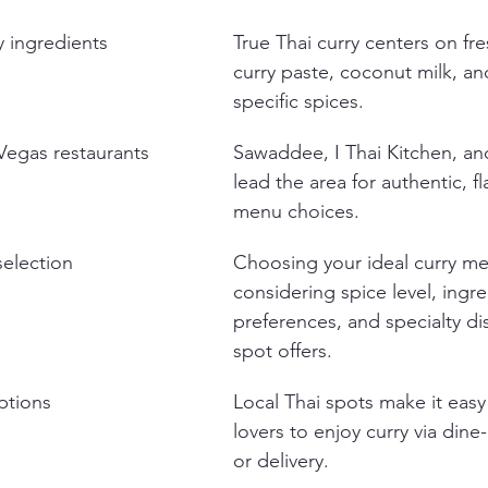
y ingredients
True Thai curry centers on fre
curry paste, coconut milk, an
specific spices.
Vegas restaurants
Sawaddee, I Thai Kitchen, an
lead the area for authentic, fl
menu choices.
selection
Choosing your ideal curry me
considering spice level, ingre
preferences, and specialty di
spot offers.
ptions
Local Thai spots make it easy
lovers to enjoy curry via dine-
or delivery.