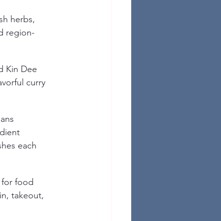
sh herbs, 
d region-
d Kin Dee 
avorful curry 
ans 
dient 
shes each 
 for food 
in, takeout, 