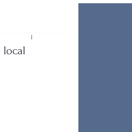
 local