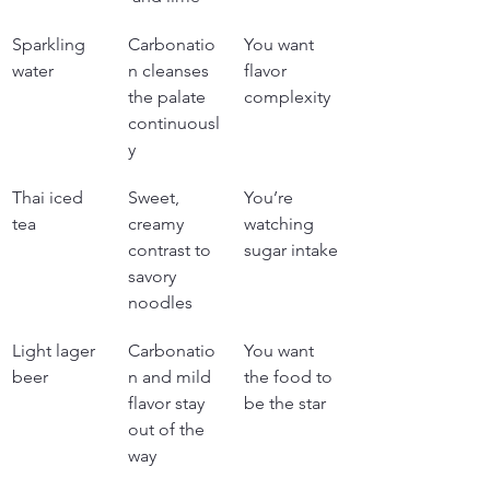
Sparkling 
Carbonatio
You want 
water
n cleanses 
flavor 
the palate 
complexity
continuousl
y
Thai iced 
Sweet, 
You’re 
tea
creamy 
watching 
contrast to 
sugar intake
savory 
noodles
Light lager 
Carbonatio
You want 
beer
n and mild 
the food to 
flavor stay 
be the star
out of the 
way