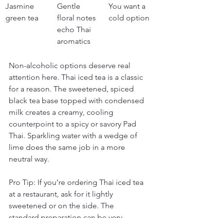
Jasmine 
Gentle 
You want a 
green tea
floral notes 
cold option
echo Thai 
aromatics
Non-alcoholic options deserve real 
attention here. Thai iced tea is a classic 
for a reason. The sweetened, spiced 
black tea base topped with condensed 
milk creates a creamy, cooling 
counterpoint to a spicy or savory Pad 
Thai. Sparkling water with a wedge of 
lime does the same job in a more 
neutral way.
Pro Tip: If you’re ordering Thai iced tea 
at a restaurant, ask for it lightly 
sweetened or on the side. The 
standard preparation can be very 