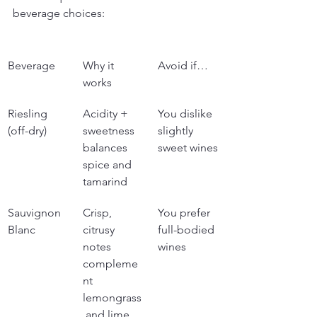
beverage choices:
Beverage
Why it 
Avoid if…
works
Riesling 
Acidity + 
You dislike 
(off-dry)
sweetness 
slightly 
balances 
sweet wines
spice and 
tamarind
Sauvignon 
Crisp, 
You prefer 
Blanc
citrusy 
full-bodied 
notes 
wines
compleme
nt 
lemongrass
 and lime