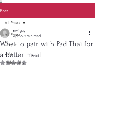
X
Post
All Posts
nwflguy
All Posts
Apr 29
9 min read
What to pair with Pad Thai for
Events
a better meal
Lists
Philosophy
Rated NaN out of 5 stars.