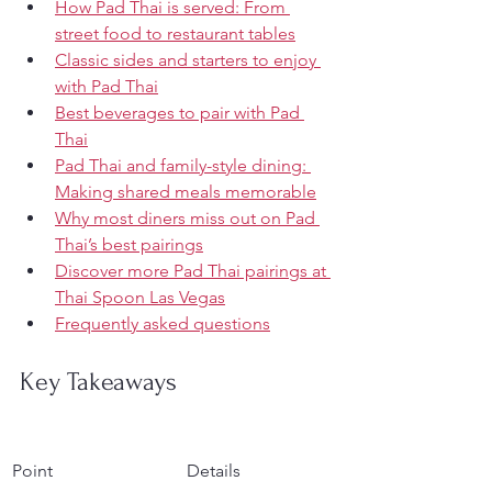
How Pad Thai is served: From 
street food to restaurant tables
Classic sides and starters to enjoy 
with Pad Thai
Best beverages to pair with Pad 
Thai
Pad Thai and family-style dining: 
Making shared meals memorable
Why most diners miss out on Pad 
Thai’s best pairings
Discover more Pad Thai pairings at 
Thai Spoon Las Vegas
Frequently asked questions
Key Takeaways
Point
Details