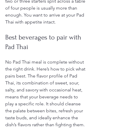
two or three starters split across a table 
of four people is usually more than 
enough. You want to arrive at your Pad 
Thai with appetite intact.
Best beverages to pair with 
Pad Thai
No Pad Thai meal is complete without 
the right drink. Here’s how to pick what 
pairs best. The flavor profile of Pad 
Thai, its combination of sweet, sour, 
salty, and savory with occasional heat, 
means that your beverage needs to 
play a specific role. It should cleanse 
the palate between bites, refresh your 
taste buds, and ideally enhance the 
dish’s flavors rather than fighting them.