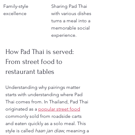
Family-style 
Sharing Pad Thai 
excellence
with various dishes 
turns a meal into a 
memorable social 
experience.
How Pad Thai is served: 
From street food to 
restaurant tables
Understanding why pairings matter 
starts with understanding where Pad 
Thai comes from. In Thailand, Pad Thai 
originated as a 
popular street food
commonly sold from roadside carts 
and eaten quickly as a solo meal. This 
style is called 
haan jan diaw
, meaning a 