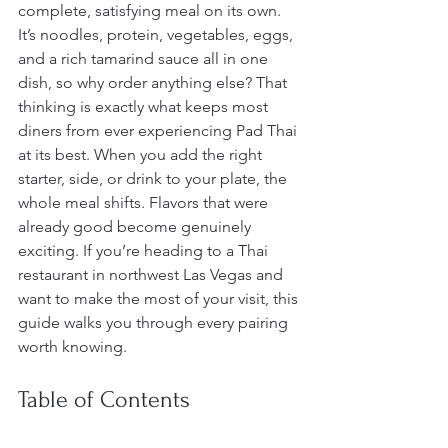
complete, satisfying meal on its own. 
It’s noodles, protein, vegetables, eggs, 
and a rich tamarind sauce all in one 
dish, so why order anything else? That 
thinking is exactly what keeps most 
diners from ever experiencing Pad Thai 
at its best. When you add the right 
starter, side, or drink to your plate, the 
whole meal shifts. Flavors that were 
already good become genuinely 
exciting. If you’re heading to a Thai 
restaurant in northwest Las Vegas and 
want to make the most of your visit, this 
guide walks you through every pairing 
worth knowing.
Table of Contents