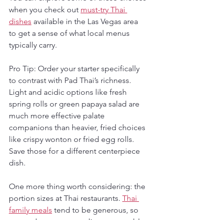
when you check out 
must-try Thai 
dishes
 available in the Las Vegas area 
to get a sense of what local menus 
typically carry.
Pro Tip: Order your starter specifically 
to contrast with Pad Thai’s richness. 
Light and acidic options like fresh 
spring rolls or green papaya salad are 
much more effective palate 
companions than heavier, fried choices 
like crispy wonton or fried egg rolls. 
Save those for a different centerpiece 
dish.
One more thing worth considering: the 
portion sizes at Thai restaurants. 
Thai 
family meals
 tend to be generous, so 