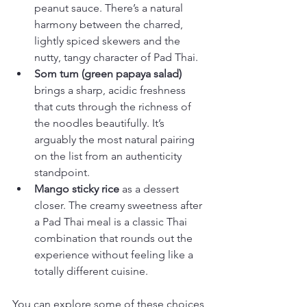
peanut sauce. There’s a natural 
harmony between the charred, 
lightly spiced skewers and the 
nutty, tangy character of Pad Thai.
Som tum (green papaya salad)
brings a sharp, acidic freshness 
that cuts through the richness of 
the noodles beautifully. It’s 
arguably the most natural pairing 
on the list from an authenticity 
standpoint.
Mango sticky rice
 as a dessert 
closer. The creamy sweetness after 
a Pad Thai meal is a classic Thai 
combination that rounds out the 
experience without feeling like a 
totally different cuisine.
You can explore some of these choices 