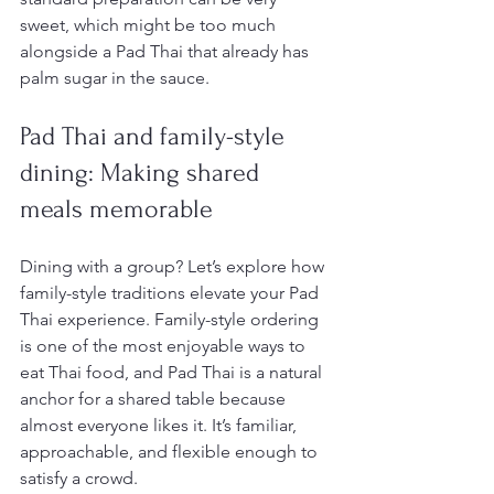
sweet, which might be too much 
alongside a Pad Thai that already has 
palm sugar in the sauce.
Pad Thai and family-style 
dining: Making shared 
meals memorable
Dining with a group? Let’s explore how 
family-style traditions elevate your Pad 
Thai experience. Family-style ordering 
is one of the most enjoyable ways to 
eat Thai food, and Pad Thai is a natural 
anchor for a shared table because 
almost everyone likes it. It’s familiar, 
approachable, and flexible enough to 
satisfy a crowd.