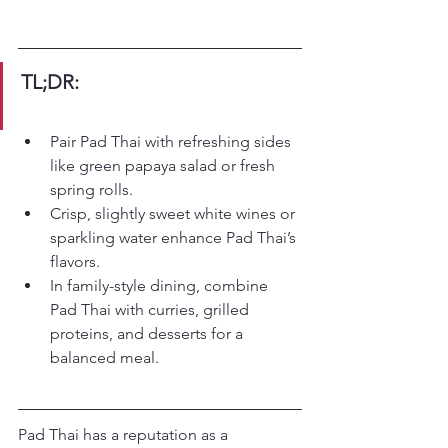
TL;DR:
Pair Pad Thai with refreshing sides 
like green papaya salad or fresh 
spring rolls.
Crisp, slightly sweet white wines or 
sparkling water enhance Pad Thai’s 
flavors.
In family-style dining, combine 
Pad Thai with curries, grilled 
proteins, and desserts for a 
balanced meal.
Pad Thai has a reputation as a 