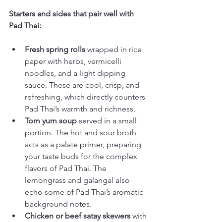
Starters and sides that pair well with 
Pad Thai:
Fresh spring rolls
 wrapped in rice 
paper with herbs, vermicelli 
noodles, and a light dipping 
sauce. These are cool, crisp, and 
refreshing, which directly counters 
Pad Thai’s warmth and richness.
Tom yum soup
 served in a small 
portion. The hot and sour broth 
acts as a palate primer, preparing 
your taste buds for the complex 
flavors of Pad Thai. The 
lemongrass and galangal also 
echo some of Pad Thai’s aromatic 
background notes.
Chicken or beef satay skewers
 with 