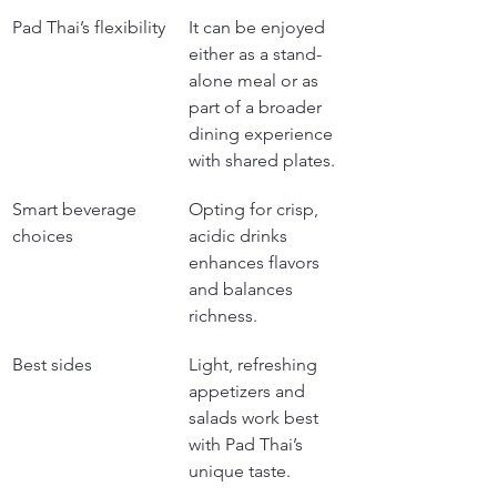
Pad Thai’s flexibility
It can be enjoyed 
either as a stand-
alone meal or as 
part of a broader 
dining experience 
with shared plates.
Smart beverage 
Opting for crisp, 
choices
acidic drinks 
enhances flavors 
and balances 
richness.
Best sides
Light, refreshing 
appetizers and 
salads work best 
with Pad Thai’s 
unique taste.