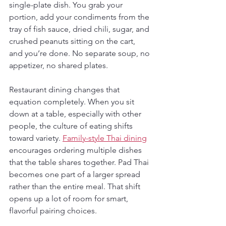
single-plate dish. You grab your 
portion, add your condiments from the 
tray of fish sauce, dried chili, sugar, and 
crushed peanuts sitting on the cart, 
and you’re done. No separate soup, no 
appetizer, no shared plates.
Restaurant dining changes that 
equation completely. When you sit 
down at a table, especially with other 
people, the culture of eating shifts 
toward variety. 
Family-style Thai dining
encourages ordering multiple dishes 
that the table shares together. Pad Thai 
becomes one part of a larger spread 
rather than the entire meal. That shift 
opens up a lot of room for smart, 
flavorful pairing choices.