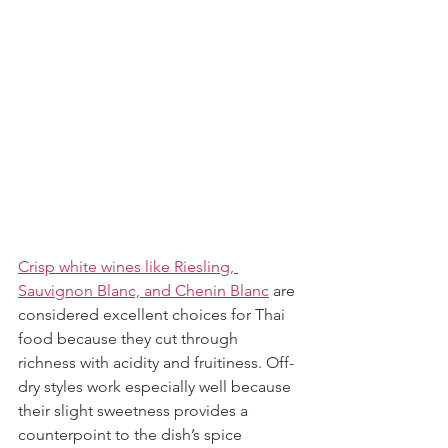
Crisp white wines like Riesling, 
Sauvignon Blanc, and Chenin Blanc
 are 
considered excellent choices for Thai 
food because they cut through 
richness with acidity and fruitiness. Off-
dry styles work especially well because 
their slight sweetness provides a 
counterpoint to the dish’s spice 