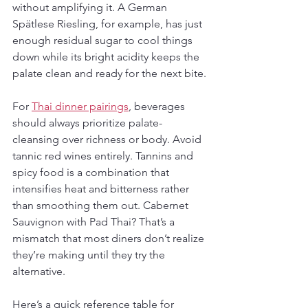
without amplifying it. A German 
Spätlese Riesling, for example, has just 
enough residual sugar to cool things 
down while its bright acidity keeps the 
palate clean and ready for the next bite.
For 
Thai dinner pairings
, beverages 
should always prioritize palate-
cleansing over richness or body. Avoid 
tannic red wines entirely. Tannins and 
spicy food is a combination that 
intensifies heat and bitterness rather 
than smoothing them out. Cabernet 
Sauvignon with Pad Thai? That’s a 
mismatch that most diners don’t realize 
they’re making until they try the 
alternative.
Here’s a quick reference table for 