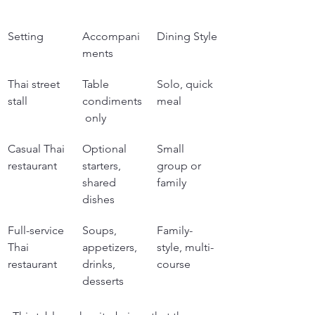
Setting
Accompani
Dining Style
ments
Thai street 
Table 
Solo, quick 
stall
condiments
meal
 only
Casual Thai 
Optional 
Small 
restaurant
starters, 
group or 
shared 
family
dishes
Full-service 
Soups, 
Family-
Thai 
appetizers, 
style, multi-
restaurant
drinks, 
course
desserts