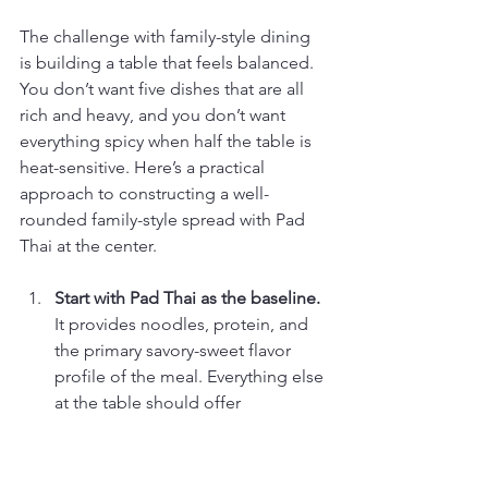
The challenge with family-style dining 
is building a table that feels balanced. 
You don’t want five dishes that are all 
rich and heavy, and you don’t want 
everything spicy when half the table is 
heat-sensitive. Here’s a practical 
approach to constructing a well-
rounded family-style spread with Pad 
Thai at the center.
Start with Pad Thai as the baseline.
It provides noodles, protein, and 
the primary savory-sweet flavor 
profile of the meal. Everything else 
at the table should offer 
something Pad Thai doesn’t.
Add a curry for richness and 
depth.
 A yellow or green curry 