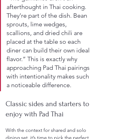
afterthought in Thai cooking. 
They’re part of the dish. Bean 
sprouts, lime wedges, 
scallions, and dried chili are 
placed at the table so each 
diner can build their own ideal 
flavor.” This is exactly why 
approaching Pad Thai pairings 
with intentionality makes such 
a noticeable difference.
Classic sides and starters to 
enjoy with Pad Thai
With the context for shared and solo 
dining set, it’s time to pick the perfect 