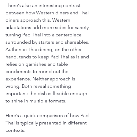
There’s also an interesting contrast 
between how Western diners and Thai 
diners approach this. Western 
adaptations add more sides for variety, 
turning Pad Thai into a centerpiece 
surrounded by starters and shareables. 
Authentic Thai dining, on the other 
hand, tends to keep Pad Thai as is and 
relies on garnishes and table 
condiments to round out the 
experience. Neither approach is 
wrong. Both reveal something 
important: the dish is flexible enough 
to shine in multiple formats.
Here’s a quick comparison of how Pad 
Thai is typically presented in different 
contexts: