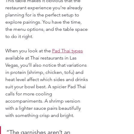
This table makes it obvious that the 
restaurant experience you’re already 
planning for is the perfect setup to 
explore pairings. You have the time, 
the menu options, and the table space 
to do it right.
When you look at the 
Pad Thai types
available at Thai restaurants in Las 
Vegas, you’ll also notice that variations 
in protein (shrimp, chicken, tofu) and 
heat level affect which sides and drinks 
suit your bowl best. A spicier Pad Thai 
calls for more cooling 
accompaniments. A shrimp version 
with a lighter sauce pairs beautifully 
with something crisp and bright.
“The garnishes aren’t an 