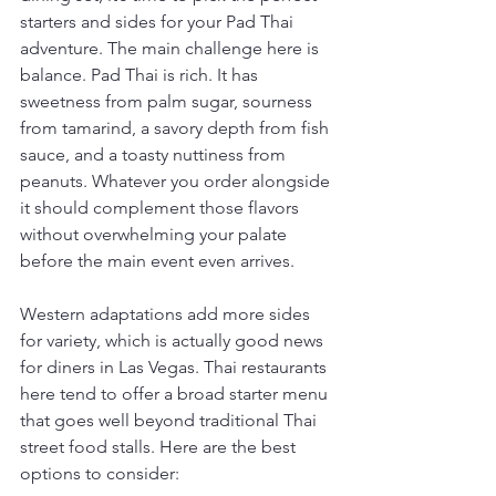
starters and sides for your Pad Thai 
adventure. The main challenge here is 
balance. Pad Thai is rich. It has 
sweetness from palm sugar, sourness 
from tamarind, a savory depth from fish 
sauce, and a toasty nuttiness from 
peanuts. Whatever you order alongside 
it should complement those flavors 
without overwhelming your palate 
before the main event even arrives.
Western adaptations add more sides 
for variety, which is actually good news 
for diners in Las Vegas. Thai restaurants 
here tend to offer a broad starter menu 
that goes well beyond traditional Thai 
street food stalls. Here are the best 
options to consider: