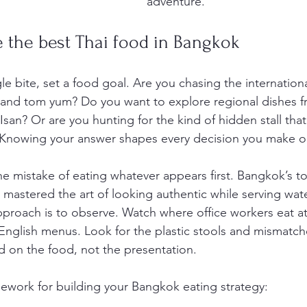
adventure.
 the best Thai food in Bangkok
le bite, set a food goal. Are you chasing the internation
ai and tom yum? Do you want to explore regional dishes f
san? Or are you hunting for the kind of hidden stall that l
 Knowing your answer shapes every decision you make on
he mistake of eating whatever appears first. Bangkok’s to
ave mastered the art of looking authentic while serving w
approach is to observe. Watch where office workers eat a
 English menus. Look for the plastic stools and mismatch
d on the food, not the presentation.
mework for building your Bangkok eating strategy: