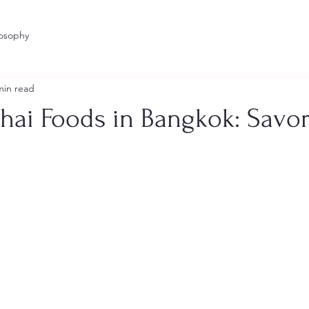
losophy
min read
hai Foods in Bangkok: Savor
stars.