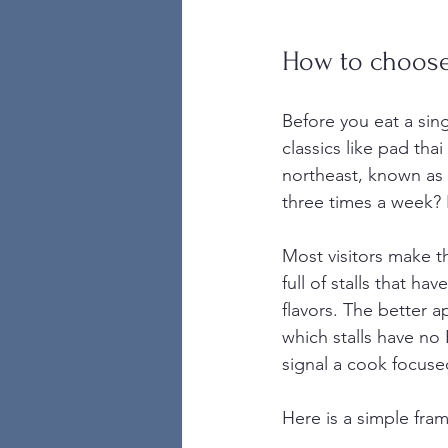
How to choose
Before you eat a sing
classics like pad th
northeast, known as I
three times a week?
Most visitors make t
full of stalls that h
flavors. The better 
which stalls have no
signal a cook focuse
Here is a simple fra