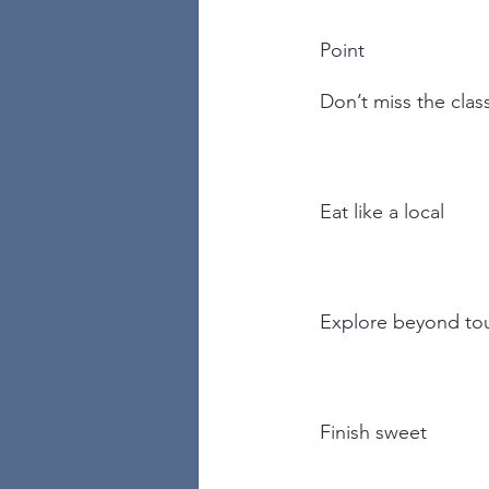
Point
Don’t miss the clas
Eat like a local
Explore beyond tou
Finish sweet