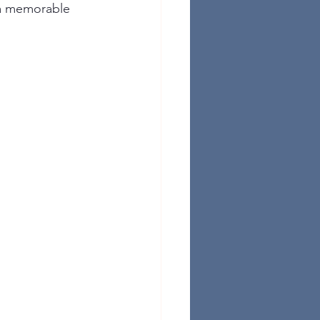
 a memorable 