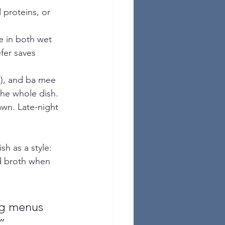
 proteins, or 
e in both wet 
fer saves 
es), and ba mee 
the whole dish.
awn. Late-night 
sh as a style: 
d broth when 
g menus 
”