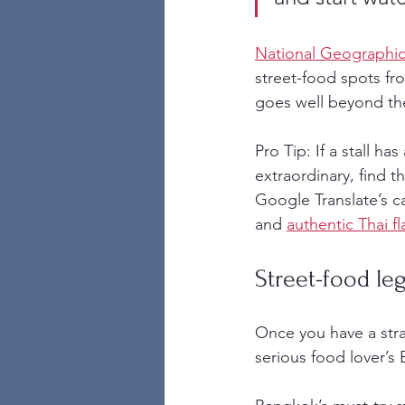
National Geographic
street-food spots fr
goes well beyond the 
Pro Tip: If a stall h
extraordinary, find t
Google Translate’s c
and 
authentic Thai fl
Street-food le
Once you have a strat
serious food lover’s