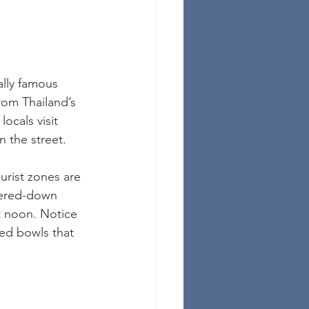
ally famous 
rom Thailand’s 
ocals visit 
 the street.
urist zones are 
atered-down 
t noon. Notice 
ed bowls that 