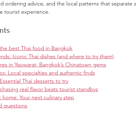
d ordering advice, and the local patterns that separate
 tourist experience.
nts
he best Thai food in Bangkok
nds: Iconic Thai dishes (and where to try them)
res in Yaowarat: Bangkok’s Chinatown gems
s: Local specialties and authentic finds
ssential Thai desserts to try
hasing real flavor beats tourist standbys
t home: Your next culinary step
d questions
s