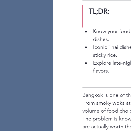
TL;DR:
Know your food 
dishes.
Iconic Thai dis
sticky rice.
Explore late-nig
flavors.
Bangkok is one of the
From smoky woks at 2
volume of food choice
The problem is knowi
are actually worth th