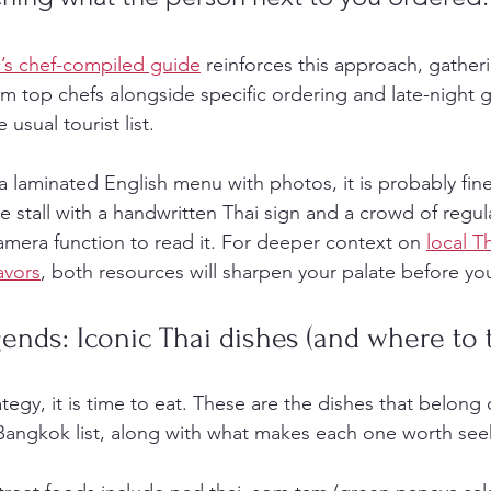
’s chef-compiled guide
 reinforces this approach, gatheri
om top chefs alongside specific ordering and late-night 
usual tourist list.
as a laminated English menu with photos, it is probably fine
he stall with a handwritten Thai sign and a crowd of regul
amera function to read it. For deeper context on 
local T
avors
, both resources will sharpen your palate before yo
gends: Iconic Thai dishes (and where to 
egy, it is time to eat. These are the dishes that belong 
 Bangkok list, along with what makes each one worth see