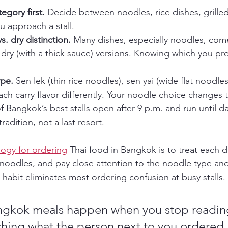
egory first.
 Decide between noodles, rice dishes, grilled
 approach a stall.
s. dry distinction.
 Many dishes, especially noodles, com
 dry (with a thick sauce) versions. Knowing which you pre
pe.
 Sen lek (thin rice noodles), sen yai (wide flat noodl
ch carry flavor differently. Your noodle choice changes 
 Bangkok’s best stalls open after 9 p.m. and run until d
tradition, not a last resort.
ogy for ordering
 Thai food in Bangkok is to treat each di
noodles, and pay close attention to the noodle type an
 habit eliminates most ordering confusion at busy stalls.
ngkok meals happen when you stop readin
ching what the person next to you ordered.