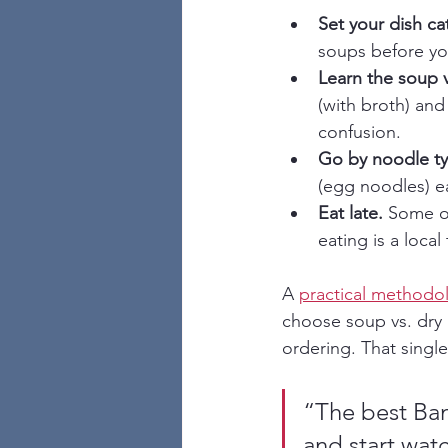
Set your dish cat
soups before you
Learn the soup v
(with broth) and
confusion.
Go by noodle ty
(egg noodles) ea
Eat late.
 Some of
eating is a local 
A 
practical methodol
choose soup vs. dry 
ordering. That single
“The best Ba
and start wat