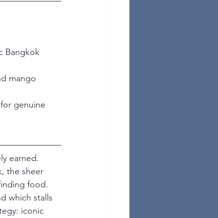
ic Bangkok 
and mango 
 for genuine 
ely earned. 
, the sheer 
finding food. 
 which stalls 
tegy: iconic 