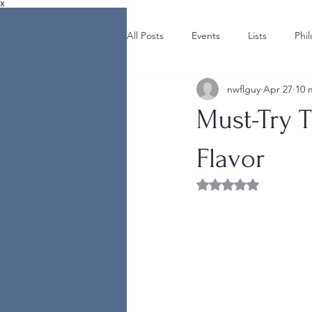
X
All Posts
Events
Lists
Phi
nwflguy
Apr 27
10 
Must-Try T
Flavor
Rated NaN out of 5 