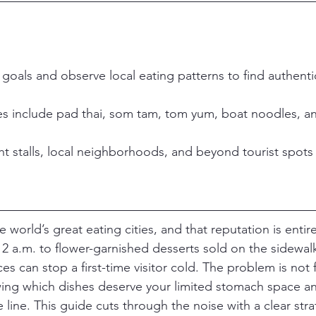
goals and observe local eating patterns to find authent
hes include pad thai, som tam, tom yum, boat noodles, 
ht stalls, local neighborhoods, and beyond tourist spots
 world’s great eating cities, and that reputation is entir
 a.m. to flower-garnished desserts sold on the sidewalk
s can stop a first-time visitor cold. The problem is not 
ng which dishes deserve your limited stomach space and
e line. This guide cuts through the noise with a clear stra