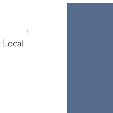
 Local