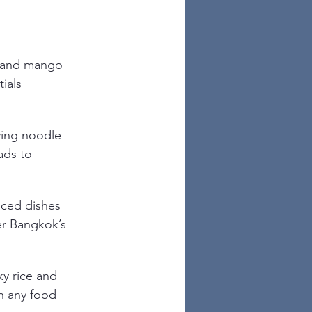
 and mango 
ials 
ying noodle 
ads to 
nced dishes 
er Bangkok’s 
ky rice and 
n any food 