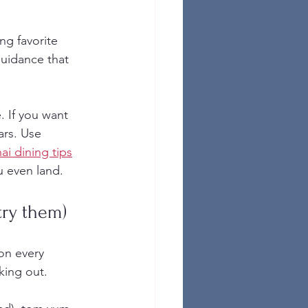
ng favorite 
guidance that 
. If you want 
ars. Use 
hai dining tips
u even land.
try them)
on every 
king out.