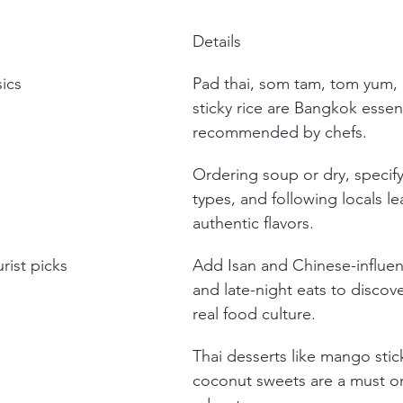
Details
sics
Pad thai, som tam, tom yum,
sticky rice are Bangkok essent
recommended by chefs.
Ordering soup or dry, specif
types, and following locals le
authentic flavors.
rist picks
Add Isan and Chinese-influe
and late-night eats to discov
real food culture.
Thai desserts like mango stic
coconut sweets are a must o