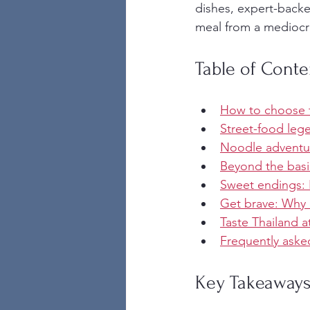
dishes, expert-backe
meal from a mediocre
Table of Conte
How to choose t
Street-food lege
Noodle adventu
Beyond the basic
Sweet endings: E
Get brave: Why c
Taste Thailand a
Frequently aske
Key Takeaway