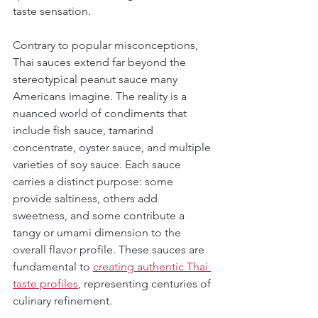
taste sensation.
Contrary to popular misconceptions, 
Thai sauces extend far beyond the 
stereotypical peanut sauce many 
Americans imagine. The reality is a 
nuanced world of condiments that 
include fish sauce, tamarind 
concentrate, oyster sauce, and multiple 
varieties of soy sauce. Each sauce 
carries a distinct purpose: some 
provide saltiness, others add 
sweetness, and some contribute a 
tangy or umami dimension to the 
overall flavor profile. These sauces are 
fundamental to 
creating authentic Thai 
taste profiles
, representing centuries of 
culinary refinement.