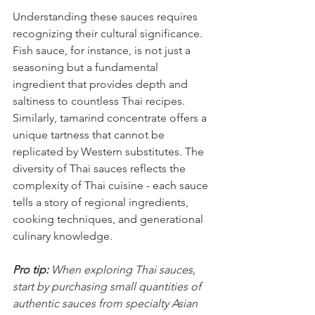
Understanding these sauces requires 
recognizing their cultural significance. 
Fish sauce, for instance, is not just a 
seasoning but a fundamental 
ingredient that provides depth and 
saltiness to countless Thai recipes. 
Similarly, tamarind concentrate offers a 
unique tartness that cannot be 
replicated by Western substitutes. The 
diversity of Thai sauces reflects the 
complexity of Thai cuisine - each sauce 
tells a story of regional ingredients, 
cooking techniques, and generational 
culinary knowledge.
Pro tip:
When exploring Thai sauces, 
start by purchasing small quantities of 
authentic sauces from specialty Asian 