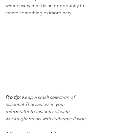
where every meal is an opportunity to 
create something extraordinary.
Pro tip:
Keep a small selection of 
essential Thai sauces in your 
refrigerator to instantly elevate 
weeknight meals with authentic flavors.