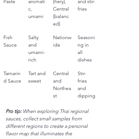
Paste
aromati
(fiery), 
and stir-
c, 
Central 
fries
umami
(balanc
ed)
Fish 
Salty 
Nationw
Seasoni
Sauce
and 
ide
ng in 
umami-
all 
rich
dishes
Tamarin
Tart and 
Central 
Stir-
d Sauce
sweet
and 
fries 
Northea
and 
st
dipping
Pro tip:
When exploring Thai regional 
sauces, collect small samples from 
different regions to create a personal 
flavor map that illuminates the 