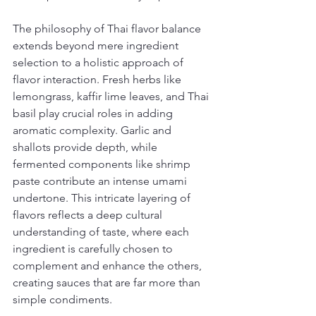
The philosophy of Thai flavor balance 
extends beyond mere ingredient 
selection to a holistic approach of 
flavor interaction. Fresh herbs like 
lemongrass, kaffir lime leaves, and Thai 
basil play crucial roles in adding 
aromatic complexity. Garlic and 
shallots provide depth, while 
fermented components like shrimp 
paste contribute an intense umami 
undertone. This intricate layering of 
flavors reflects a deep cultural 
understanding of taste, where each 
ingredient is carefully chosen to 
complement and enhance the others, 
creating sauces that are far more than 
simple condiments.