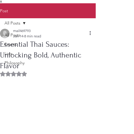
X
Post
All Posts
mail469793
All Posts
Jan 14
8 min read
Essential Thai Sauces:
Events
Unlocking Bold, Authentic
Lists
Philosophy
Flavor
Rated NaN out of 5 stars.