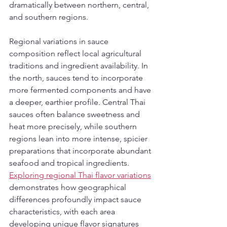
dramatically between northern, central, 
and southern regions.
Regional variations in sauce 
composition reflect local agricultural 
traditions and ingredient availability. In 
the north, sauces tend to incorporate 
more fermented components and have 
a deeper, earthier profile. Central Thai 
sauces often balance sweetness and 
heat more precisely, while southern 
regions lean into more intense, spicier 
preparations that incorporate abundant 
seafood and tropical ingredients. 
Exploring regional Thai flavor variations
demonstrates how geographical 
differences profoundly impact sauce 
characteristics, with each area 
developing unique flavor signatures 