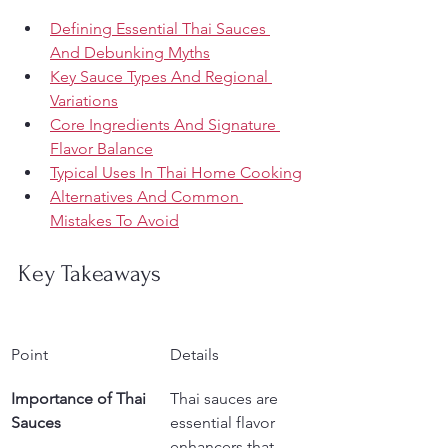
Defining Essential Thai Sauces 
And Debunking Myths
Key Sauce Types And Regional 
Variations
Core Ingredients And Signature 
Flavor Balance
Typical Uses In Thai Home Cooking
Alternatives And Common 
Mistakes To Avoid
Key Takeaways
Point
Details
Importance of Thai 
Thai sauces are 
Sauces
essential flavor 
enhancers that 