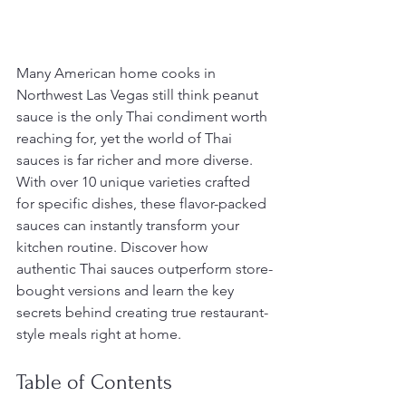
Many American home cooks in 
Northwest Las Vegas still think peanut 
sauce is the only Thai condiment worth 
reaching for, yet the world of Thai 
sauces is far richer and more diverse. 
With over 10 unique varieties crafted 
for specific dishes, these flavor-packed 
sauces can instantly transform your 
kitchen routine. Discover how 
authentic Thai sauces outperform store-
bought versions and learn the key 
secrets behind creating true restaurant-
style meals right at home.
Table of Contents