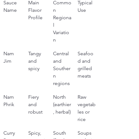
Sauce 
Main 
Commo
Typical 
Name
Flavor 
n 
Use
Profile
Regiona
l 
Variatio
n
Nam 
Tangy 
Central 
Seafoo
Jim
and 
and 
d and 
spicy
Souther
grilled 
n 
meats
regions
Nam 
Fiery 
North 
Raw 
Phrik
and 
(earthier
vegetab
robust
, herbal)
les or 
rice
Curry 
Spicy, 
South 
Soups 