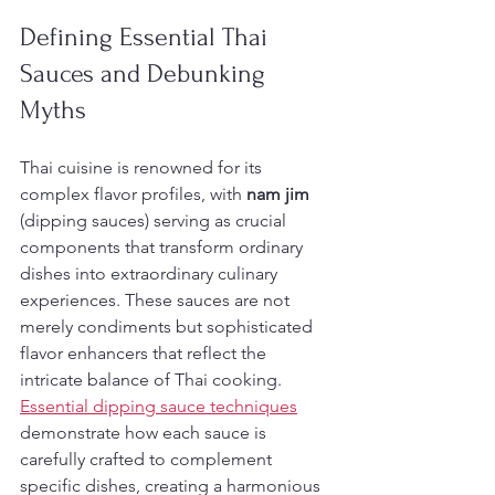
Defining Essential Thai 
Sauces and Debunking 
Myths
Thai cuisine is renowned for its 
complex flavor profiles, with 
nam jim
(dipping sauces) serving as crucial 
components that transform ordinary 
dishes into extraordinary culinary 
experiences. These sauces are not 
merely condiments but sophisticated 
flavor enhancers that reflect the 
intricate balance of Thai cooking. 
Essential dipping sauce techniques
demonstrate how each sauce is 
carefully crafted to complement 
specific dishes, creating a harmonious 