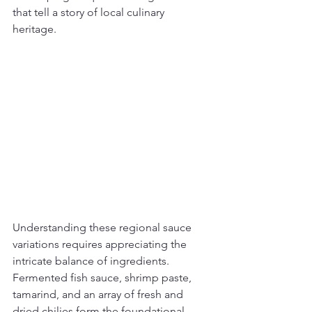
that tell a story of local culinary 
heritage.
Understanding these regional sauce 
variations requires appreciating the 
intricate balance of ingredients. 
Fermented fish sauce, shrimp paste, 
tamarind, and an array of fresh and 
dried chilies form the foundational 