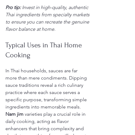
Pro tip:
Invest in high-quality, authentic 
Thai ingredients from specialty markets 
to ensure you can recreate the genuine 
flavor balance at home.
Typical Uses in Thai Home 
Cooking
In Thai households, sauces are far 
more than mere condiments. Dipping 
sauce traditions reveal a rich culinary 
practice where each sauce serves a 
specific purpose, transforming simple 
ingredients into memorable meals. 
Nam jim
 varieties play a crucial role in 
daily cooking, acting as flavor 
enhancers that bring complexity and 