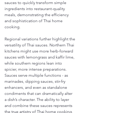
sauces to quickly transform simple 
ingredients into restaurant-quality 
meals, demonstrating the efficiency 
and sophistication of Thai home 
cooking.
Regional variations further highlight the 
versatility of Thai sauces. Northern Thai 
kitchens might use more herb-forward 
sauces with lemongrass and kaffir lime, 
while southern regions lean into 
spicier, more intense preparations. 
Sauces serve multiple functions - as 
marinades, dipping sauces, stir-fry 
enhancers, and even as standalone 
condiments that can dramatically alter 
a dish’s character. The ability to layer 
and combine these sauces represents 
the true artistry of Thai home cooking, 