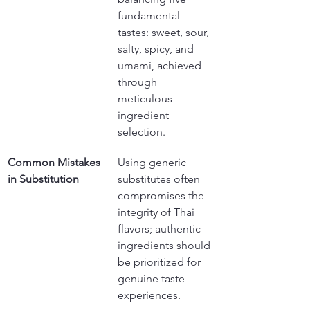
fundamental 
tastes: sweet, sour, 
salty, spicy, and 
umami, achieved 
through 
meticulous 
ingredient 
selection.
Common Mistakes 
Using generic 
in Substitution
substitutes often 
compromises the 
integrity of Thai 
flavors; authentic 
ingredients should 
be prioritized for 
genuine taste 
experiences.