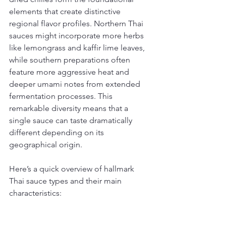
elements that create distinctive 
regional flavor profiles. Northern Thai 
sauces might incorporate more herbs 
like lemongrass and kaffir lime leaves, 
while southern preparations often 
feature more aggressive heat and 
deeper umami notes from extended 
fermentation processes. This 
remarkable diversity means that a 
single sauce can taste dramatically 
different depending on its 
geographical origin.
Here’s a quick overview of hallmark 
Thai sauce types and their main 
characteristics: