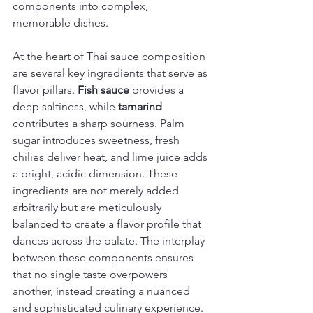
components into complex, 
memorable dishes.
At the heart of Thai sauce composition 
are several key ingredients that serve as 
flavor pillars. 
Fish sauce
 provides a 
deep saltiness, while 
tamarind
contributes a sharp sourness. Palm 
sugar introduces sweetness, fresh 
chilies deliver heat, and lime juice adds 
a bright, acidic dimension. These 
ingredients are not merely added 
arbitrarily but are meticulously 
balanced to create a flavor profile that 
dances across the palate. The interplay 
between these components ensures 
that no single taste overpowers 
another, instead creating a nuanced 
and sophisticated culinary experience.