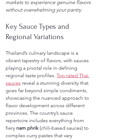
markets to experience genuine flavors 
without overwhelming your pantry.
Key Sauce Types and 
Regional Variations
Thailand’s culinary landscape is a 
vibrant tapestry of flavors, with sauces 
playing a pivotal role in defining 
regional taste profiles. 
Top rated Thai 
sauces
 reveal a stunning diversity that 
goes far beyond simple condiments, 
showcasing the nuanced approach to 
flavor development across different 
provinces. The country’s sauce 
repertoire includes everything from 
fiery 
nam phrik
 (chili-based sauces) to 
complex curry pastes that vary 