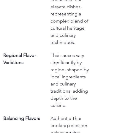
elevate dishes, 
representing a 
complex blend of 
cultural heritage 
and culinary 
techniques.
Regional Flavor 
Thai sauces vary 
Variations
significantly by 
region, shaped by 
local ingredients 
and culinary 
traditions, adding 
depth to the 
cuisine.
Balancing Flavors
Authentic Thai 
cooking relies on 
balancing five 