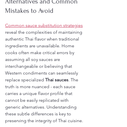
Alternatives and Common 
Mistakes to Avoid
Common sauce substitution strategies
reveal the complexities of maintaining 
authentic Thai flavor when traditional 
ingredients are unavailable. Home 
cooks often make critical errors by 
assuming all soy sauces are 
interchangeable or believing that 
Western condiments can seamlessly 
replace specialized 
Thai sauces
. The 
truth is more nuanced - each sauce 
carries a unique flavor profile that 
cannot be easily replicated with 
generic alternatives. Understanding 
these subtle differences is key to 
preserving the integrity of Thai cuisine.