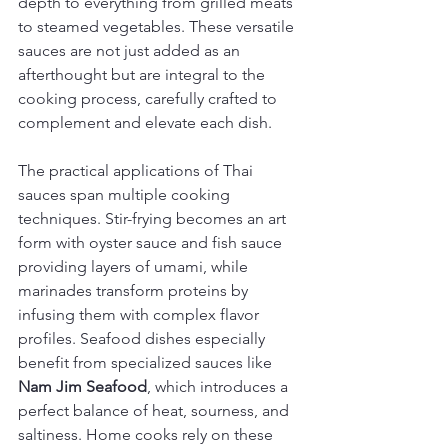
depth to everything from grilled meats 
to steamed vegetables. These versatile 
sauces are not just added as an 
afterthought but are integral to the 
cooking process, carefully crafted to 
complement and elevate each dish.
The practical applications of Thai 
sauces span multiple cooking 
techniques. Stir-frying becomes an art 
form with oyster sauce and fish sauce 
providing layers of umami, while 
marinades transform proteins by 
infusing them with complex flavor 
profiles. Seafood dishes especially 
benefit from specialized sauces like 
Nam Jim Seafood
, which introduces a 
perfect balance of heat, sourness, and 
saltiness. Home cooks rely on these 