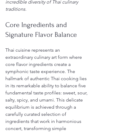
incredible diversity of Thai culinary 
traditions.
Core Ingredients and 
Signature Flavor Balance
Thai cuisine represents an 
extraordinary culinary art form where 
core flavor ingredients create a 
symphonic taste experience. The 
hallmark of authentic Thai cooking lies 
in its remarkable ability to balance five 
fundamental taste profiles: sweet, sour, 
salty, spicy, and umami. This delicate 
equilibrium is achieved through a 
carefully curated selection of 
ingredients that work in harmonious 
concert, transforming simple 