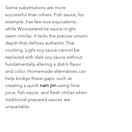
Some substitutions are more 
successful than others. Fish sauce, for 
example, has few true equivalents - 
while Worcestershire sauce might 
seem similar, it lacks the precise umami 
depth that defines authentic Thai 
cooking. Light soy sauce cannot be 
replaced with dark soy sauce without 
fundamentally altering a dish’s flavor 
and color. Homemade alternatives can 
help bridge these gaps, such as 
creating a quick 
nam jim
 using lime 
juice, fish sauce, and fresh chilies when 
traditional prepared sauces are 
unavailable.
Compare the effectiveness of common 
alternatives and recommended 