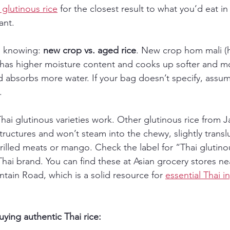
glutinous rice
 for the closest result to what you’d eat i
ant.
h knowing: 
new crop vs. aged rice
. New crop hom mali (
) has higher moisture content and cooks up softer and m
nd absorbs more water. If your bag doesn’t specify, assum
.
 Thai glutinous varieties work. Other glutinous rice from 
structures and won’t steam into the chewy, slightly transl
grilled meats or mango. Check the label for “Thai glutinou
Thai brand. You can find these at Asian grocery stores n
tain Road, which is a solid resource for 
essential Thai i
uying authentic Thai rice: