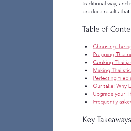
traditional way, and 
produce results that r
Table of Conte
Choosing the rig
Prepping Thai ri
Cooking Thai ja
Making Thai stic
Perfecting fried
Our take: Why La
Upgrade your Th
Frequently aske
Key Takeaway