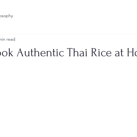
losophy
min read
ok Authentic Thai Rice at 
stars.