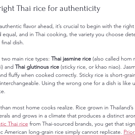
ight Thai rice for authenticity
uthentic flavor ahead, it’s crucial to begin with the right
ed equal, and in Thai cooking, the variety you choose det
final dish.
n two main rice types: 
Thai jasmine rice
 (also called hom 
i) and 
Thai glutinous rice
 (sticky rice, or khao niao). Jasm
, and fluffy when cooked correctly. Sticky rice is short-gr
interchangeable. Using the wrong one for a dish is like 
ke.
than most home cooks realize. Rice grown in Thailand’s c
erals and grows in a climate that produces a distinct a
ic Thai rice
 from Thai-sourced brands, you get that sign
c American long-grain rice simply cannot replicate. 
Prior