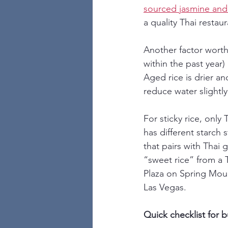
sourced jasmine and 
a quality Thai restaur
Another factor wort
within the past year
Aged rice is drier a
reduce water slightly
For sticky rice, only
has different starch 
that pairs with Thai 
“sweet rice” from a 
Plaza on Spring Moun
Las Vegas.
Quick checklist for b