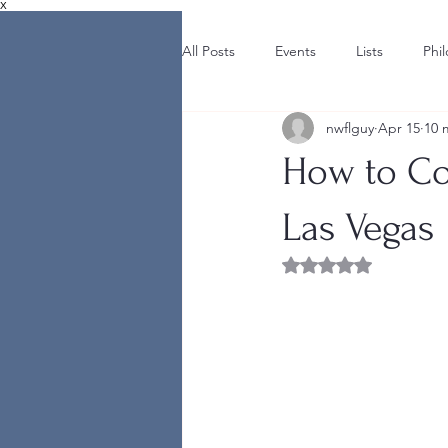
X
All Posts
Events
Lists
Phi
nwflguy
Apr 15
10 
How to Co
Las Vegas
Rated NaN out of 5 