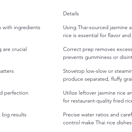
Details
s with ingredients
Using Thai-sourced jasmine a
rice is essential for flavor and
 are crucial
Correct prep removes excess
prevents gumminess or disint
atters
Stovetop low-slow or steami
produce separated, fluffy gra
ed perfection
Utilize leftover jasmine rice a
for restaurant-quality fried ric
 big results
Precise water ratios and caref
control make Thai rice dishes