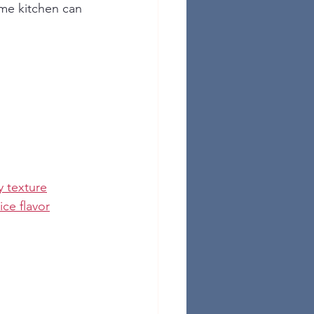
ome kitchen can 
y texture
ce flavor