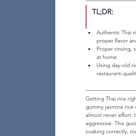
TL;DR:
Authentic Thai r
proper flavor an
Proper rinsing, 
at home.
Using day-old ri
restaurant-qualit
Getting Thai rice ri
gummy jasmine rice or
almost never effort. 
aggressive. This guid
soaking correctly, m