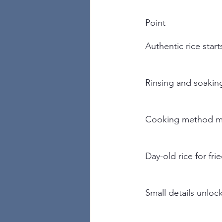
Point
Authentic rice start
Rinsing and soaking
Cooking method m
Day-old rice for fri
Small details unlock