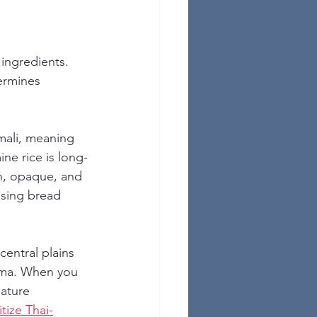
 ingredients. 
ermines 
mali, meaning 
ine rice is long-
ain, opaque, and 
using bread 
entral plains 
roma. When you 
ature 
itize Thai-