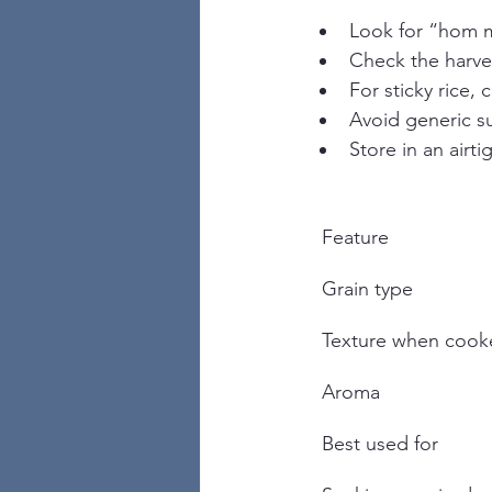
Look for “hom m
Check the harves
For sticky rice,
Avoid generic su
Store in an airt
Feature
Grain type
Texture when cook
Aroma
Best used for