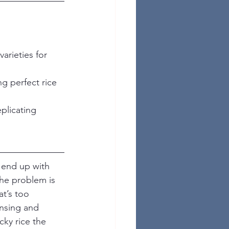
arieties for 
g perfect rice 
plicating 
 end up with 
The problem is 
at’s too 
insing and 
ky rice the 