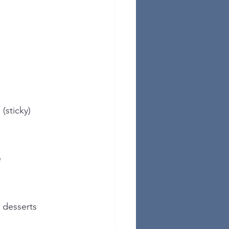
 (sticky)
e
, desserts