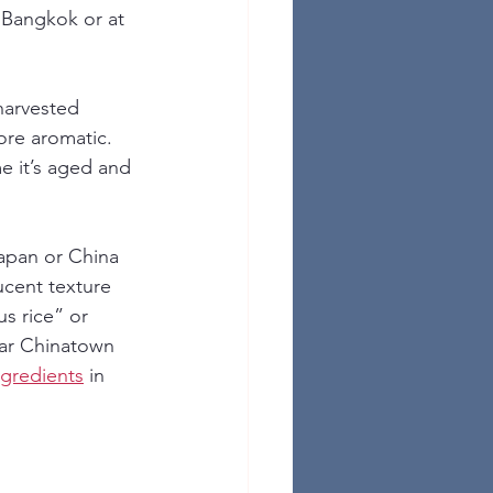
n Bangkok or at 
harvested 
ore aromatic. 
e it’s aged and 
Japan or China 
ucent texture 
s rice” or 
ear Chinatown 
ngredients
 in 