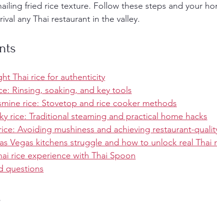
nailing fried rice texture. Follow these steps and your h
ival any Thai restaurant in the valley.
nts
ht Thai rice for authenticity
ce: Rinsing, soaking, and key tools
smine rice: Stovetop and rice cooker methods
ky rice: Traditional steaming and practical home hacks
 rice: Avoiding mushiness and achieving restaurant-qualit
s Vegas kitchens struggle and how to unlock real Thai ri
ai rice experience with Thai Spoon
d questions
s