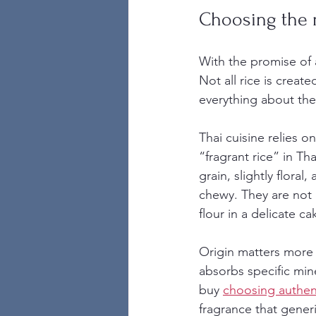
Choosing the r
With the promise of a
Not all rice is creat
everything about the 
Thai cuisine relies o
“fragrant rice” in Tha
grain, slightly floral
chewy. They are not 
flour in a delicate ca
Origin matters more 
absorbs specific min
buy 
choosing authent
fragrance that generi