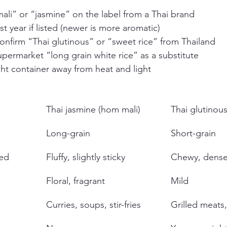
ali” or “jasmine” on the label from a Thai brand
t year if listed (newer is more aromatic)
 confirm “Thai glutinous” or “sweet rice” from Thailand
permarket “long grain white rice” as a substitute
ight container away from heat and light
Thai jasmine (hom mali)
Thai glutinous
Long-grain
Short-grain
ed
Fluffy, slightly sticky
Chewy, dens
Floral, fragrant
Mild
Curries, soups, stir-fries
Grilled meats