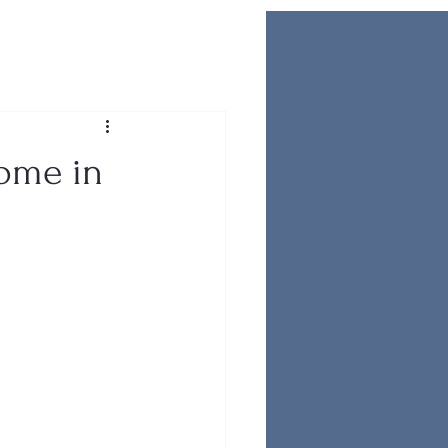
Home in