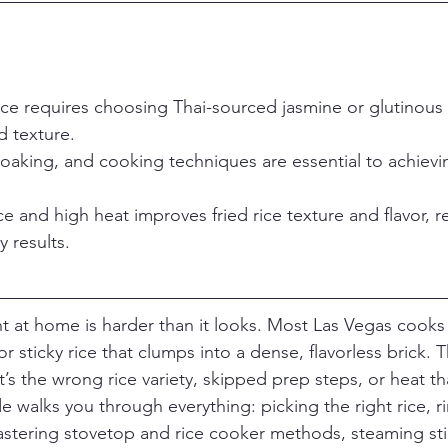
ice requires choosing Thai-sourced jasmine or glutinous v
d texture.
soaking, and cooking techniques are essential to achievin
ce and high heat improves fried rice texture and flavor, re
y results.
ght at home is harder than it looks. Most Las Vegas cooks
 sticky rice that clumps into a dense, flavorless brick. 
It’s the wrong rice variety, skipped prep steps, or heat th
e walks you through everything: picking the right rice, r
astering stovetop and rice cooker methods, steaming stic