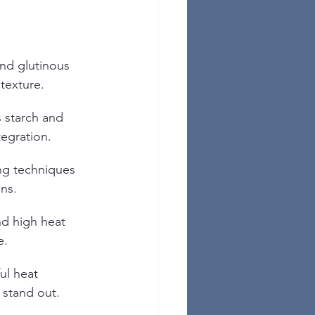
nd glutinous 
 texture.
 starch and 
egration.
ng techniques 
ins.
nd high heat 
e.
ul heat 
 stand out.