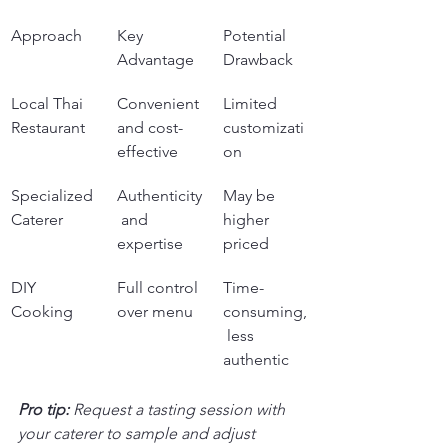
Approach
Key 
Potential 
Advantage
Drawback
Local Thai 
Convenient 
Limited 
Restaurant
and cost-
customizati
effective
on
Specialized 
Authenticity
May be 
Caterer
 and 
higher 
expertise
priced
DIY 
Full control 
Time-
Cooking
over menu
consuming,
 less 
authentic
Pro tip:
Request a tasting session with 
your caterer to sample and adjust 