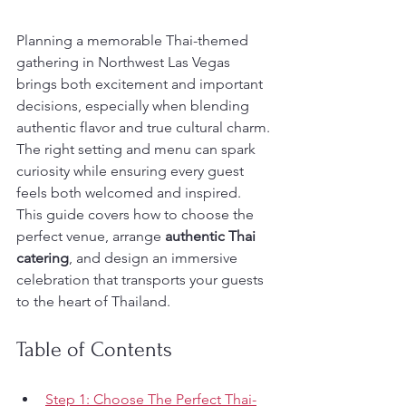
Planning a memorable Thai-themed 
gathering in Northwest Las Vegas 
brings both excitement and important 
decisions, especially when blending 
authentic flavor and true cultural charm. 
The right setting and menu can spark 
curiosity while ensuring every guest 
feels both welcomed and inspired. 
This guide covers how to choose the 
perfect venue, arrange 
authentic Thai 
catering
, and design an immersive 
celebration that transports your guests 
to the heart of Thailand.
Table of Contents
Step 1: Choose The Perfect Thai-