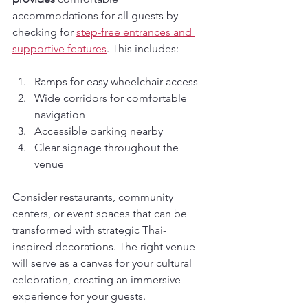
accommodations for all guests by 
checking for 
step-free entrances and 
supportive features
. This includes:
Ramps for easy wheelchair access
Wide corridors for comfortable 
navigation
Accessible parking nearby
Clear signage throughout the 
venue
Consider restaurants, community 
centers, or event spaces that can be 
transformed with strategic Thai-
inspired decorations. The right venue 
will serve as a canvas for your cultural 
celebration, creating an immersive 
experience for your guests.