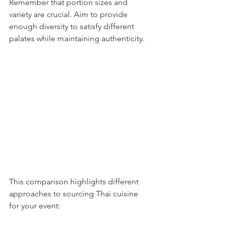
Remember that portion sizes and 
variety are crucial. Aim to provide 
enough diversity to satisfy different 
palates while maintaining authenticity.
This comparison highlights different 
approaches to sourcing Thai cuisine 
for your event: