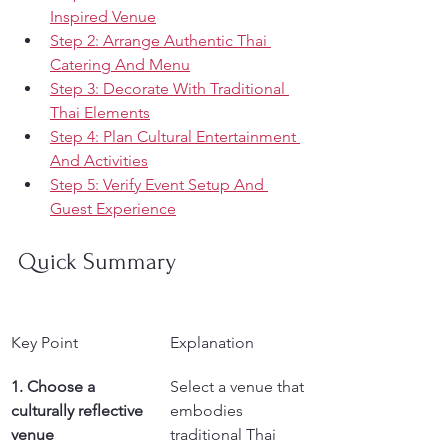
Inspired Venue
Step 2: Arrange Authentic Thai 
Catering And Menu
Step 3: Decorate With Traditional 
Thai Elements
Step 4: Plan Cultural Entertainment 
And Activities
Step 5: Verify Event Setup And 
Guest Experience
Quick Summary
Key Point
Explanation
1. Choose a 
Select a venue that 
culturally reflective 
embodies 
venue
traditional Thai 