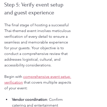
Step 5: Verify event setup 
and guest experience
The final stage of hosting a successful 
Thai-themed event involves meticulous 
verification of every detail to ensure a 
seamless and memorable experience 
for your guests. Your objective is to 
conduct a comprehensive review that 
addresses logistical, cultural, and 
accessibility considerations.
Begin with 
comprehensive event setup 
verification
 that covers multiple aspects 
of your event:
Vendor coordination
: Confirm 
catering and entertainment 