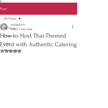
X
Post
All Posts
mail469793
All Posts
Feb 2
7 min read
How to Host Thai-Themed
Events
Event with Authentic Catering
Lists
Philosophy
Rated NaN out of 5 stars.