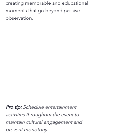
creating memorable and educational 
moments that go beyond passive 
observation.
Pro tip:
Schedule entertainment 
activities throughout the event to 
maintain cultural engagement and 
prevent monotony.