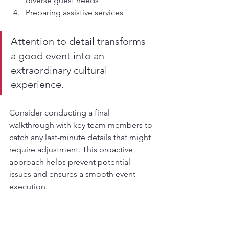
diverse guest needs
Preparing assistive services
Attention to detail transforms 
a good event into an 
extraordinary cultural 
experience.
Consider conducting a final 
walkthrough with key team members to 
catch any last-minute details that might 
require adjustment. This proactive 
approach helps prevent potential 
issues and ensures a smooth event 
execution.
Here’s a summary of the thematic 
elements for a Thai-inspired event and 