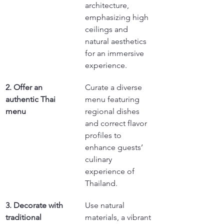
architecture, 
emphasizing high 
ceilings and 
natural aesthetics 
for an immersive 
experience.
2. Offer an 
Curate a diverse 
authentic Thai 
menu featuring 
menu
regional dishes 
and correct flavor 
profiles to 
enhance guests’ 
culinary 
experience of 
Thailand.
3. Decorate with 
Use natural 
traditional 
materials, a vibrant 