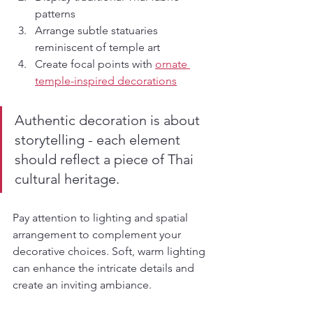
patterns
Arrange subtle statuaries 
reminiscent of temple art
Create focal points with 
ornate 
temple-inspired decorations
Authentic decoration is about 
storytelling - each element 
should reflect a piece of Thai 
cultural heritage.
Pay attention to lighting and spatial 
arrangement to complement your 
decorative choices. Soft, warm lighting 
can enhance the intricate details and 
create an inviting ambiance.