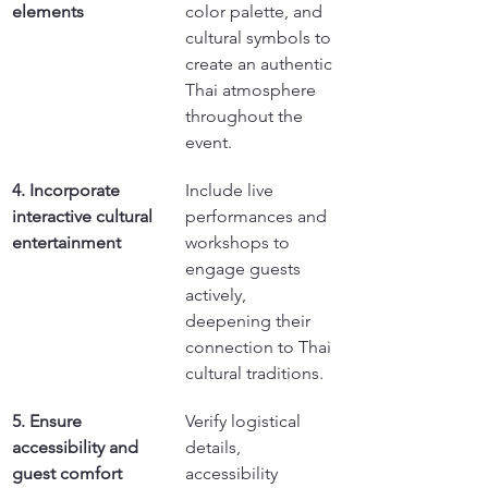
elements
color palette, and 
cultural symbols to 
create an authentic 
Thai atmosphere 
throughout the 
event.
4. Incorporate 
Include live 
interactive cultural 
performances and 
entertainment
workshops to 
engage guests 
actively, 
deepening their 
connection to Thai 
cultural traditions.
5. Ensure 
Verify logistical 
accessibility and 
details, 
guest comfort
accessibility 