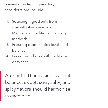
presentation techniques. Key 
considerations include:
Sourcing ingredients from 
specialty Asian markets
Maintaining traditional cooking 
methods
Ensuring proper spice levels and 
balance
Presenting dishes with traditional 
garnishes
Authentic Thai cuisine is about 
balance: sweet, sour, salty, and 
spicy flavors should harmonize 
in each dish.