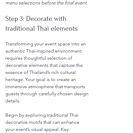
menu selections before the final event.
Step 3: Decorate with 
traditional Thai elements
Transforming your event space into an 
authentic Thai-inspired environment 
requires thoughtful selection of 
decorative elements that capture the 
essence of Thailand’s rich cultural 
heritage. Your goal is to create an 
immersive atmosphere that transports 
guests through carefully chosen design 
details.
Begin by exploring traditional Thai 
decorative motifs that can enhance 
your event’s visual appeal. Key 