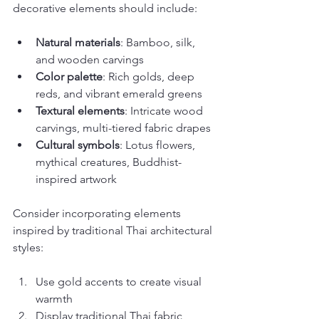
decorative elements should include:
Natural materials
: Bamboo, silk, 
and wooden carvings
Color palette
: Rich golds, deep 
reds, and vibrant emerald greens
Textural elements
: Intricate wood 
carvings, multi-tiered fabric drapes
Cultural symbols
: Lotus flowers, 
mythical creatures, Buddhist-
inspired artwork
Consider incorporating elements 
inspired by traditional Thai architectural 
styles:
Use gold accents to create visual 
warmth
Display traditional Thai fabric 