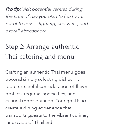
Pro tip:
Visit potential venues during 
the time of day you plan to host your 
event to assess lighting, acoustics, and 
overall atmosphere.
Step 2: Arrange authentic 
Thai catering and menu
Crafting an authentic Thai menu goes 
beyond simply selecting dishes - it 
requires careful consideration of flavor 
profiles, regional specialties, and 
cultural representation. Your goal is to 
create a dining experience that 
transports guests to the vibrant culinary 
landscape of Thailand.