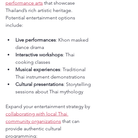
performance arts
 that showcase 
Thailand’s rich artistic heritage. 
Potential entertainment options 
include:
Live performances
: Khon masked 
dance drama
Interactive workshops
: Thai 
cooking classes
Musical experiences
: Traditional 
Thai instrument demonstrations
Cultural presentations
: Storytelling 
sessions about Thai mythology
Expand your entertainment strategy by 
collaborating with local Thai 
community organizations
 that can 
provide authentic cultural 
programming: