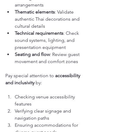
arrangements
Thematic elements
: Validate 
authentic Thai decorations and 
cultural details
Technical requirements
: Check 
sound systems, lighting, and 
presentation equipment
Seating and flow
: Review guest 
movement and comfort zones
Pay special attention to 
accessibility 
and inclusivity
 by:
Checking venue accessibility 
features
Verifying clear signage and 
navigation paths
Ensuring accommodations for 