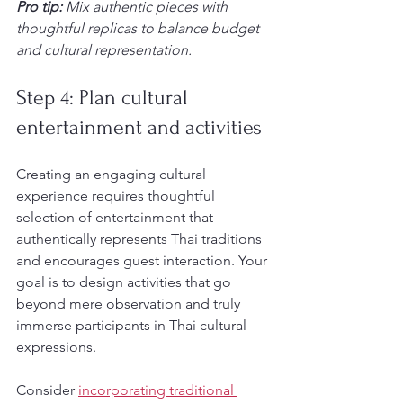
Pro tip:
Mix authentic pieces with 
thoughtful replicas to balance budget 
and cultural representation.
Step 4: Plan cultural 
entertainment and activities
Creating an engaging cultural 
experience requires thoughtful 
selection of entertainment that 
authentically represents Thai traditions 
and encourages guest interaction. Your 
goal is to design activities that go 
beyond mere observation and truly 
immerse participants in Thai cultural 
expressions.
Consider 
incorporating traditional 