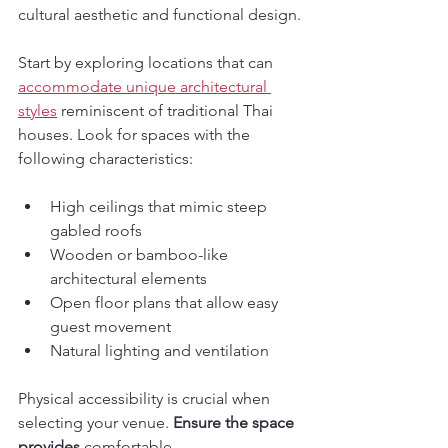
cultural aesthetic and functional design.
Start by exploring locations that can 
accommodate unique architectural 
styles
 reminiscent of traditional Thai 
houses. Look for spaces with the 
following characteristics:
High ceilings that mimic steep 
gabled roofs
Wooden or bamboo-like 
architectural elements
Open floor plans that allow easy 
guest movement
Natural lighting and ventilation
Physical accessibility is crucial when 
selecting your venue. 
Ensure the space 
provides
 comfortable 