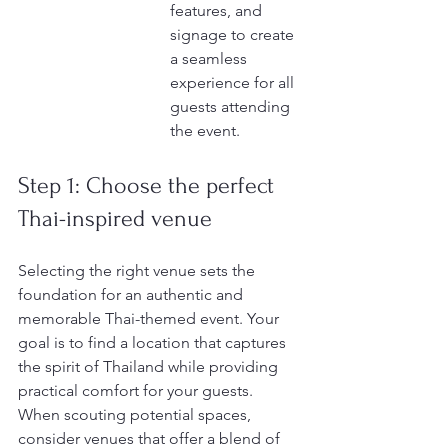
features, and 
signage to create 
a seamless 
experience for all 
guests attending 
the event.
Step 1: Choose the perfect 
Thai-inspired venue
Selecting the right venue sets the 
foundation for an authentic and 
memorable Thai-themed event. Your 
goal is to find a location that captures 
the spirit of Thailand while providing 
practical comfort for your guests. 
When scouting potential spaces, 
consider venues that offer a blend of 