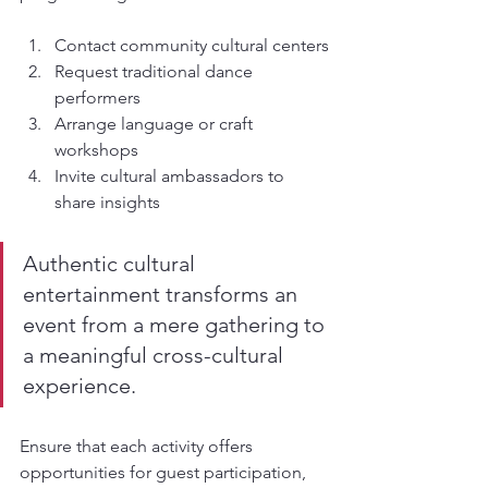
Contact community cultural centers
Request traditional dance 
performers
Arrange language or craft 
workshops
Invite cultural ambassadors to 
share insights
Authentic cultural 
entertainment transforms an 
event from a mere gathering to 
a meaningful cross-cultural 
experience.
Ensure that each activity offers 
opportunities for guest participation, 