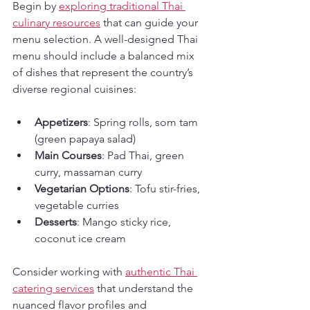
Begin by 
exploring traditional Thai 
culinary resources
 that can guide your 
menu selection. A well-designed Thai 
menu should include a balanced mix 
of dishes that represent the country’s 
diverse regional cuisines:
Appetizers
: Spring rolls, som tam 
(green papaya salad)
Main Courses
: Pad Thai, green 
curry, massaman curry
Vegetarian Options
: Tofu stir-fries, 
vegetable curries
Desserts
: Mango sticky rice, 
coconut ice cream
Consider working with 
authentic Thai 
catering services
 that understand the 
nuanced flavor profiles and 