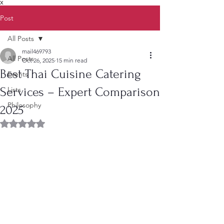
X
Post
All Posts
mail469793
All Posts
Oct 26, 2025
15 min read
Best Thai Cuisine Catering
Events
Services – Expert Comparison
Lists
Philosophy
2025
Rated NaN out of 5 stars.