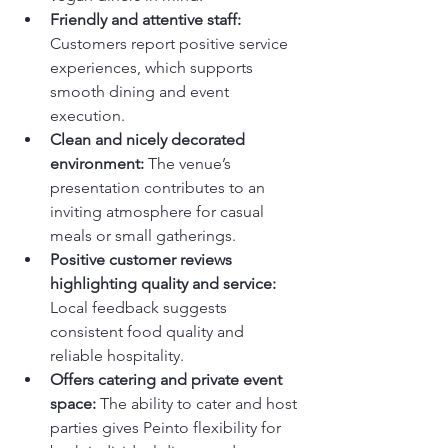
Friendly and attentive staff:
Customers report positive service 
experiences, which supports 
smooth dining and event 
execution.
Clean and nicely decorated 
environment:
 The venue’s 
presentation contributes to an 
inviting atmosphere for casual 
meals or small gatherings.
Positive customer reviews 
highlighting quality and service:
Local feedback suggests 
consistent food quality and 
reliable hospitality.
Offers catering and private event 
space:
 The ability to cater and host 
parties gives Peinto flexibility for 