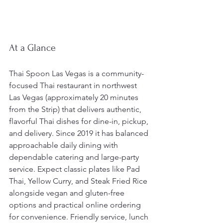
At a Glance
Thai Spoon Las Vegas is a community-
focused Thai restaurant in northwest 
Las Vegas (approximately 20 minutes 
from the Strip) that delivers authentic, 
flavorful Thai dishes for dine-in, pickup, 
and delivery. Since 2019 it has balanced 
approachable daily dining with 
dependable catering and large-party 
service. Expect classic plates like Pad 
Thai, Yellow Curry, and Steak Fried Rice 
alongside vegan and gluten-free 
options and practical online ordering 
for convenience. Friendly service, lunch 