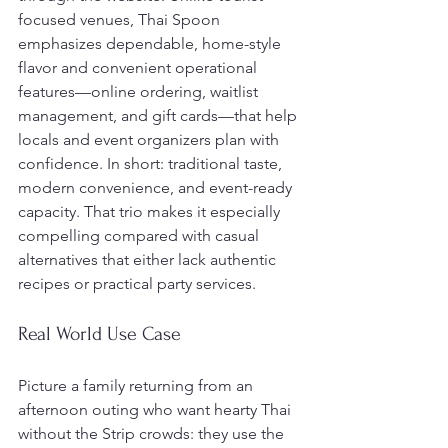
focused venues, Thai Spoon 
emphasizes dependable, home-style 
flavor and convenient operational 
features—online ordering, waitlist 
management, and gift cards—that help 
locals and event organizers plan with 
confidence. In short: traditional taste, 
modern convenience, and event-ready 
capacity. That trio makes it especially 
compelling compared with casual 
alternatives that either lack authentic 
recipes or practical party services.
Real World Use Case
Picture a family returning from an 
afternoon outing who want hearty Thai 
without the Strip crowds: they use the 