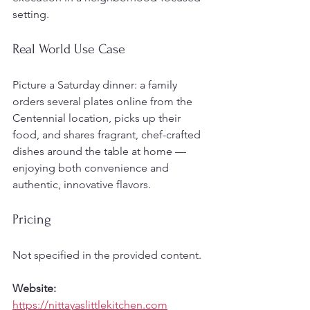
setting.
Real World Use Case
Picture a Saturday dinner: a family 
orders several plates online from the 
Centennial location, picks up their 
food, and shares fragrant, chef-crafted 
dishes around the table at home — 
enjoying both convenience and 
authentic, innovative flavors.
Pricing
Not specified in the provided content.
Website:
https://nittayaslittlekitchen.com