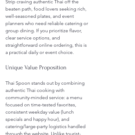
Strip craving authentic Thai off the 
beaten path, food lovers seeking rich, 
well-seasoned plates, and event 
planners who need reliable catering or 
group dining. If you prioritize flavor, 
clear service options, and 
straightforward online ordering, this is 
a practical daily or event choice.
Unique Value Proposition
Thai Spoon stands out by combining 
authentic Thai cooking with 
community-minded service: a menu 
focused on time-tested favorites, 
consistent weekday value (lunch 
specials and happy hour), and 
catering/large-party logistics handled 
through the website. Unlike tourist-