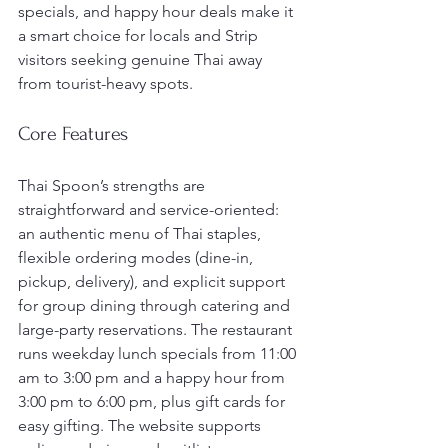
specials, and happy hour deals make it 
a smart choice for locals and Strip 
visitors seeking genuine Thai away 
from tourist-heavy spots.
Core Features
Thai Spoon’s strengths are 
straightforward and service-oriented: 
an authentic menu of Thai staples, 
flexible ordering modes (dine-in, 
pickup, delivery), and explicit support 
for group dining through catering and 
large-party reservations. The restaurant 
runs weekday lunch specials from 11:00 
am to 3:00 pm and a happy hour from 
3:00 pm to 6:00 pm, plus gift cards for 
easy gifting. The website supports 