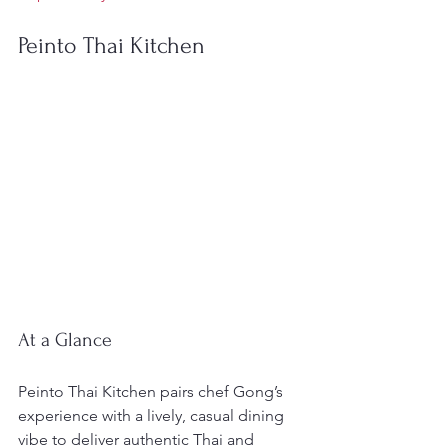
Peinto Thai Kitchen
At a Glance
Peinto Thai Kitchen pairs chef Gong’s 
experience with a lively, casual dining 
vibe to deliver authentic Thai and 