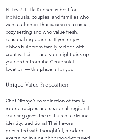
Nittaya’s Little Kitchen is best for 
individuals, couples, and families who 
want authentic Thai cuisine in a casual, 
cozy setting and who value fresh, 
seasonal ingredients. If you enjoy 
dishes built from family recipes with 
creative flair — and you might pick up 
your order from the Centennial 
location — this place is for you.
Unique Value Proposition
Chef Nittaya’s combination of family-
rooted recipes and seasonal, regional 
sourcing gives the restaurant a distinct 
identity: traditional Thai flavors 
presented with thoughtful, modern 
execution in a neighborhood-focused 