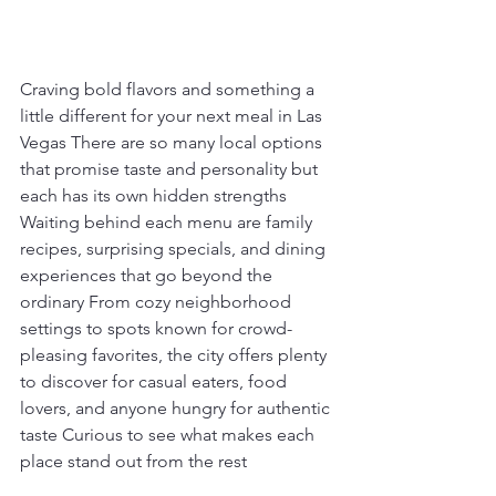
Craving bold flavors and something a 
little different for your next meal in Las 
Vegas There are so many local options 
that promise taste and personality but 
each has its own hidden strengths 
Waiting behind each menu are family 
recipes, surprising specials, and dining 
experiences that go beyond the 
ordinary From cozy neighborhood 
settings to spots known for crowd-
pleasing favorites, the city offers plenty 
to discover for casual eaters, food 
lovers, and anyone hungry for authentic 
taste Curious to see what makes each 
place stand out from the rest