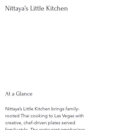
Nittaya’s Little Kitchen
At a Glance
Nittaya’s Little Kitchen brings family-
rooted Thai cooking to Las Vegas with 
creative, chef-driven plates served 
family style. The restaurant emphasizes 