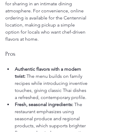
for sharing in an intimate dining 
atmosphere. For convenience, online 
ordering is available for the Centennial 
location, making pickup a simple 
option for locals who want chef-driven 
flavors at home.
Pros
Authentic flavors with a modern 
twist:
 The menu builds on family 
recipes while introducing inventive 
touches, giving classic Thai dishes 
a refreshed, contemporary profile.
Fresh, seasonal ingredients:
 The 
restaurant emphasizes using 
seasonal produce and regional 
products, which supports brighter 