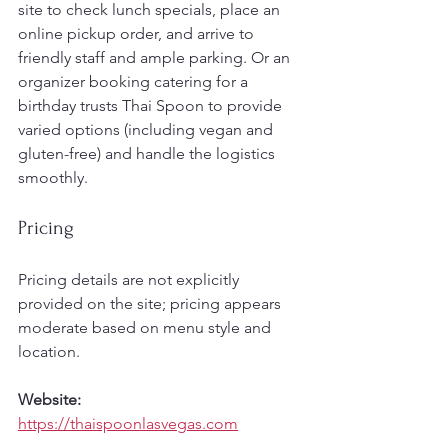
site to check lunch specials, place an 
online pickup order, and arrive to 
friendly staff and ample parking. Or an 
organizer booking catering for a 
birthday trusts Thai Spoon to provide 
varied options (including vegan and 
gluten-free) and handle the logistics 
smoothly.
Pricing
Pricing details are not explicitly 
provided on the site; pricing appears 
moderate based on menu style and 
location.
Website:
https://thaispoonlasvegas.com