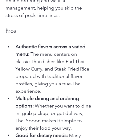
online ordering and waitlist 
management, helping you skip the 
stress of peak-time lines.
Pros
Authentic flavors across a varied 
menu:
 The menu centers on 
classic Thai dishes like Pad Thai, 
Yellow Curry, and Steak Fried Rice 
prepared with traditional flavor 
profiles, giving you a true-Thai 
experience.
Multiple dining and ordering 
options:
 Whether you want to dine 
in, grab pickup, or get delivery, 
Thai Spoon makes it simple to 
enjoy their food your way.
Good for dietary needs:
 Many 