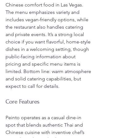
Chinese comfort food in Las Vegas. 
The menu emphasizes variety and 
includes vegan-friendly options, while 
the restaurant also handles catering 
and private events. It’s a strong local 
choice if you want flavorful, home-style 
dishes in a welcoming setting, though 
public-facing information about 
pricing and specific menu items is 
limited. Bottom line: warm atmosphere 
and solid catering capabilities, but 
expect to call for details.
Core Features
Peinto operates as a casual dine-in 
spot that blends authentic Thai and 
Chinese cuisine with inventive chef’s 