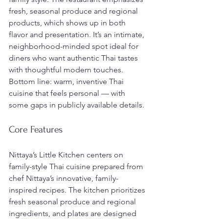
fresh, seasonal produce and regional 
products, which shows up in both 
flavor and presentation. It’s an intimate, 
neighborhood-minded spot ideal for 
diners who want authentic Thai tastes 
with thoughtful modern touches. 
Bottom line: warm, inventive Thai 
cuisine that feels personal — with 
some gaps in publicly available details.
Core Features
Nittaya’s Little Kitchen centers on 
family-style Thai cuisine prepared from 
chef Nittaya’s innovative, family-
inspired recipes. The kitchen prioritizes 
fresh seasonal produce and regional 
ingredients, and plates are designed 