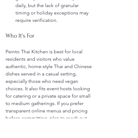
daily, but the lack of granular 
timing or holiday exceptions may 
require verification.
Who It’s For
Peinto Thai Kitchen is best for local 
residents and visitors who value 
authentic, home-style Thai and Chinese 
dishes served in a casual setting, 
especially those who need vegan 
choices. It also fits event hosts looking 
for catering or a private space for small 
to medium gatherings. If you prefer 
transparent online menus and pricing 
before committing, plan to reach out 
directly.