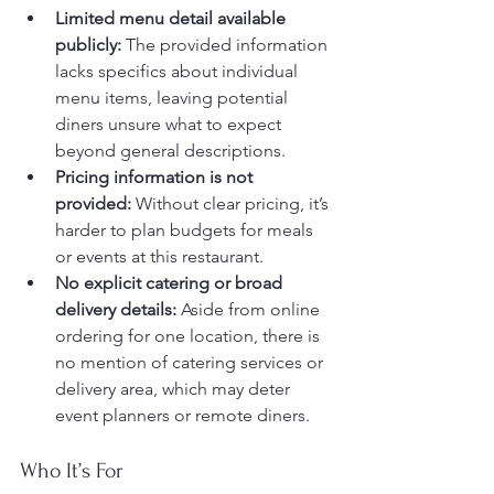
Limited menu detail available 
publicly:
 The provided information 
lacks specifics about individual 
menu items, leaving potential 
diners unsure what to expect 
beyond general descriptions.
Pricing information is not 
provided:
 Without clear pricing, it’s 
harder to plan budgets for meals 
or events at this restaurant.
No explicit catering or broad 
delivery details:
 Aside from online 
ordering for one location, there is 
no mention of catering services or 
delivery area, which may deter 
event planners or remote diners.
Who It’s For