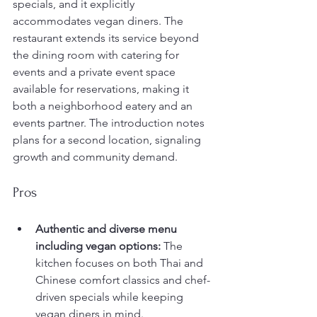
specials, and it explicitly 
accommodates vegan diners. The 
restaurant extends its service beyond 
the dining room with catering for 
events and a private event space 
available for reservations, making it 
both a neighborhood eatery and an 
events partner. The introduction notes 
plans for a second location, signaling 
growth and community demand.
Pros
Authentic and diverse menu 
including vegan options:
 The 
kitchen focuses on both Thai and 
Chinese comfort classics and chef-
driven specials while keeping 
vegan diners in mind.