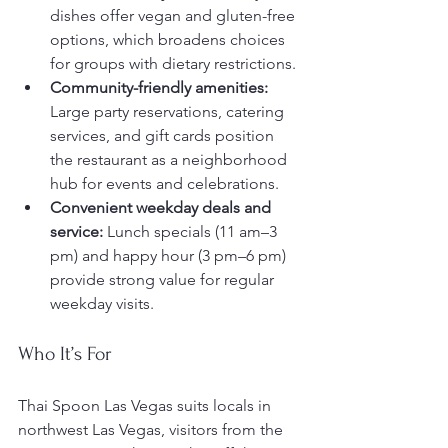
dishes offer vegan and gluten-free 
options, which broadens choices 
for groups with dietary restrictions.
Community-friendly amenities:
Large party reservations, catering 
services, and gift cards position 
the restaurant as a neighborhood 
hub for events and celebrations.
Convenient weekday deals and 
service:
 Lunch specials (11 am–3 
pm) and happy hour (3 pm–6 pm) 
provide strong value for regular 
weekday visits.
Who It’s For
Thai Spoon Las Vegas suits locals in 
northwest Las Vegas, visitors from the 