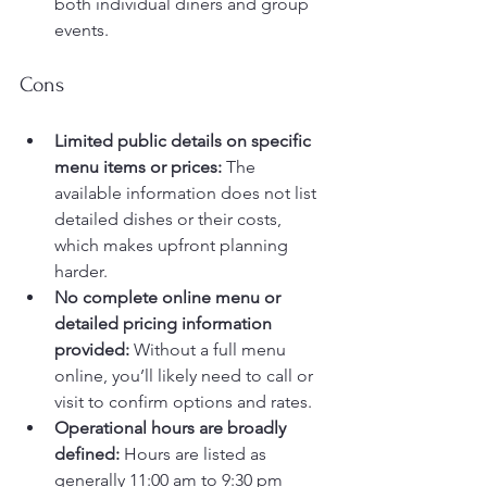
both individual diners and group 
events.
Cons
Limited public details on specific 
menu items or prices:
 The 
available information does not list 
detailed dishes or their costs, 
which makes upfront planning 
harder.
No complete online menu or 
detailed pricing information 
provided:
 Without a full menu 
online, you’ll likely need to call or 
visit to confirm options and rates.
Operational hours are broadly 
defined:
 Hours are listed as 
generally 11:00 am to 9:30 pm 