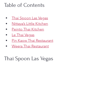
Table of Contents
Thai Spoon Las Vegas
Nittaya’s Little Kitchen
Peinto Thai Kitchen
Le Thai Vegas
Pin Kaow Thai Restaurant
Weera Thai Restaurant
Thai Spoon Las Vegas