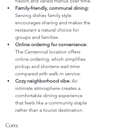
flavors and varied menus over time.
Family-friendly, communal dining:
Serving dishes family style 
encourages sharing and makes the 
restaurant a natural choice for 
groups and families.
Online ordering for convenience:
The Centennial location offers 
online ordering, which simplifies 
pickup and shortens wait time 
compared with walk-in service.
Cozy neighborhood vibe:
 An 
intimate atmosphere creates a 
comfortable dining experience 
that feels like a community staple 
rather than a tourist destination.
Cons