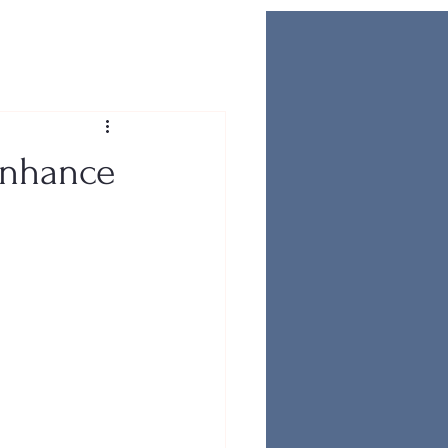
Enhance