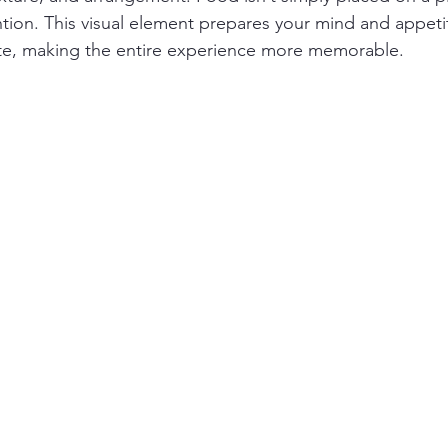
ion. This visual element prepares your mind and appeti
bite, making the entire experience more memorable.