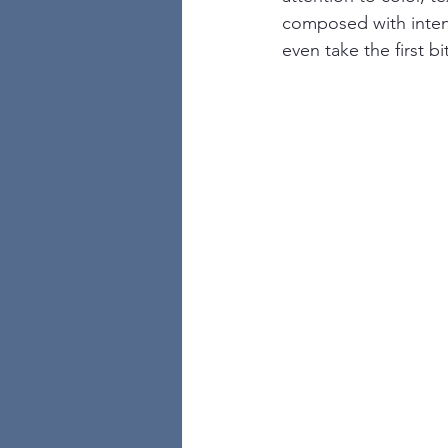
composed with intent
even take the first 