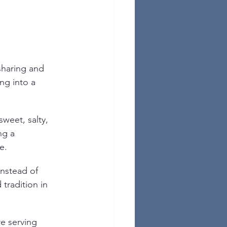
sharing and 
ng into a 
weet, salty, 
ng a 
e.
nstead of 
 tradition in 
e serving 