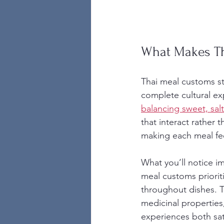
What Makes T
Thai meal customs st
complete cultural exp
balancing sweet, salt
that interact rather
making each meal fee
What you’ll notice i
meal customs priorit
throughout dishes. Th
medicinal properties
experiences both sat