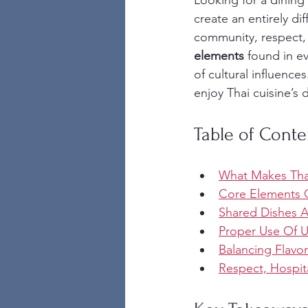
Looking for a dining
create an entirely d
community, respect, 
elements
 found in ev
of cultural influence
enjoy Thai cuisine’s 
Table of Conte
What Makes Tha
Core Elements O
Shared Dishes 
Proper Use Of Ut
Balancing Flavo
Respect, Hospita