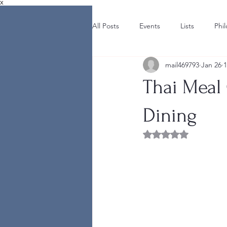
X
All Posts
Events
Lists
Phi
mail469793
Jan 26
1
Thai Meal
Dining
Rated NaN out of 5 