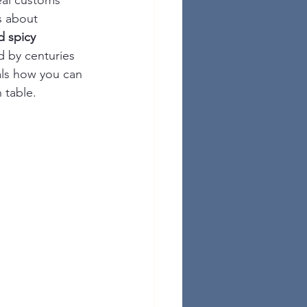
eal customs 
s about 
d spicy 
d by centuries 
als how you can 
 table.