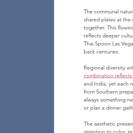
The communal nature 
shared plates at the
together. This flowi
reflects deeper cult
Thai Spoon Las Vegas 
back centuries.
Regional diversity wi
combination reflects 
and India, yet each r
from Southern prepar
always something ne
or plan a dinner gath
The aesthetic presen
attention to color, t