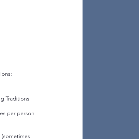
ions:
g Traditions
tes per person
k (sometimes 