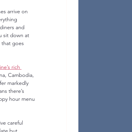
es arrive on 
rything 
diners and 
 sit down at 
n that goes 
ine’s rich 
ina, Cambodia, 
fer markedly 
ns there’s 
appy hour menu 
ve careful 
late but 