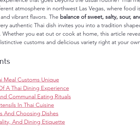
 experience that goes beyond the usual routine? Thai m
ifferent atmosphere in northwest Las Vegas, where food i
and vibrant flavors. The 
balance of sweet, salty, sour, an
ery authentic Thai dish invites you into a tradition shape
s. Whether you eat out or cook at home, this article reve
distinctive customs and delicious variety right at your own
nts
i Meal Customs Unique
f A Thai Dining Experience
And Communal Eating Rituals
ensils In Thai Cuisine
rs And Choosing Dishes
lity, And Dining Etiquette