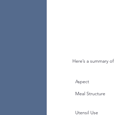
Here’s a summary of 
Aspect
Meal Structure
Utensil Use