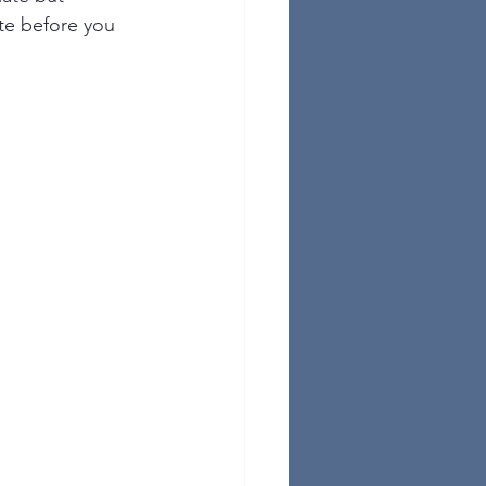
te before you 