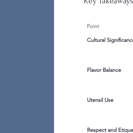
Key Takeaway
Point
Cultural Significanc
Flavor Balance
Utensil Use
Respect and Etique