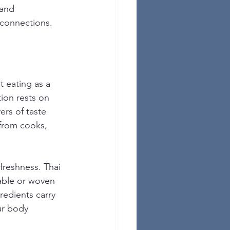
and 
 connections.
 eating as a 
ion rests on 
ers of taste 
 from cooks, 
freshness. Thai 
able or woven 
redients carry 
ur body 