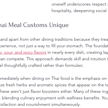
oneself underscores respect 
hospitality, deepening social
hai Meal Customs Unique
and apart from other dining traditions because they treat
erience, not just a way to fill your stomach. The foundat
y, sour, and spicy flavors
 in nearly every dish, creating lay
 than compete. This approach demands skill and intuition
l thoughtfully crafted rather than formulaic.
mmediately when dining on Thai food is the emphasis on 
ize fresh herbs and aromatic spices that appear on the t
ese aren’t just flavor boosters either. Many of these ing
, blending culinary enjoyment with wellness benefits. Yo
isfaction and nourishment simultaneously.