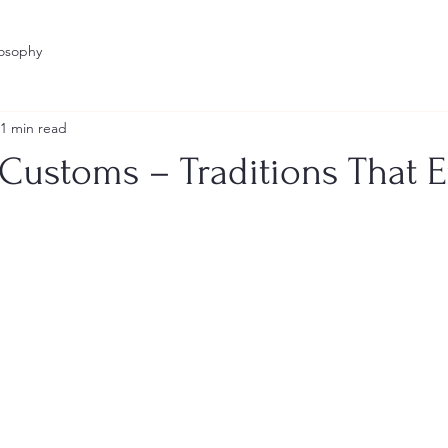
losophy
1 min read
 Customs – Traditions That 
stars.