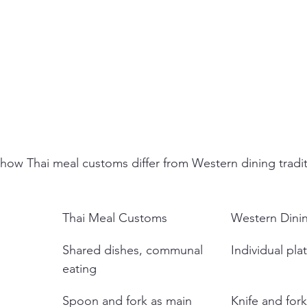
how Thai meal customs differ from Western dining tradit
Thai Meal Customs
Western Dinin
Shared dishes, communal 
Individual pla
eating
Spoon and fork as main 
Knife and for