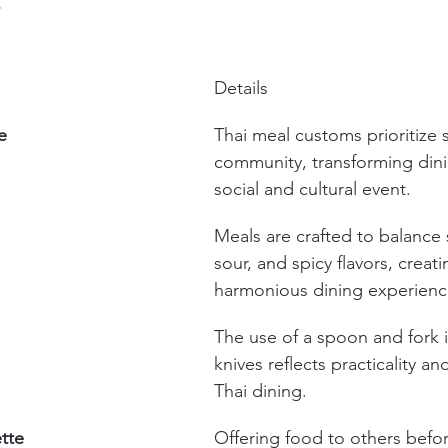
s
Details
e
Thai meal customs prioritize 
community, transforming dini
social and cultural event.
Meals are crafted to balance s
sour, and spicy flavors, creati
harmonious dining experienc
The use of a spoon and fork i
knives reflects practicality and
Thai dining.
tte
Offering food to others befor