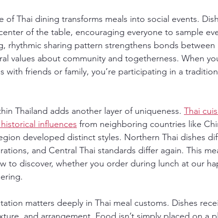
of Thai dining transforms meals into social events. Dish
 center of the table, encouraging everyone to sample eve
ng, rhythmic sharing pattern strengthens bonds between 
ural values about community and togetherness. When you
with friends or family, you’re participating in a traditio
thin Thailand adds another layer of uniqueness. 
Thai cuis
historical influences
 from neighboring countries like Ch
egion developed distinct styles. Northern Thai dishes dif
ations, and Central Thai standards differ again. This mea
w to discover, whether you order during lunch at our h
ering.
tation matters deeply in Thai meal customs. Dishes recei
exture, and arrangement. Food isn’t simply placed on a p