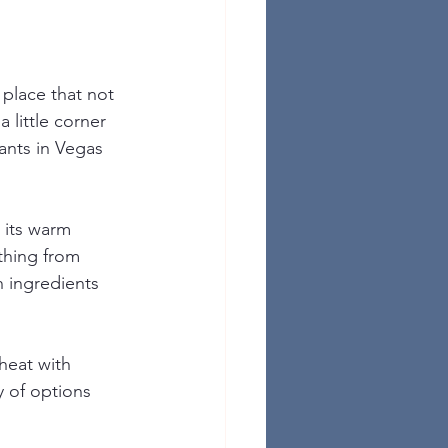
place that not 
 little corner 
rants in Vegas 
 its warm 
thing from 
h ingredients 
heat with 
 of options 