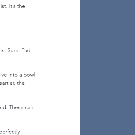
st. It’s the 
ts. Sure, Pad 
ive into a bowl 
rtier, the 
and. These can 
perfectly 