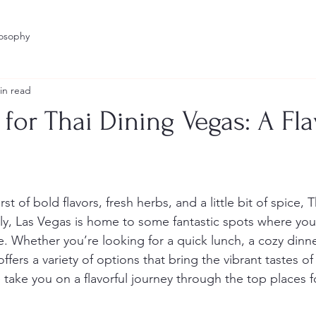
losophy
in read
 for Thai Dining Vegas: A Fla
stars.
rst of bold flavors, fresh herbs, and a little bit of spice, 
ily, Las Vegas is home to some fantastic spots where you
e. Whether you’re looking for a quick lunch, a cozy dinner,
ffers a variety of options that bring the vibrant tastes of
 take you on a flavorful journey through the top places f