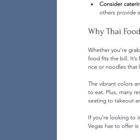
Consider caterin
others provide e
Why Thai Food 
Whether you’re grabbi
food fits the bill. It
rice or noodles that 
The vibrant colors a
to eat. Plus, many re
seating to takeout an
If you’re looking to 
Vegas has to offer is