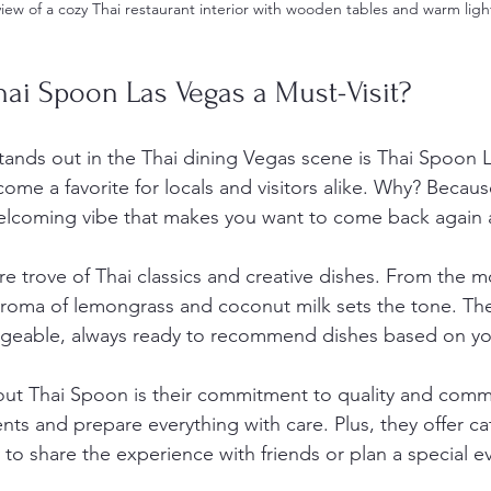
view of a cozy Thai restaurant interior with wooden tables and warm ligh
ai Spoon Las Vegas a Must-Visit?
stands out in the Thai dining Vegas scene is Thai Spoon L
ome a favorite for locals and visitors alike. Why? Becau
welcoming vibe that makes you want to come back again 
re trove of Thai classics and creative dishes. From the 
 aroma of lemongrass and coconut milk sets the tone. The 
dgeable, always ready to recommend dishes based on yo
out Thai Spoon is their commitment to quality and comm
nts and prepare everything with care. Plus, they offer cat
 to share the experience with friends or plan a special e