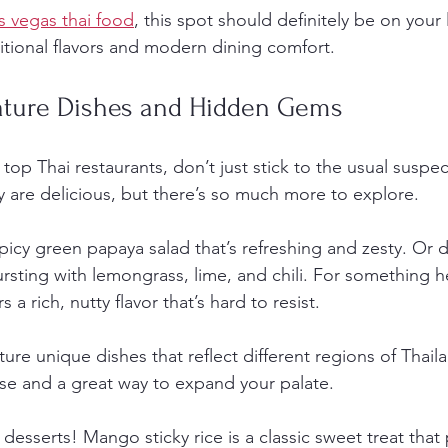
as vegas thai food
, this spot should definitely be on your li
ditional flavors and modern dining comfort.
ature Dishes and Hidden Gems
top Thai restaurants, don’t just stick to the usual suspec
 are delicious, but there’s so much more to explore.
picy green papaya salad that’s refreshing and zesty. Or d
sting with lemongrass, lime, and chili. For something hea
a rich, nutty flavor that’s hard to resist.
ure unique dishes that reflect different regions of Thail
rise and a great way to expand your palate.
desserts! Mango sticky rice is a classic sweet treat that 