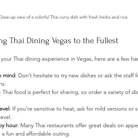
Close-up view of a colorful Thai curry dish with fresh herbs and rice
ng Thai Dining Vegas to the Fullest
your Thai dining experience in Vegas, here are a few han
n mind
: Don’t hesitate to try new dishes or ask the staff f
ns.
: Thai food is perfect for sharing, so order a variety of d
evel
: If you’re sensitive to heat, ask for mild versions or 
evel.
py hour
: Many Thai restaurants offer great deals on appe
t a fun and affordable outing.