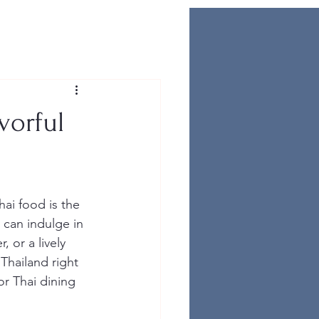
vorful
Thai food is the 
 can indulge in 
 or a lively 
 Thailand right 
or Thai dining 