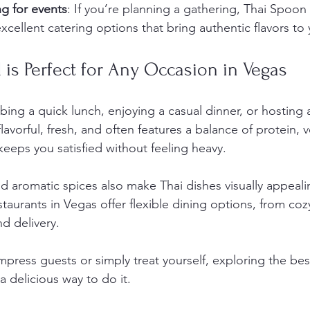
g for events
: If you’re planning a gathering, Thai Spoon
xcellent catering options that bring authentic flavors to
is Perfect for Any Occasion in Vegas
ng a quick lunch, enjoying a casual dinner, or hosting a
’s flavorful, fresh, and often features a balance of protein,
keeps you satisfied without feeling heavy.
nd aromatic spices also make Thai dishes visually appeali
staurants in Vegas offer flexible dining options, from coz
d delivery.
impress guests or simply treat yourself, exploring the bes
 a delicious way to do it.