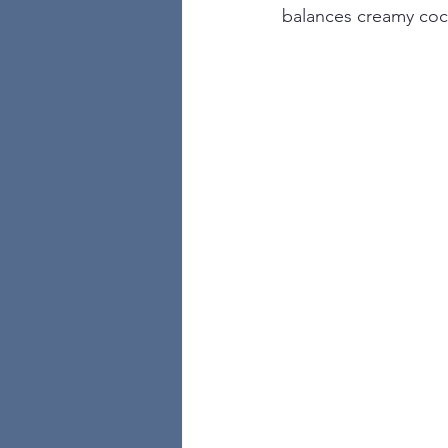
balances creamy cocon