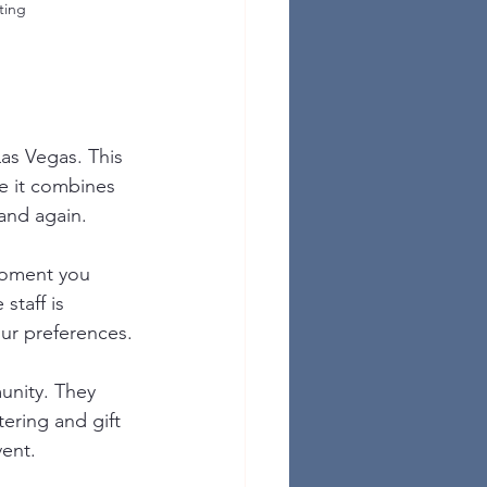
ting
as Vegas. This 
se it combines 
and again.
moment you 
staff is 
ur preferences.
unity. They 
ering and gift 
vent.