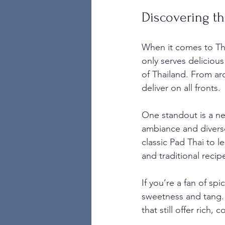
Discovering th
When it comes to Tha
only serves delicious
of Thailand. From aro
deliver on all fronts.
One standout is a ne
ambiance and diverse
classic Pad Thai to l
and traditional recip
If you’re a fan of sp
sweetness and tang. 
that still offer rich