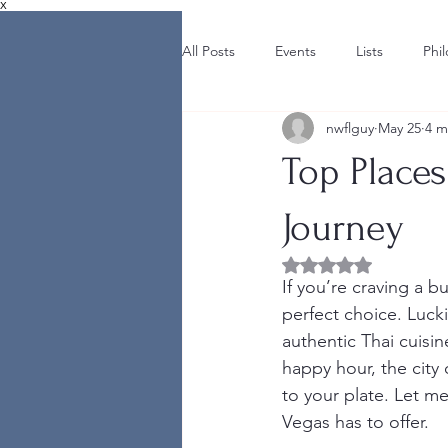
X
All Posts
Events
Lists
Phi
nwflguy
May 25
4 m
Top Places
Journey
Rated NaN out of 5 
If you’re craving a bu
perfect choice. Luck
authentic Thai cuisin
happy hour, the city o
to your plate. Let me
Vegas has to offer.