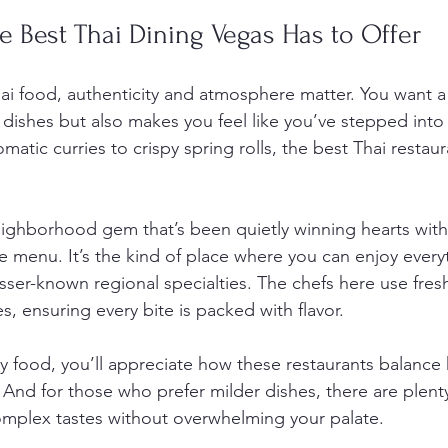
e Best Thai Dining Vegas Has to Offer
i food, authenticity and atmosphere matter. You want a 
 dishes but also makes you feel like you’ve stepped into a
matic curries to crispy spring rolls, the best Thai restau
ighborhood gem that’s been quietly winning hearts with
 menu. It’s the kind of place where you can enjoy every
esser-known regional specialties. The chefs here use fres
es, ensuring every bite is packed with flavor.
icy food, you’ll appreciate how these restaurants balance 
And for those who prefer milder dishes, there are plenty
, complex tastes without overwhelming your palate.