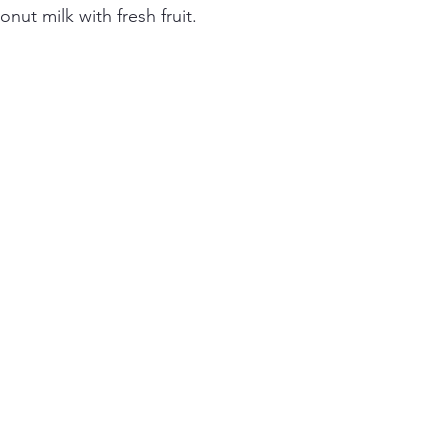
ut milk with fresh fruit.