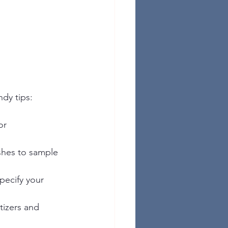
dy tips:
or 
ishes to sample 
specify your 
tizers and 