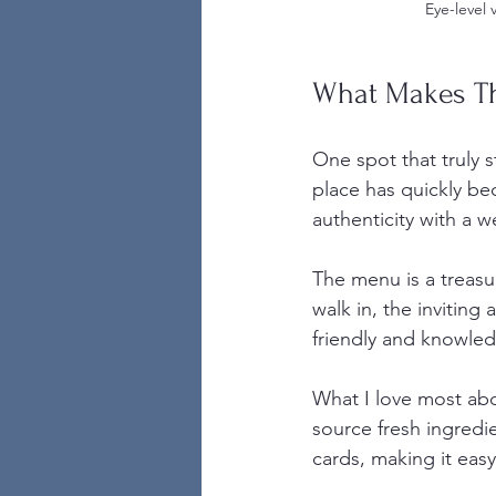
Eye-level 
What Makes Th
One spot that truly 
place has quickly bec
authenticity with a 
The menu is a treasu
walk in, the inviting
friendly and knowle
What I love most ab
source fresh ingredie
cards, making it easy