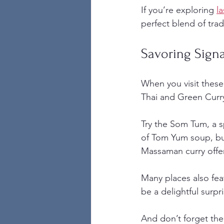
If you’re exploring 
l
perfect blend of tra
Savoring Sign
When you visit these 
Thai and Green Curry
Try the Som Tum, a s
of Tom Yum soup, bur
Massaman curry offers 
Many places also feat
be a delightful surp
And don’t forget the 