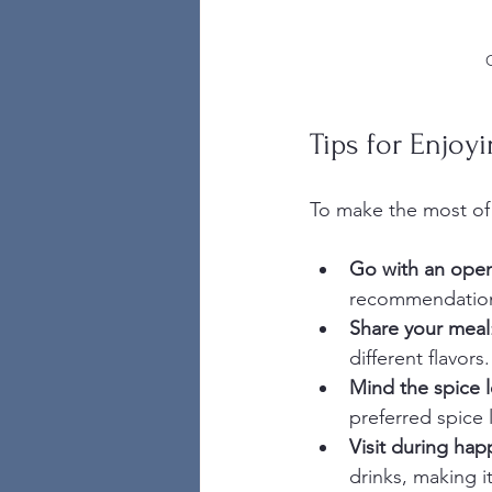
Tips for Enjoyi
To make the most of 
Go with an ope
recommendatio
Share your meal
different flavors.
Mind the spice l
preferred spice l
Visit during hap
drinks, making i