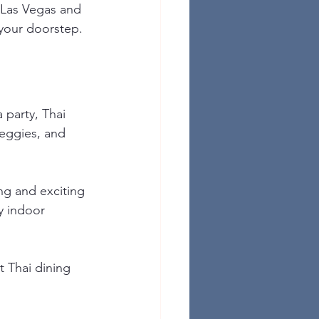
 Las Vegas and 
 your doorstep.
 party, Thai 
 veggies, and 
ng and exciting 
y indoor 
t Thai dining 