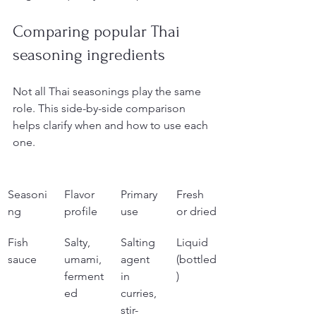
Comparing popular Thai 
seasoning ingredients
Not all Thai seasonings play the same 
role. This side-by-side comparison 
helps clarify when and how to use each 
one.
Seasoni
Flavor 
Primary 
Fresh 
ng
profile
use
or dried
Fish 
Salty, 
Salting 
Liquid 
sauce
umami, 
agent 
(bottled
ferment
in 
)
ed
curries, 
stir-