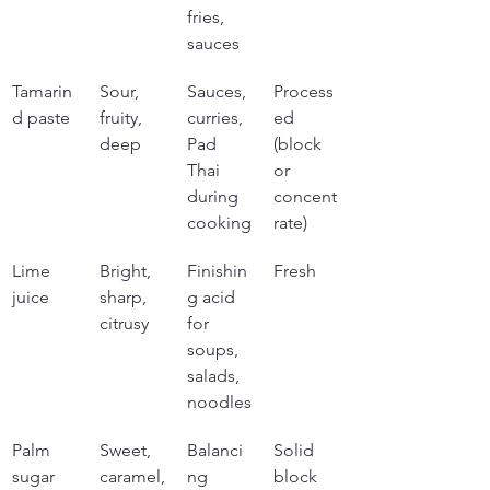
fries, 
sauces
Tamarin
Sour, 
Sauces, 
Process
d paste
fruity, 
curries, 
ed 
deep
Pad 
(block 
Thai 
or 
during 
concent
cooking
rate)
Lime 
Bright, 
Finishin
Fresh
juice
sharp, 
g acid 
citrusy
for 
soups, 
salads, 
noodles
Palm 
Sweet, 
Balanci
Solid 
sugar
caramel,
ng 
block 