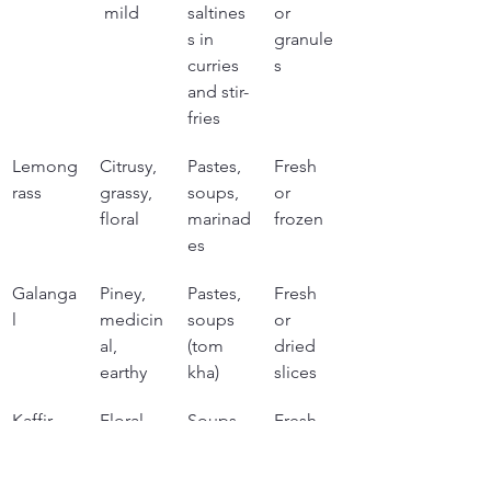
 mild
saltines
or 
s in 
granule
curries 
s
and stir-
fries
Lemong
Citrusy, 
Pastes, 
Fresh 
rass
grassy, 
soups, 
or 
floral
marinad
frozen
es
Galanga
Piney, 
Pastes, 
Fresh 
l
medicin
soups 
or 
al, 
(tom 
dried 
earthy
kha)
slices
Kaffir 
Floral, 
Soups, 
Fresh 
lime 
citrusy, 
curries, 
or 
leaves
intense
paste 
frozen