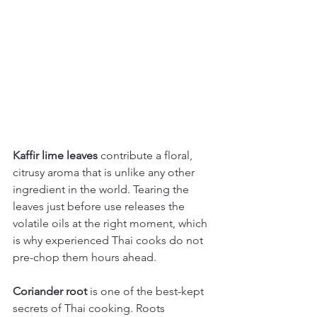
Kaffir lime leaves
 contribute a floral, 
citrusy aroma that is unlike any other 
ingredient in the world. Tearing the 
leaves just before use releases the 
volatile oils at the right moment, which 
is why experienced Thai cooks do not 
pre-chop them hours ahead.
Coriander root
 is one of the best-kept 
secrets of Thai cooking. Roots 