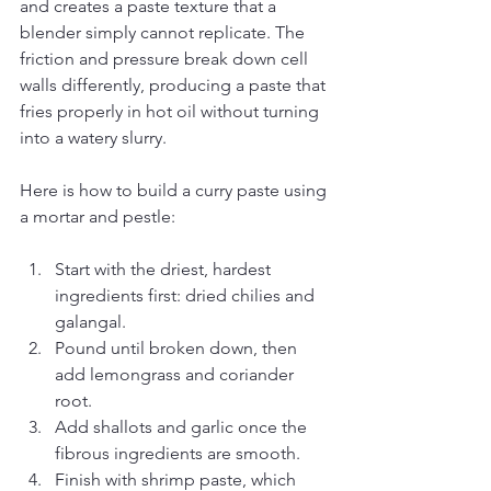
and creates a paste texture that a 
blender simply cannot replicate. The 
friction and pressure break down cell 
walls differently, producing a paste that 
fries properly in hot oil without turning 
into a watery slurry.
Here is how to build a curry paste using 
a mortar and pestle:
Start with the driest, hardest 
ingredients first: dried chilies and 
galangal.
Pound until broken down, then 
add lemongrass and coriander 
root.
Add shallots and garlic once the 
fibrous ingredients are smooth.
Finish with shrimp paste, which 