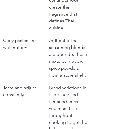
coriander root 
create the 
fragrance that 
defines Thai 
cuisine.
Curry pastes are 
Authentic Thai 
wet, not dry
seasoning blends 
are pounded fresh 
mixtures, not dry 
spice powders 
from a store shelf.
Taste and adjust 
Brand variations in 
constantly
fish sauce and 
tamarind mean 
you must taste 
throughout 
cooking to get the 