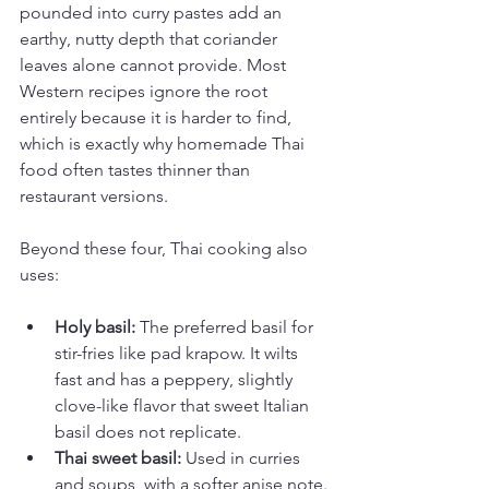
pounded into curry pastes add an 
earthy, nutty depth that coriander 
leaves alone cannot provide. Most 
Western recipes ignore the root 
entirely because it is harder to find, 
which is exactly why homemade Thai 
food often tastes thinner than 
restaurant versions.
Beyond these four, Thai cooking also 
uses:
Holy basil:
 The preferred basil for 
stir-fries like pad krapow. It wilts 
fast and has a peppery, slightly 
clove-like flavor that sweet Italian 
basil does not replicate.
Thai sweet basil:
 Used in curries 
and soups, with a softer anise note.