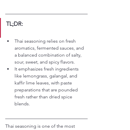
TL;DR:
Thai seasoning relies on fresh 
aromatics, fermented sauces, and 
a balanced combination of salty, 
sour, sweet, and spicy flavors.
It emphasizes fresh ingredients 
like lemongrass, galangal, and 
kaffir lime leaves, with paste 
preparations that are pounded 
fresh rather than dried spice 
blends.
Thai seasoning is one of the most 