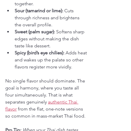
together.
Sour (tamarind or lime):
 Cuts 
through richness and brightens 
the overall profile.
Sweet (palm sugar):
 Softens sharp 
edges without making the dish 
taste like dessert.
Spicy (bird’s eye chilies):
 Adds heat 
and wakes up the palate so other 
flavors register more vividly.
No single flavor should dominate. The 
goal is harmony, where you taste all 
four simultaneously. That is what 
separates genuinely 
authentic Thai 
flavor
 from the flat, one-note versions 
so common in mass-market Thai food.
Pro Tip:
When your Thai dish tastes 