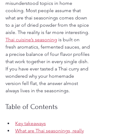
misunderstood topics in home 
cooking. Most people assume that 
what are thai seasonings comes down 
to a jar of dried powder from the spice 
aisle. The reality is far more interesting. 
Thai cuisine’s seasoning
 is built on 
fresh aromatics, fermented sauces, and 
a precise balance of four flavor profiles 
that work together in every single dish. 
If you have ever tasted a Thai curry and 
wondered why your homemade 
version fell flat, the answer almost 
always lives in the seasonings.
Table of Contents
Key takeaways
What are Thai seasonings, really