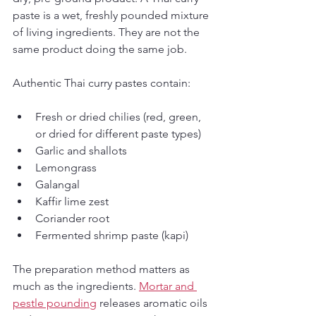
paste is a wet, freshly pounded mixture 
of living ingredients. They are not the 
same product doing the same job.
Authentic Thai curry pastes contain:
Fresh or dried chilies (red, green, 
or dried for different paste types)
Garlic and shallots
Lemongrass
Galangal
Kaffir lime zest
Coriander root
Fermented shrimp paste (kapi)
The preparation method matters as 
much as the ingredients. 
Mortar and 
pestle pounding
 releases aromatic oils 