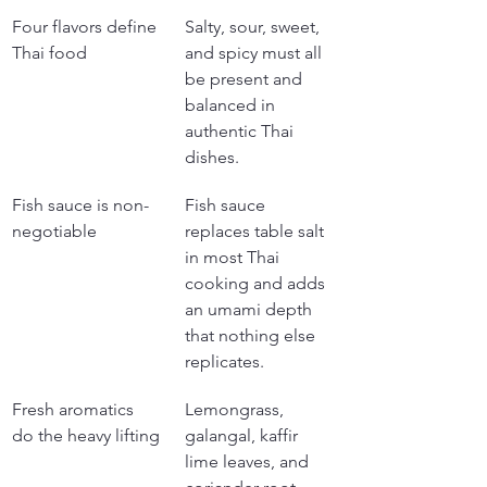
Four flavors define 
Salty, sour, sweet, 
Thai food
and spicy must all 
be present and 
balanced in 
authentic Thai 
dishes.
Fish sauce is non-
Fish sauce 
negotiable
replaces table salt 
in most Thai 
cooking and adds 
an umami depth 
that nothing else 
replicates.
Fresh aromatics 
Lemongrass, 
do the heavy lifting
galangal, kaffir 
lime leaves, and 