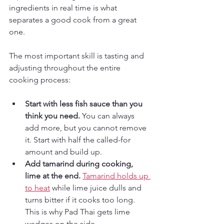
ingredients in real time is what 
separates a good cook from a great 
one.
The most important skill is tasting and 
adjusting throughout the entire 
cooking process:
Start with less fish sauce than you 
think you need.
 You can always 
add more, but you cannot remove 
it. Start with half the called-for 
amount and build up.
Add tamarind during cooking, 
lime at the end.
Tamarind holds up 
to heat
 while lime juice dulls and 
turns bitter if it cooks too long. 
This is why Pad Thai gets lime 
wedges on the side.