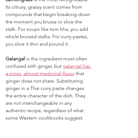
Its citrusy, grassy scent comes from 
compounds that begin breaking down 
the moment you bruise or slice the 
stalk. For soups like tom kha, you add 
whole bruised stalks. For curry pastes, 
you slice it thin and pound it.
Galangal
 is the ingredient most often 
confused with ginger, but 
galangal has 
a piney, almost medicinal flavor
 that 
ginger does not share. Substituting 
ginger in a Thai curry paste changes 
the entire character of the dish. They 
are not interchangeable in any 
authentic recipe, regardless of what 
some Western cookbooks suggest.