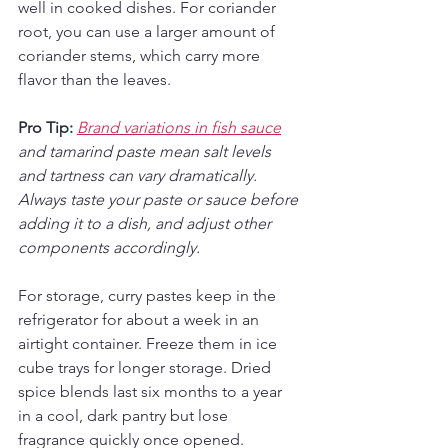
well in cooked dishes. For coriander 
root, you can use a larger amount of 
coriander stems, which carry more 
flavor than the leaves.
Pro Tip:
Brand variations in fish sauce
and tamarind paste mean salt levels 
and tartness can vary dramatically. 
Always taste your paste or sauce before 
adding it to a dish, and adjust other 
components accordingly.
For storage, curry pastes keep in the 
refrigerator for about a week in an 
airtight container. Freeze them in ice 
cube trays for longer storage. Dried 
spice blends last six months to a year 
in a cool, dark pantry but lose 
fragrance quickly once opened.