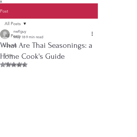
X
Post
All Posts
nwflguy
All Posts
May 18
9 min read
What Are Thai Seasonings: a
Events
Home Cook's Guide
Lists
Philosophy
Rated NaN out of 5 stars.