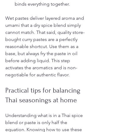
binds everything together.
Wet pastes deliver layered aroma and 
umami that a dry spice blend simply 
cannot match. That said, quality store-
bought curry pastes are a perfectly 
reasonable shortcut. Use them as a 
base, but always fry the paste in oil 
before adding liquid. This step 
activates the aromatics and is non-
negotiable for authentic flavor.
Practical tips for balancing 
Thai seasonings at home
Understanding what is in a Thai spice 
blend or paste is only half the 
equation. Knowing how to use these 