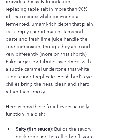
provides the salty foundation, 
replacing table salt in more than 90% 
of Thai recipes while delivering a 
fermented, umami-rich depth that plain 
salt simply cannot match. Tamarind 
paste and fresh lime juice handle the 
sour dimension, though they are used 
very differently (more on that shortly). 
Palm sugar contributes sweetness with 
a subtle caramel undertone that white 
sugar cannot replicate. Fresh bird’s eye 
chilies bring the heat, clean and sharp 
rather than smoky.
Here is how these four flavors actually 
function in a dish:
Salty (fish sauce):
 Builds the savory 
backbone and ties all other flavors 