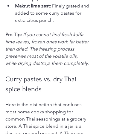
Makrut lime zest:
 Finely grated and 
added to some curry pastes for 
extra citrus punch.
Pro Tip:
If you cannot find fresh kaffir 
lime leaves, frozen ones work far better 
than dried. The freezing process 
preserves most of the volatile oils, 
while drying destroys them completely.
Curry pastes vs. dry Thai 
spice blends
Here is the distinction that confuses 
most home cooks shopping for 
common Thai seasonings at a grocery 
store. A Thai spice blend in a jar is a 
dry, pre-ground product. A Thai curry 