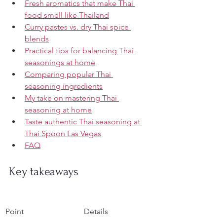
Fresh aromatics that make Thai 
food smell like Thailand
Curry pastes vs. dry Thai spice 
blends
Practical tips for balancing Thai 
seasonings at home
Comparing popular Thai 
seasoning ingredients
My take on mastering Thai 
seasoning at home
Taste authentic Thai seasoning at 
Thai Spoon Las Vegas
FAQ
Key takeaways
Point
Details