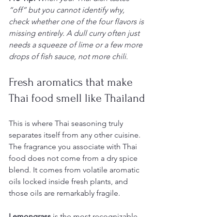
“off” but you cannot identify why, 
check whether one of the four flavors is 
missing entirely. A dull curry often just 
needs a squeeze of lime or a few more 
drops of fish sauce, not more chili.
Fresh aromatics that make 
Thai food smell like Thailand
This is where Thai seasoning truly 
separates itself from any other cuisine. 
The fragrance you associate with Thai 
food does not come from a dry spice 
blend. It comes from volatile aromatic 
oils locked inside fresh plants, and 
those oils are remarkably fragile.
Lemongrass
 is the most recognizable. 