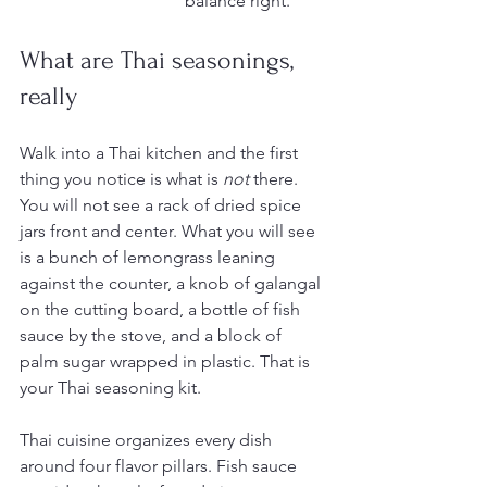
balance right.
What are Thai seasonings, 
really
Walk into a Thai kitchen and the first 
thing you notice is what is 
not
 there. 
You will not see a rack of dried spice 
jars front and center. What you will see 
is a bunch of lemongrass leaning 
against the counter, a knob of galangal 
on the cutting board, a bottle of fish 
sauce by the stove, and a block of 
palm sugar wrapped in plastic. That is 
your Thai seasoning kit.
Thai cuisine organizes every dish 
around four flavor pillars. Fish sauce 