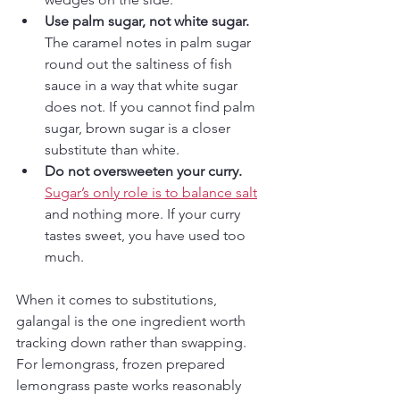
Use palm sugar, not white sugar.
The caramel notes in palm sugar 
round out the saltiness of fish 
sauce in a way that white sugar 
does not. If you cannot find palm 
sugar, brown sugar is a closer 
substitute than white.
Do not oversweeten your curry.
Sugar’s only role is to balance salt
and nothing more. If your curry 
tastes sweet, you have used too 
much.
When it comes to substitutions, 
galangal is the one ingredient worth 
tracking down rather than swapping. 
For lemongrass, frozen prepared 
lemongrass paste works reasonably 