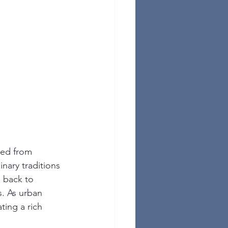
ged from 
nary traditions 
 back to 
. As urban 
ing a rich 