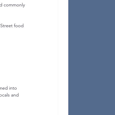
and commonly 
 Street food 
rmed into 
locals and 