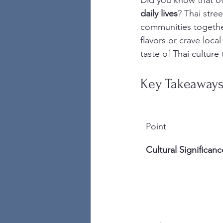
Did you know that o
daily lives
? Thai stre
communities together
flavors or crave loca
taste of Thai culture
Key Takeaway
Point
Cultural Significanc