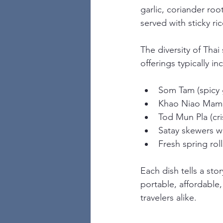
garlic, coriander roo
served with sticky ric
The diversity of Thai
offerings typically in
Som Tam (spicy 
Khao Niao Mamu
Tod Mun Pla (cri
Satay skewers w
Fresh spring roll
Each dish tells a sto
portable, affordable,
travelers alike.