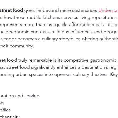
street food
 goes far beyond mere sustenance. 
Understa
ls how these mobile kitchens serve as living repositories 
 represents more than just quick, affordable meals - it’s 
socioeconomic contexts, religious influences, and geogra
vendor becomes a culinary storyteller, offering authentic
 their community.
et food truly remarkable is its competitive gastronomic
at street food significantly enhances a destination’s regi
forming urban spaces into open-air culinary theaters. Key 
ration and serving
ng
ofiles
thenticity