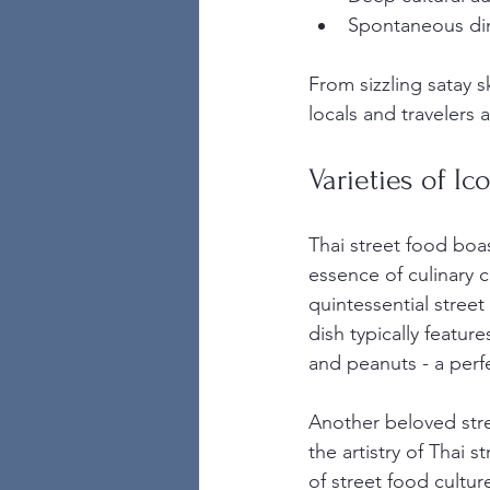
Spontaneous di
From sizzling satay s
locals and travelers a
Varieties of Ic
Thai street food boa
essence of culinary c
quintessential street
dish typically featur
and peanuts - a perf
Another beloved stre
the artistry of Thai s
of street food cultu