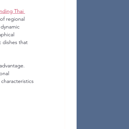
nding Thai 
of regional 
a dynamic 
phical 
 dishes that 
 advantage. 
onal 
characteristics 