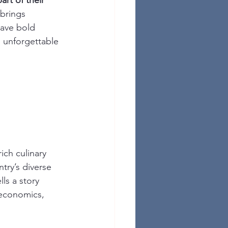
art of their 
 brings 
rave bold 
n unforgettable 
ich culinary 
ntry’s diverse 
lls a story 
oeconomics, 