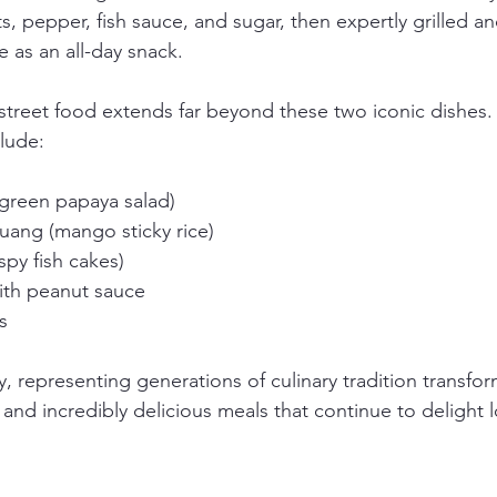
ts, pepper, fish sauce, and sugar, then expertly grilled 
e as an all-day snack.
 street food extends far beyond these two iconic dishes.
clude:
green papaya salad)
ang (mango sticky rice)
spy fish cakes)
ith peanut sauce
s
ry, representing generations of culinary tradition transfo
 and incredibly delicious meals that continue to delight 