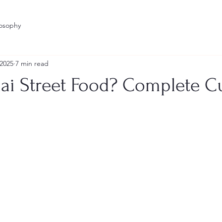
losophy
 2025
7 min read
hai Street Food? Complete C
stars.