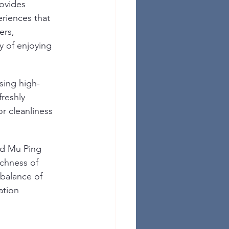
rovides 
riences that 
rs, 
y of enjoying 
sing high-
freshly 
 cleanliness 
nd Mu Ping 
ichness of 
 balance of 
ation 