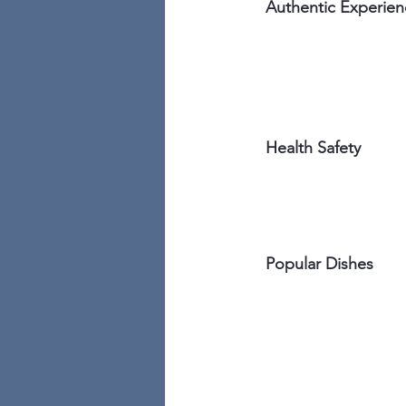
Authentic Experien
Health Safety
Popular Dishes