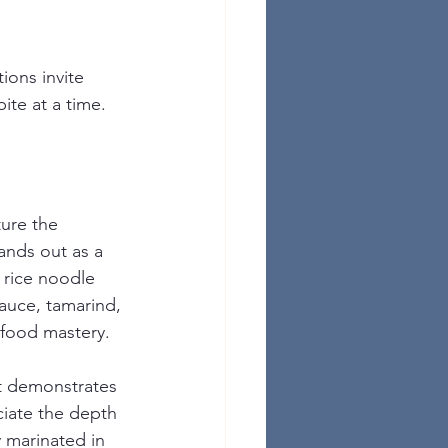
ions invite 
bite at a time.
ure the 
tands out as a 
d rice noodle 
sauce, tamarind, 
 food mastery.
at demonstrates 
ciate the depth 
 marinated in 