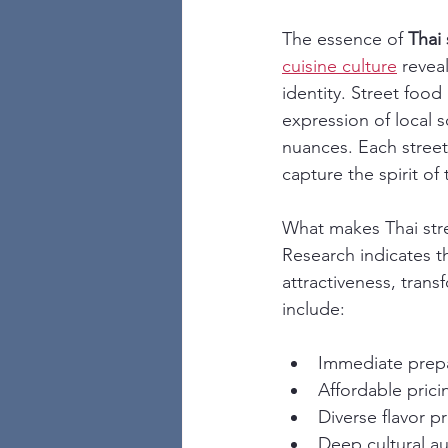
The essence of 
Thai 
cuisine culture
 revea
identity. Street food
expression of local 
nuances. Each street 
capture the spirit of
What makes Thai stre
Research indicates th
attractiveness, trans
include:
Immediate prepa
Affordable prici
Diverse flavor pr
Deep cultural au