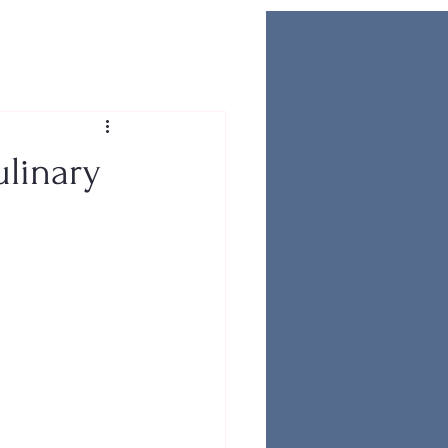
ulinary