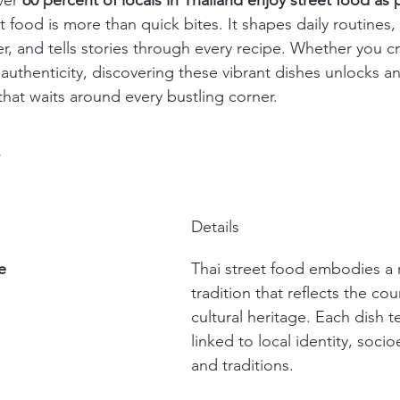
ver 
60 percent of locals in Thailand enjoy street food as p
et food is more than quick bites. It shapes daily routines,
, and tells stories through every recipe. Whether you c
l authenticity, discovering these vibrant dishes unlocks a
 that waits around every bustling corner.
s
Details
e
Thai street food embodies a r
tradition that reflects the cou
cultural heritage. Each dish te
linked to local identity, soci
and traditions.