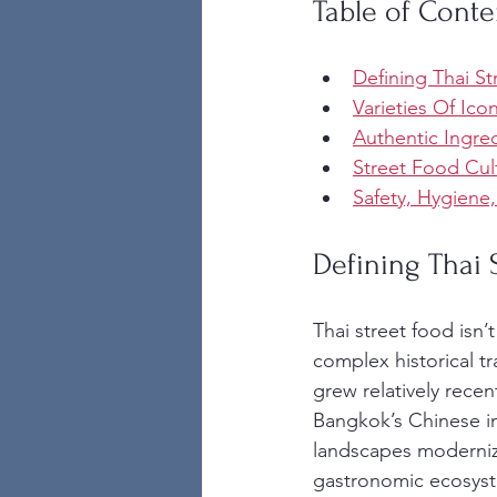
Table of Conte
Defining Thai St
Varieties Of Ico
Authentic Ingre
Street Food Cul
Safety, Hygiene
Defining Thai 
Thai street food isn’
complex historical t
grew relatively rece
Bangkok’s Chinese im
landscapes modernize
gastronomic ecosystem