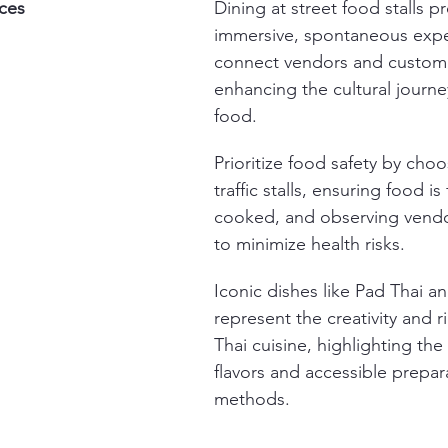
ces
Dining at street food stalls p
immersive, spontaneous expe
connect vendors and custome
enhancing the cultural journe
food.
Prioritize food safety by choo
traffic stalls, ensuring food is 
cooked, and observing vendor
to minimize health risks.
Iconic dishes like Pad Thai a
represent the creativity and r
Thai cuisine, highlighting the
flavors and accessible prepar
methods.