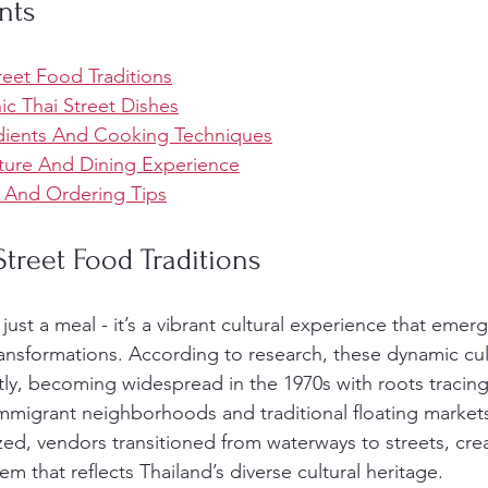
nts
reet Food Traditions
nic Thai Street Dishes
dients And Cooking Techniques
ture And Dining Experience
, And Ordering Tips
Street Food Traditions
t just a meal - it’s a vibrant cultural experience that emer
ransformations. According to research, these dynamic culi
ntly, becoming widespread in the 1970s with roots tracing
migrant neighborhoods and traditional floating markets
d, vendors transitioned from waterways to streets, creat
 that reflects Thailand’s diverse cultural heritage.