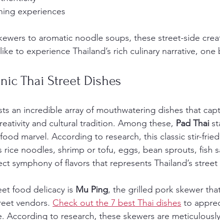
ning experiences
kewers to aromatic noodle soups, these street-side creat
like to experience Thailand’s rich culinary narrative, one 
onic Thai Street Dishes
sts an incredible array of mouthwatering dishes that capt
reativity and cultural tradition. Among these, 
Pad Thai
 s
 food marvel. According to research, this classic stir-frie
es rice noodles, shrimp or tofu, eggs, bean sprouts, fish 
ect symphony of flavors that represents Thailand’s street
et food delicacy is 
Mu Ping
, the grilled pork skewer th
treet vendors. 
Check out the 7 best Thai dishes
 to appre
re. According to research, these skewers are meticulously