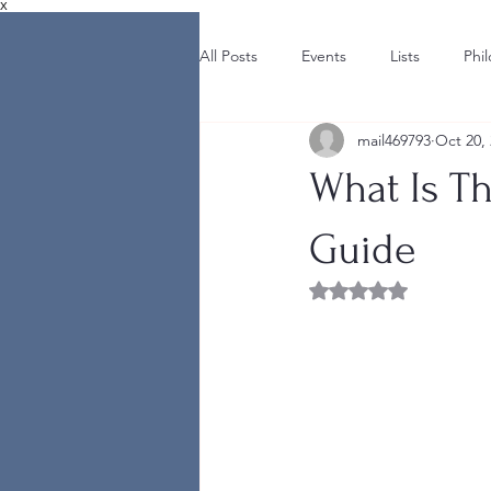
X
All Posts
Events
Lists
Phi
mail469793
Oct 20,
What Is T
Guide
Rated NaN out of 5 