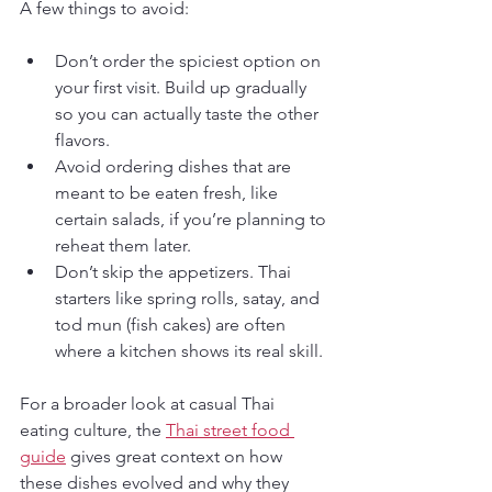
A few things to avoid:
Don’t order the spiciest option on 
your first visit. Build up gradually 
so you can actually taste the other 
flavors.
Avoid ordering dishes that are 
meant to be eaten fresh, like 
certain salads, if you’re planning to 
reheat them later.
Don’t skip the appetizers. Thai 
starters like spring rolls, satay, and 
tod mun (fish cakes) are often 
where a kitchen shows its real skill.
For a broader look at casual Thai 
eating culture, the 
Thai street food 
guide
 gives great context on how 
these dishes evolved and why they 