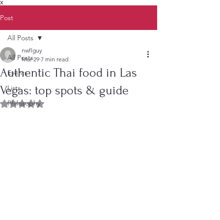
X
Post
All Posts
nwflguy
All Posts
Mar 29
7 min read
Authentic Thai food in Las
Events
Vegas: top spots & guide
Lists
Philosophy
Rated NaN out of 5 stars.