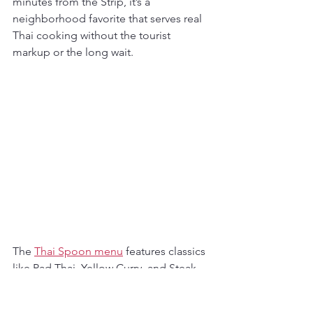
minutes from the Strip, it’s a 
neighborhood favorite that serves real 
Thai cooking without the tourist 
markup or the long wait.
The 
Thai Spoon menu
 features classics 
like Pad Thai, Yellow Curry, and Steak 
Fried Rice, with vegan and gluten-free 
options available. Planning something 