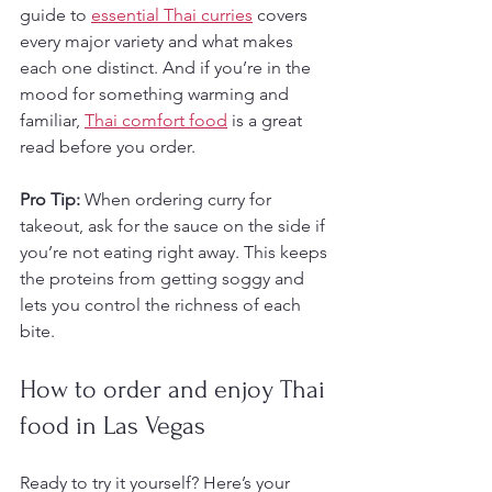
guide to 
essential Thai curries
 covers 
every major variety and what makes 
each one distinct. And if you’re in the 
mood for something warming and 
familiar, 
Thai comfort food
 is a great 
read before you order.
Pro Tip:
 When ordering curry for 
takeout, ask for the sauce on the side if 
you’re not eating right away. This keeps 
the proteins from getting soggy and 
lets you control the richness of each 
bite.
How to order and enjoy Thai 
food in Las Vegas
Ready to try it yourself? Here’s your 