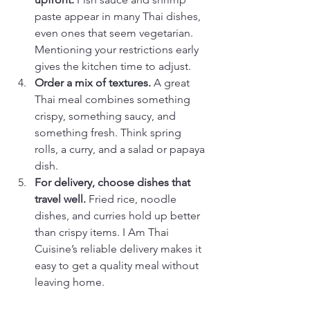
paste appear in many Thai dishes, 
even ones that seem vegetarian. 
Mentioning your restrictions early 
gives the kitchen time to adjust.
Order a mix of textures.
 A great 
Thai meal combines something 
crispy, something saucy, and 
something fresh. Think spring 
rolls, a curry, and a salad or papaya 
dish.
For delivery, choose dishes that 
travel well.
 Fried rice, noodle 
dishes, and curries hold up better 
than crispy items. I Am Thai 
Cuisine’s reliable delivery makes it 
easy to get a quality meal without 
leaving home.