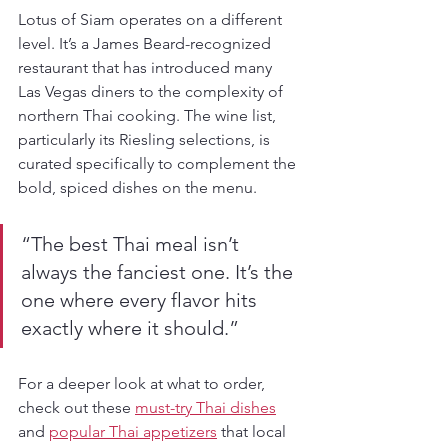
Lotus of Siam operates on a different 
level. It’s a James Beard-recognized 
restaurant that has introduced many 
Las Vegas diners to the complexity of 
northern Thai cooking. The wine list, 
particularly its Riesling selections, is 
curated specifically to complement the 
bold, spiced dishes on the menu.
“The best Thai meal isn’t 
always the fanciest one. It’s the 
one where every flavor hits 
exactly where it should.”
For a deeper look at what to order, 
check out these 
must-try Thai dishes
and 
popular Thai appetizers
 that local 