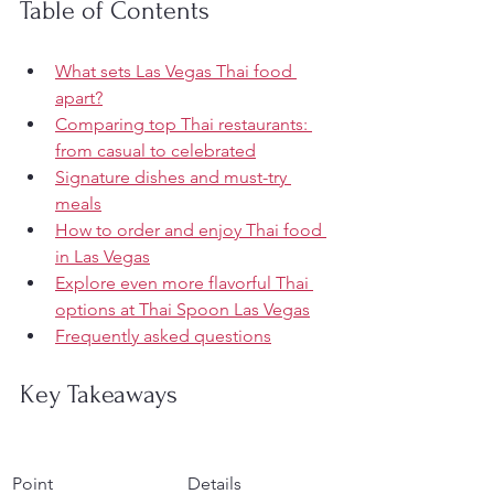
Table of Contents
What sets Las Vegas Thai food 
apart?
Comparing top Thai restaurants: 
from casual to celebrated
Signature dishes and must-try 
meals
How to order and enjoy Thai food 
in Las Vegas
Explore even more flavorful Thai 
options at Thai Spoon Las Vegas
Frequently asked questions
Key Takeaways
Point
Details