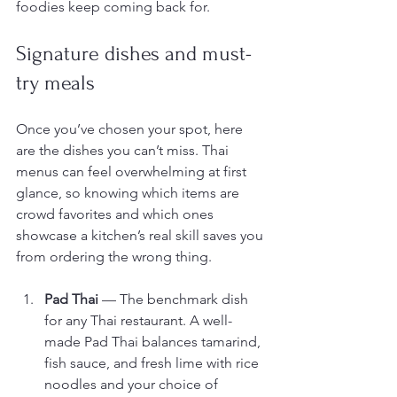
foodies keep coming back for.
Signature dishes and must-
try meals
Once you’ve chosen your spot, here 
are the dishes you can’t miss. Thai 
menus can feel overwhelming at first 
glance, so knowing which items are 
crowd favorites and which ones 
showcase a kitchen’s real skill saves you 
from ordering the wrong thing.
Pad Thai
 — The benchmark dish 
for any Thai restaurant. A well-
made Pad Thai balances tamarind, 
fish sauce, and fresh lime with rice 
noodles and your choice of 