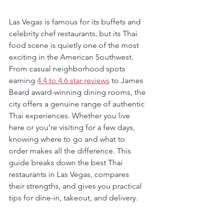
Las Vegas is famous for its buffets and 
celebrity chef restaurants, but its Thai 
food scene is quietly one of the most 
exciting in the American Southwest. 
From casual neighborhood spots 
earning 
4.4 to 4.6 star reviews
 to James 
Beard award-winning dining rooms, the 
city offers a genuine range of authentic 
Thai experiences. Whether you live 
here or you’re visiting for a few days, 
knowing where to go and what to 
order makes all the difference. This 
guide breaks down the best Thai 
restaurants in Las Vegas, compares 
their strengths, and gives you practical 
tips for dine-in, takeout, and delivery.