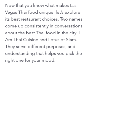
Now that you know what makes Las 
Vegas Thai food unique, let’s explore 
its best restaurant choices. Two names 
come up consistently in conversations 
about the best Thai food in the city: I 
Am Thai Cuisine and Lotus of Siam. 
They serve different purposes, and 
understanding that helps you pick the 
right one for your mood.