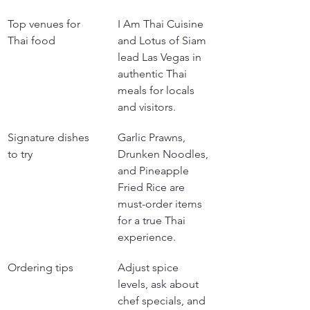
Top venues for 
I Am Thai Cuisine 
Thai food
and Lotus of Siam 
lead Las Vegas in 
authentic Thai 
meals for locals 
and visitors.
Signature dishes 
Garlic Prawns, 
to try
Drunken Noodles, 
and Pineapple 
Fried Rice are 
must-order items 
for a true Thai 
experience.
Ordering tips
Adjust spice 
levels, ask about 
chef specials, and 