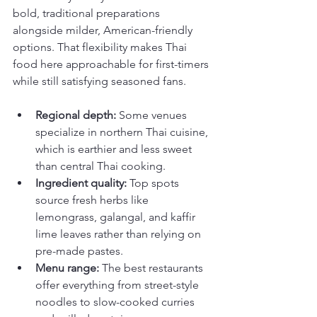
bold, traditional preparations 
alongside milder, American-friendly 
options. That flexibility makes Thai 
food here approachable for first-timers 
while still satisfying seasoned fans.
Regional depth:
 Some venues 
specialize in northern Thai cuisine, 
which is earthier and less sweet 
than central Thai cooking.
Ingredient quality:
 Top spots 
source fresh herbs like 
lemongrass, galangal, and kaffir 
lime leaves rather than relying on 
pre-made pastes.
Menu range:
 The best restaurants 
offer everything from street-style 
noodles to slow-cooked curries 