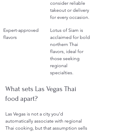
consider reliable 
takeout or delivery 
for every occasion.
Expert-approved 
Lotus of Siam is 
flavors
acclaimed for bold 
northern Thai 
flavors, ideal for 
those seeking 
regional 
specialties.
What sets Las Vegas Thai 
food apart?
Las Vegas is not a city you’d 
automatically associate with regional 
Thai cooking, but that assumption sells 