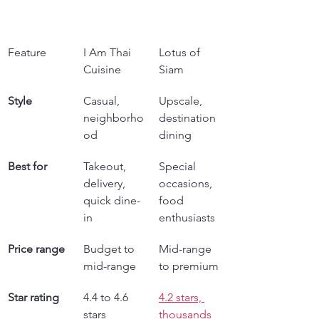
Feature
I Am Thai 
Lotus of 
Cuisine
Siam
Style
Casual, 
Upscale, 
neighborho
destination 
od
dining
Best for
Takeout, 
Special 
delivery, 
occasions, 
quick dine-
food 
in
enthusiasts
Price range
Budget to 
Mid-range 
mid-range
to premium
Star rating
4.4 to 4.6 
4.2 stars, 
stars
thousands 