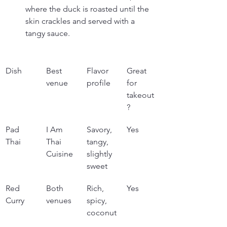
where the duck is roasted until the 
skin crackles and served with a 
tangy sauce.
Dish
Best 
Flavor 
Great 
venue
profile
for 
takeout
?
Pad 
I Am 
Savory, 
Yes
Thai
Thai 
tangy, 
Cuisine
slightly 
sweet
Red 
Both 
Rich, 
Yes
Curry
venues
spicy, 
coconut