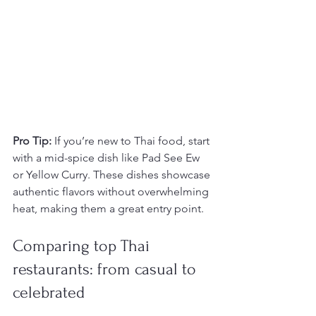
Pro Tip:
 If you’re new to Thai food, start 
with a mid-spice dish like Pad See Ew 
or Yellow Curry. These dishes showcase 
authentic flavors without overwhelming 
heat, making them a great entry point.
Comparing top Thai 
restaurants: from casual to 
celebrated