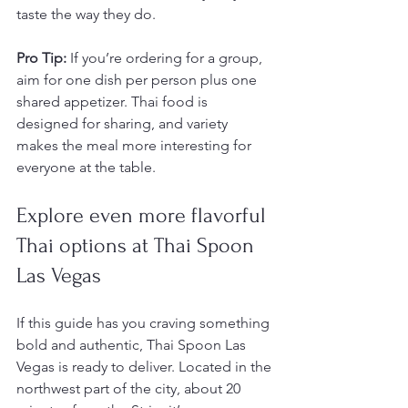
taste the way they do.
Pro Tip:
 If you’re ordering for a group, 
aim for one dish per person plus one 
shared appetizer. Thai food is 
designed for sharing, and variety 
makes the meal more interesting for 
everyone at the table.
Explore even more flavorful 
Thai options at Thai Spoon 
Las Vegas
If this guide has you craving something 
bold and authentic, Thai Spoon Las 
Vegas is ready to deliver. Located in the 
northwest part of the city, about 20 