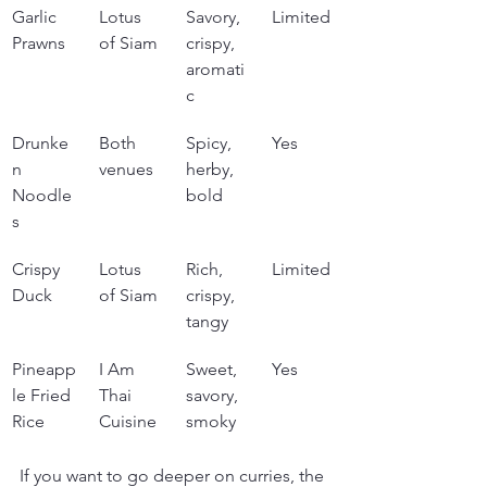
Garlic 
Lotus 
Savory, 
Limited
Prawns
of Siam
crispy, 
aromati
c
Drunke
Both 
Spicy, 
Yes
n 
venues
herby, 
Noodle
bold
s
Crispy 
Lotus 
Rich, 
Limited
Duck
of Siam
crispy, 
tangy
Pineapp
I Am 
Sweet, 
Yes
le Fried 
Thai 
savory, 
Rice
Cuisine
smoky
If you want to go deeper on curries, the 