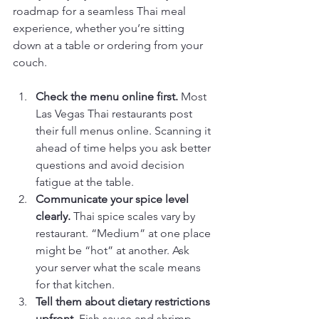
roadmap for a seamless Thai meal 
experience, whether you’re sitting 
down at a table or ordering from your 
couch.
Check the menu online first.
 Most 
Las Vegas Thai restaurants post 
their full menus online. Scanning it 
ahead of time helps you ask better 
questions and avoid decision 
fatigue at the table.
Communicate your spice level 
clearly.
 Thai spice scales vary by 
restaurant. “Medium” at one place 
might be “hot” at another. Ask 
your server what the scale means 
for that kitchen.
Tell them about dietary restrictions 
upfront.
 Fish sauce and shrimp 