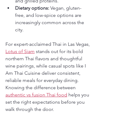
and grilled proteins.
Dietary options:
 Vegan, gluten-
free, and low-spice options are 
increasingly common across the 
city.
For expert-acclaimed Thai in Las Vegas, 
Lotus of Siam
 stands out for its bold 
northern Thai flavors and thoughtful 
wine pairings, while casual spots like I 
Am Thai Cuisine deliver consistent, 
reliable meals for everyday dining. 
Knowing the difference between 
authentic vs fusion Thai food
 helps you 
set the right expectations before you 
walk through the door.