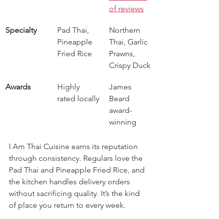
of reviews
Specialty
Pad Thai, 
Northern 
Pineapple 
Thai, Garlic 
Fried Rice
Prawns, 
Crispy Duck
Awards
Highly 
James 
rated locally
Beard 
award-
winning
I Am Thai Cuisine earns its reputation 
through consistency. Regulars love the 
Pad Thai and Pineapple Fried Rice, and 
the kitchen handles delivery orders 
without sacrificing quality. It’s the kind 
of place you return to every week.