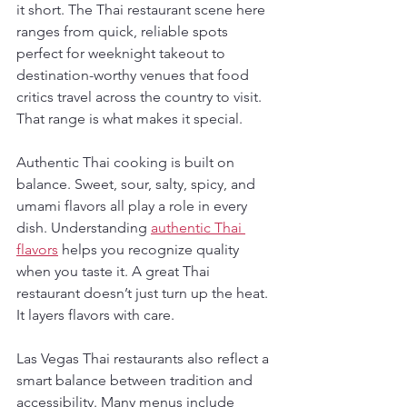
it short. The Thai restaurant scene here 
ranges from quick, reliable spots 
perfect for weeknight takeout to 
destination-worthy venues that food 
critics travel across the country to visit. 
That range is what makes it special.
Authentic Thai cooking is built on 
balance. Sweet, sour, salty, spicy, and 
umami flavors all play a role in every 
dish. Understanding 
authentic Thai 
flavors
 helps you recognize quality 
when you taste it. A great Thai 
restaurant doesn’t just turn up the heat. 
It layers flavors with care.
Las Vegas Thai restaurants also reflect a 
smart balance between tradition and 
accessibility. Many menus include 