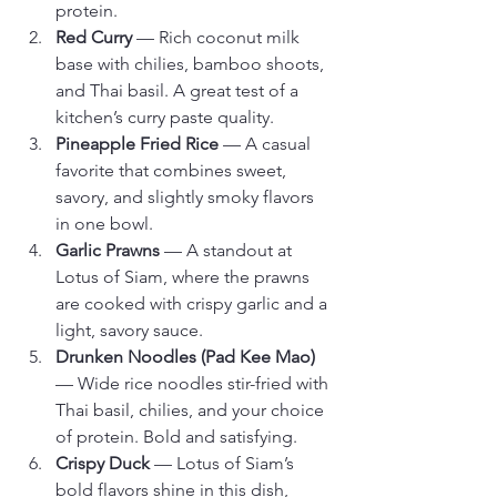
protein.
Red Curry
 — Rich coconut milk 
base with chilies, bamboo shoots, 
and Thai basil. A great test of a 
kitchen’s curry paste quality.
Pineapple Fried Rice
 — A casual 
favorite that combines sweet, 
savory, and slightly smoky flavors 
in one bowl.
Garlic Prawns
 — A standout at 
Lotus of Siam, where the prawns 
are cooked with crispy garlic and a 
light, savory sauce.
Drunken Noodles (Pad Kee Mao)
— Wide rice noodles stir-fried with 
Thai basil, chilies, and your choice 
of protein. Bold and satisfying.
Crispy Duck
 — Lotus of Siam’s 
bold flavors shine in this dish, 