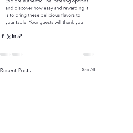
Explore authentic Thai catering options 
and discover how easy and rewarding it 
is to bring these delicious flavors to 
your table. Your guests will thank you!
See All
Recent Posts