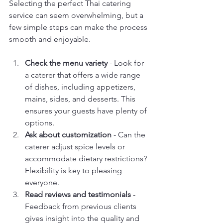
Selecting the perfect Thai catering 
service can seem overwhelming, but a 
few simple steps can make the process 
smooth and enjoyable.
Check the menu variety
 - Look for 
a caterer that offers a wide range 
of dishes, including appetizers, 
mains, sides, and desserts. This 
ensures your guests have plenty of 
options.
Ask about customization
 - Can the 
caterer adjust spice levels or 
accommodate dietary restrictions? 
Flexibility is key to pleasing 
everyone.
Read reviews and testimonials
 - 
Feedback from previous clients 
gives insight into the quality and 