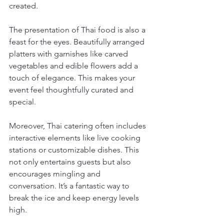
created.
The presentation of Thai food is also a 
feast for the eyes. Beautifully arranged 
platters with garnishes like carved 
vegetables and edible flowers add a 
touch of elegance. This makes your 
event feel thoughtfully curated and 
special.
Moreover, Thai catering often includes 
interactive elements like live cooking 
stations or customizable dishes. This 
not only entertains guests but also 
encourages mingling and 
conversation. It’s a fantastic way to 
break the ice and keep energy levels 
high.