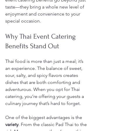
taste—they bring a whole new level of 
enjoyment and convenience to your 
special occasion.
Why Thai Event Catering 
Benefits Stand Out
Thai food is more than just a meal; it’s 
an experience. The balance of sweet, 
sour, salty, and spicy flavors creates 
dishes that are both comforting and 
adventurous. When you opt for Thai 
catering, you’re offering your guests a 
culinary journey that’s hard to forget.
One of the biggest advantages is the 
variety
. From the classic Pad Thai to the 