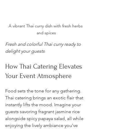
A vibrant Thai curry dish with fresh herbs 
and spices
Fresh and colorful Thai curry ready to 
delight your guests
How Thai Catering Elevates 
Your Event Atmosphere
Food sets the tone for any gathering. 
Thai catering brings an exotic flair that 
instantly lifts the mood. Imagine your 
guests savoring fragrant jasmine rice 
alongside spicy papaya salad, all while 
enjoying the lively ambiance you’ve 