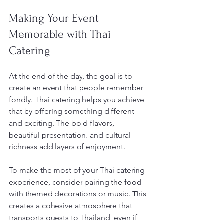
Making Your Event 
Memorable with Thai 
Catering
At the end of the day, the goal is to 
create an event that people remember 
fondly. Thai catering helps you achieve 
that by offering something different 
and exciting. The bold flavors, 
beautiful presentation, and cultural 
richness add layers of enjoyment.
To make the most of your Thai catering 
experience, consider pairing the food 
with themed decorations or music. This 
creates a cohesive atmosphere that 
transports guests to Thailand, even if 