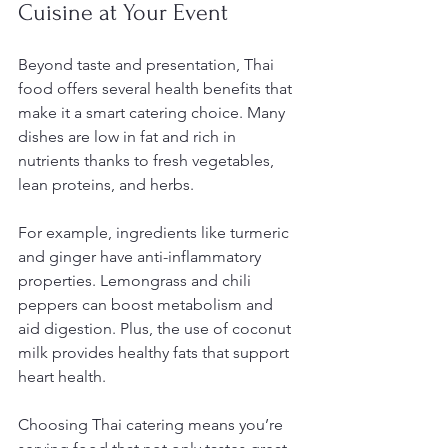
Cuisine at Your Event
Beyond taste and presentation, Thai 
food offers several health benefits that 
make it a smart catering choice. Many 
dishes are low in fat and rich in 
nutrients thanks to fresh vegetables, 
lean proteins, and herbs.
For example, ingredients like turmeric 
and ginger have anti-inflammatory 
properties. Lemongrass and chili 
peppers can boost metabolism and 
aid digestion. Plus, the use of coconut 
milk provides healthy fats that support 
heart health.
Choosing Thai catering means you’re 