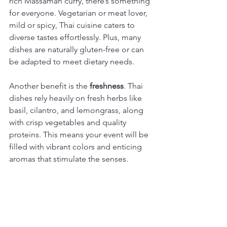
rich Massaman curry, there’s something 
for everyone. Vegetarian or meat lover, 
mild or spicy, Thai cuisine caters to 
diverse tastes effortlessly. Plus, many 
dishes are naturally gluten-free or can 
be adapted to meet dietary needs.
Another benefit is the 
freshness
. Thai 
dishes rely heavily on fresh herbs like 
basil, cilantro, and lemongrass, along 
with crisp vegetables and quality 
proteins. This means your event will be 
filled with vibrant colors and enticing 
aromas that stimulate the senses.