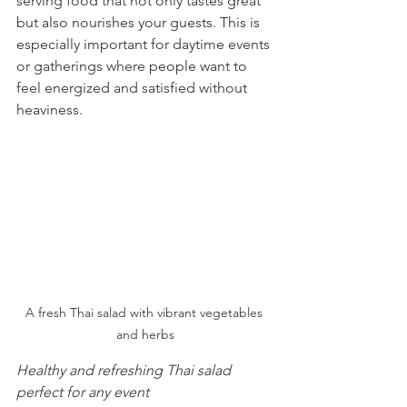
serving food that not only tastes great 
but also nourishes your guests. This is 
especially important for daytime events 
or gatherings where people want to 
feel energized and satisfied without 
heaviness.
A fresh Thai salad with vibrant vegetables 
and herbs
Healthy and refreshing Thai salad 
perfect for any event