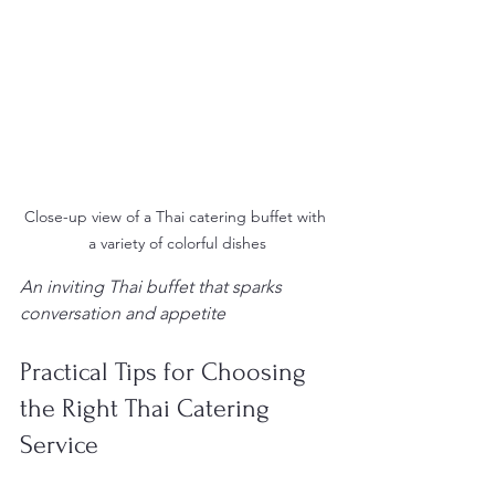
Close-up view of a Thai catering buffet with 
a variety of colorful dishes
An inviting Thai buffet that sparks 
conversation and appetite
Practical Tips for Choosing 
the Right Thai Catering 
Service