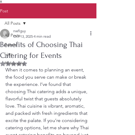
X
Post
All Posts
nwflguy
All Posts
Oct 13, 2025
4 min read
Benefits of Choosing Thai
Events
Catering for Events
Lists
Philosophy
Rated NaN out of 5 stars.
When it comes to planning an event, 
the food you serve can make or break 
the experience. I’ve found that 
choosing Thai catering adds a unique, 
flavorful twist that guests absolutely 
love. Thai cuisine is vibrant, aromatic, 
and packed with fresh ingredients that 
excite the palate. If you’re considering 
catering options, let me share why Thai 
event catering benefits go beyond just 