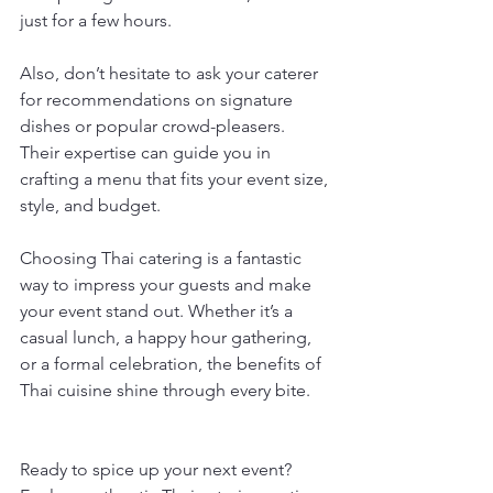
just for a few hours.
Also, don’t hesitate to ask your caterer 
for recommendations on signature 
dishes or popular crowd-pleasers. 
Their expertise can guide you in 
crafting a menu that fits your event size, 
style, and budget.
Choosing Thai catering is a fantastic 
way to impress your guests and make 
your event stand out. Whether it’s a 
casual lunch, a happy hour gathering, 
or a formal celebration, the benefits of 
Thai cuisine shine through every bite.
Ready to spice up your next event? 