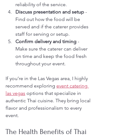
reliability of the service.
Discuss presentation and setup
 - 
Find out how the food will be 
served and if the caterer provides 
staff for serving or setup.
Confirm delivery and timing
 - 
Make sure the caterer can deliver 
on time and keep the food fresh 
throughout your event.
If you’re in the Las Vegas area, I highly 
recommend exploring 
event catering 
las vegas
 options that specialize in 
authentic Thai cuisine. They bring local 
flavor and professionalism to every 
event.
The Health Benefits of Thai 