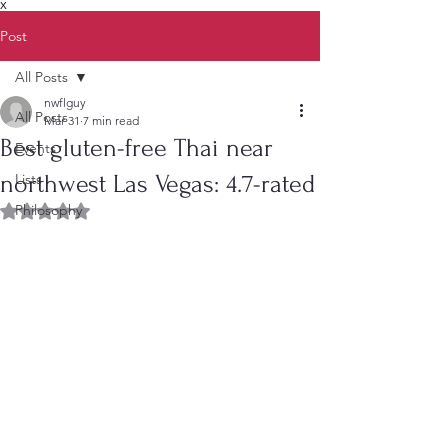
X
Post
All Posts
nwflguy
All Posts
Mar 31
7 min read
Best gluten-free Thai near
Events
northwest Las Vegas: 4.7-rated
Lists
Philosophy
Rated NaN out of 5 stars.