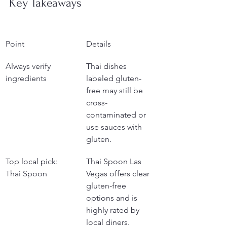
Key Takeaways
Point
Details
Always verify 
Thai dishes 
ingredients
labeled gluten-
free may still be 
cross-
contaminated or 
use sauces with 
gluten.
Top local pick: 
Thai Spoon Las 
Thai Spoon
Vegas offers clear 
gluten-free 
options and is 
highly rated by 
local diners.