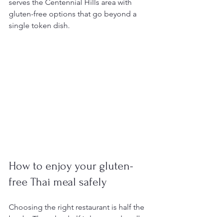
serves the Centennial Hills area with 
gluten-free options that go beyond a 
single token dish.
How to enjoy your gluten-
free Thai meal safely
Choosing the right restaurant is half the 