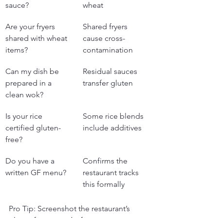
sauce?
wheat
Are your fryers 
Shared fryers 
shared with wheat 
cause cross-
items?
contamination
Can my dish be 
Residual sauces 
prepared in a 
transfer gluten
clean wok?
Is your rice 
Some rice blends 
certified gluten-
include additives
free?
Do you have a 
Confirms the 
written GF menu?
restaurant tracks 
this formally
Pro Tip: Screenshot the restaurant’s 