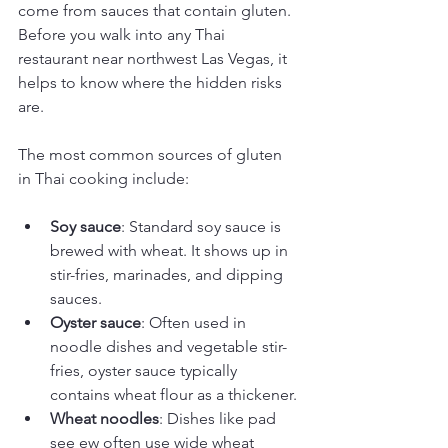
come from sauces that contain gluten. 
Before you walk into any Thai 
restaurant near northwest Las Vegas, it 
helps to know where the hidden risks 
are.
The most common sources of gluten 
in Thai cooking include:
Soy sauce
: Standard soy sauce is 
brewed with wheat. It shows up in 
stir-fries, marinades, and dipping 
sauces.
Oyster sauce
: Often used in 
noodle dishes and vegetable stir-
fries, oyster sauce typically 
contains wheat flour as a thickener.
Wheat noodles
: Dishes like pad 
see ew often use wide wheat 