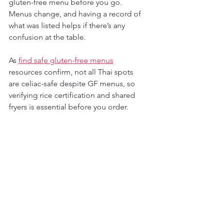
gluten-free menu before you go. 
Menus change, and having a record of 
what was listed helps if there’s any 
confusion at the table.
As 
find safe gluten-free menus
resources confirm, not all Thai spots 
are celiac-safe despite GF menus, so 
verifying rice certification and shared 
fryers is essential before you order.