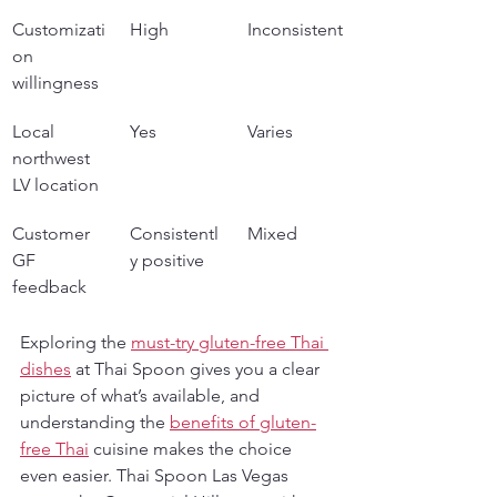
Customizati
High
Inconsistent
on 
willingness
Local 
Yes
Varies
northwest 
LV location
Customer 
Consistentl
Mixed
GF 
y positive
feedback
Exploring the 
must-try gluten-free Thai 
dishes
 at Thai Spoon gives you a clear 
picture of what’s available, and 
understanding the 
benefits of gluten-
free Thai
 cuisine makes the choice 
even easier. Thai Spoon Las Vegas 