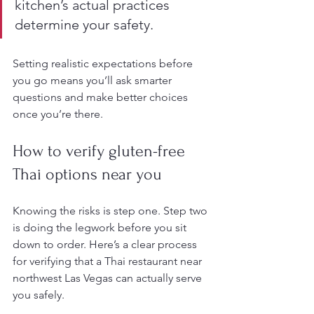
kitchen’s actual practices 
determine your safety.
Setting realistic expectations before 
you go means you’ll ask smarter 
questions and make better choices 
once you’re there.
How to verify gluten-free 
Thai options near you
Knowing the risks is step one. Step two 
is doing the legwork before you sit 
down to order. Here’s a clear process 
for verifying that a Thai restaurant near 
northwest Las Vegas can actually serve 
you safely.