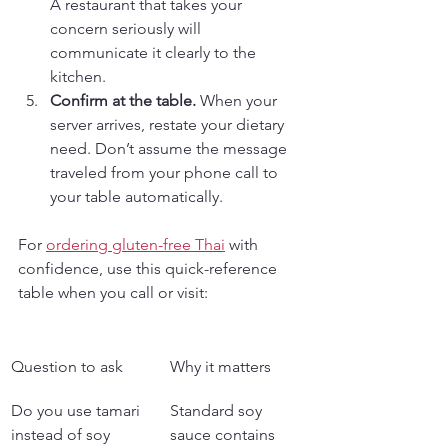
A restaurant that takes your 
concern seriously will 
communicate it clearly to the 
kitchen.
Confirm at the table.
 When your 
server arrives, restate your dietary 
need. Don’t assume the message 
traveled from your phone call to 
your table automatically.
For 
ordering gluten-free Thai
 with 
confidence, use this quick-reference 
table when you call or visit:
Question to ask
Why it matters
Do you use tamari 
Standard soy 
instead of soy 
sauce contains 