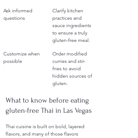
Ask informed 
Clarify kitchen 
questions
practices and 
sauce ingredients 
to ensure a truly 
gluten-free meal.
Customize when 
Order modified 
possible
curries and stir-
fries to avoid 
hidden sources of 
gluten.
What to know before eating 
gluten-free Thai in Las Vegas
Thai cuisine is built on bold, layered 
flavors, and many of those flavors 