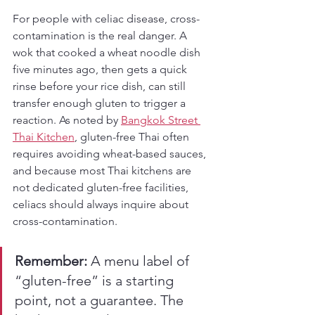
For people with celiac disease, cross-
contamination is the real danger. A 
wok that cooked a wheat noodle dish 
five minutes ago, then gets a quick 
rinse before your rice dish, can still 
transfer enough gluten to trigger a 
reaction. As noted by 
Bangkok Street 
Thai Kitchen
, gluten-free Thai often 
requires avoiding wheat-based sauces, 
and because most Thai kitchens are 
not dedicated gluten-free facilities, 
celiacs should always inquire about 
cross-contamination.
Remember:
 A menu label of 
“gluten-free” is a starting 
point, not a guarantee. The 