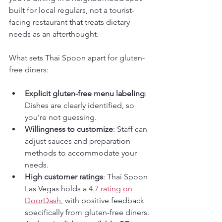
built for local regulars, not a tourist-
facing restaurant that treats dietary 
needs as an afterthought.
What sets Thai Spoon apart for gluten-
free diners:
Explicit gluten-free menu labeling
: 
Dishes are clearly identified, so 
you’re not guessing.
Willingness to customize
: Staff can 
adjust sauces and preparation 
methods to accommodate your 
needs.
High customer ratings
: Thai Spoon 
Las Vegas holds a 
4.7 rating on 
DoorDash
, with positive feedback 
specifically from gluten-free diners.