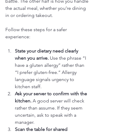
battle. The other half is how you handle 
the actual meal, whether you’re dining 
in or ordering takeout.
Follow these steps for a safer 
experience:
State your dietary need clearly 
when you arrive.
 Use the phrase “I 
have a gluten allergy” rather than 
“I prefer gluten-free.” Allergy 
language signals urgency to 
kitchen staff.
Ask your server to confirm with the 
kitchen.
 A good server will check 
rather than assume. If they seem 
uncertain, ask to speak with a 
manager.
Scan the table for shared 