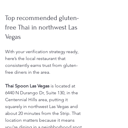
Top recommended gluten-
free Thai in northwest Las 
Vegas
With your verification strategy ready, 
here’s the local restaurant that 
consistently earns trust from gluten-
free diners in the area.
Thai Spoon Las Vegas
 is located at 
6440 N Durango Dr, Suite 130, in the 
Centennial Hills area, putting it 
squarely in northwest Las Vegas and 
about 20 minutes from the Strip. That 
location matters because it means 
you’re dining in a neighborhood spot 