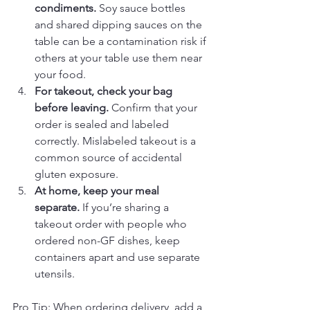
condiments.
 Soy sauce bottles 
and shared dipping sauces on the 
table can be a contamination risk if 
others at your table use them near 
your food.
For takeout, check your bag 
before leaving.
 Confirm that your 
order is sealed and labeled 
correctly. Mislabeled takeout is a 
common source of accidental 
gluten exposure.
At home, keep your meal 
separate.
 If you’re sharing a 
takeout order with people who 
ordered non-GF dishes, keep 
containers apart and use separate 
utensils.
Pro Tip: When ordering delivery, add a 