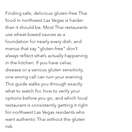
Finding safe, delicious gluten-free Thai 
food in northwest Las Vegas is harder 
than it should be. Most Thai restaurants 
use wheat-based sauces as a 
foundation for nearly every dish, and 
menus that say “gluten-free” don’t 
always reflect what’s actually happening 
in the kitchen. If you have celiac 
disease or a serious gluten sensitivity, 
one wrong call can ruin your evening. 
This guide walks you through exactly 
what to watch for, how to verify your 
options before you go, and which local 
restaurant is consistently getting it right 
for northwest Las Vegas residents who 
want authentic Thai without the gluten 
risk.