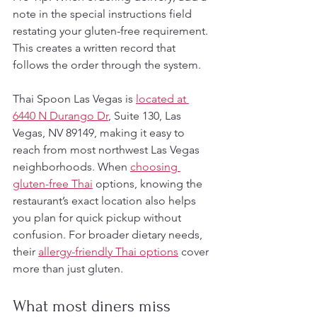
note in the special instructions field 
restating your gluten-free requirement. 
This creates a written record that 
follows the order through the system.
Thai Spoon Las Vegas is 
located at 
6440 N Durango Dr
, Suite 130, Las 
Vegas, NV 89149, making it easy to 
reach from most northwest Las Vegas 
neighborhoods. When 
choosing 
gluten-free Thai
 options, knowing the 
restaurant’s exact location also helps 
you plan for quick pickup without 
confusion. For broader dietary needs, 
their 
allergy-friendly Thai options
 cover 
more than just gluten.
What most diners miss 