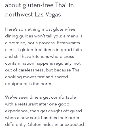
about gluten-free Thai in 
northwest Las Vegas
Here’s something most gluten-free 
dining guides won’t tell you: a menu is 
a promise, not a process. Restaurants 
can list gluten-free items in good faith 
and still have kitchens where cross-
contamination happens regularly, not 
out of carelessness, but because Thai 
cooking moves fast and shared 
equipment is the norm.
We’ve seen diners get comfortable 
with a restaurant after one good 
experience, then get caught off guard 
when a new cook handles their order 
differently. Gluten hides in unexpected 