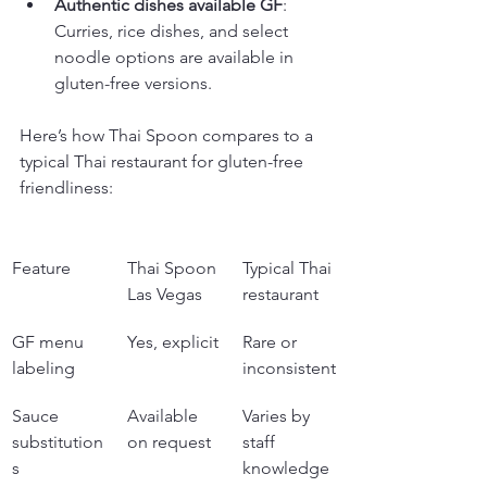
Authentic dishes available GF
: 
Curries, rice dishes, and select 
noodle options are available in 
gluten-free versions.
Here’s how Thai Spoon compares to a 
typical Thai restaurant for gluten-free 
friendliness:
Feature
Thai Spoon 
Typical Thai 
Las Vegas
restaurant
GF menu 
Yes, explicit
Rare or 
labeling
inconsistent
Sauce 
Available 
Varies by 
substitution
on request
staff 
s
knowledge