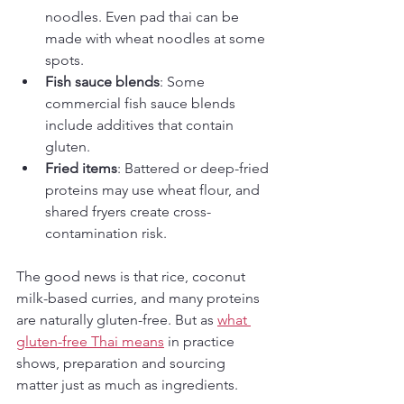
noodles. Even pad thai can be 
made with wheat noodles at some 
spots.
Fish sauce blends
: Some 
commercial fish sauce blends 
include additives that contain 
gluten.
Fried items
: Battered or deep-fried 
proteins may use wheat flour, and 
shared fryers create cross-
contamination risk.
The good news is that rice, coconut 
milk-based curries, and many proteins 
are naturally gluten-free. But as 
what 
gluten-free Thai means
 in practice 
shows, preparation and sourcing 
matter just as much as ingredients.