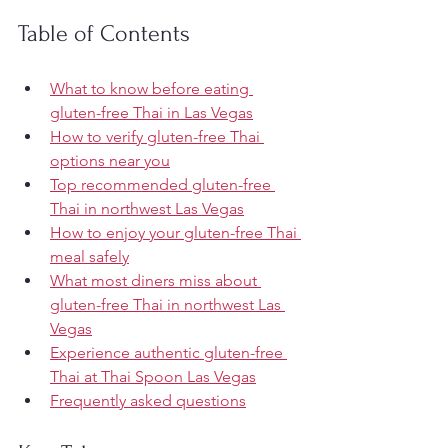
Table of Contents
What to know before eating 
gluten-free Thai in Las Vegas
How to verify gluten-free Thai 
options near you
Top recommended gluten-free 
Thai in northwest Las Vegas
How to enjoy your gluten-free Thai 
meal safely
What most diners miss about 
gluten-free Thai in northwest Las 
Vegas
Experience authentic gluten-free 
Thai at Thai Spoon Las Vegas
Frequently asked questions