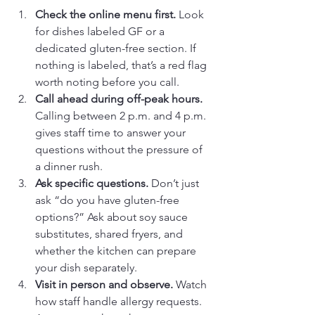
Check the online menu first.
 Look 
for dishes labeled GF or a 
dedicated gluten-free section. If 
nothing is labeled, that’s a red flag 
worth noting before you call.
Call ahead during off-peak hours.
Calling between 2 p.m. and 4 p.m. 
gives staff time to answer your 
questions without the pressure of 
a dinner rush.
Ask specific questions.
 Don’t just 
ask “do you have gluten-free 
options?” Ask about soy sauce 
substitutes, shared fryers, and 
whether the kitchen can prepare 
your dish separately.
Visit in person and observe.
 Watch 
how staff handle allergy requests. 