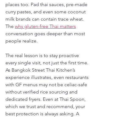
places too. Pad thai sauces, pre-made 
curry pastes, and even some coconut 
milk brands can contain trace wheat. 
The 
why gluten-free Thai matters
conversation goes deeper than most 
people realize.
The real lesson is to stay proactive 
every single visit, not just the first time. 
As Bangkok Street Thai Kitchen’s 
experience illustrates, even restaurants 
with GF menus may not be celiac-safe 
without verified rice sourcing and 
dedicated fryers. Even at Thai Spoon, 
which we trust and recommend, your 
best protection is always asking. A 
great restaurant welcomes that 
question. It means you’re a diner who 
takes your health seriously, and so do 