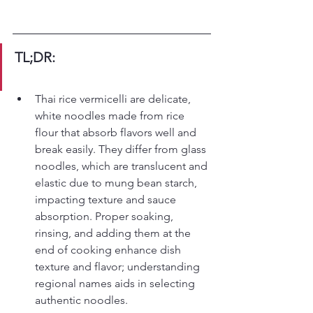
TL;DR:
Thai rice vermicelli are delicate, 
white noodles made from rice 
flour that absorb flavors well and 
break easily. They differ from glass 
noodles, which are translucent and 
elastic due to mung bean starch, 
impacting texture and sauce 
absorption. Proper soaking, 
rinsing, and adding them at the 
end of cooking enhance dish 
texture and flavor; understanding 
regional names aids in selecting 
authentic noodles.