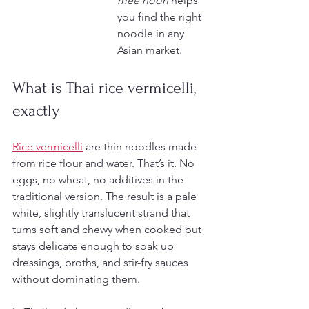
mee hoon
 helps 
you find the right 
noodle in any 
Asian market.
What is Thai rice vermicelli, 
exactly
Rice vermicelli
 are thin noodles made 
from rice flour and water. That’s it. No 
eggs, no wheat, no additives in the 
traditional version. The result is a pale 
white, slightly translucent strand that 
turns soft and chewy when cooked but 
stays delicate enough to soak up 
dressings, broths, and stir-fry sauces 
without dominating them.