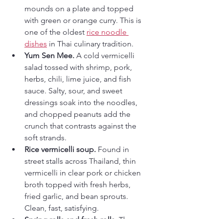
mounds on a plate and topped 
with green or orange curry. This is 
one of the oldest 
rice noodle 
dishes
 in Thai culinary tradition.
Yum Sen Mee.
 A cold vermicelli 
salad tossed with shrimp, pork, 
herbs, chili, lime juice, and fish 
sauce. Salty, sour, and sweet 
dressings soak into the noodles, 
and chopped peanuts add the 
crunch that contrasts against the 
soft strands.
Rice vermicelli soup.
 Found in 
street stalls across Thailand, thin 
vermicelli in clear pork or chicken 
broth topped with fresh herbs, 
fried garlic, and bean sprouts. 
Clean, fast, satisfying.