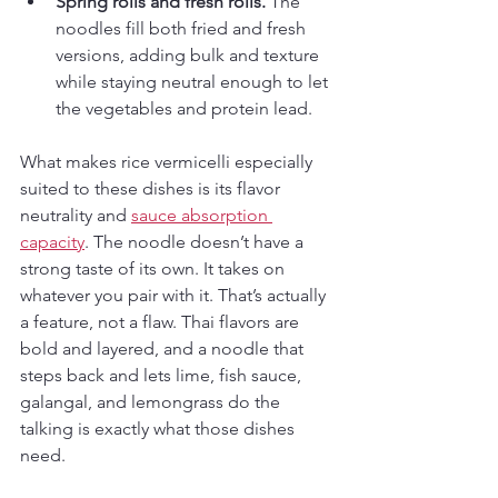
Spring rolls and fresh rolls.
 The 
noodles fill both fried and fresh 
versions, adding bulk and texture 
while staying neutral enough to let 
the vegetables and protein lead.
What makes rice vermicelli especially 
suited to these dishes is its flavor 
neutrality and 
sauce absorption 
capacity
. The noodle doesn’t have a 
strong taste of its own. It takes on 
whatever you pair with it. That’s actually 
a feature, not a flaw. Thai flavors are 
bold and layered, and a noodle that 
steps back and lets lime, fish sauce, 
galangal, and lemongrass do the 
talking is exactly what those dishes 
need.