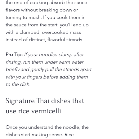
the end of cooking absorb the sauce 
flavors without breaking down or 
turning to mush. If you cook them in 
the sauce from the start, you’ll end up 
with a clumped, overcooked mass 
instead of distinct, flavorful strands.
Pro Tip:
If your noodles clump after 
rinsing, run them under warm water 
briefly and gently pull the strands apart 
with your fingers before adding them 
to the dish.
Signature Thai dishes that 
use rice vermicelli
Once you understand the noodle, the 
dishes start making sense. Rice 