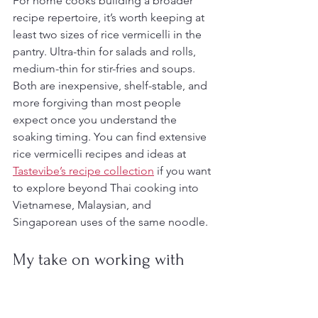
For home cooks building a broader 
recipe repertoire, it’s worth keeping at 
least two sizes of rice vermicelli in the 
pantry. Ultra-thin for salads and rolls, 
medium-thin for stir-fries and soups. 
Both are inexpensive, shelf-stable, and 
more forgiving than most people 
expect once you understand the 
soaking timing. You can find extensive 
rice vermicelli recipes and ideas at 
Tastevibe’s recipe collection
 if you want 
to explore beyond Thai cooking into 
Vietnamese, Malaysian, and 
Singaporean uses of the same noodle.
My take on working with 
these noodles