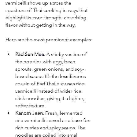
vermicelli shows up across the 
spectrum of Thai cooking in ways that 
highlight its core strength: absorbing 
flavor without getting in the way.
Here are the most prominent examples:
Pad Sen Mee.
 A stir-fry version of 
the noodles with egg, bean 
sprouts, green onions, and soy-
based sauce. It’s the less-famous 
cousin of Pad Thai but uses rice 
vermicelli instead of wider rice 
stick noodles, giving it a lighter, 
softer texture.
Kanom Jeen.
 Fresh, fermented 
rice vermicelli served as a base for 
rich curries and spicy soups. The 
noodles are coiled into small 