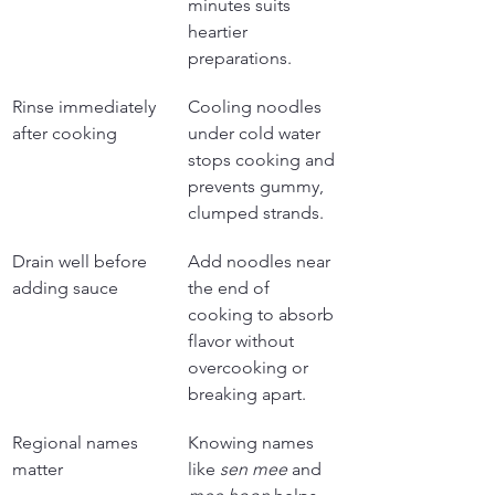
minutes suits 
heartier 
preparations.
Rinse immediately 
Cooling noodles 
after cooking
under cold water 
stops cooking and 
prevents gummy, 
clumped strands.
Drain well before 
Add noodles near 
adding sauce
the end of 
cooking to absorb 
flavor without 
overcooking or 
breaking apart.
Regional names 
Knowing names 
matter
like 
sen mee
 and 