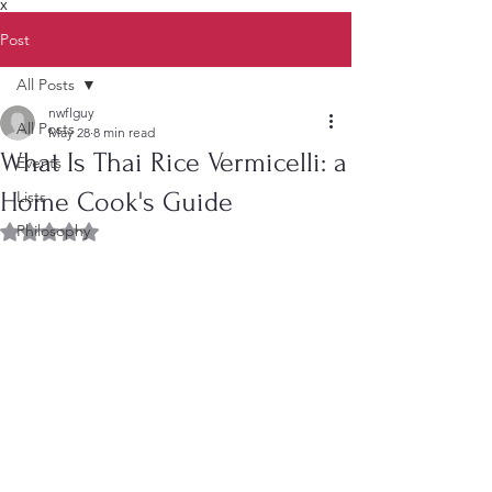
X
Post
All Posts
nwflguy
All Posts
May 28
8 min read
What Is Thai Rice Vermicelli: a
Events
Home Cook's Guide
Lists
Philosophy
Rated NaN out of 5 stars.