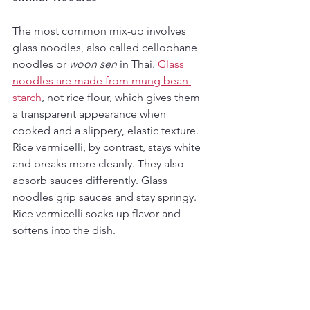
The most common mix-up involves 
glass noodles, also called cellophane 
noodles or 
woon sen
 in Thai. 
Glass 
noodles are made from mung bean 
starch
, not rice flour, which gives them 
a transparent appearance when 
cooked and a slippery, elastic texture. 
Rice vermicelli, by contrast, stays white 
and breaks more cleanly. They also 
absorb sauces differently. Glass 
noodles grip sauces and stay springy. 
Rice vermicelli soaks up flavor and 
softens into the dish.