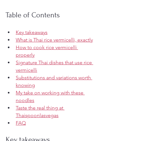
Table of Contents
Key takeaways
What is Thai rice vermicelli, exactly
How to cook rice vermicelli 
properly
Signature Thai dishes that use rice 
vermicelli
Substitutions and variations worth 
knowing
My take on working with these 
noodles
Taste the real thing at 
Thaispoonlasvegas
FAQ
Key takeaways