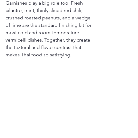
Garnishes play a big role too. Fresh 
cilantro, mint, thinly sliced red chili, 
crushed roasted peanuts, and a wedge 
of lime are the standard finishing kit for 
most cold and room-temperature 
vermicelli dishes. Together, they create 
the textural and flavor contrast that 
makes Thai food so satisfying.