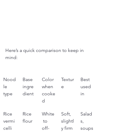
Here’s a quick comparison to keep in 
mind:
Nood
Base 
Color 
Textur
Best 
le 
ingre
when 
e
used 
type
dient
cooke
in
d
Rice 
Rice 
White
Soft, 
Salad
vermi
flour
 to 
slightl
s, 
celli
off-
y firm
soups