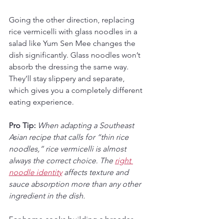
Going the other direction, replacing 
rice vermicelli with glass noodles in a 
salad like Yum Sen Mee changes the 
dish significantly. Glass noodles won’t 
absorb the dressing the same way. 
They’ll stay slippery and separate, 
which gives you a completely different 
eating experience.
Pro Tip:
When adapting a Southeast 
Asian recipe that calls for “thin rice 
noodles,” rice vermicelli is almost 
always the correct choice. The 
right 
noodle identity
 affects texture and 
sauce absorption more than any other 
ingredient in the dish.