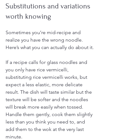
Substitutions and variations 
worth knowing
Sometimes you’re mid-recipe and 
realize you have the wrong noodle. 
Here’s what you can actually do about it.
If a recipe calls for glass noodles and 
you only have rice vermicelli, 
substituting rice vermicelli works, but 
expect a less elastic, more delicate 
result. The dish will taste similar but the 
texture will be softer and the noodles 
will break more easily when tossed. 
Handle them gently, cook them slightly 
less than you think you need to, and 
add them to the wok at the very last 
minute.