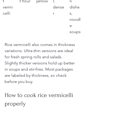
t 
t flour
yellow
r, 
n 
vermi
dense
dishe
celli
r
s, 
noodl
e 
soups
Rice vermicelli also comes in thickness 
variations. Ultra-thin versions are ideal 
for fresh spring rolls and salads. 
Slightly thicker versions hold up better 
in soups and stir-fries. Most packages 
are labeled by thickness, so check 
before you buy.
How to cook rice vermicelli 
properly