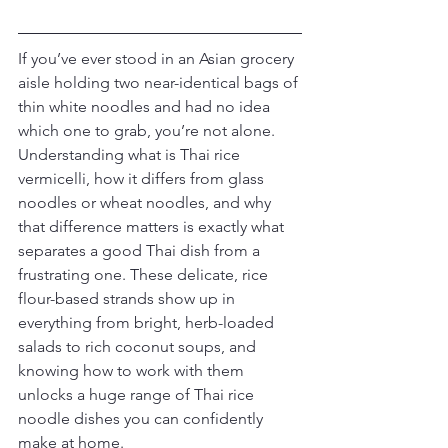
If you’ve ever stood in an Asian grocery 
aisle holding two near-identical bags of 
thin white noodles and had no idea 
which one to grab, you’re not alone. 
Understanding what is Thai rice 
vermicelli, how it differs from glass 
noodles or wheat noodles, and why 
that difference matters is exactly what 
separates a good Thai dish from a 
frustrating one. These delicate, rice 
flour-based strands show up in 
everything from bright, herb-loaded 
salads to rich coconut soups, and 
knowing how to work with them 
unlocks a huge range of Thai rice 
noodle dishes you can confidently 
make at home.