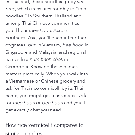
In Thailand, these noodles go by 
sen 
mee
, which translates roughly to “thin 
noodles.” In Southern Thailand and 
among Thai-Chinese communities, 
you’ll hear 
mee hoon
. Across 
Southeast Asia, you’ll encounter other 
cognates: 
bún
 in Vietnam, 
bee hoon
 in 
Singapore and Malaysia, and regional 
names like 
num banh chok
 in 
Cambodia. Knowing these names 
matters practically. When you walk into 
a Vietnamese or Chinese grocery and 
ask for Thai rice vermicelli by its Thai 
name, you might get blank stares. Ask 
for 
mee hoon
 or 
bee hoon
 and you’ll 
get exactly what you need.
How rice vermicelli compares to 
similar noodles