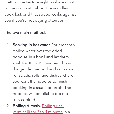
Getting the texture right is where most 
home cooks stumble. The noodles 
cook fast, and that speed works against 
you if you’re not paying attention.
The two main methods:
Soaking in hot water.
 Pour recently 
boiled water over the dried 
noodles in a bowl and let them 
soak for 10 to 15 minutes. This is 
the gentler method and works well 
for salads, rolls, and dishes where 
you want the noodles to finish 
cooking in a sauce or broth. The 
noodles will be pliable but not 
fully cooked.
Boiling directly.
Boiling rice 
vermicelli for 3 to 4 minutes
 in a 