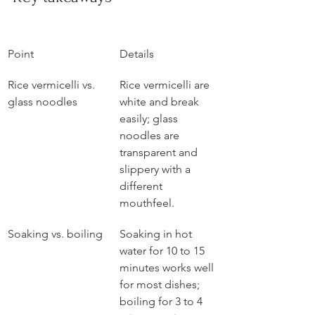
Point
Details
Rice vermicelli vs. 
Rice vermicelli are 
glass noodles
white and break 
easily; glass 
noodles are 
transparent and 
slippery with a 
different 
mouthfeel.
Soaking vs. boiling
Soaking in hot 
water for 10 to 15 
minutes works well 
for most dishes; 
boiling for 3 to 4 