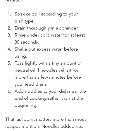
Soak or boil according to your 
dish type.
Drain thoroughly in a colander.
Rinse under cold water for at least 
30 seconds.
Shake out excess water before 
using.
Toss lightly with a tiny amount of 
neutral oil if noodles will sit for 
more than a few minutes before 
you need them.
Add noodles to your dish near the 
end of cooking rather than at the 
beginning.
That last point matters more than most 
recipes mention. Noodles added near 