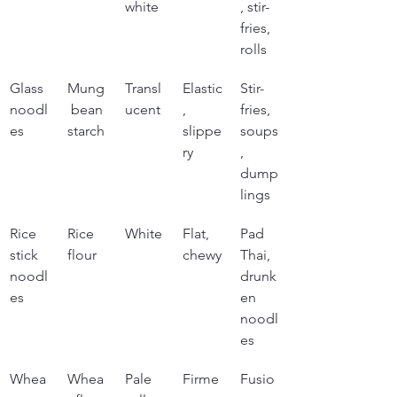
white
, stir-
fries, 
rolls
Glass 
Mung
Transl
Elastic
Stir-
noodl
 bean 
ucent
, 
fries, 
es
starch
slippe
soups
ry
, 
dump
lings
Rice 
Rice 
White
Flat, 
Pad 
stick 
flour
chewy
Thai, 
noodl
drunk
es
en 
noodl
es
Whea
Whea
Pale 
Firme
Fusio