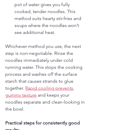
pot of water gives you fully 
cooked, tender noodles. This 
method suits hearty stir-fries and 
soups where the noodles won’t 
see additional heat.
Whichever method you use, the next 
step is non-negotiable. Rinse the 
noodles immediately under cold 
running water. This stops the cooking 
process and washes off the surface 
starch that causes strands to glue 
together. 
Rapid cooling prevents 
gummy texture
 and keeps your 
noodles separate and clean-looking in 
the bowl.
Practical steps for consistently good 
results: