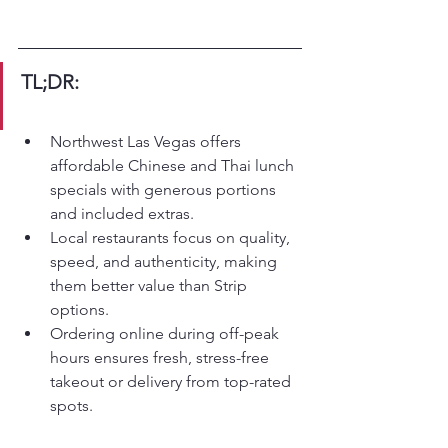
TL;DR:
Northwest Las Vegas offers 
affordable Chinese and Thai lunch 
specials with generous portions 
and included extras.
Local restaurants focus on quality, 
speed, and authenticity, making 
them better value than Strip 
options.
Ordering online during off-peak 
hours ensures fresh, stress-free 
takeout or delivery from top-rated 
spots.