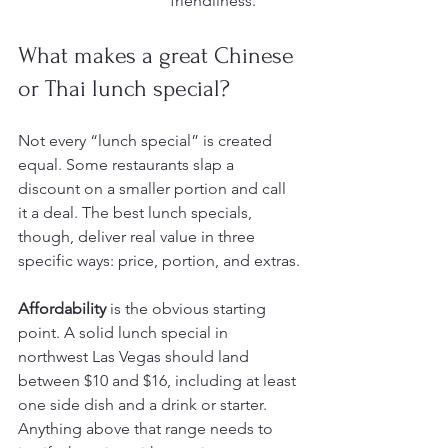
friendliness.
What makes a great Chinese 
or Thai lunch special?
Not every “lunch special” is created 
equal. Some restaurants slap a 
discount on a smaller portion and call 
it a deal. The best lunch specials, 
though, deliver real value in three 
specific ways: price, portion, and extras.
Affordability
 is the obvious starting 
point. A solid lunch special in 
northwest Las Vegas should land 
between $10 and $16, including at least 
one side dish and a drink or starter. 
Anything above that range needs to 