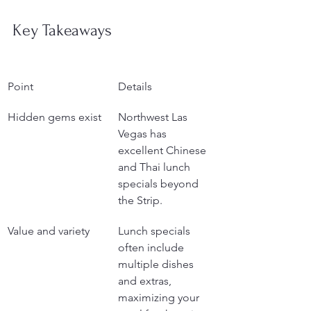
Key Takeaways
Point
Details
Hidden gems exist
Northwest Las 
Vegas has 
excellent Chinese 
and Thai lunch 
specials beyond 
the Strip.
Value and variety
Lunch specials 
often include 
multiple dishes 
and extras, 
maximizing your 