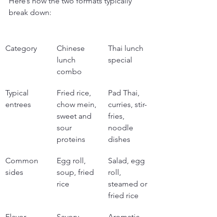
Here’s how the two formats typically 
break down:
Category
Chinese 
Thai lunch 
lunch 
special
combo
Typical 
Fried rice, 
Pad Thai, 
entrees
chow mein, 
curries, stir-
sweet and 
fries, 
sour 
noodle 
proteins
dishes
Common 
Egg roll, 
Salad, egg 
sides
soup, fried 
roll, 
rice
steamed or 
fried rice
Flavor 
Savory, 
Aromatic, 