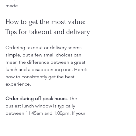
made.
How to get the most value: 
Tips for takeout and delivery
Ordering takeout or delivery seems 
simple, but a few small choices can 
mean the difference between a great 
lunch and a disappointing one. Here’s 
how to consistently get the best 
experience.
Order during off-peak hours.
 The 
busiest lunch window is typically 
between 11:45am and 1:00pm. If your 
schedule allows, placing your order 
before 11:30am or after 1:15pm means 
fresher food, faster preparation, and a 