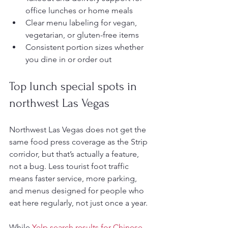
office lunches or home meals
Clear menu labeling for vegan, 
vegetarian, or gluten-free items
Consistent portion sizes whether 
you dine in or order out
Top lunch special spots in 
northwest Las Vegas
Northwest Las Vegas does not get the 
same food press coverage as the Strip 
corridor, but that’s actually a feature, 
not a bug. Less tourist foot traffic 
means faster service, more parking, 
and menus designed for people who 
eat here regularly, not just once a year.
While 
Yelp search results for Chinese 