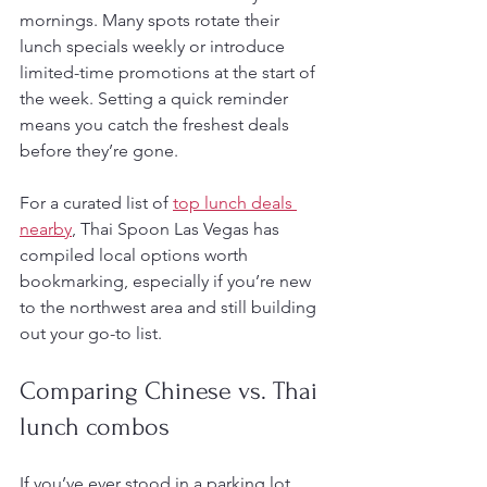
mornings. Many spots rotate their 
lunch specials weekly or introduce 
limited-time promotions at the start of 
the week. Setting a quick reminder 
means you catch the freshest deals 
before they’re gone.
For a curated list of 
top lunch deals 
nearby
, Thai Spoon Las Vegas has 
compiled local options worth 
bookmarking, especially if you’re new 
to the northwest area and still building 
out your go-to list.
Comparing Chinese vs. Thai 
lunch combos
If you’ve ever stood in a parking lot 