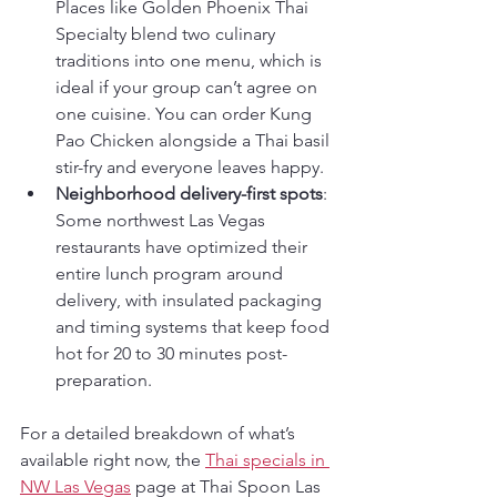
Places like Golden Phoenix Thai 
Specialty blend two culinary 
traditions into one menu, which is 
ideal if your group can’t agree on 
one cuisine. You can order Kung 
Pao Chicken alongside a Thai basil 
stir-fry and everyone leaves happy.
Neighborhood delivery-first spots
: 
Some northwest Las Vegas 
restaurants have optimized their 
entire lunch program around 
delivery, with insulated packaging 
and timing systems that keep food 
hot for 20 to 30 minutes post-
preparation.
For a detailed breakdown of what’s 
available right now, the 
Thai specials in 
NW Las Vegas
 page at Thai Spoon Las 