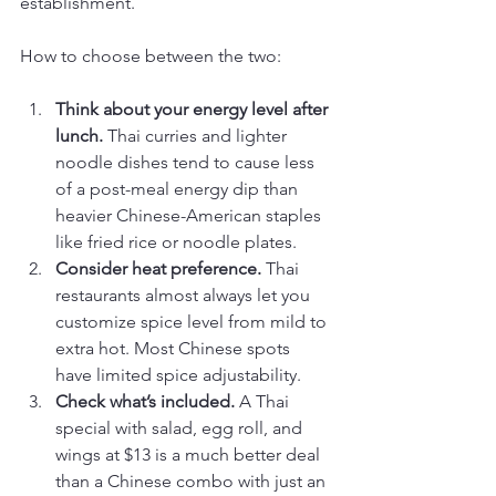
establishment.
How to choose between the two:
Think about your energy level after 
lunch.
 Thai curries and lighter 
noodle dishes tend to cause less 
of a post-meal energy dip than 
heavier Chinese-American staples 
like fried rice or noodle plates.
Consider heat preference.
 Thai 
restaurants almost always let you 
customize spice level from mild to 
extra hot. Most Chinese spots 
have limited spice adjustability.
Check what’s included.
 A Thai 
special with salad, egg roll, and 
wings at $13 is a much better deal 
than a Chinese combo with just an 