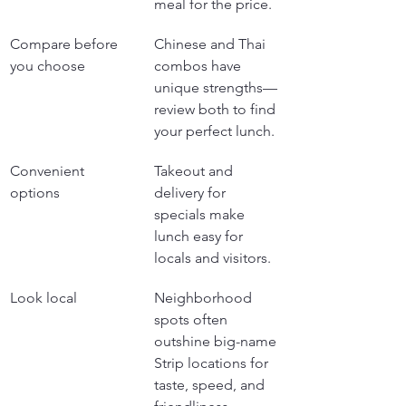
meal for the price.
Compare before 
Chinese and Thai 
you choose
combos have 
unique strengths—
review both to find 
your perfect lunch.
Convenient 
Takeout and 
options
delivery for 
specials make 
lunch easy for 
locals and visitors.
Look local
Neighborhood 
spots often 
outshine big-name 
Strip locations for 
taste, speed, and 