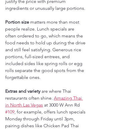
justify the price with premium 
ingredients or unusually large portions.
Portion size
 matters more than most 
people realize. Lunch specials are 
often ordered to go, which means the 
food needs to hold up during the drive 
and still feel satisfying. Generous rice 
portions, full-sized entrees, and 
included sides like spring rolls or egg 
rolls separate the good spots from the 
forgettable ones.
Extras and variety
 are where Thai 
restaurants often shine. 
Amazing Thai 
in North Las Vegas
 at 3000 W Ann Rd 
#109
, for example, offers lunch specials 
Monday through Friday until 3pm, 
pairing dishes like Chicken Pad Thai 