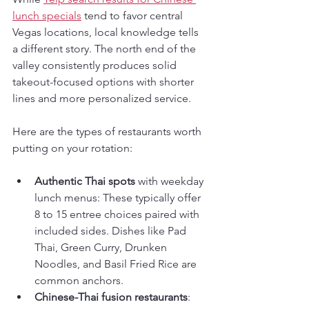
lunch specials
 tend to favor central 
Vegas locations, local knowledge tells 
a different story. The north end of the 
valley consistently produces solid 
takeout-focused options with shorter 
lines and more personalized service.
Here are the types of restaurants worth 
putting on your rotation:
Authentic Thai spots
 with weekday 
lunch menus: These typically offer 
8 to 15 entree choices paired with 
included sides. Dishes like Pad 
Thai, Green Curry, Drunken 
Noodles, and Basil Fried Rice are 
common anchors.
Chinese-Thai fusion restaurants
: 