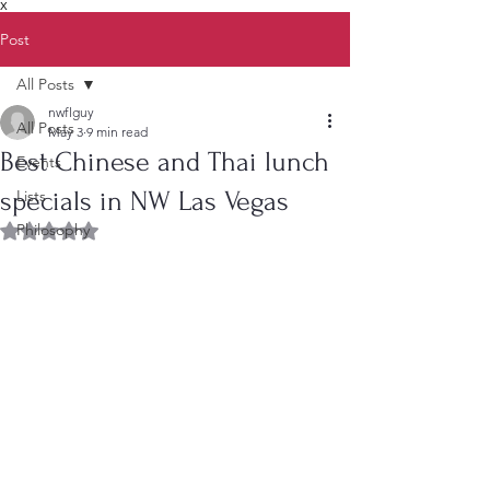
X
Post
All Posts
nwflguy
All Posts
May 3
9 min read
Best Chinese and Thai lunch
Events
specials in NW Las Vegas
Lists
Philosophy
Rated NaN out of 5 stars.