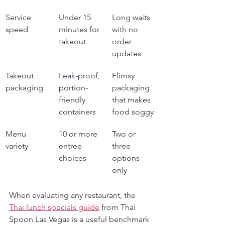
Service 
Under 15 
Long waits 
speed
minutes for 
with no 
takeout
order 
updates
Takeout 
Leak-proof, 
Flimsy 
packaging
portion-
packaging 
friendly 
that makes 
containers
food soggy
Menu 
10 or more 
Two or 
variety
entree 
three 
choices
options 
only
When evaluating any restaurant, the 
Thai lunch specials guide
 from Thai 
Spoon Las Vegas is a useful benchmark 