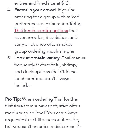
entree and fried rice at $12.
Factor in your crowd.
 If you’re 
ordering for a group with mixed 
preferences, a restaurant offering 
Thai lunch combo options
 that 
cover noodles, rice dishes, and 
curry all at once often makes 
group ordering much simpler.
Look at protein variety.
 Thai menus 
frequently feature tofu, shrimp, 
and duck options that Chinese 
lunch combos don’t always 
include.
Pro Tip:
 When ordering Thai for the 
first time from a new spot, start with a 
medium spice level. You can always 
request extra chili sauce on the side, 
but you can’t un-spice a dish once it’s 