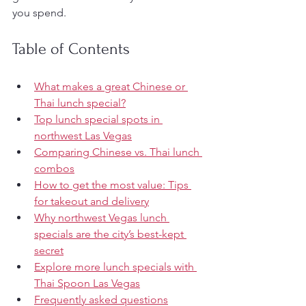
you spend.
Table of Contents
What makes a great Chinese or 
Thai lunch special?
Top lunch special spots in 
northwest Las Vegas
Comparing Chinese vs. Thai lunch 
combos
How to get the most value: Tips 
for takeout and delivery
Why northwest Vegas lunch 
specials are the city’s best-kept 
secret
Explore more lunch specials with 
Thai Spoon Las Vegas
Frequently asked questions