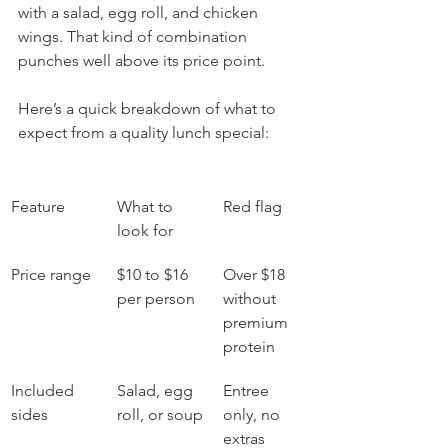
with a salad, egg roll, and chicken 
wings. That kind of combination 
punches well above its price point.
Here’s a quick breakdown of what to 
expect from a quality lunch special:
Feature
What to 
Red flag
look for
Price range
$10 to $16 
Over $18 
per person
without 
premium 
protein
Included 
Salad, egg 
Entree 
sides
roll, or soup
only, no 
extras