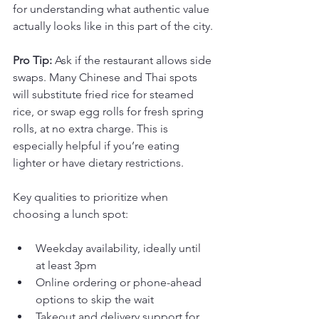
for understanding what authentic value 
actually looks like in this part of the city.
Pro Tip:
 Ask if the restaurant allows side 
swaps. Many Chinese and Thai spots 
will substitute fried rice for steamed 
rice, or swap egg rolls for fresh spring 
rolls, at no extra charge. This is 
especially helpful if you’re eating 
lighter or have dietary restrictions.
Key qualities to prioritize when 
choosing a lunch spot:
Weekday availability, ideally until 
at least 3pm
Online ordering or phone-ahead 
options to skip the wait
Takeout and delivery support for 