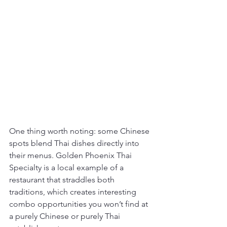
One thing worth noting: some Chinese 
spots blend Thai dishes directly into 
their menus. Golden Phoenix Thai 
Specialty is a local example of a 
restaurant that straddles both 
traditions, which creates interesting 
combo opportunities you won’t find at 
a purely Chinese or purely Thai 