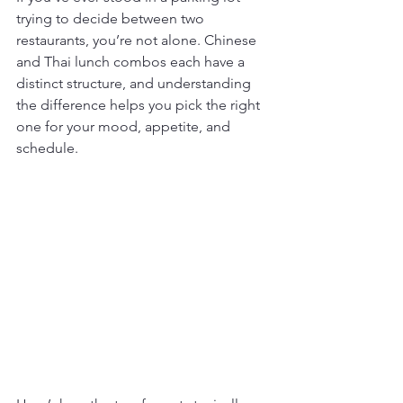
trying to decide between two 
restaurants, you’re not alone. Chinese 
and Thai lunch combos each have a 
distinct structure, and understanding 
the difference helps you pick the right 
one for your mood, appetite, and 
schedule.