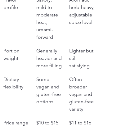
profile
mild to 
herb-heavy, 
moderate 
adjustable 
heat, 
spice level
umami-
forward
Portion 
Generally 
Lighter but 
weight
heavier and 
still 
more filling
satisfying
Dietary 
Some 
Often 
flexibility
vegan and 
broader 
gluten-free 
vegan and 
options
gluten-free 
variety
Price range
$10 to $15
$11 to $16