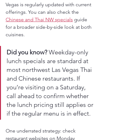
Vegas is regularly updated with current 
offerings. You can also check the 
Chinese and Thai NW specials
 guide 
for a broader side-by-side look at both 
cuisines.
Did you know?
 Weekday-only 
lunch specials are standard at 
most northwest Las Vegas Thai 
and Chinese restaurants. If 
you’re visiting on a Saturday, 
call ahead to confirm whether 
the lunch pricing still applies or 
if the regular menu is in effect.
One underrated strategy: check 
restaurant websites on Monday 