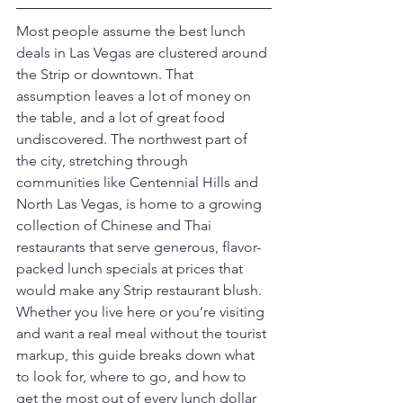
Most people assume the best lunch 
deals in Las Vegas are clustered around 
the Strip or downtown. That 
assumption leaves a lot of money on 
the table, and a lot of great food 
undiscovered. The northwest part of 
the city, stretching through 
communities like Centennial Hills and 
North Las Vegas, is home to a growing 
collection of Chinese and Thai 
restaurants that serve generous, flavor-
packed lunch specials at prices that 
would make any Strip restaurant blush. 
Whether you live here or you’re visiting 
and want a real meal without the tourist 
markup, this guide breaks down what 
to look for, where to go, and how to 
get the most out of every lunch dollar 