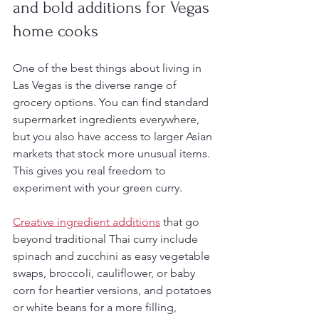
and bold additions for Vegas 
home cooks
One of the best things about living in 
Las Vegas is the diverse range of 
grocery options. You can find standard 
supermarket ingredients everywhere, 
but you also have access to larger Asian 
markets that stock more unusual items. 
This gives you real freedom to 
experiment with your green curry.
Creative ingredient additions
 that go 
beyond traditional Thai curry include 
spinach and zucchini as easy vegetable 
swaps, broccoli, cauliflower, or baby 
corn for heartier versions, and potatoes 
or white beans for a more filling, 