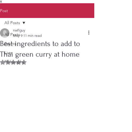
X
Post
All Posts
nwflguy
All Posts
May 9
11 min read
Best ingredients to add to
Events
Thai green curry at home
Lists
Philosophy
Rated NaN out of 5 stars.