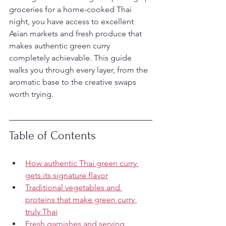
groceries for a home-cooked Thai 
night, you have access to excellent 
Asian markets and fresh produce that 
makes authentic green curry 
completely achievable. This guide 
walks you through every layer, from the 
aromatic base to the creative swaps 
worth trying.
Table of Contents
How authentic Thai green curry 
gets its signature flavor
Traditional vegetables and 
proteins that make green curry 
truly Thai
Fresh garnishes and serving 