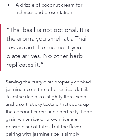
A drizzle of coconut cream for 
richness and presentation
“Thai basil is not optional. It is 
the aroma you smell at a Thai 
restaurant the moment your 
plate arrives. No other herb 
replicates it.”
Serving the curry over properly cooked 
jasmine rice is the other critical detail. 
Jasmine rice has a slightly floral scent 
and a soft, sticky texture that soaks up 
the coconut curry sauce perfectly. Long 
grain white rice or brown rice are 
possible substitutes, but the flavor 
pairing with jasmine rice is simply 