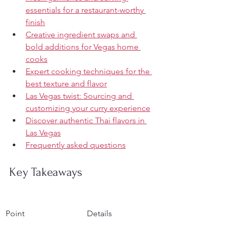
essentials for a restaurant-worthy 
finish
Creative ingredient swaps and 
bold additions for Vegas home 
cooks
Expert cooking techniques for the 
best texture and flavor
Las Vegas twist: Sourcing and 
customizing your curry experience
Discover authentic Thai flavors in 
Las Vegas
Frequently asked questions
Key Takeaways
Point
Details