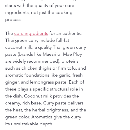
starts with the quality of your core 
ingredients, not just the cooking 
process.
The 
core ingredients
 for an authentic 
Thai green curry include full-fat 
coconut milk, a quality Thai green curry 
paste (brands like Maesri or Mae Ploy 
are widely recommended), proteins 
such as chicken thighs or firm tofu, and 
aromatic foundations like garlic, fresh 
ginger, and lemongrass paste. Each of 
these plays a specific structural role in 
the dish. Coconut milk provides the 
creamy, rich base. Curry paste delivers 
the heat, the herbal brightness, and the 
green color. Aromatics give the curry 
its unmistakable depth.