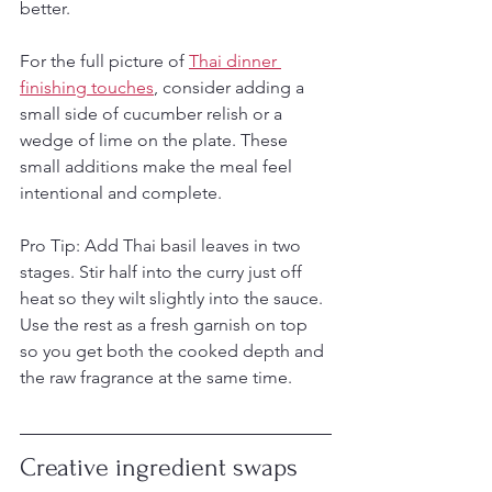
better.
For the full picture of 
Thai dinner 
finishing touches
, consider adding a 
small side of cucumber relish or a 
wedge of lime on the plate. These 
small additions make the meal feel 
intentional and complete.
Pro Tip: Add Thai basil leaves in two 
stages. Stir half into the curry just off 
heat so they wilt slightly into the sauce. 
Use the rest as a fresh garnish on top 
so you get both the cooked depth and 
the raw fragrance at the same time.
Creative ingredient swaps 