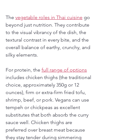
The 
vegetable roles in Thai cuisine
 go 
beyond just nutrition. They contribute 
to the visual vibrancy of the dish, the 
textural contrast in every bite, and the 
overall balance of earthy, crunchy, and 
silky elements.
For protein, the 
full range of options
includes chicken thighs (the traditional 
choice, approximately 350g or 12 
ounces), firm or extra-firm fried tofu, 
shrimp, beef, or pork. Vegans can use 
tempeh or chickpeas as excellent 
substitutes that both absorb the curry 
sauce well. Chicken thighs are 
preferred over breast meat because 
they stay tender during simmering 