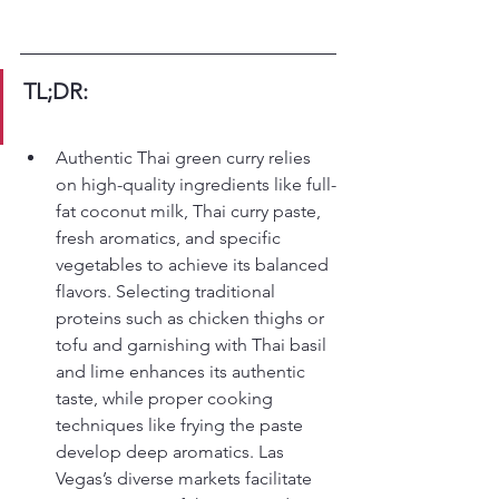
TL;DR:
Authentic Thai green curry relies 
on high-quality ingredients like full-
fat coconut milk, Thai curry paste, 
fresh aromatics, and specific 
vegetables to achieve its balanced 
flavors. Selecting traditional 
proteins such as chicken thighs or 
tofu and garnishing with Thai basil 
and lime enhances its authentic 
taste, while proper cooking 
techniques like frying the paste 
develop deep aromatics. Las 
Vegas’s diverse markets facilitate 