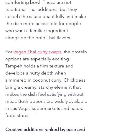
comforting bowl. These are not 
traditional Thai additions, but they 
absorb the sauce beautifully and make 
the dish more accessible for people 
who want a familiar ingredient 
alongside the bold Thai flavors.
For 
vegan Thai curry swaps
, the protein 
options are especially exciting. 
Tempeh holds a firm texture and 
develops a nutty depth when 
simmered in coconut curry. Chickpeas 
bring a creamy, starchy element that 
makes the dish feel satisfying without 
meat. Both options are widely available 
in Las Vegas supermarkets and natural 
food stores.
Creative additions ranked by ease and 