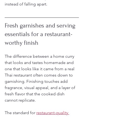
instead of falling apart.
Fresh garnishes and serving 
essentials for a restaurant-
worthy finish
The difference between a home curry 
that looks and tastes homemade and 
one that looks like it came from a real 
Thai restaurant often comes down to 
garnishing. Finishing touches add 
fragrance, visual appeal, and a layer of 
fresh flavor that the cooked dish 
cannot replicate.
The standard for 
restaurant-quality 