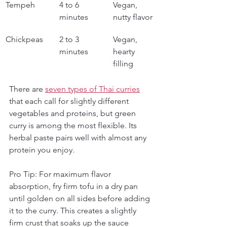
Tempeh
4 to 6 
Vegan, 
minutes
nutty flavor
Chickpeas
2 to 3 
Vegan, 
minutes
hearty 
filling
There are 
seven types of Thai curries
that each call for slightly different 
vegetables and proteins, but green 
curry is among the most flexible. Its 
herbal paste pairs well with almost any 
protein you enjoy.
Pro Tip: For maximum flavor 
absorption, fry firm tofu in a dry pan 
until golden on all sides before adding 
it to the curry. This creates a slightly 
firm crust that soaks up the sauce 