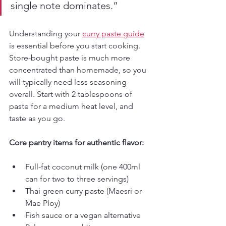
single note dominates.”
Understanding your 
curry paste guide
is essential before you start cooking. 
Store-bought paste is much more 
concentrated than homemade, so you 
will typically need less seasoning 
overall. Start with 2 tablespoons of 
paste for a medium heat level, and 
taste as you go.
Core pantry items for authentic flavor:
Full-fat coconut milk (one 400ml 
can for two to three servings)
Thai green curry paste (Maesri or 
Mae Ploy)
Fish sauce or a vegan alternative