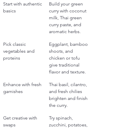
Start with authentic 
Build your green 
basics
curry with coconut 
milk, Thai green 
curry paste, and 
aromatic herbs.
Pick classic 
Eggplant, bamboo 
vegetables and 
shoots, and 
proteins
chicken or tofu 
give traditional 
flavor and texture.
Enhance with fresh 
Thai basil, cilantro, 
garnishes
and fresh chilies 
brighten and finish 
the curry.
Get creative with 
Try spinach, 
swaps
zucchini, potatoes, 