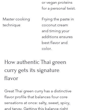
or vegan proteins 
for a personal twist.
Master cooking 
Frying the paste in 
technique
coconut cream 
and timing your 
additions ensures 
best flavor and 
color.
How authentic Thai green 
curry gets its signature 
flavor
Great Thai green curry has a distinctive 
flavor profile that balances four core 
sensations at once: salty, sweet, spicy, 
and tangy. Getting this balance right 