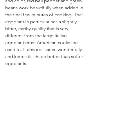
and color, red bell pepper and green 
beans work beautifully when added in 
the final few minutes of cooking. Thai 
eggplant in particular has a slightly 
bitter, earthy quality that is very 
different from the large Italian 
eggplant most American cooks are 
used to. It absorbs sauce wonderfully 
and keeps its shape better than softer 
eggplants.