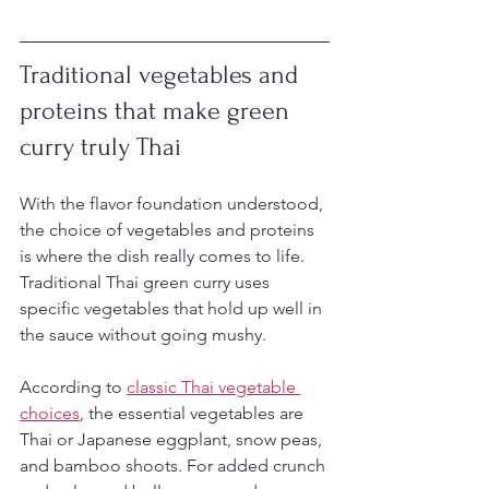
Traditional vegetables and 
proteins that make green 
curry truly Thai
With the flavor foundation understood, 
the choice of vegetables and proteins 
is where the dish really comes to life. 
Traditional Thai green curry uses 
specific vegetables that hold up well in 
the sauce without going mushy.
According to 
classic Thai vegetable 
choices
, the essential vegetables are 
Thai or Japanese eggplant, snow peas, 
and bamboo shoots. For added crunch 