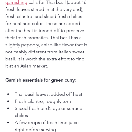
garnishing
 calls for Thai basil (about 16 
fresh leaves stirred in at the very end), 
fresh cilantro, and sliced fresh chilies 
for heat and color. These are added 
after the heat is turned off to preserve 
their fresh aromatics. Thai basil has a 
slightly peppery, anise-like flavor that is 
noticeably different from Italian sweet 
basil. It is worth the extra effort to find 
it at an Asian market.
Garnish essentials for green curry:
Thai basil leaves, added off heat
Fresh cilantro, roughly torn
Sliced fresh bird’s eye or serrano 
chilies
A few drops of fresh lime juice 
right before serving