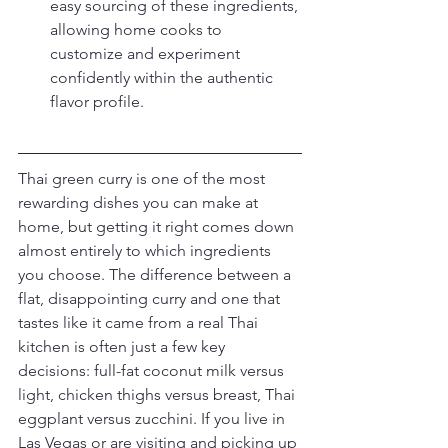
easy sourcing of these ingredients, 
allowing home cooks to 
customize and experiment 
confidently within the authentic 
flavor profile.
Thai green curry is one of the most 
rewarding dishes you can make at 
home, but getting it right comes down 
almost entirely to which ingredients 
you choose. The difference between a 
flat, disappointing curry and one that 
tastes like it came from a real Thai 
kitchen is often just a few key 
decisions: full-fat coconut milk versus 
light, chicken thighs versus breast, Thai 
eggplant versus zucchini. If you live in 
Las Vegas or are visiting and picking up 