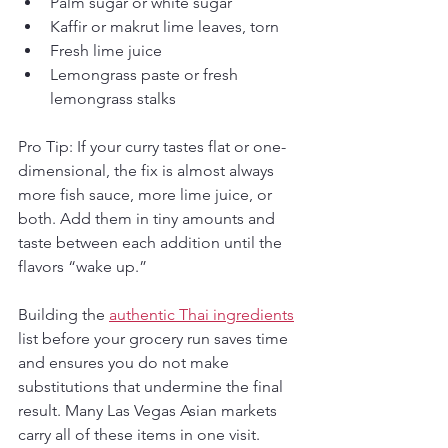
Palm sugar or white sugar
Kaffir or makrut lime leaves, torn
Fresh lime juice
Lemongrass paste or fresh 
lemongrass stalks
Pro Tip: If your curry tastes flat or one-
dimensional, the fix is almost always 
more fish sauce, more lime juice, or 
both. Add them in tiny amounts and 
taste between each addition until the 
flavors “wake up.”
Building the 
authentic Thai ingredients
list before your grocery run saves time 
and ensures you do not make 
substitutions that undermine the final 
result. Many Las Vegas Asian markets 
carry all of these items in one visit.