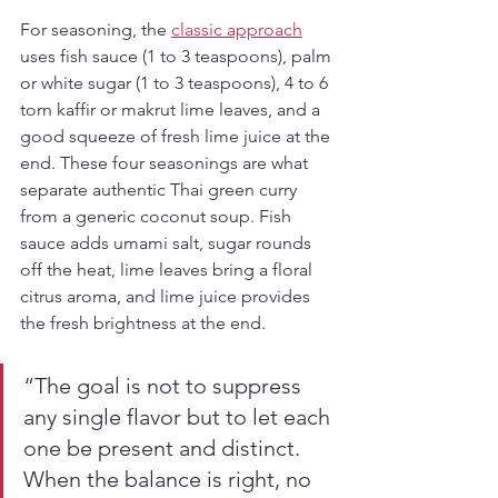
For seasoning, the 
classic approach
uses fish sauce (1 to 3 teaspoons), palm 
or white sugar (1 to 3 teaspoons), 4 to 6 
torn kaffir or makrut lime leaves, and a 
good squeeze of fresh lime juice at the 
end. These four seasonings are what 
separate authentic Thai green curry 
from a generic coconut soup. Fish 
sauce adds umami salt, sugar rounds 
off the heat, lime leaves bring a floral 
citrus aroma, and lime juice provides 
the fresh brightness at the end.
“The goal is not to suppress 
any single flavor but to let each 
one be present and distinct. 
When the balance is right, no 