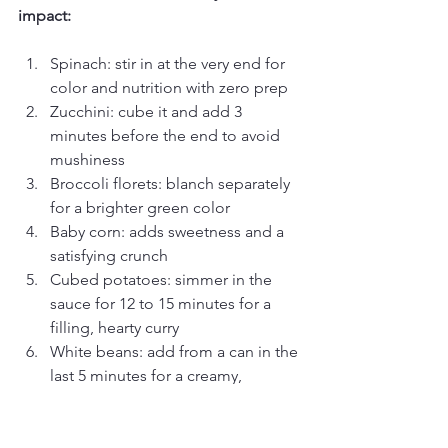
impact:
Spinach: stir in at the very end for 
color and nutrition with zero prep
Zucchini: cube it and add 3 
minutes before the end to avoid 
mushiness
Broccoli florets: blanch separately 
for a brighter green color
Baby corn: adds sweetness and a 
satisfying crunch
Cubed potatoes: simmer in the 
sauce for 12 to 15 minutes for a 
filling, hearty curry
White beans: add from a can in the 
last 5 minutes for a creamy, 
protein-rich option
Pro Tip: If you are shopping at 99 