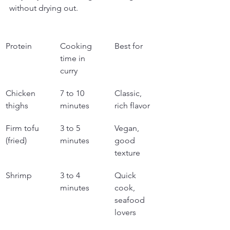
without drying out.
Protein
Cooking 
Best for
time in 
curry
Chicken 
7 to 10 
Classic, 
thighs
minutes
rich flavor
Firm tofu 
3 to 5 
Vegan, 
(fried)
minutes
good 
texture
Shrimp
3 to 4 
Quick 
minutes
cook, 
seafood 
lovers