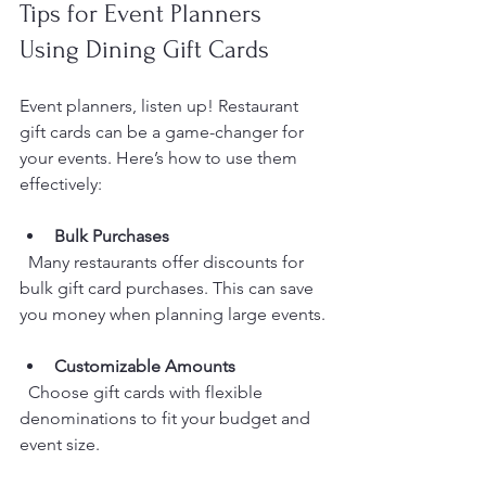
Tips for Event Planners 
Using Dining Gift Cards
Event planners, listen up! Restaurant 
gift cards can be a game-changer for 
your events. Here’s how to use them 
effectively:
Bulk Purchases
  Many restaurants offer discounts for 
bulk gift card purchases. This can save 
you money when planning large events.
Customizable Amounts
  Choose gift cards with flexible 
denominations to fit your budget and 
event size.