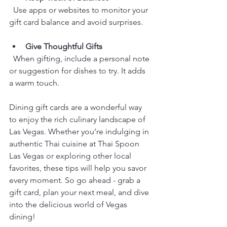
  Use apps or websites to monitor your 
gift card balance and avoid surprises.
Give Thoughtful Gifts
  When gifting, include a personal note 
or suggestion for dishes to try. It adds 
a warm touch.
Dining gift cards are a wonderful way 
to enjoy the rich culinary landscape of 
Las Vegas. Whether you’re indulging in 
authentic Thai cuisine at Thai Spoon 
Las Vegas or exploring other local 
favorites, these tips will help you savor 
every moment. So go ahead - grab a 
gift card, plan your next meal, and dive 
into the delicious world of Vegas 
dining!