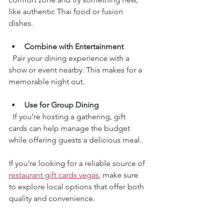
like authentic Thai food or fusion 
dishes.
Combine with Entertainment
  Pair your dining experience with a 
show or event nearby. This makes for a 
memorable night out.
Use for Group Dining
  If you’re hosting a gathering, gift 
cards can help manage the budget 
while offering guests a delicious meal.
If you’re looking for a reliable source of 
restaurant gift cards vegas
, make sure 
to explore local options that offer both 
quality and convenience.