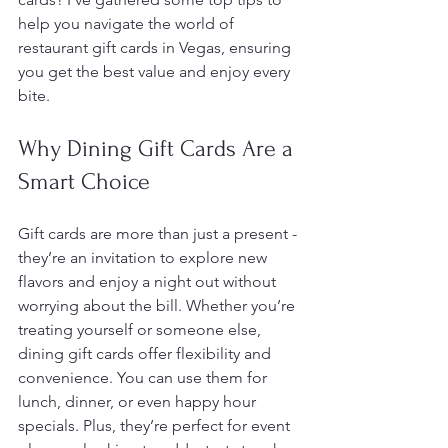
help you navigate the world of 
restaurant gift cards in Vegas, ensuring 
you get the best value and enjoy every 
bite.
Why Dining Gift Cards Are a 
Smart Choice
Gift cards are more than just a present - 
they’re an invitation to explore new 
flavors and enjoy a night out without 
worrying about the bill. Whether you’re 
treating yourself or someone else, 
dining gift cards offer flexibility and 
convenience. You can use them for 
lunch, dinner, or even happy hour 
specials. Plus, they’re perfect for event 