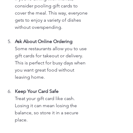
consider pooling gift cards to 
cover the meal. This way, everyone 
gets to enjoy a variety of dishes 
without overspending.
Ask About Online Ordering
Some restaurants allow you to use 
gift cards for takeout or delivery. 
This is perfect for busy days when 
you want great food without 
leaving home.
Keep Your Card Safe
Treat your gift card like cash. 
Losing it can mean losing the 
balance, so store it in a secure 
place.