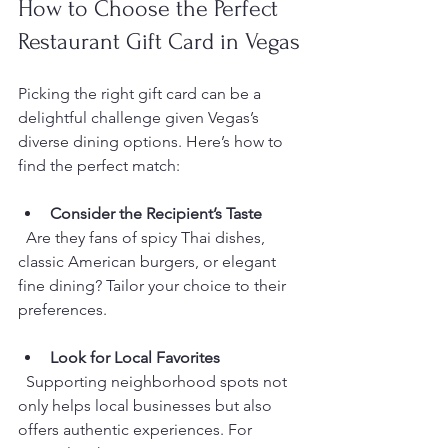
How to Choose the Perfect 
Restaurant Gift Card in Vegas
Picking the right gift card can be a 
delightful challenge given Vegas’s 
diverse dining options. Here’s how to 
find the perfect match:
Consider the Recipient’s Taste
  Are they fans of spicy Thai dishes, 
classic American burgers, or elegant 
fine dining? Tailor your choice to their 
preferences.
Look for Local Favorites
  Supporting neighborhood spots not 
only helps local businesses but also 
offers authentic experiences. For 