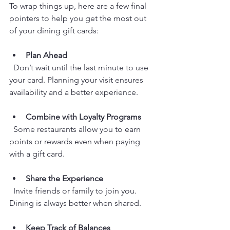
To wrap things up, here are a few final 
pointers to help you get the most out 
of your dining gift cards:
Plan Ahead
  Don’t wait until the last minute to use 
your card. Planning your visit ensures 
availability and a better experience.
Combine with Loyalty Programs
  Some restaurants allow you to earn 
points or rewards even when paying 
with a gift card.
Share the Experience
  Invite friends or family to join you. 
Dining is always better when shared.
Keep Track of Balances