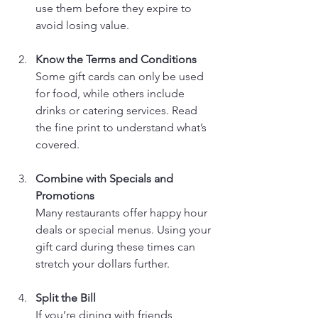
use them before they expire to 
avoid losing value.
Know the Terms and Conditions
Some gift cards can only be used 
for food, while others include 
drinks or catering services. Read 
the fine print to understand what’s 
covered.
Combine with Specials and 
Promotions
Many restaurants offer happy hour 
deals or special menus. Using your 
gift card during these times can 
stretch your dollars further.
Split the Bill
If you’re dining with friends, 