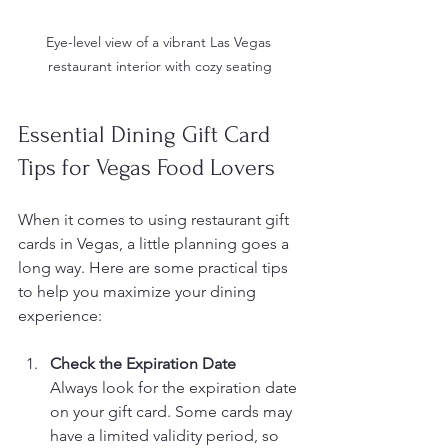
Eye-level view of a vibrant Las Vegas 
restaurant interior with cozy seating
Essential Dining Gift Card 
Tips for Vegas Food Lovers
When it comes to using restaurant gift 
cards in Vegas, a little planning goes a 
long way. Here are some practical tips 
to help you maximize your dining 
experience:
Check the Expiration Date
Always look for the expiration date 
on your gift card. Some cards may 
have a limited validity period, so 