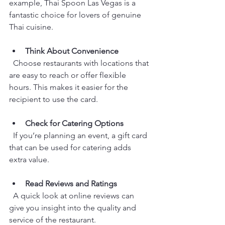
example, Thai Spoon Las Vegas is a 
fantastic choice for lovers of genuine 
Thai cuisine.
Think About Convenience
  Choose restaurants with locations that 
are easy to reach or offer flexible 
hours. This makes it easier for the 
recipient to use the card.
Check for Catering Options
  If you’re planning an event, a gift card 
that can be used for catering adds 
extra value.
Read Reviews and Ratings
  A quick look at online reviews can 
give you insight into the quality and 
service of the restaurant.