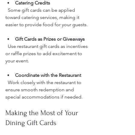
Catering Credits
  Some gift cards can be applied 
toward catering services, making it 
easier to provide food for your guests.
Gift Cards as Prizes or Giveaways
  Use restaurant gift cards as incentives 
or raffle prizes to add excitement to 
your event.
Coordinate with the Restaurant
  Work closely with the restaurant to 
ensure smooth redemption and 
special accommodations if needed.
Making the Most of Your 
Dining Gift Cards