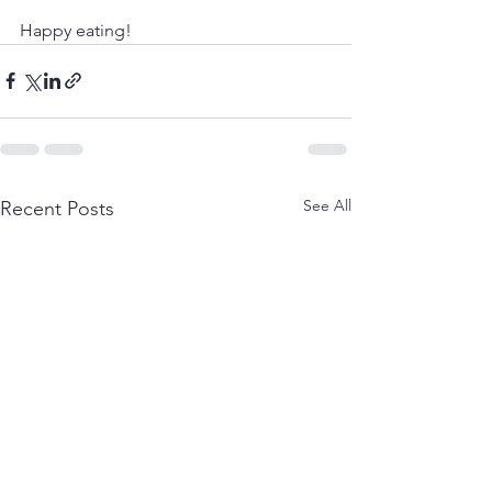
Happy eating!
See All
Recent Posts