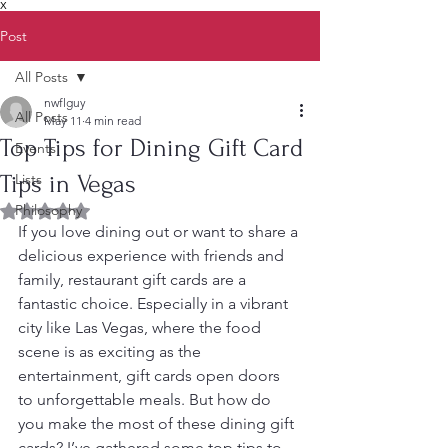
X
Post
All Posts
nwflguy
All Posts
May 11
4 min read
Top Tips for Dining Gift Card
Events
Tips in Vegas
Lists
Philosophy
Rated NaN out of 5 stars.
If you love dining out or want to share a 
delicious experience with friends and 
family, restaurant gift cards are a 
fantastic choice. Especially in a vibrant 
city like Las Vegas, where the food 
scene is as exciting as the 
entertainment, gift cards open doors 
to unforgettable meals. But how do 
you make the most of these dining gift 
cards? I’ve gathered some top tips to 