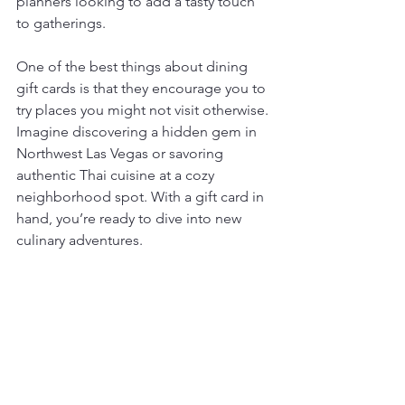
planners looking to add a tasty touch 
to gatherings.
One of the best things about dining 
gift cards is that they encourage you to 
try places you might not visit otherwise. 
Imagine discovering a hidden gem in 
Northwest Las Vegas or savoring 
authentic Thai cuisine at a cozy 
neighborhood spot. With a gift card in 
hand, you’re ready to dive into new 
culinary adventures.