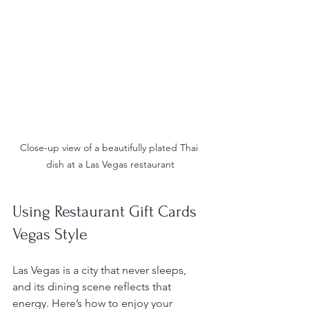
Close-up view of a beautifully plated Thai 
dish at a Las Vegas restaurant
Using Restaurant Gift Cards 
Vegas Style
Las Vegas is a city that never sleeps, 
and its dining scene reflects that 
energy. Here’s how to enjoy your 