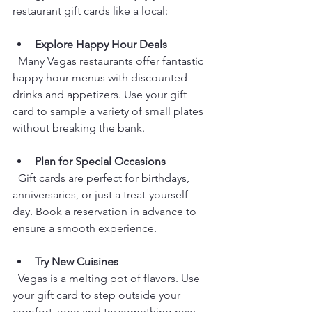
restaurant gift cards like a local:
Explore Happy Hour Deals
  Many Vegas restaurants offer fantastic 
happy hour menus with discounted 
drinks and appetizers. Use your gift 
card to sample a variety of small plates 
without breaking the bank.
Plan for Special Occasions
  Gift cards are perfect for birthdays, 
anniversaries, or just a treat-yourself 
day. Book a reservation in advance to 
ensure a smooth experience.
Try New Cuisines
  Vegas is a melting pot of flavors. Use 
your gift card to step outside your 
comfort zone and try something new, 