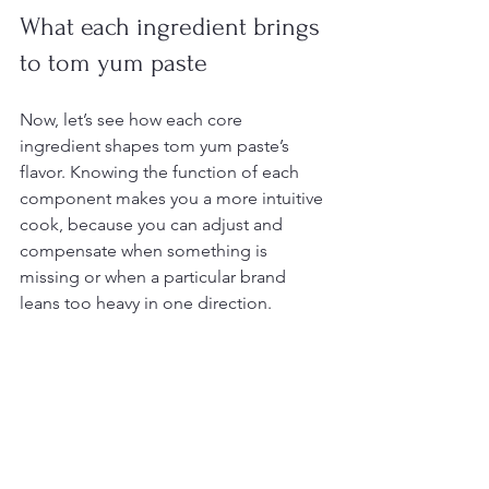
What each ingredient brings 
to tom yum paste
Now, let’s see how each core 
ingredient shapes tom yum paste’s 
flavor. Knowing the function of each 
component makes you a more intuitive 
cook, because you can adjust and 
compensate when something is 
missing or when a particular brand 
leans too heavy in one direction.