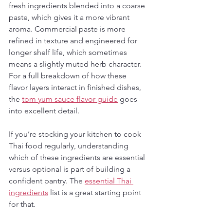
fresh ingredients blended into a coarse 
paste, which gives it a more vibrant 
aroma. Commercial paste is more 
refined in texture and engineered for 
longer shelf life, which sometimes 
means a slightly muted herb character. 
For a full breakdown of how these 
flavor layers interact in finished dishes, 
the 
tom yum sauce flavor guide
 goes 
into excellent detail.
If you’re stocking your kitchen to cook 
Thai food regularly, understanding 
which of these ingredients are essential 
versus optional is part of building a 
confident pantry. The 
essential Thai 
ingredients
 list is a great starting point 
for that.