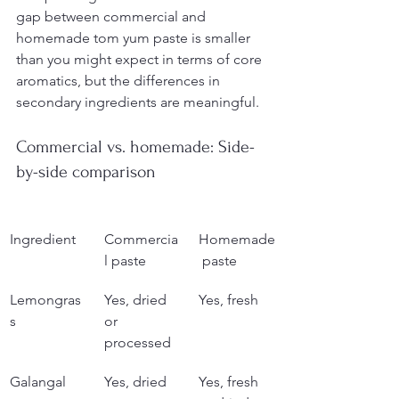
gap between commercial and 
homemade tom yum paste is smaller 
than you might expect in terms of core 
aromatics, but the differences in 
secondary ingredients are meaningful.
Commercial vs. homemade: Side-
by-side comparison
Ingredient
Commercia
Homemade
l paste
 paste
Lemongras
Yes, dried 
Yes, fresh
s
or 
processed
Galangal
Yes, dried 
Yes, fresh 