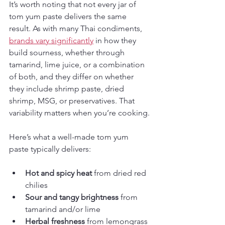
It’s worth noting that not every jar of 
tom yum paste delivers the same 
result. As with many Thai condiments, 
brands vary significantly
 in how they 
build sourness, whether through 
tamarind, lime juice, or a combination 
of both, and they differ on whether 
they include shrimp paste, dried 
shrimp, MSG, or preservatives. That 
variability matters when you’re cooking.
Here’s what a well-made tom yum 
paste typically delivers:
Hot and spicy heat
 from dried red 
chilies
Sour and tangy brightness
 from 
tamarind and/or lime
Herbal freshness
 from lemongrass 