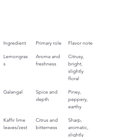
Ingredient
Primary role
Flavor note
Lemongras
Aroma and 
Citrusy, 
s
freshness
bright, 
slightly 
floral
Galangal
Spice and 
Piney, 
depth
peppery, 
earthy
Kaffir lime 
Citrus and 
Sharp, 
leaves/zest
bitterness
aromatic, 
slightly 