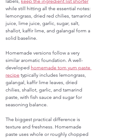
labels, 
keep the ingredient list shorter
while still hitting all the essential notes: 
lemongrass, dried red chilies, tamarind 
juice, lime juice, garlic, sugar, salt, 
shallot, kaffir lime, and galangal form a 
solid baseline.
Homemade versions follow a very 
similar aromatic foundation. A well-
developed 
homemade tom yum paste 
recipe
 typically includes lemongrass, 
galangal, kaffir lime leaves, dried 
chilies, shallot, garlic, and tamarind 
paste, with fish sauce and sugar for 
seasoning balance.
The biggest practical difference is 
texture and freshness. Homemade 
paste uses whole or roughly chopped 