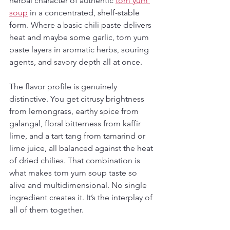
herbal character of authentic 
tom yum 
soup
 in a concentrated, shelf-stable 
form. Where a basic chili paste delivers 
heat and maybe some garlic, tom yum 
paste layers in aromatic herbs, souring 
agents, and savory depth all at once.
The flavor profile is genuinely 
distinctive. You get citrusy brightness 
from lemongrass, earthy spice from 
galangal, floral bitterness from kaffir 
lime, and a tart tang from tamarind or 
lime juice, all balanced against the heat 
of dried chilies. That combination is 
what makes tom yum soup taste so 
alive and multidimensional. No single 
ingredient creates it. It’s the interplay of 
all of them together.