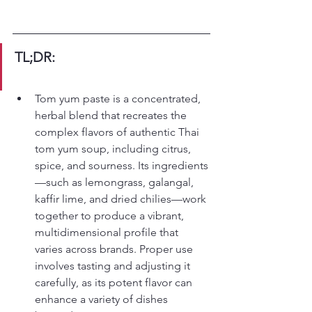
TL;DR:
Tom yum paste is a concentrated, 
herbal blend that recreates the 
complex flavors of authentic Thai 
tom yum soup, including citrus, 
spice, and sourness. Its ingredients
—such as lemongrass, galangal, 
kaffir lime, and dried chilies—work 
together to produce a vibrant, 
multidimensional profile that 
varies across brands. Proper use 
involves tasting and adjusting it 
carefully, as its potent flavor can 
enhance a variety of dishes 