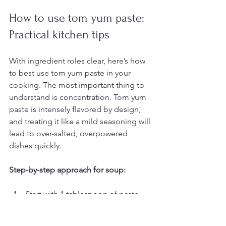
How to use tom yum paste: 
Practical kitchen tips
With ingredient roles clear, here’s how 
to best use tom yum paste in your 
cooking. The most important thing to 
understand is concentration. Tom yum 
paste is intensely flavored by design, 
and treating it like a mild seasoning will 
lead to over-salted, overpowered 
dishes quickly.
Step-by-step approach for soup:
Start with 1 tablespoon of paste 
per 2 cups of broth or water for a 
mild result.