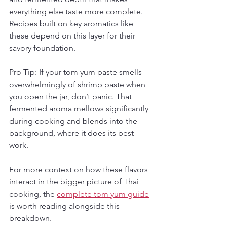
everything else taste more complete. 
Recipes built on key aromatics like 
these depend on this layer for their 
savory foundation.
Pro Tip: If your tom yum paste smells 
overwhelmingly of shrimp paste when 
you open the jar, don’t panic. That 
fermented aroma mellows significantly 
during cooking and blends into the 
background, where it does its best 
work.
For more context on how these flavors 
interact in the bigger picture of Thai 
cooking, the 
complete tom yum guide
is worth reading alongside this 
breakdown.