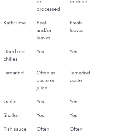
or 
or dried
processed
Kaffir lime
Peel 
Fresh 
and/or 
leaves
leaves
Dried red 
Yes
Yes
chilies
Tamarind
Often as 
Tamarind 
paste or 
paste
juice
Garlic
Yes
Yes
Shallot
Yes
Yes
Fish sauce
Often
Often