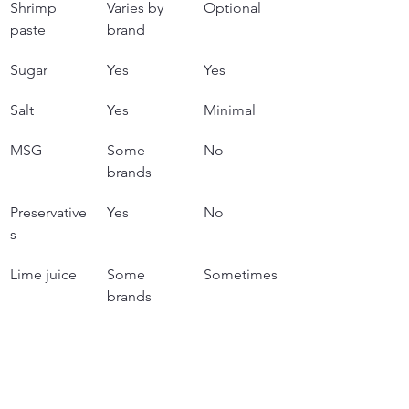
Shrimp 
Varies by 
Optional
paste
brand
Sugar
Yes
Yes
Salt
Yes
Minimal
MSG
Some 
No
brands
Preservative
Yes
No
s
Lime juice
Some 
Sometimes
brands