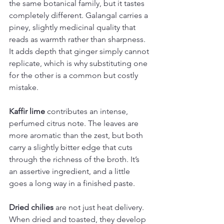
the same botanical family, but it tastes 
completely different. Galangal carries a 
piney, slightly medicinal quality that 
reads as warmth rather than sharpness. 
It adds depth that ginger simply cannot 
replicate, which is why substituting one 
for the other is a common but costly 
mistake.
Kaffir lime
 contributes an intense, 
perfumed citrus note. The leaves are 
more aromatic than the zest, but both 
carry a slightly bitter edge that cuts 
through the richness of the broth. It’s 
an assertive ingredient, and a little 
goes a long way in a finished paste.
Dried chilies
 are not just heat delivery. 
When dried and toasted, they develop 