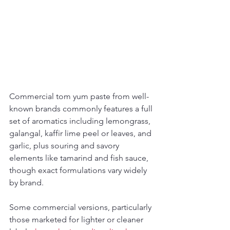
Commercial tom yum paste from well-
known brands commonly features a full 
set of aromatics including lemongrass, 
galangal, kaffir lime peel or leaves, and 
garlic, plus souring and savory 
elements like tamarind and fish sauce, 
though exact formulations vary widely 
by brand.
Some commercial versions, particularly 
those marketed for lighter or cleaner 