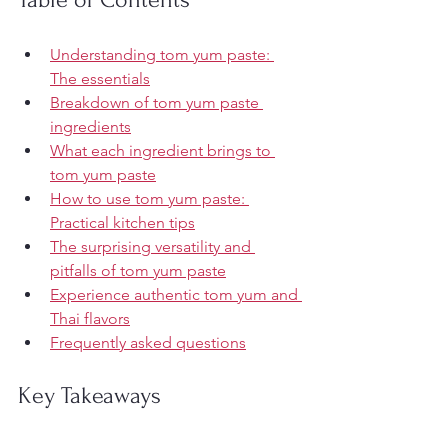
Understanding tom yum paste: 
The essentials
Breakdown of tom yum paste 
ingredients
What each ingredient brings to 
tom yum paste
How to use tom yum paste: 
Practical kitchen tips
The surprising versatility and 
pitfalls of tom yum paste
Experience authentic tom yum and 
Thai flavors
Frequently asked questions
Key Takeaways