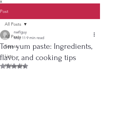
X
Post
All Posts
nwflguy
All Posts
May 11
9 min read
Tom yum paste: Ingredients,
Events
flavor, and cooking tips
Lists
Philosophy
Rated NaN out of 5 stars.