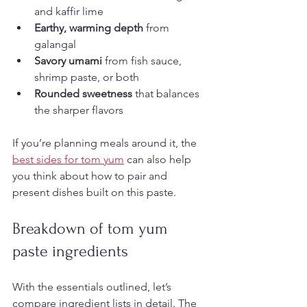
and kaffir lime
Earthy, warming depth
 from 
galangal
Savory umami
 from fish sauce, 
shrimp paste, or both
Rounded sweetness
 that balances 
the sharper flavors
If you’re planning meals around it, the 
best sides for tom yum
 can also help 
you think about how to pair and 
present dishes built on this paste.
Breakdown of tom yum 
paste ingredients
With the essentials outlined, let’s 
compare ingredient lists in detail. The 