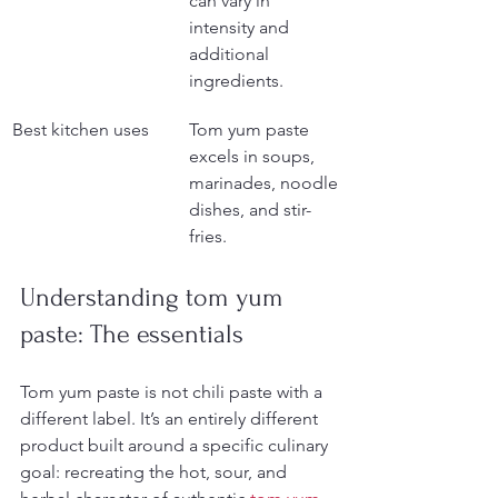
can vary in 
intensity and 
additional 
ingredients.
Best kitchen uses
Tom yum paste 
excels in soups, 
marinades, noodle 
dishes, and stir-
fries.
Understanding tom yum 
paste: The essentials
Tom yum paste is not chili paste with a 
different label. It’s an entirely different 
product built around a specific culinary 
goal: recreating the hot, sour, and 