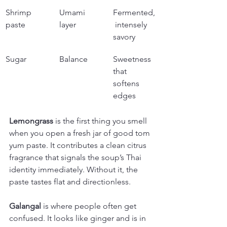
Shrimp 
Umami 
Fermented,
paste
layer
 intensely 
savory
Sugar
Balance
Sweetness 
that 
softens 
edges
Lemongrass
 is the first thing you smell 
when you open a fresh jar of good tom 
yum paste. It contributes a clean citrus 
fragrance that signals the soup’s Thai 
identity immediately. Without it, the 
paste tastes flat and directionless.
Galangal
 is where people often get 
confused. It looks like ginger and is in 