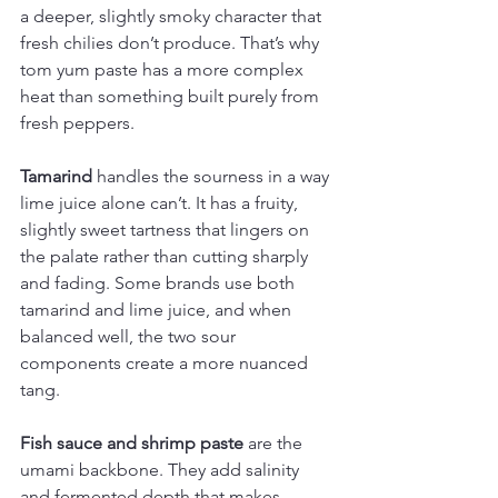
a deeper, slightly smoky character that 
fresh chilies don’t produce. That’s why 
tom yum paste has a more complex 
heat than something built purely from 
fresh peppers.
Tamarind
 handles the sourness in a way 
lime juice alone can’t. It has a fruity, 
slightly sweet tartness that lingers on 
the palate rather than cutting sharply 
and fading. Some brands use both 
tamarind and lime juice, and when 
balanced well, the two sour 
components create a more nuanced 
tang.
Fish sauce and shrimp paste
 are the 
umami backbone. They add salinity 
and fermented depth that makes 