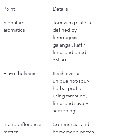
Point
Details
Signature 
Tom yum paste is 
aromatics
defined by 
lemongrass, 
galangal, kaffir 
lime, and dried 
chilies.
Flavor balance
It achieves a 
unique hot-sour-
herbal profile 
using tamarind, 
lime, and savory 
seasonings.
Brand differences 
Commercial and 
matter
homemade pastes 