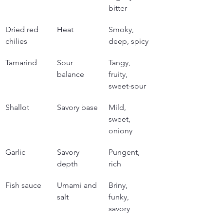
bitter
Dried red 
Heat
Smoky, 
chilies
deep, spicy
Tamarind
Sour 
Tangy, 
balance
fruity, 
sweet-sour
Shallot
Savory base
Mild, 
sweet, 
oniony
Garlic
Savory 
Pungent, 
depth
rich
Fish sauce
Umami and 
Briny, 
salt
funky, 
savory