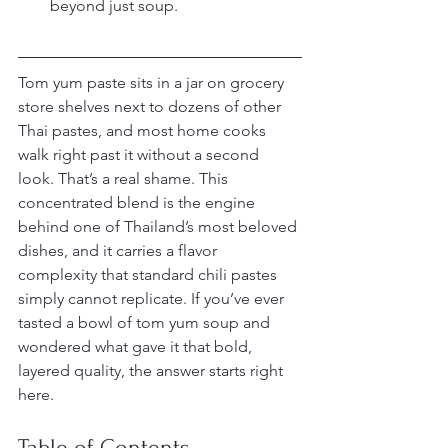
beyond just soup.
Tom yum paste sits in a jar on grocery 
store shelves next to dozens of other 
Thai pastes, and most home cooks 
walk right past it without a second 
look. That’s a real shame. This 
concentrated blend is the engine 
behind one of Thailand’s most beloved 
dishes, and it carries a flavor 
complexity that standard chili pastes 
simply cannot replicate. If you’ve ever 
tasted a bowl of tom yum soup and 
wondered what gave it that bold, 
layered quality, the answer starts right 
here.
Table of Contents