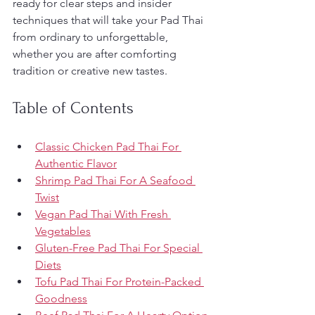
ready for clear steps and insider 
techniques that will take your Pad Thai 
from ordinary to unforgettable, 
whether you are after comforting 
tradition or creative new tastes.
Table of Contents
Classic Chicken Pad Thai For 
Authentic Flavor
Shrimp Pad Thai For A Seafood 
Twist
Vegan Pad Thai With Fresh 
Vegetables
Gluten-Free Pad Thai For Special 
Diets
Tofu Pad Thai For Protein-Packed 
Goodness