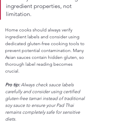
ingredient properties, not 
limitation.
Home cooks should always verify 
ingredient labels and consider using 
dedicated gluten-free cooking tools to 
prevent potential contamination. Many 
Asian sauces contain hidden gluten, so 
thorough label reading becomes 
crucial.
Pro tip:
Always check sauce labels 
carefully and consider using certified 
gluten-free tamari instead of traditional 
soy sauce to ensure your Pad Thai 
remains completely safe for sensitive 
diets.