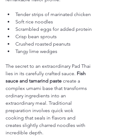
Tender strips of marinated chicken
Soft rice noodles
Scrambled eggs for added protein
Crisp bean sprouts
Crushed roasted peanuts
Tangy lime wedges
The secret to an extraordinary Pad Thai 
lies in its carefully crafted sauce. 
Fish 
sauce and tamarind paste
 create a 
complex umami base that transforms 
ordinary ingredients into an 
extraordinary meal. Traditional 
preparation involves quick wok 
cooking that seals in flavors and 
creates slightly charred noodles with 
incredible depth.