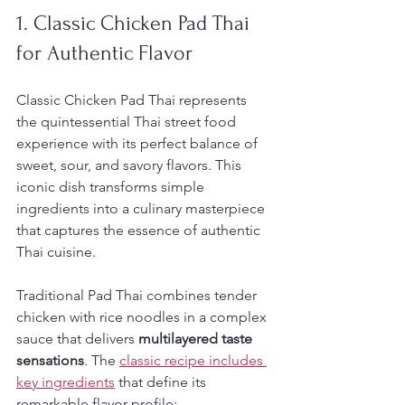
1. Classic Chicken Pad Thai 
for Authentic Flavor
Classic Chicken Pad Thai represents 
the quintessential Thai street food 
experience with its perfect balance of 
sweet, sour, and savory flavors. This 
iconic dish transforms simple 
ingredients into a culinary masterpiece 
that captures the essence of authentic 
Thai cuisine.
Traditional Pad Thai combines tender 
chicken with rice noodles in a complex 
sauce that delivers 
multilayered taste 
sensations
. The 
classic recipe includes 
key ingredients
 that define its 
remarkable flavor profile: