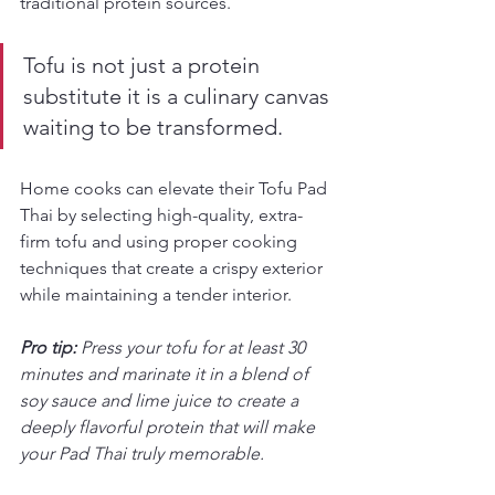
traditional protein sources.
Tofu is not just a protein 
substitute it is a culinary canvas 
waiting to be transformed.
Home cooks can elevate their Tofu Pad 
Thai by selecting high-quality, extra-
firm tofu and using proper cooking 
techniques that create a crispy exterior 
while maintaining a tender interior.
Pro tip:
Press your tofu for at least 30 
minutes and marinate it in a blend of 
soy sauce and lime juice to create a 
deeply flavorful protein that will make 
your Pad Thai truly memorable.