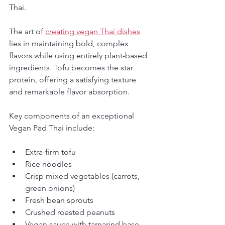
Thai.
The art of 
creating vegan Thai dishes
lies in maintaining bold, complex 
flavors while using entirely plant-based 
ingredients. Tofu becomes the star 
protein, offering a satisfying texture 
and remarkable flavor absorption.
Key components of an exceptional 
Vegan Pad Thai include:
Extra-firm tofu
Rice noodles
Crisp mixed vegetables (carrots, 
green onions)
Fresh bean sprouts
Crushed roasted peanuts
Vegan sauce with tamarind base