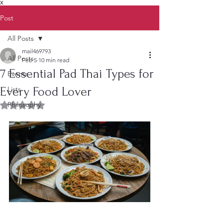
X
Post
All Posts
mail469793
All Posts
Feb 5
10 min read
7 Essential Pad Thai Types for
Events
Every Food Lover
Lists
Philosophy
Rated NaN out of 5 stars.