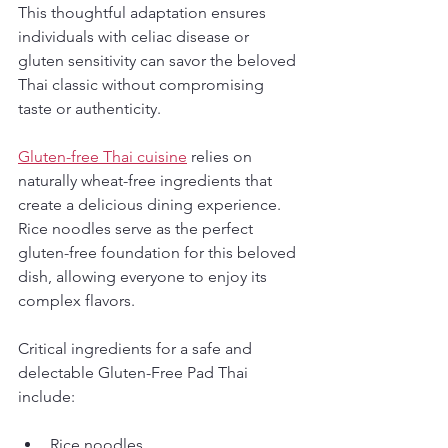
This thoughtful adaptation ensures 
individuals with celiac disease or 
gluten sensitivity can savor the beloved 
Thai classic without compromising 
taste or authenticity.
Gluten-free Thai cuisine
 relies on 
naturally wheat-free ingredients that 
create a delicious dining experience. 
Rice noodles serve as the perfect 
gluten-free foundation for this beloved 
dish, allowing everyone to enjoy its 
complex flavors.
Critical ingredients for a safe and 
delectable Gluten-Free Pad Thai 
include:
Rice noodles