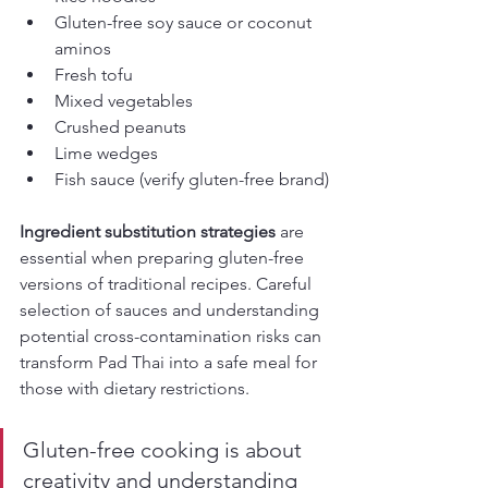
Gluten-free soy sauce or coconut 
aminos
Fresh tofu
Mixed vegetables
Crushed peanuts
Lime wedges
Fish sauce (verify gluten-free brand)
Ingredient substitution strategies
 are 
essential when preparing gluten-free 
versions of traditional recipes. Careful 
selection of sauces and understanding 
potential cross-contamination risks can 
transform Pad Thai into a safe meal for 
those with dietary restrictions.
Gluten-free cooking is about 
creativity and understanding 