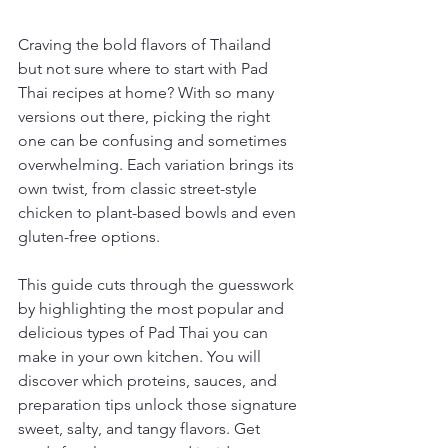
Craving the bold flavors of Thailand 
but not sure where to start with Pad 
Thai recipes at home? With so many 
versions out there, picking the right 
one can be confusing and sometimes 
overwhelming. Each variation brings its 
own twist, from classic street-style 
chicken to plant-based bowls and even 
gluten-free options.
This guide cuts through the guesswork 
by highlighting the most popular and 
delicious types of Pad Thai you can 
make in your own kitchen. You will 
discover which proteins, sauces, and 
preparation tips unlock those signature 
sweet, salty, and tangy flavors. Get 