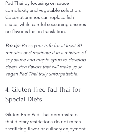
Pad Thai by focusing on sauce 
complexity and vegetable selection. 
Coconut aminos can replace fish 
sauce, while careful seasoning ensures 
no flavor is lost in translation.
Pro tip:
Press your tofu for at least 30 
minutes and marinate it in a mixture of 
soy sauce and maple syrup to develop 
deep, rich flavors that will make your 
vegan Pad Thai truly unforgettable.
4. Gluten-Free Pad Thai for 
Special Diets
Gluten-Free Pad Thai demonstrates 
that dietary restrictions do not mean 
sacrificing flavor or culinary enjoyment. 