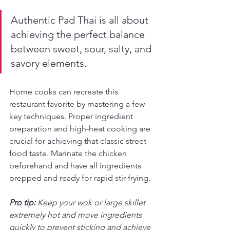
Authentic Pad Thai is all about 
achieving the perfect balance 
between sweet, sour, salty, and 
savory elements.
Home cooks can recreate this 
restaurant favorite by mastering a few 
key techniques. Proper ingredient 
preparation and high-heat cooking are 
crucial for achieving that classic street 
food taste. Marinate the chicken 
beforehand and have all ingredients 
prepped and ready for rapid stir-frying.
Pro tip:
Keep your wok or large skillet 
extremely hot and move ingredients 
quickly to prevent sticking and achieve 