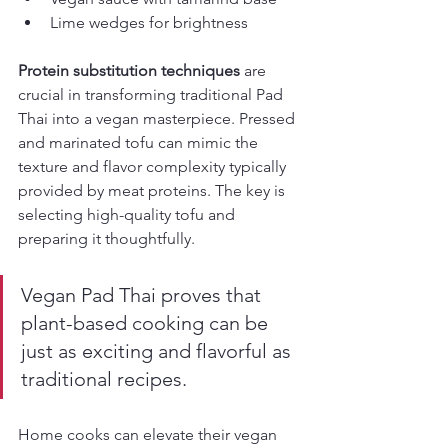
Lime wedges for brightness
Protein substitution techniques
 are 
crucial in transforming traditional Pad 
Thai into a vegan masterpiece. Pressed 
and marinated tofu can mimic the 
texture and flavor complexity typically 
provided by meat proteins. The key is 
selecting high-quality tofu and 
preparing it thoughtfully.
Vegan Pad Thai proves that 
plant-based cooking can be 
just as exciting and flavorful as 
traditional recipes.
Home cooks can elevate their vegan 