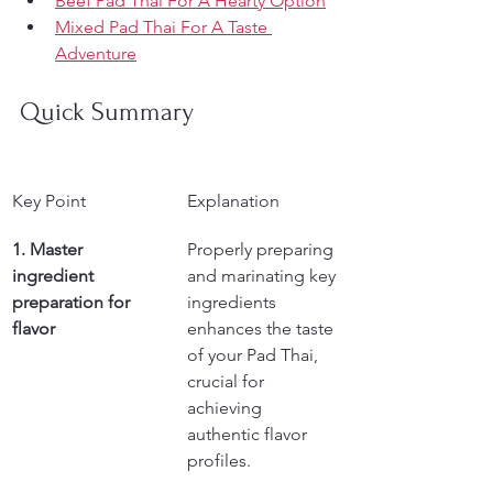
Beef Pad Thai For A Hearty Option
Mixed Pad Thai For A Taste 
Adventure
Quick Summary
Key Point
Explanation
1. Master 
Properly preparing 
ingredient 
and marinating key 
preparation for 
ingredients 
flavor
enhances the taste 
of your Pad Thai, 
crucial for 
achieving 
authentic flavor 
profiles.