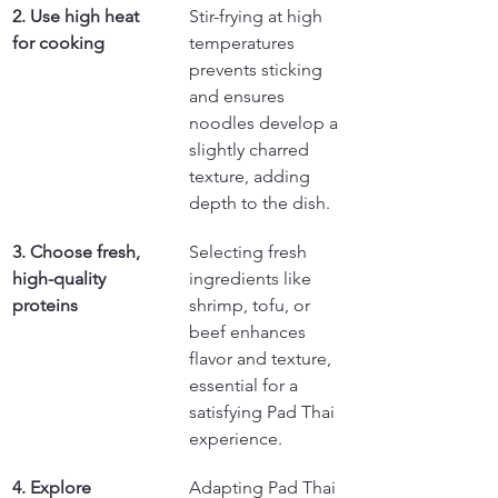
2. Use high heat 
Stir-frying at high 
for cooking
temperatures 
prevents sticking 
and ensures 
noodles develop a 
slightly charred 
texture, adding 
depth to the dish.
3. Choose fresh, 
Selecting fresh 
high-quality 
ingredients like 
proteins
shrimp, tofu, or 
beef enhances 
flavor and texture, 
essential for a 
satisfying Pad Thai 
experience.
4. Explore 
Adapting Pad Thai 