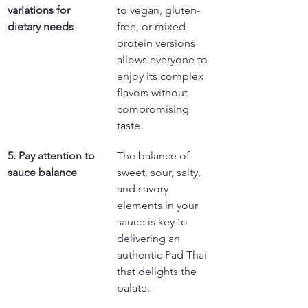
variations for 
to vegan, gluten-
dietary needs
free, or mixed 
protein versions 
allows everyone to 
enjoy its complex 
flavors without 
compromising 
taste.
5. Pay attention to 
The balance of 
sauce balance
sweet, sour, salty, 
and savory 
elements in your 
sauce is key to 
delivering an 
authentic Pad Thai 
that delights the 
palate.