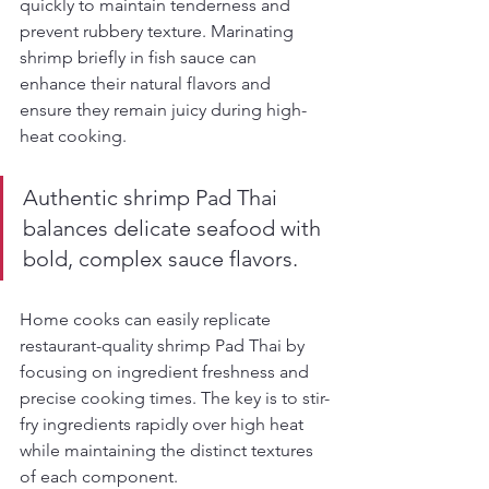
quickly to maintain tenderness and 
prevent rubbery texture. Marinating 
shrimp briefly in fish sauce can 
enhance their natural flavors and 
ensure they remain juicy during high-
heat cooking.
Authentic shrimp Pad Thai 
balances delicate seafood with 
bold, complex sauce flavors.
Home cooks can easily replicate 
restaurant-quality shrimp Pad Thai by 
focusing on ingredient freshness and 
precise cooking times. The key is to stir-
fry ingredients rapidly over high heat 
while maintaining the distinct textures 
of each component.