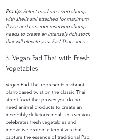
Pro tip:
Select medium-sized shrimp 
with shells still attached for maximum 
flavor and consider reserving shrimp 
heads to create an intensely rich stock 
that will elevate your Pad Thai sauce.
3. Vegan Pad Thai with Fresh 
Vegetables
Vegan Pad Thai represents a vibrant, 
plant-based twist on the classic Thai 
street food that proves you do not 
need animal products to create an 
incredibly delicious meal. This version 
celebrates fresh vegetables and 
innovative protein alternatives that 
capture the essence of traditional Pad 