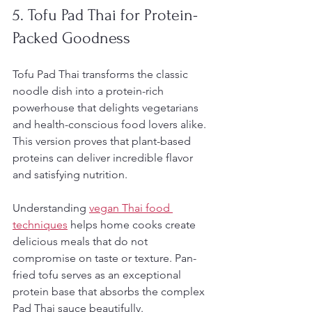
5. Tofu Pad Thai for Protein-
Packed Goodness
Tofu Pad Thai transforms the classic 
noodle dish into a protein-rich 
powerhouse that delights vegetarians 
and health-conscious food lovers alike. 
This version proves that plant-based 
proteins can deliver incredible flavor 
and satisfying nutrition.
Understanding 
vegan Thai food 
techniques
 helps home cooks create 
delicious meals that do not 
compromise on taste or texture. Pan-
fried tofu serves as an exceptional 
protein base that absorbs the complex 
Pad Thai sauce beautifully.