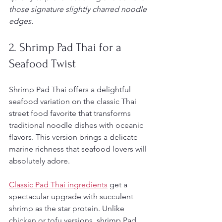
those signature slightly charred noodle 
edges.
2. Shrimp Pad Thai for a 
Seafood Twist
Shrimp Pad Thai offers a delightful 
seafood variation on the classic Thai 
street food favorite that transforms 
traditional noodle dishes with oceanic 
flavors. This version brings a delicate 
marine richness that seafood lovers will 
absolutely adore.
Classic Pad Thai ingredients
 get a 
spectacular upgrade with succulent 
shrimp as the star protein. Unlike 
chicken or tofu versions, shrimp Pad 