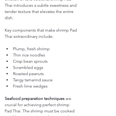
Thai introduces a subtle sweetness and 
tender texture that elevates the entire 
dish.
Key components that make shrimp Pad 
Thai extraordinary include:
Plump, fresh shrimp
Thin rice noodles
Crisp bean sprouts
Scrambled eggs
Roasted peanuts
Tangy tamarind sauce
Fresh lime wedges
Seafood preparation techniques
 are 
crucial for achieving perfect shrimp 
Pad Thai. The shrimp must be cooked 