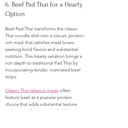
6. Beef Pad Thai for a Hearty 
Option
Beef Pad Thai transforms the classic 
Thai noodle dish into a robust, protein-
rich meal that satisfies meat lovers 
seeking bold flavors and substantial 
nutrition. This hearty variation brings a 
rich depth to traditional Pad Thai by 
incorporating tender, marinated beef 
strips.
Classic Thai takeout meals
 often 
feature beef as a popular protein 
choice that adds substantial texture 
and umami flavor to noodle dishes. 
The key is selecting high-quality beef 
and preparing it with precision to 