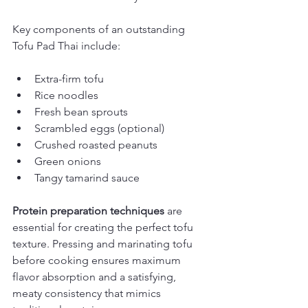
Key components of an outstanding 
Tofu Pad Thai include:
Extra-firm tofu
Rice noodles
Fresh bean sprouts
Scrambled eggs (optional)
Crushed roasted peanuts
Green onions
Tangy tamarind sauce
Protein preparation techniques
 are 
essential for creating the perfect tofu 
texture. Pressing and marinating tofu 
before cooking ensures maximum 
flavor absorption and a satisfying, 
meaty consistency that mimics 