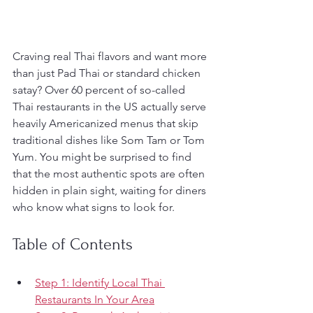
Craving real Thai flavors and want more 
than just Pad Thai or standard chicken 
satay? Over 60 percent of so-called 
Thai restaurants in the US actually serve 
heavily Americanized menus that skip 
traditional dishes like Som Tam or Tom 
Yum. You might be surprised to find 
that the most authentic spots are often 
hidden in plain sight, waiting for diners 
who know what signs to look for.
Table of Contents
Step 1: Identify Local Thai 
Restaurants In Your Area