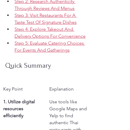
Step 2: Research Authenticity 
Through Reviews And Menus
Step 3: Visit Restaurants For A 
Taste Test Of Signature Dishes
Step 4: Explore Takeout And 
Delivery Options For Convenience
Step 5: Evaluate Catering Choices 
For Events And Gatherings
Quick Summary
Key Point
Explanation
1. Utilize digital 
Use tools like 
resources 
Google Maps and 
efficiently
Yelp to find 
authentic Thai 
restaurants with 