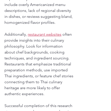
include overly Americanized menu 
descriptions, lack of regional diversity 
in dishes, or reviews suggesting bland, 
homogenized flavor profiles.
Additionally, 
restaurant websites
 often 
provide insights into their culinary 
philosophy. Look for information 
about chef backgrounds, cooking 
techniques, and ingredient sourcing. 
Restaurants that emphasize traditional 
preparation methods, use imported 
Thai ingredients, or feature chef stories 
connecting them to Thai culinary 
heritage are more likely to offer 
authentic experiences.
Successful completion of this research 