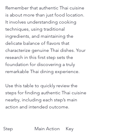
Remember that authentic Thai cuisine 
is about more than just food location. 
It involves understanding cooking 
techniques, using traditional 
ingredients, and maintaining the 
delicate balance of flavors that 
characterize genuine Thai dishes. Your 
research in this first step sets the 
foundation for discovering a truly 
remarkable Thai dining experience.
Use this table to quickly review the 
steps for finding authentic Thai cuisine 
nearby, including each step’s main 
action and intended outcome.
Step
Main Action
Key 