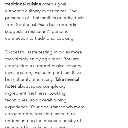
traditional cuisine
 often signal 
authentic culinary experiences. The 
presence of Thai families or individuals 
from Southeast Asian backgrounds 
suggests a restaurant’s genuine 
connection to traditional cooking.
Successful taste testing involves more 
than simply enjoying a meal. You are 
conducting a comprehensive sensory 
investigation, evaluating not just flavor 
but cultural authenticity. 
Take mental 
notes
 about spice complexity, 
ingredient freshness, cooking 
techniques, and overall dining 
experience. Your goal transcends mere 
consumption, focusing instead on 
understanding the nuanced artistry of 
genuine Thai culinary traditions.