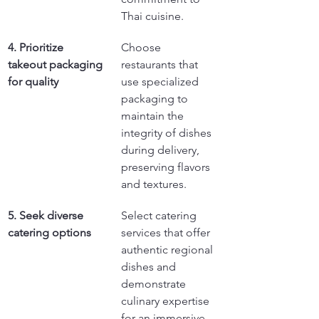
Thai cuisine.
4. Prioritize 
Choose 
takeout packaging 
restaurants that 
for quality
use specialized 
packaging to 
maintain the 
integrity of dishes 
during delivery, 
preserving flavors 
and textures.
5. Seek diverse 
Select catering 
catering options
services that offer 
authentic regional 
dishes and 
demonstrate 
culinary expertise 
for an immersive 