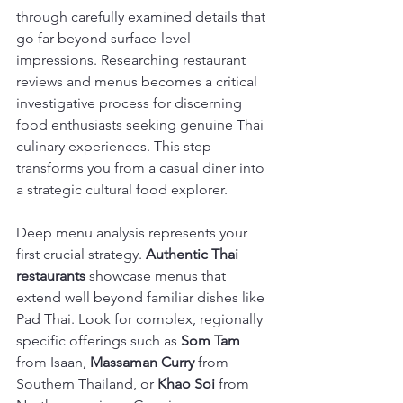
through carefully examined details that 
go far beyond surface-level 
impressions. Researching restaurant 
reviews and menus becomes a critical 
investigative process for discerning 
food enthusiasts seeking genuine Thai 
culinary experiences. This step 
transforms you from a casual diner into 
a strategic cultural food explorer.
Deep menu analysis represents your 
first crucial strategy. 
Authentic Thai 
restaurants
 showcase menus that 
extend well beyond familiar dishes like 
Pad Thai. Look for complex, regionally 
specific offerings such as 
Som Tam
from Isaan, 
Massaman Curry
 from 
Southern Thailand, or 
Khao Soi
 from 