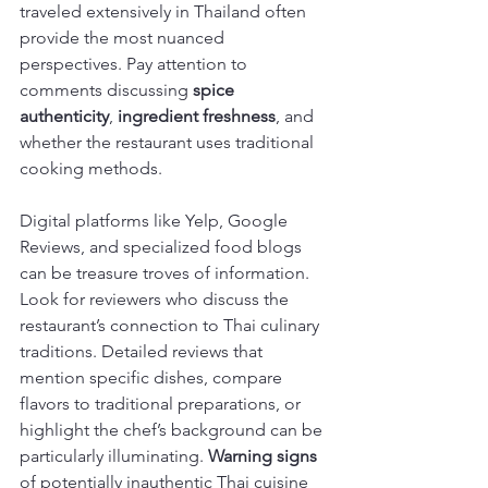
traveled extensively in Thailand often 
provide the most nuanced 
perspectives. Pay attention to 
comments discussing 
spice 
authenticity
, 
ingredient freshness
, and 
whether the restaurant uses traditional 
cooking methods.
Digital platforms like Yelp, Google 
Reviews, and specialized food blogs 
can be treasure troves of information. 
Look for reviewers who discuss the 
restaurant’s connection to Thai culinary 
traditions. Detailed reviews that 
mention specific dishes, compare 
flavors to traditional preparations, or 
highlight the chef’s background can be 
particularly illuminating. 
Warning signs
of potentially inauthentic Thai cuisine 