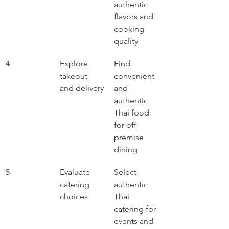
authentic 
flavors and 
cooking 
quality
4
Explore 
Find 
takeout 
convenient 
and delivery
and 
authentic 
Thai food 
for off-
premise 
dining
5
Evaluate 
Select 
catering 
authentic 
choices
Thai 
catering for 
events and 