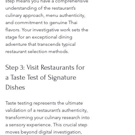
step means you have a comprehensive 
understanding of the restaurant’s 
culinary approach, menu authenticity, 
and commitment to genuine Thai 
flavors. Your investigative work sets the 
stage for an exceptional dining 
adventure that transcends typical 
restaurant selection methods.
Step 3: Visit Restaurants for 
a Taste Test of Signature 
Dishes
Taste testing represents the ultimate 
validation of a restaurant’s authenticity, 
transforming your culinary research into 
a sensory experience. This crucial step 
moves beyond digital investigation, 