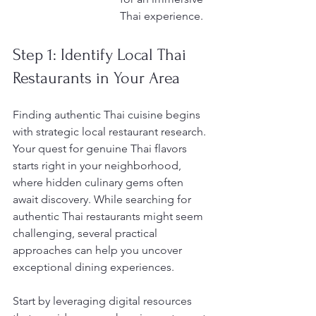
Thai experience.
Step 1: Identify Local Thai 
Restaurants in Your Area
Finding authentic Thai cuisine begins 
with strategic local restaurant research. 
Your quest for genuine Thai flavors 
starts right in your neighborhood, 
where hidden culinary gems often 
await discovery. While searching for 
authentic Thai restaurants might seem 
challenging, several practical 
approaches can help you uncover 
exceptional dining experiences.
Start by leveraging digital resources 