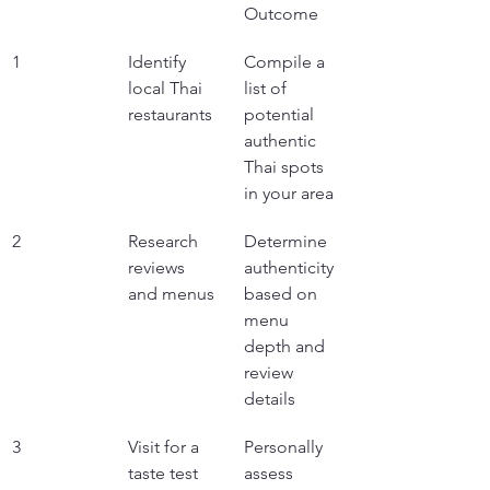
Outcome
1
Identify 
Compile a 
local Thai 
list of 
restaurants
potential 
authentic 
Thai spots 
in your area
2
Research 
Determine 
reviews 
authenticity 
and menus
based on 
menu 
depth and 
review 
details
3
Visit for a 
Personally 
taste test
assess 