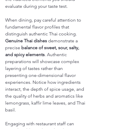
evaluate during your taste test.
When dining, pay careful attention to 
fundamental flavor profiles that 
distinguish authentic Thai cooking. 
Genuine Thai dishes
 demonstrate a 
precise 
balance of sweet, sour, salty, 
and spicy elements
. Authentic 
preparations will showcase complex 
layering of tastes rather than 
presenting one-dimensional flavor 
experiences. Notice how ingredients 
interact, the depth of spice usage, and 
the quality of herbs and aromatics like 
lemongrass, kaffir lime leaves, and Thai 
basil.
Engaging with restaurant staff can 