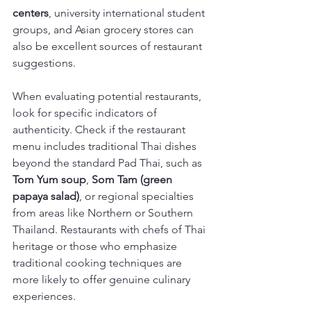
centers
, university international student 
groups, and Asian grocery stores can 
also be excellent sources of restaurant 
suggestions.
When evaluating potential restaurants, 
look for specific indicators of 
authenticity. Check if the restaurant 
menu includes traditional Thai dishes 
beyond the standard Pad Thai, such as 
Tom Yum soup
, 
Som Tam (green 
papaya salad)
, or regional specialties 
from areas like Northern or Southern 
Thailand. Restaurants with chefs of Thai 
heritage or those who emphasize 
traditional cooking techniques are 
more likely to offer genuine culinary 
experiences.