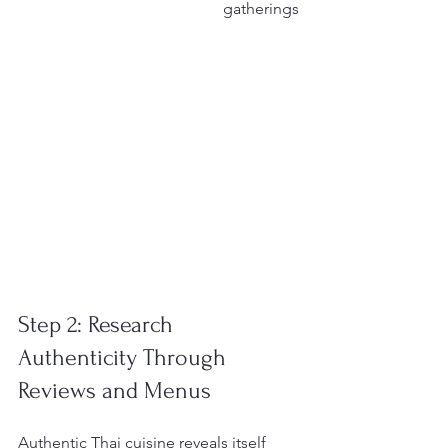
gatherings
Step 2: Research 
Authenticity Through 
Reviews and Menus
Authentic Thai cuisine reveals itself 