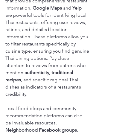
that provide comprehensive restaurant 
information. 
Google Maps
 and 
Yelp
are powerful tools for identifying local 
Thai restaurants, offering user reviews, 
ratings, and detailed location 
information. These platforms allow you 
to filter restaurants specifically by 
cuisine type, ensuring you find genuine 
Thai dining options. Pay close 
attention to reviews from patrons who 
mention 
authenticity
, 
traditional 
recipes
, and specific regional Thai 
dishes as indicators of a restaurant’s 
credibility.
Local food blogs and community 
recommendation platforms can also 
be invaluable resources. 
Neighborhood Facebook groups
, 