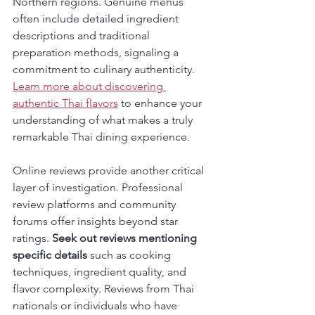
Northern regions. Genuine menus 
often include detailed ingredient 
descriptions and traditional 
preparation methods, signaling a 
commitment to culinary authenticity. 
Learn more about discovering 
authentic Thai flavors
 to enhance your 
understanding of what makes a truly 
remarkable Thai dining experience.
Online reviews provide another critical 
layer of investigation. Professional 
review platforms and community 
forums offer insights beyond star 
ratings. 
Seek out reviews mentioning 
specific details
 such as cooking 
techniques, ingredient quality, and 
flavor complexity. Reviews from Thai 
nationals or individuals who have 