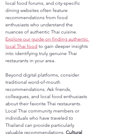
local food forums, and city-specific 
dining websites often feature 
recommendations from food 
enthusiasts who understand the 
nuances of authentic Thai cuisine. 
Explore our guide on finding authentic 
local Thai food
 to gain deeper insights 
into identifying truly genuine Thai 
restaurants in your area.
Beyond digital platforms, consider 
traditional word-of-mouth 
recommendations. Ask friends, 
colleagues, and local food enthusiasts 
about their favorite Thai restaurants. 
Local Thai community members or 
individuals who have traveled to 
Thailand can provide particularly 
valuable recommendations. 
Cultural 