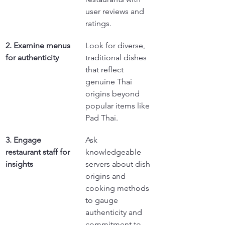
user reviews and 
ratings.
2. Examine menus 
Look for diverse, 
for authenticity
traditional dishes 
that reflect 
genuine Thai 
origins beyond 
popular items like 
Pad Thai.
3. Engage 
Ask 
restaurant staff for 
knowledgeable 
insights
servers about dish 
origins and 
cooking methods 
to gauge 
authenticity and 
commitment to 