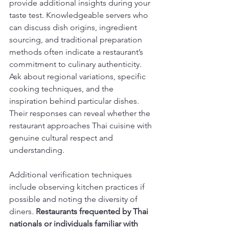
provide additional insights during your 
taste test. Knowledgeable servers who 
can discuss dish origins, ingredient 
sourcing, and traditional preparation 
methods often indicate a restaurant’s 
commitment to culinary authenticity. 
Ask about regional variations, specific 
cooking techniques, and the 
inspiration behind particular dishes. 
Their responses can reveal whether the 
restaurant approaches Thai cuisine with 
genuine cultural respect and 
understanding.
Additional verification techniques 
include observing kitchen practices if 
possible and noting the diversity of 
diners. 
Restaurants frequented by Thai 
nationals or individuals familiar with 