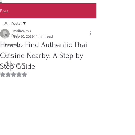
X
Post
All Posts
mail469793
All Posts
Sep 30, 2025
11 min read
How to Find Authentic Thai
Events
Cuisine Nearby: A Step-by-
Lists
Philosophy
Step Guide
Rated NaN out of 5 stars.