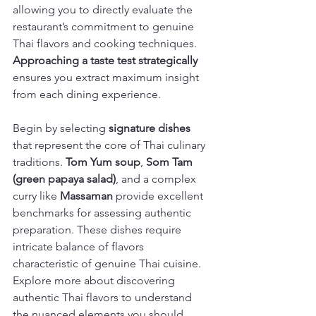
allowing you to directly evaluate the 
restaurant’s commitment to genuine 
Thai flavors and cooking techniques. 
Approaching a taste test strategically
ensures you extract maximum insight 
from each dining experience.
Begin by selecting 
signature dishes
that represent the core of Thai culinary 
traditions. 
Tom Yum soup
, 
Som Tam 
(green papaya salad)
, and a complex 
curry like 
Massaman
 provide excellent 
benchmarks for assessing authentic 
preparation. These dishes require 
intricate balance of flavors 
characteristic of genuine Thai cuisine. 
Explore more about discovering 
authentic Thai flavors to understand 
the nuanced elements you should 