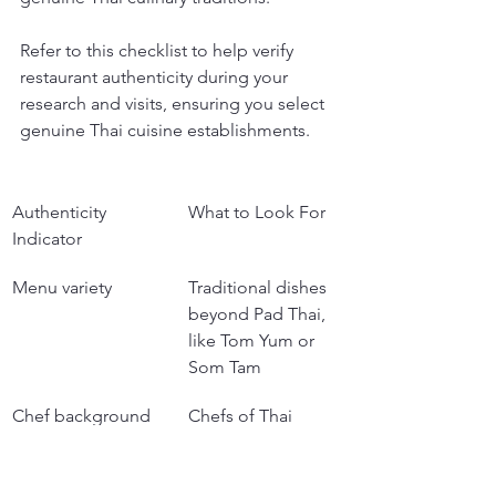
Refer to this checklist to help verify 
restaurant authenticity during your 
research and visits, ensuring you select 
genuine Thai cuisine establishments.
Authenticity 
What to Look For
Indicator
Menu variety
Traditional dishes 
beyond Pad Thai, 
like Tom Yum or 
Som Tam
Chef background
Chefs of Thai 
heritage or those 
using traditional 
techniques