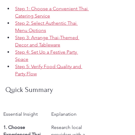
Step 1: Choose a Convenient Thai 
Catering Service
Step 2: Select Authentic Thai 
Menu Options
Step 3: Arrange Thai-Themed 
Decor and Tableware
Step 4: Set Up a Festive Party 
Space
Step 5: Verify Food Quality and 
Party Flow
Quick Summary
Essential Insight
Explanation
1. Choose 
Research local 
Experienced Thai 
providers with a 