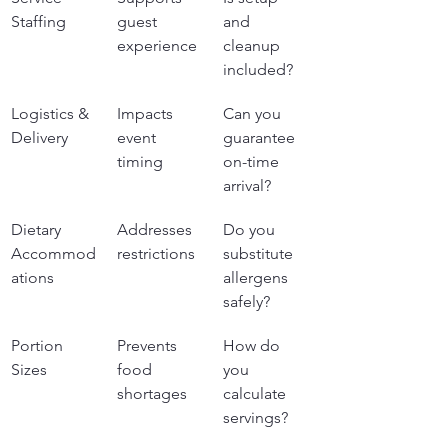
Staffing
guest 
and 
experience
cleanup 
included?
Logistics & 
Impacts 
Can you 
Delivery
event 
guarantee 
timing
on-time 
arrival?
Dietary 
Addresses 
Do you 
Accommod
restrictions
substitute 
ations
allergens 
safely?
Portion 
Prevents 
How do 
Sizes
food 
you 
shortages
calculate 
servings?