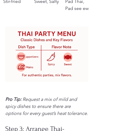
Stir-fried
Sweet, Salty
Pad Thai, 
Pad see ew
Pro Tip:
Request a mix of mild and 
spicy dishes to ensure there are 
options for every guest’s heat tolerance.
Step 3: Arrange Thai-