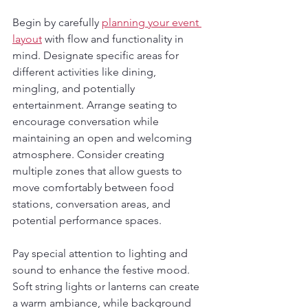
Begin by carefully 
planning your event 
layout
 with flow and functionality in 
mind. Designate specific areas for 
different activities like dining, 
mingling, and potentially 
entertainment. Arrange seating to 
encourage conversation while 
maintaining an open and welcoming 
atmosphere. Consider creating 
multiple zones that allow guests to 
move comfortably between food 
stations, conversation areas, and 
potential performance spaces.
Pay special attention to lighting and 
sound to enhance the festive mood. 
Soft string lights or lanterns can create 
a warm ambiance, while background 