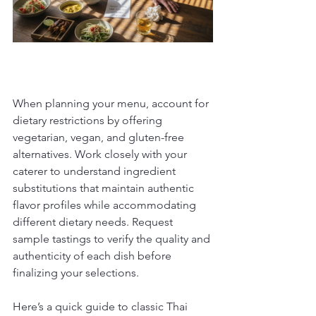
When planning your menu, account for 
dietary restrictions by offering 
vegetarian, vegan, and gluten-free 
alternatives. Work closely with your 
caterer to understand ingredient 
substitutions that maintain authentic 
flavor profiles while accommodating 
different dietary needs. Request 
sample tastings to verify the quality and 
authenticity of each dish before 
finalizing your selections.
Here’s a quick guide to classic Thai 