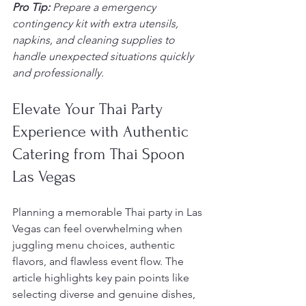
Pro Tip:
Prepare a emergency 
contingency kit with extra utensils, 
napkins, and cleaning supplies to 
handle unexpected situations quickly 
and professionally.
Elevate Your Thai Party 
Experience with Authentic 
Catering from Thai Spoon 
Las Vegas
Planning a memorable Thai party in Las 
Vegas can feel overwhelming when 
juggling menu choices, authentic 
flavors, and flawless event flow. The 
article highlights key pain points like 
selecting diverse and genuine dishes, 