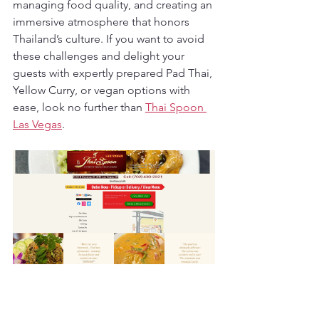
managing food quality, and creating an 
immersive atmosphere that honors 
Thailand’s culture. If you want to avoid 
these challenges and delight your 
guests with expertly prepared Pad Thai, 
Yellow Curry, or vegan options with 
ease, look no further than 
Thai Spoon 
Las Vegas
.