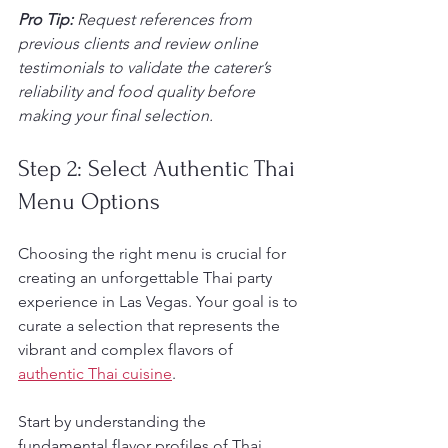
Pro Tip:
Request references from 
previous clients and review online 
testimonials to validate the caterer’s 
reliability and food quality before 
making your final selection.
Step 2: Select Authentic Thai 
Menu Options
Choosing the right menu is crucial for 
creating an unforgettable Thai party 
experience in Las Vegas. Your goal is to 
curate a selection that represents the 
vibrant and complex flavors of 
authentic Thai cuisine
.
Start by understanding the 
fundamental flavor profiles of Thai 