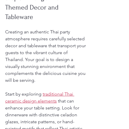
Themed Decor and 
Tableware
Creating an authentic Thai party 
atmosphere requires carefully selected 
decor and tableware that transport your 
guests to the vibrant culture of 
Thailand. Your goal is to design a 
visually stunning environment that 
complements the delicious cuisine you 
will be serving.
Start by exploring 
traditional Thai 
ceramic design elements
 that can 
enhance your table setting. Look for 
dinnerware with distinctive celadon 
glazes, intricate patterns, or hand-
painted motifs that reflect Thai artistic 