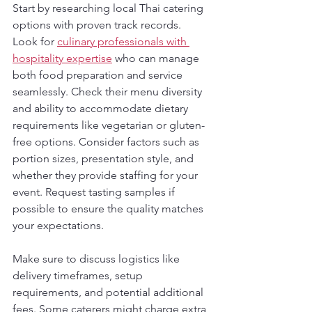
Start by researching local Thai catering 
options with proven track records. 
Look for 
culinary professionals with 
hospitality expertise
 who can manage 
both food preparation and service 
seamlessly. Check their menu diversity 
and ability to accommodate dietary 
requirements like vegetarian or gluten-
free options. Consider factors such as 
portion sizes, presentation style, and 
whether they provide staffing for your 
event. Request tasting samples if 
possible to ensure the quality matches 
your expectations.
Make sure to discuss logistics like 
delivery timeframes, setup 
requirements, and potential additional 
fees. Some caterers might charge extra 