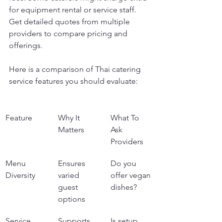
for equipment rental or service staff. 
Get detailed quotes from multiple 
providers to compare pricing and 
offerings.
Here is a comparison of Thai catering 
service features you should evaluate:
Feature
Why It 
What To 
Matters
Ask 
Providers
Menu 
Ensures 
Do you 
Diversity
varied 
offer vegan 
guest 
dishes?
options
Service 
Supports 
Is setup 