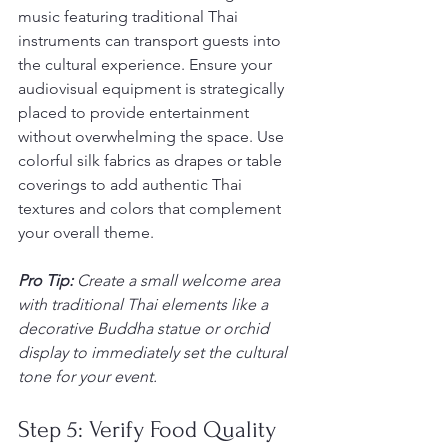
music featuring traditional Thai 
instruments can transport guests into 
the cultural experience. Ensure your 
audiovisual equipment is strategically 
placed to provide entertainment 
without overwhelming the space. Use 
colorful silk fabrics as drapes or table 
coverings to add authentic Thai 
textures and colors that complement 
your overall theme.
Pro Tip:
Create a small welcome area 
with traditional Thai elements like a 
decorative Buddha statue or orchid 
display to immediately set the cultural 
tone for your event.
Step 5: Verify Food Quality 