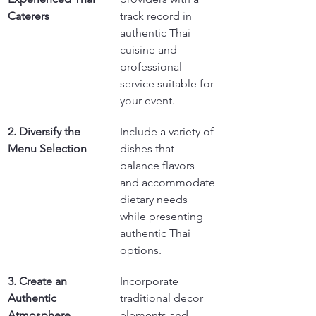
Caterers
track record in 
authentic Thai 
cuisine and 
professional 
service suitable for 
your event.
2. Diversify the 
Include a variety of 
Menu Selection
dishes that 
balance flavors 
and accommodate 
dietary needs 
while presenting 
authentic Thai 
options.
3. Create an 
Incorporate 
Authentic 
traditional decor 
Atmosphere
elements and 