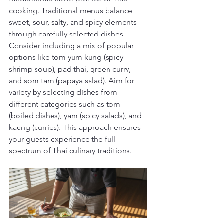
cooking. Traditional menus balance 
sweet, sour, salty, and spicy elements 
through carefully selected dishes. 
Consider including a mix of popular 
options like tom yum kung (spicy 
shrimp soup), pad thai, green curry, 
and som tam (papaya salad). Aim for 
variety by selecting dishes from 
different categories such as tom 
(boiled dishes), yam (spicy salads), and 
kaeng (curries). This approach ensures 
your guests experience the full 
spectrum of Thai culinary traditions.