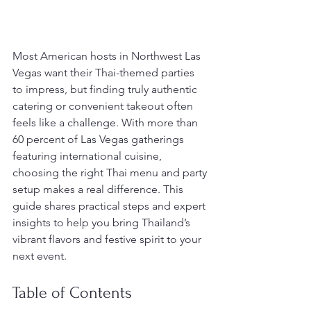
Most American hosts in Northwest Las 
Vegas want their Thai-themed parties 
to impress, but finding truly authentic 
catering or convenient takeout often 
feels like a challenge. With more than 
60 percent of Las Vegas gatherings 
featuring international cuisine, 
choosing the right Thai menu and party 
setup makes a real difference. This 
guide shares practical steps and expert 
insights to help you bring Thailand’s 
vibrant flavors and festive spirit to your 
next event.
Table of Contents