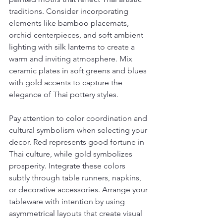
traditions. Consider incorporating 
elements like bamboo placemats, 
orchid centerpieces, and soft ambient 
lighting with silk lanterns to create a 
warm and inviting atmosphere. Mix 
ceramic plates in soft greens and blues 
with gold accents to capture the 
elegance of Thai pottery styles.
Pay attention to color coordination and 
cultural symbolism when selecting your 
decor. Red represents good fortune in 
Thai culture, while gold symbolizes 
prosperity. Integrate these colors 
subtly through table runners, napkins, 
or decorative accessories. Arrange your 
tableware with intention by using 
asymmetrical layouts that create visual 