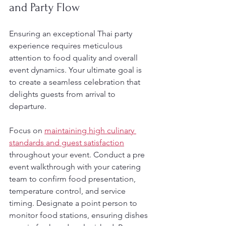
and Party Flow
Ensuring an exceptional Thai party 
experience requires meticulous 
attention to food quality and overall 
event dynamics. Your ultimate goal is 
to create a seamless celebration that 
delights guests from arrival to 
departure.
Focus on 
maintaining high culinary 
standards and guest satisfaction
throughout your event. Conduct a pre 
event walkthrough with your catering 
team to confirm food presentation, 
temperature control, and service 
timing. Designate a point person to 
monitor food stations, ensuring dishes 