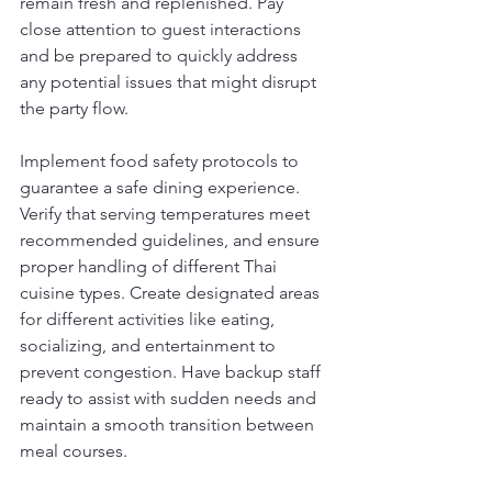
remain fresh and replenished. Pay 
close attention to guest interactions 
and be prepared to quickly address 
any potential issues that might disrupt 
the party flow.
Implement food safety protocols to 
guarantee a safe dining experience. 
Verify that serving temperatures meet 
recommended guidelines, and ensure 
proper handling of different Thai 
cuisine types. Create designated areas 
for different activities like eating, 
socializing, and entertainment to 
prevent congestion. Have backup staff 
ready to assist with sudden needs and 
maintain a smooth transition between 
meal courses.