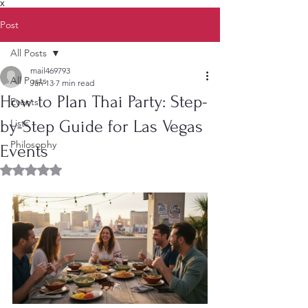
X
Post
All Posts
mail469793
All Posts
Jan 13
7 min read
How to Plan Thai Party: Step-
Events
by-Step Guide for Las Vegas
Lists
Philosophy
Events
Rated NaN out of 5 stars.