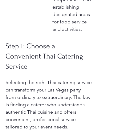
establishing 
designated areas 
for food service 
and activities.
Step 1: Choose a 
Convenient Thai Catering 
Service
Selecting the right Thai catering service 
can transform your Las Vegas party 
from ordinary to extraordinary. The key 
is finding a caterer who understands 
authentic Thai cuisine and offers 
convenient, professional service 
tailored to your event needs.