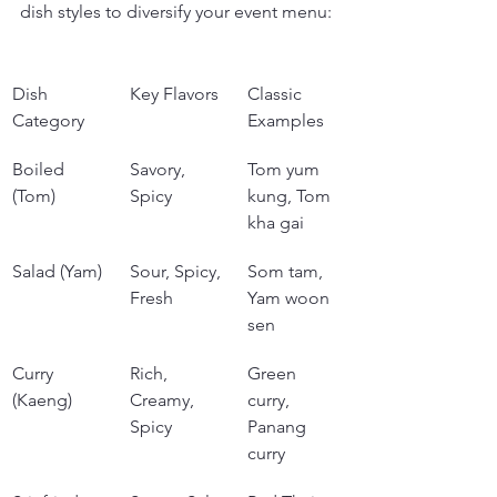
dish styles to diversify your event menu:
Dish 
Key Flavors
Classic 
Category
Examples
Boiled 
Savory, 
Tom yum 
(Tom)
Spicy
kung, Tom 
kha gai
Salad (Yam)
Sour, Spicy, 
Som tam, 
Fresh
Yam woon 
sen
Curry 
Rich, 
Green 
(Kaeng)
Creamy, 
curry, 
Spicy
Panang 
curry