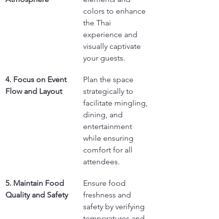
colors to enhance 
the Thai 
experience and 
visually captivate 
your guests.
4. Focus on Event 
Plan the space 
Flow and Layout
strategically to 
facilitate mingling, 
dining, and 
entertainment 
while ensuring 
comfort for all 
attendees.
5. Maintain Food 
Ensure food 
Quality and Safety
freshness and 
safety by verifying 
temperatures and 