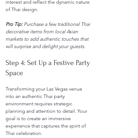
interest and reflect the dynamic nature 
of Thai design.
Pro Tip:
Purchase a few traditional Thai 
decorative items from local Asian 
markets to add authentic touches that 
will surprise and delight your guests.
Step 4: Set Up a Festive Party 
Space
Transforming your Las Vegas venue 
into an authentic Thai party 
environment requires strategic 
planning and attention to detail. Your 
goal is to create an immersive 
experience that captures the spirit of 
Thai celebration.