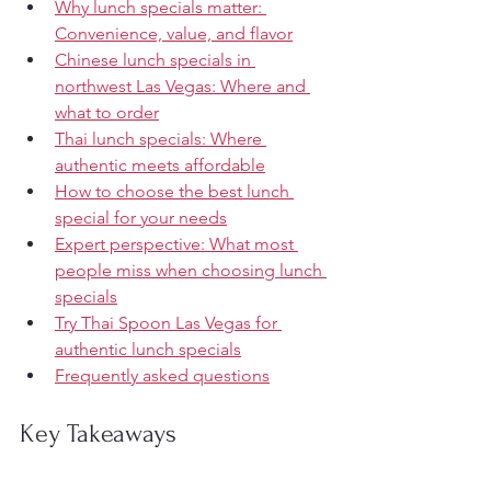
Why lunch specials matter: 
Convenience, value, and flavor
Chinese lunch specials in 
northwest Las Vegas: Where and 
what to order
Thai lunch specials: Where 
authentic meets affordable
How to choose the best lunch 
special for your needs
Expert perspective: What most 
people miss when choosing lunch 
specials
Try Thai Spoon Las Vegas for 
authentic lunch specials
Frequently asked questions
Key Takeaways