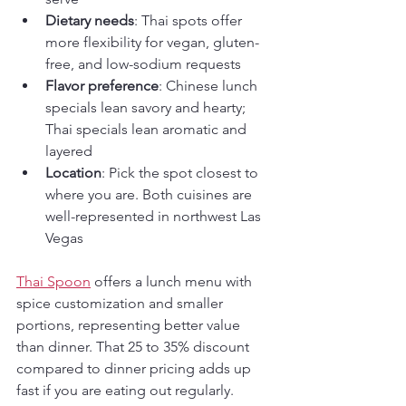
Dietary needs
: Thai spots offer 
more flexibility for vegan, gluten-
free, and low-sodium requests
Flavor preference
: Chinese lunch 
specials lean savory and hearty; 
Thai specials lean aromatic and 
layered
Location
: Pick the spot closest to 
where you are. Both cuisines are 
well-represented in northwest Las 
Vegas
Thai Spoon
 offers a lunch menu with 
spice customization and smaller 
portions, representing better value 
than dinner. That 25 to 35% discount 
compared to dinner pricing adds up 
fast if you are eating out regularly.