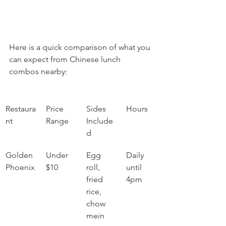
Here is a quick comparison of what you 
can expect from Chinese lunch 
combos nearby:
Restaura
Price 
Sides 
Hours
nt
Range
Include
d
Golden 
Under 
Egg 
Daily 
Phoenix
$10
roll, 
until 
fried 
4pm
rice, 
chow 
mein