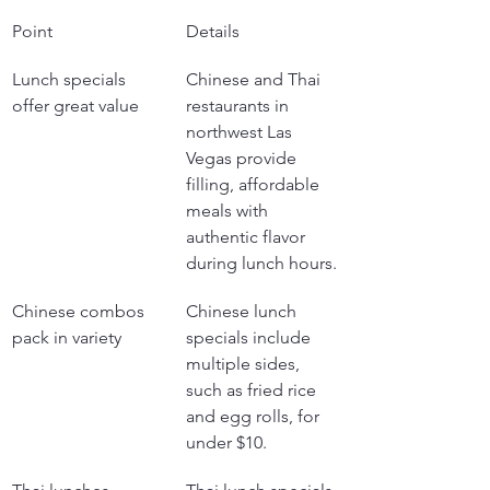
Point
Details
Lunch specials 
Chinese and Thai 
offer great value
restaurants in 
northwest Las 
Vegas provide 
filling, affordable 
meals with 
authentic flavor 
during lunch hours.
Chinese combos 
Chinese lunch 
pack in variety
specials include 
multiple sides, 
such as fried rice 
and egg rolls, for 
under $10.