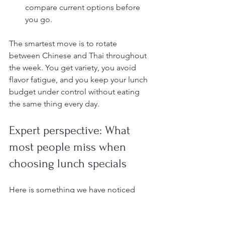
compare current options before 
you go.
The smartest move is to rotate 
between Chinese and Thai throughout 
the week. You get variety, you avoid 
flavor fatigue, and you keep your lunch 
budget under control without eating 
the same thing every day.
Expert perspective: What 
most people miss when 
choosing lunch specials
Here is something we have noticed 
after years of serving northwest Las 
Vegas: most diners treat lunch specials 