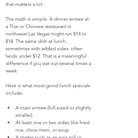
that matters a lot.
The math is simple. A dinner entree at 
a Thai or Chinese restaurant in 
northwest Las Vegas might run $14 to 
$18. The same dish at lunch, 
sometimes with added sides, often 
lands under $12. That is a meaningful 
difference if you eat out several times a 
week.
Here is what most good lunch specials 
include:
A main entree (full-sized or slightly 
smaller)
At least one or two sides like fried 
rice, chow mein, or soup
A starter such as an egg roll or 