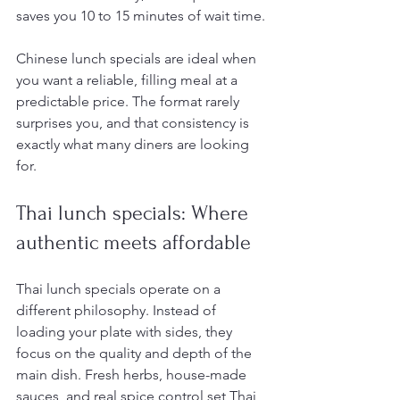
saves you 10 to 15 minutes of wait time.
Chinese lunch specials are ideal when 
you want a reliable, filling meal at a 
predictable price. The format rarely 
surprises you, and that consistency is 
exactly what many diners are looking 
for.
Thai lunch specials: Where 
authentic meets affordable
Thai lunch specials operate on a 
different philosophy. Instead of 
loading your plate with sides, they 
focus on the quality and depth of the 
main dish. Fresh herbs, house-made 
sauces, and real spice control set Thai 