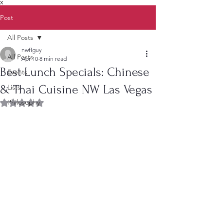
X
Post
All Posts
nwflguy
All Posts
Apr 10
8 min read
Best Lunch Specials: Chinese
Events
& Thai Cuisine NW Las Vegas
Lists
Philosophy
Rated NaN out of 5 stars.