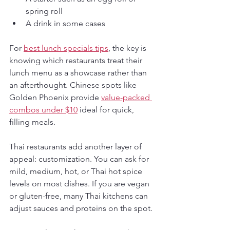
spring roll
A drink in some cases
For 
best lunch specials tips
, the key is 
knowing which restaurants treat their 
lunch menu as a showcase rather than 
an afterthought. Chinese spots like 
Golden Phoenix provide 
value-packed 
combos under $10
 ideal for quick, 
filling meals.
Thai restaurants add another layer of 
appeal: customization. You can ask for 
mild, medium, hot, or Thai hot spice 
levels on most dishes. If you are vegan 
or gluten-free, many Thai kitchens can 
adjust sauces and proteins on the spot.