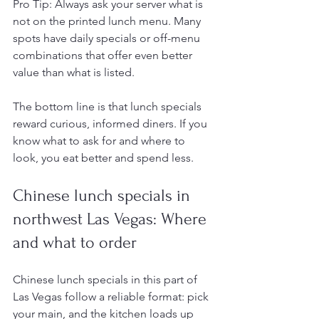
Pro Tip: Always ask your server what is 
not on the printed lunch menu. Many 
spots have daily specials or off-menu 
combinations that offer even better 
value than what is listed.
The bottom line is that lunch specials 
reward curious, informed diners. If you 
know what to ask for and where to 
look, you eat better and spend less.
Chinese lunch specials in 
northwest Las Vegas: Where 
and what to order
Chinese lunch specials in this part of 
Las Vegas follow a reliable format: pick 
your main, and the kitchen loads up 