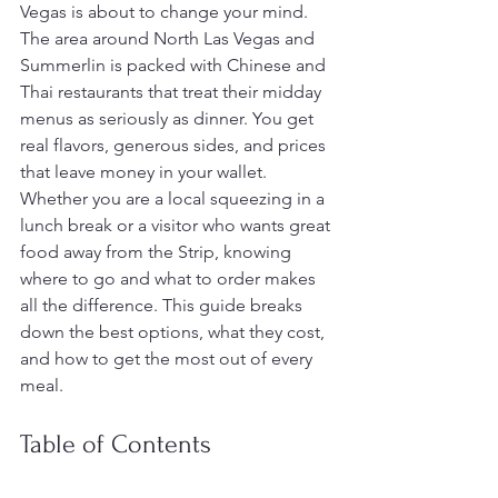
Vegas is about to change your mind. 
The area around North Las Vegas and 
Summerlin is packed with Chinese and 
Thai restaurants that treat their midday 
menus as seriously as dinner. You get 
real flavors, generous sides, and prices 
that leave money in your wallet. 
Whether you are a local squeezing in a 
lunch break or a visitor who wants great 
food away from the Strip, knowing 
where to go and what to order makes 
all the difference. This guide breaks 
down the best options, what they cost, 
and how to get the most out of every 
meal.
Table of Contents