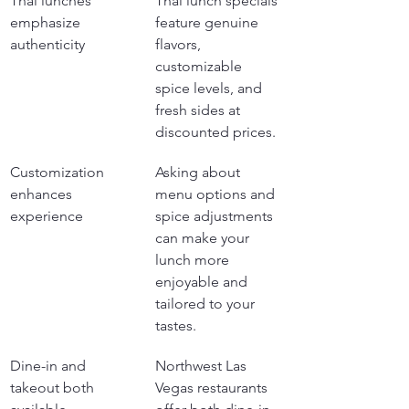
Thai lunches 
Thai lunch specials 
emphasize 
feature genuine 
authenticity
flavors, 
customizable 
spice levels, and 
fresh sides at 
discounted prices.
Customization 
Asking about 
enhances 
menu options and 
experience
spice adjustments 
can make your 
lunch more 
enjoyable and 
tailored to your 
tastes.
Dine-in and 
Northwest Las 
takeout both 
Vegas restaurants 