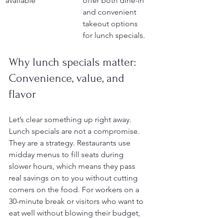
available
offer both dine-in 
and convenient 
takeout options 
for lunch specials.
Why lunch specials matter: 
Convenience, value, and 
flavor
Let’s clear something up right away. 
Lunch specials are not a compromise. 
They are a strategy. Restaurants use 
midday menus to fill seats during 
slower hours, which means they pass 
real savings on to you without cutting 
corners on the food. For workers on a 
30-minute break or visitors who want to 
eat well without blowing their budget, 