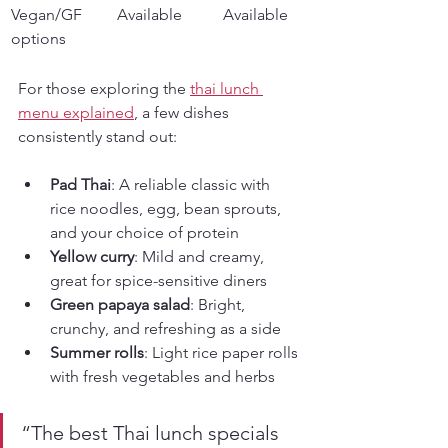
Vegan/GF 
Available
Available
options
For those exploring the 
thai lunch 
menu explained
, a few dishes 
consistently stand out:
Pad Thai
: A reliable classic with 
rice noodles, egg, bean sprouts, 
and your choice of protein
Yellow curry
: Mild and creamy, 
great for spice-sensitive diners
Green papaya salad
: Bright, 
crunchy, and refreshing as a side
Summer rolls
: Light rice paper rolls 
with fresh vegetables and herbs
“The best Thai lunch specials 