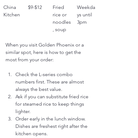
China 
$9-$12
Fried 
Weekda
Kitchen
rice or 
ys until 
noodles
3pm
, soup
When you visit Golden Phoenix or a 
similar spot, here is how to get the 
most from your order:
Check the L-series combo 
numbers first. These are almost 
always the best value.
Ask if you can substitute fried rice 
for steamed rice to keep things 
lighter.
Order early in the lunch window. 
Dishes are freshest right after the 
kitchen opens.