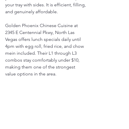
your tray with sides. It is efficient, filling, 
and genuinely affordable.
Golden Phoenix Chinese Cuisine at 
2345 E Centennial Pkwy, North Las 
Vegas offers lunch specials daily until 
4pm with egg roll, fried rice, and chow 
mein included. Their L1 through L3 
combos stay comfortably under $10, 
making them one of the strongest 
value options in the area.