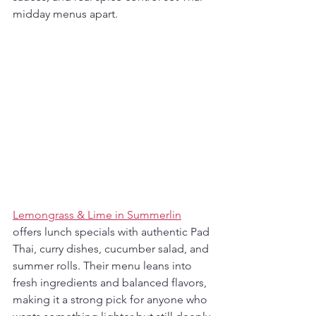
midday menus apart.
Lemongrass & Lime in Summerlin
offers lunch specials with authentic Pad 
Thai, curry dishes, cucumber salad, and 
summer rolls. Their menu leans into 
fresh ingredients and balanced flavors, 
making it a strong pick for anyone who 