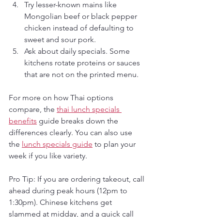
Try lesser-known mains like 
Mongolian beef or black pepper 
chicken instead of defaulting to 
sweet and sour pork.
Ask about daily specials. Some 
kitchens rotate proteins or sauces 
that are not on the printed menu.
For more on how Thai options 
compare, the 
thai lunch specials 
benefits
 guide breaks down the 
differences clearly. You can also use 
the 
lunch specials guide
 to plan your 
week if you like variety.
Pro Tip: If you are ordering takeout, call 
ahead during peak hours (12pm to 
1:30pm). Chinese kitchens get 
slammed at midday, and a quick call 