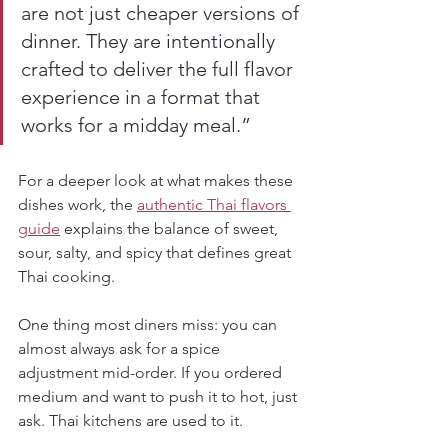
are not just cheaper versions of 
dinner. They are intentionally 
crafted to deliver the full flavor 
experience in a format that 
works for a midday meal.”
For a deeper look at what makes these 
dishes work, the 
authentic Thai flavors 
guide
 explains the balance of sweet, 
sour, salty, and spicy that defines great 
Thai cooking.
One thing most diners miss: you can 
almost always ask for a spice 
adjustment mid-order. If you ordered 
medium and want to push it to hot, just 
ask. Thai kitchens are used to it.