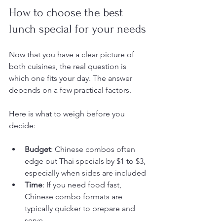
How to choose the best 
lunch special for your needs
Now that you have a clear picture of 
both cuisines, the real question is 
which one fits your day. The answer 
depends on a few practical factors.
Here is what to weigh before you 
decide:
Budget
: Chinese combos often 
edge out Thai specials by $1 to $3, 
especially when sides are included
Time
: If you need food fast, 
Chinese combo formats are 
typically quicker to prepare and 
serve