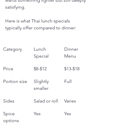
wants something lighter but still deeply 
satisfying.
Here is what Thai lunch specials 
typically offer compared to dinner:
Category
Lunch 
Dinner 
Special
Menu
Price
$8-$12
$13-$18
Portion size
Slightly 
Full
smaller
Sides
Salad or roll
Varies
Spice 
Yes
Yes
options