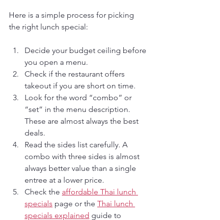
Here is a simple process for picking 
the right lunch special:
Decide your budget ceiling before 
you open a menu.
Check if the restaurant offers 
takeout if you are short on time.
Look for the word “combo” or 
“set” in the menu description. 
These are almost always the best 
deals.
Read the sides list carefully. A 
combo with three sides is almost 
always better value than a single 
entree at a lower price.
Check the 
affordable Thai lunch 
specials
 page or the 
Thai lunch 
specials explained
 guide to 