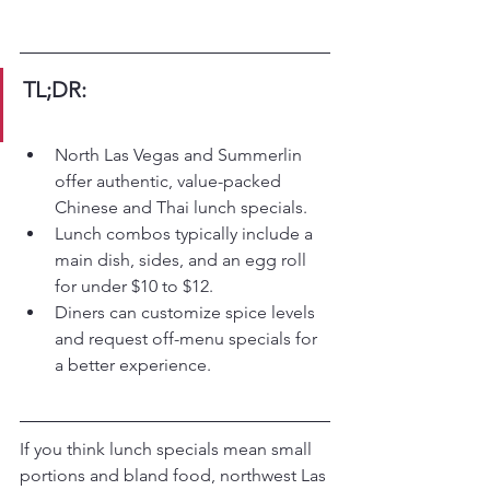
TL;DR:
North Las Vegas and Summerlin 
offer authentic, value-packed 
Chinese and Thai lunch specials.
Lunch combos typically include a 
main dish, sides, and an egg roll 
for under $10 to $12.
Diners can customize spice levels 
and request off-menu specials for 
a better experience.
If you think lunch specials mean small 
portions and bland food, northwest Las 