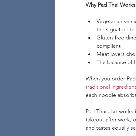
Why Pad Thai Works 
Vegetarian versi
the signature ta
Gluten-free dine
compliant
Meat lovers choo
The balance of 
When you order Pad 
traditional ingredien
each noodle absorbs t
Pad Thai also works br
takeout after work, o
and tastes equally sa