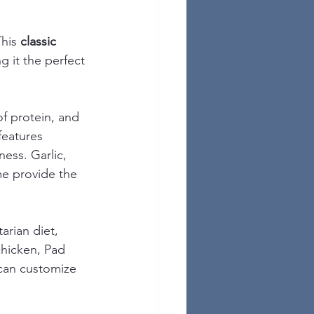
his 
classic 
g it the perfect 
of protein, and 
features 
ess. Garlic, 
me provide the 
arian diet, 
chicken, Pad 
can customize 