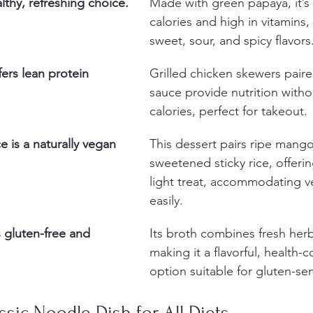
lthy, refreshing choice.
Made with green papaya, it’s 
calories and high in vitamins,
sweet, sour, and spicy flavors
fers lean protein 
Grilled chicken skewers pair
sauce provide nutrition witho
calories, perfect for takeout.
e is a naturally vegan 
This dessert pairs ripe mango
sweetened sticky rice, offerin
light treat, accommodating v
easily.
 gluten-free and 
Its broth combines fresh herb
making it a flavorful, health-
option suitable for gluten-sen
assic Noodle Dish for All Diets