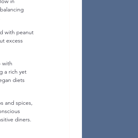
low in 
 balancing 
.
ed with peanut 
ut excess 
 with 
g a rich yet 
egan diets 
s and spices, 
conscious 
sitive diners.