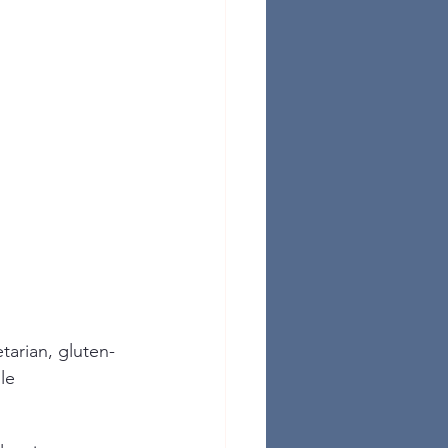
tarian, gluten-
le 