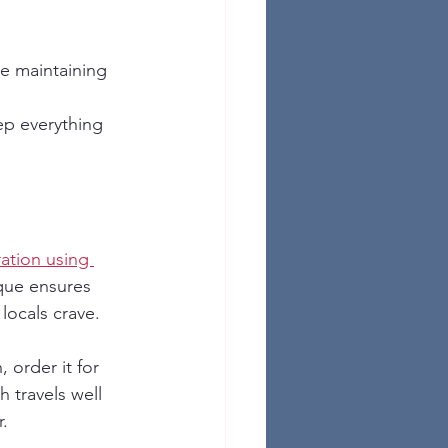
le maintaining 
ep everything 
ation using 
ique ensures 
 locals crave.
, order it for 
h travels well 
r.