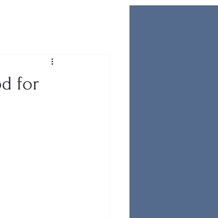
d for