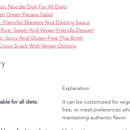
ssic Noodle Dish For All Diets
sh Green Papaya Salad
y: Flavorful Skewers And Dipping Sauce
 Rice: Sweet And Vegan-Friendly Dessert
: Spicy And Gluten-Free Thai Broth
: Crispy Snack With Vegan Options
ry
Explanation
ble for all diets.
It can be customized for vege
free, or meat preferences whi
maintaining authentic flavor.