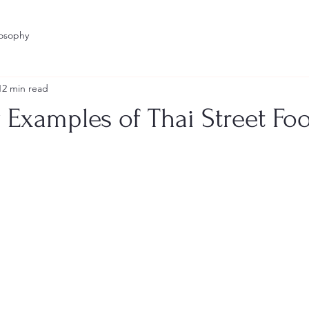
losophy
12 min read
 Examples of Thai Street Foo
stars.