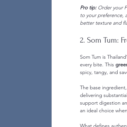
Pro tip:
Order your P
to your preference, 
better texture and fla
2. Som Tum: F
Som Tum is Thailand’s
every bite. This 
gree
spicy, tangy, and sav
The base ingredient, 
delivering substantia
support digestion a
an ideal choice when 
What defines authent