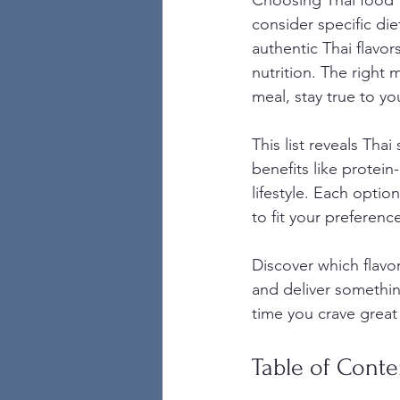
Choosing Thai food f
consider specific die
authentic Thai flavo
nutrition. The right
meal, stay true to yo
This list reveals Thai
benefits like protein-
lifestyle. Each opti
to fit your preferenc
Discover which flavor
and deliver somethin
time you crave great
Table of Conte