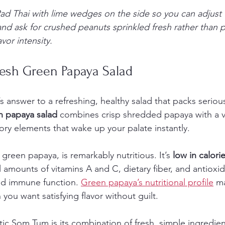
ad Thai with lime wedges on the side so you can adjust 
and ask for crushed peanuts sprinkled fresh rather than 
vor intensity.
resh Green Papaya Salad
 answer to a refreshing, healthy salad that packs serious 
n papaya salad
 combines crisp shredded papaya with a v
ory elements that wake up your palate instantly.
green papaya, is remarkably nutritious. It’s 
low in calori
l amounts of vitamins A and C, dietary fiber, and antioxid
nd immune function. 
Green papaya’s nutritional profile
 m
you want satisfying flavor without guilt.
ic Som Tum is its combination of fresh, simple ingredie