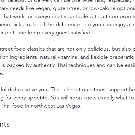
or takeout or delivery can be overwhelming, especially i
tary needs like vegan, gluten-free, or low-calorie option
rs that work for everyone at your table without compromis
 menu picks make all the difference—so you can enjoy a
ur diet, and keep every guest satisfied.
 street food classics that are not only delicious, but also o
rich ingredients, natural vitamins, and flexible preparatio
on is backed by authentic Thai techniques and can be easi
es.
ful dishes solve your Thai takeout questions, support he
g for every appetite. You will soon know exactly what to
 Thai food in northwest Las Vegas.
nts