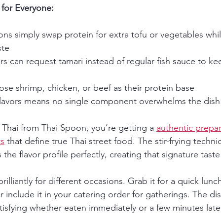
for Everyone:
ons simply swap protein for extra tofu or vegetables whi
ste
rs can request tamari instead of regular fish sauce to ke
se shrimp, chicken, or beef as their protein base
flavors means no single component overwhelms the dish
Thai from Thai Spoon, you’re getting a 
authentic prepar
ts
 that define true Thai street food. The stir-frying techn
he flavor profile perfectly, creating that signature taste
illiantly for different occasions. Grab it for a quick lunch
r include it in your catering order for gatherings. The dis
tisfying whether eaten immediately or a few minutes late