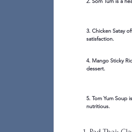
2. Som Tum is a hea
3. Chicken Satay of
satisfaction.
4. Mango Sticky Ric
dessert.
5. Tom Yum Soup is
nutritious.
1. Pad Thai: Cl