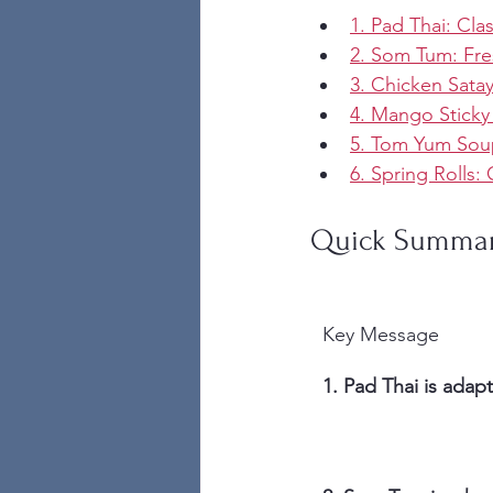
1. Pad Thai: Cla
2. Som Tum: Fre
3. Chicken Sata
4. Mango Sticky
5. Tom Yum Soup
6. Spring Rolls
Quick Summa
Key Message
1. Pad Thai is adapta