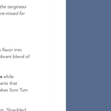
the tanginess 
pre-mixed for 
flavor into 
ibrant blend of 
es
 while 
ants that 
akes Som Tum 
nts. Shredded 