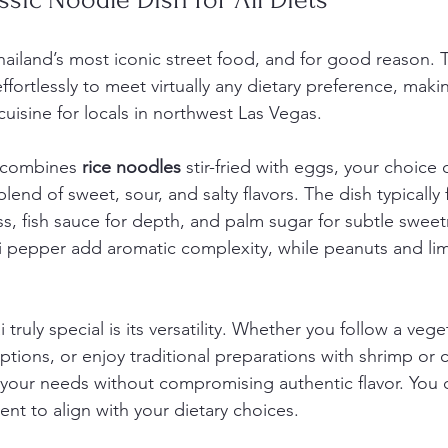
hailand’s most iconic street food, and for good reason. T
ffortlessly to meet virtually any dietary preference, makin
cuisine for locals in northwest Las Vegas.
i combines 
rice noodles
 stir-fried with eggs, your choice 
blend of sweet, sour, and salty flavors. The dish typically 
s, fish sauce for depth, and palm sugar for subtle sweetn
ili pepper add aromatic complexity, while peanuts and li
ruly special is its versatility. Whether you follow a veget
ptions, or enjoy traditional preparations with shrimp or 
our needs without compromising authentic flavor. You 
nt to align with your dietary choices.