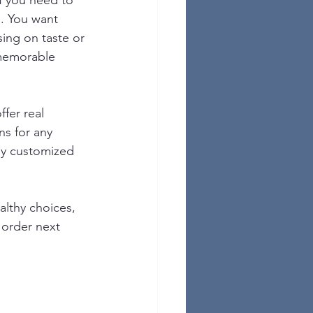
f you need to 
s. You want 
ing on taste or 
 memorable 
ffer real 
ns for any 
ly customized 
althy choices, 
 order next 