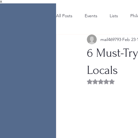
X
All Posts
Events
Lists
Phi
mail469793
Feb 23
6 Must-Try
Locals
Rated NaN out of 5 