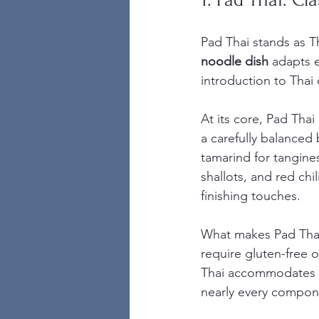
Pad Thai stands as T
noodle dish
 adapts e
introduction to Thai 
At its core, Pad Tha
a carefully balanced 
tamarind for tangines
shallots, and red ch
finishing touches.
What makes Pad Thai t
require gluten-free o
Thai accommodates y
nearly every compone