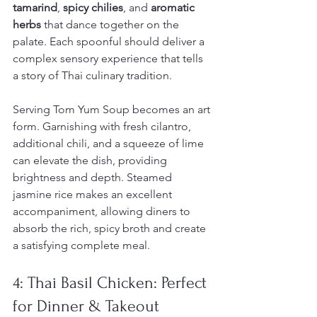
tamarind
, 
spicy chilies
, and 
aromatic 
herbs
 that dance together on the 
palate. Each spoonful should deliver a 
complex sensory experience that tells 
a story of Thai culinary tradition.
Serving Tom Yum Soup becomes an art 
form. Garnishing with fresh cilantro, 
additional chili, and a squeeze of lime 
can elevate the dish, providing 
brightness and depth. Steamed 
jasmine rice makes an excellent 
accompaniment, allowing diners to 
absorb the rich, spicy broth and create 
a satisfying complete meal.
4: Thai Basil Chicken: Perfect 
for Dinner & Takeout