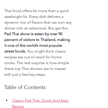
Thai food offers far more than a quick 
weeknight fix. Every dish delivers a 
dynamic mix of flavors that can turn any 
dinner into an adventure. But get this. 
Pad Thai alone is eaten by over 90 
percent of visitors to Thailand, making 
it one of the world’s most popular 
street foods.
 You might think classic 
recipes are out of reach for home 
cooks. The real surprise is how simple 
these top Thai dinners are to master 
with just a few key steps.
Table of Contents
Classic Pad Thai: Quick And Easy 
Recipe