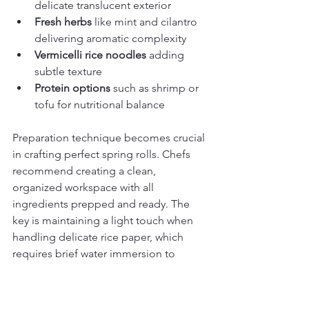
delicate translucent exterior
Fresh herbs
 like mint and cilantro 
delivering aromatic complexity
Vermicelli rice noodles
 adding 
subtle texture
Protein options
 such as shrimp or 
tofu for nutritional balance
Preparation technique becomes crucial 
in crafting perfect spring rolls. Chefs 
recommend creating a clean, 
organized workspace with all 
ingredients prepped and ready. The 
key is maintaining a light touch when 
handling delicate rice paper, which 
requires brief water immersion to 
become pliable without becoming 
soggy.