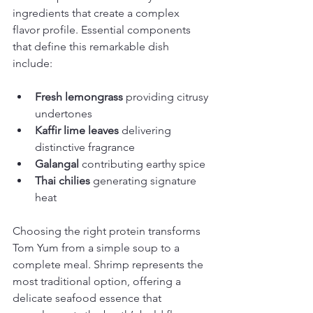
ingredients that create a complex 
flavor profile. Essential components 
that define this remarkable dish 
include:
Fresh lemongrass
 providing citrusy 
undertones
Kaffir lime leaves
 delivering 
distinctive fragrance
Galangal
 contributing earthy spice
Thai chilies
 generating signature 
heat
Choosing the right protein transforms 
Tom Yum from a simple soup to a 
complete meal. Shrimp represents the 
most traditional option, offering a 
delicate seafood essence that 