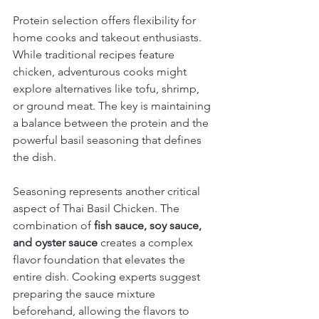
Protein selection offers flexibility for 
home cooks and takeout enthusiasts. 
While traditional recipes feature 
chicken, adventurous cooks might 
explore alternatives like tofu, shrimp, 
or ground meat. The key is maintaining 
a balance between the protein and the 
powerful basil seasoning that defines 
the dish.
Seasoning represents another critical 
aspect of Thai Basil Chicken. The 
combination of 
fish sauce, soy sauce, 
and oyster sauce
 creates a complex 
flavor foundation that elevates the 
entire dish. Cooking experts suggest 
preparing the sauce mixture 
beforehand, allowing the flavors to 