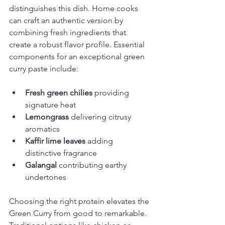
distinguishes this dish. Home cooks 
can craft an authentic version by 
combining fresh ingredients that 
create a robust flavor profile. Essential 
components for an exceptional green 
curry paste include:
Fresh green chilies
 providing 
signature heat
Lemongrass
 delivering citrusy 
aromatics
Kaffir lime leaves
 adding 
distinctive fragrance
Galangal
 contributing earthy 
undertones
Choosing the right protein elevates the 
Green Curry from good to remarkable. 