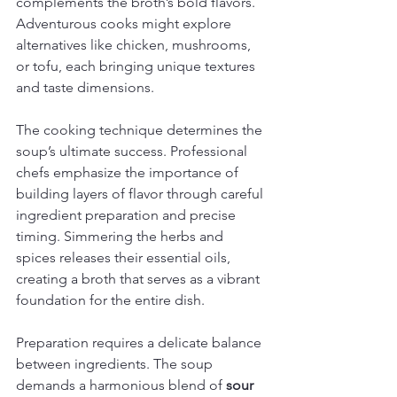
complements the broth’s bold flavors. 
Adventurous cooks might explore 
alternatives like chicken, mushrooms, 
or tofu, each bringing unique textures 
and taste dimensions.
The cooking technique determines the 
soup’s ultimate success. Professional 
chefs emphasize the importance of 
building layers of flavor through careful 
ingredient preparation and precise 
timing. Simmering the herbs and 
spices releases their essential oils, 
creating a broth that serves as a vibrant 
foundation for the entire dish.
Preparation requires a delicate balance 
between ingredients. The soup 
demands a harmonious blend of 
sour 