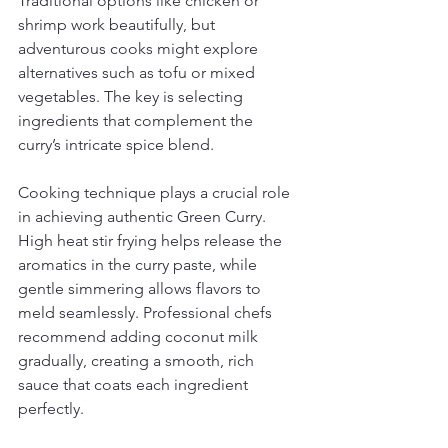
Traditional options like chicken or 
shrimp work beautifully, but 
adventurous cooks might explore 
alternatives such as tofu or mixed 
vegetables. The key is selecting 
ingredients that complement the 
curry’s intricate spice blend.
Cooking technique plays a crucial role 
in achieving authentic Green Curry. 
High heat stir frying helps release the 
aromatics in the curry paste, while 
gentle simmering allows flavors to 
meld seamlessly. Professional chefs 
recommend adding coconut milk 
gradually, creating a smooth, rich 
sauce that coats each ingredient 
perfectly.