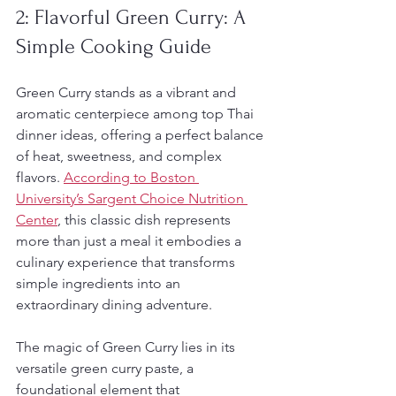
2: Flavorful Green Curry: A 
Simple Cooking Guide
Green Curry stands as a vibrant and 
aromatic centerpiece among top Thai 
dinner ideas, offering a perfect balance 
of heat, sweetness, and complex 
flavors. 
According to Boston 
University’s Sargent Choice Nutrition 
Center
, this classic dish represents 
more than just a meal it embodies a 
culinary experience that transforms 
simple ingredients into an 
extraordinary dining adventure.
The magic of Green Curry lies in its 
versatile green curry paste, a 
foundational element that 