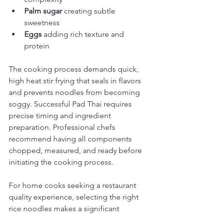
Palm sugar
 creating subtle 
sweetness
Eggs
 adding rich texture and 
protein
The cooking process demands quick, 
high heat stir frying that seals in flavors 
and prevents noodles from becoming 
soggy. Successful Pad Thai requires 
precise timing and ingredient 
preparation. Professional chefs 
recommend having all components 
chopped, measured, and ready before 
initiating the cooking process.
For home cooks seeking a restaurant 
quality experience, selecting the right 
rice noodles makes a significant 