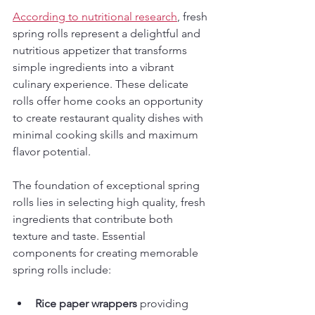
According to nutritional research
, fresh 
spring rolls represent a delightful and 
nutritious appetizer that transforms 
simple ingredients into a vibrant 
culinary experience. These delicate 
rolls offer home cooks an opportunity 
to create restaurant quality dishes with 
minimal cooking skills and maximum 
flavor potential.
The foundation of exceptional spring 
rolls lies in selecting high quality, fresh 
ingredients that contribute both 
texture and taste. Essential 
components for creating memorable 
spring rolls include:
Rice paper wrappers
 providing 