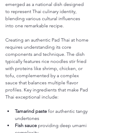
emerged as a national dish designed 
to represent Thai culinary identity, 
blending various cultural influences 
into one remarkable recipe.
Creating an authentic Pad Thai at home 
requires understanding its core 
components and technique. The dish 
typically features rice noodles stir fried 
with proteins like shrimp, chicken, or 
tofu, complemented by a complex 
sauce that balances multiple flavor 
profiles. Key ingredients that make Pad 
Thai exceptional include:
Tamarind paste
 for authentic tangy 
undertones
Fish sauce
 providing deep umami 
complexity