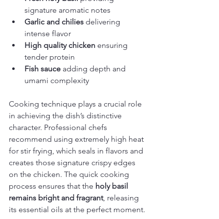
signature aromatic notes
Garlic and chilies
 delivering 
intense flavor
High quality chicken
 ensuring 
tender protein
Fish sauce
 adding depth and 
umami complexity
Cooking technique plays a crucial role 
in achieving the dish’s distinctive 
character. Professional chefs 
recommend using extremely high heat 
for stir frying, which seals in flavors and 
creates those signature crispy edges 
on the chicken. The quick cooking 
process ensures that the 
holy basil 
remains bright and fragrant
, releasing 
its essential oils at the perfect moment.