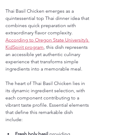
Thai Basil Chicken emerges as a 
quintessential top Thai dinner idea that 
combines quick preparation with 
extraordinary flavor complexity. 
According to Oregon State University’s 
KidSpirit program
, this dish represents 
an accessible yet authentic culinary 
experience that transforms simple 
ingredients into a memorable meal.
The heart of Thai Basil Chicken lies in 
its dynamic ingredient selection, with 
each component contributing to a 
vibrant taste profile. Essential elements 
that define this remarkable dish 
include:
Fresh holy basil
 providing 