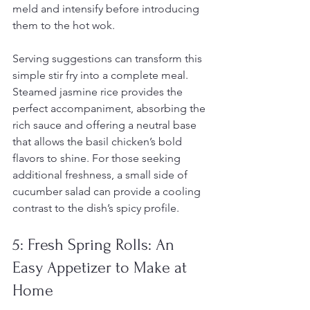
meld and intensify before introducing 
them to the hot wok.
Serving suggestions can transform this 
simple stir fry into a complete meal. 
Steamed jasmine rice provides the 
perfect accompaniment, absorbing the 
rich sauce and offering a neutral base 
that allows the basil chicken’s bold 
flavors to shine. For those seeking 
additional freshness, a small side of 
cucumber salad can provide a cooling 
contrast to the dish’s spicy profile.
5: Fresh Spring Rolls: An 
Easy Appetizer to Make at 
Home