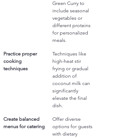
Green Curry to 
include seasonal 
vegetables or 
different proteins 
for personalized 
meals.
Practice proper 
Techniques like 
cooking 
high-heat stir 
techniques
frying or gradual 
addition of 
coconut milk can 
significantly 
elevate the final 
dish.
Create balanced 
Offer diverse 
menus for catering
options for guests 
with dietary 