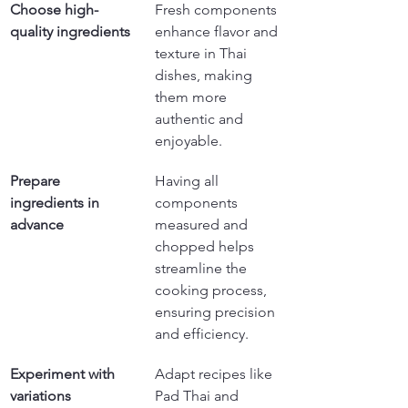
Choose high-
Fresh components 
quality ingredients
enhance flavor and 
texture in Thai 
dishes, making 
them more 
authentic and 
enjoyable.
Prepare 
Having all 
ingredients in 
components 
advance
measured and 
chopped helps 
streamline the 
cooking process, 
ensuring precision 
and efficiency.
Experiment with 
Adapt recipes like 
variations
Pad Thai and 