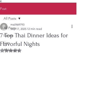
X
Post
All Posts
mail469793
All Posts
Sep 17, 2025
12 min read
7 Top Thai Dinner Ideas for
Events
Flavorful Nights
Lists
Philosophy
Rated NaN out of 5 stars.