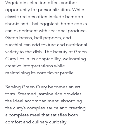
Vegetable selection offers another 
opportunity for personalization. While 
classic recipes often include bamboo 
shoots and Thai eggplant, home cooks 
can experiment with seasonal produce. 
Green beans, bell peppers, and 
zucchini can add texture and nutritional 
variety to the dish. The beauty of Green 
Curry lies in its adaptability, welcoming 
creative interpretations while 
maintaining its core flavor profile.
Serving Green Curry becomes an art 
form. Steamed jasmine rice provides 
the ideal accompaniment, absorbing 
the curry’s complex sauce and creating 
a complete meal that satisfies both 
comfort and culinary curiosity.