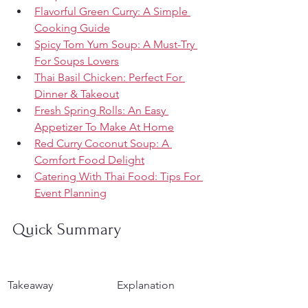
Flavorful Green Curry: A Simple 
Cooking Guide
Spicy Tom Yum Soup: A Must-Try 
For Soups Lovers
Thai Basil Chicken: Perfect For 
Dinner & Takeout
Fresh Spring Rolls: An Easy 
Appetizer To Make At Home
Red Curry Coconut Soup: A 
Comfort Food Delight
Catering With Thai Food: Tips For 
Event Planning
Quick Summary
Takeaway
Explanation