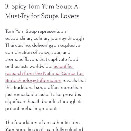
3: Spicy Tom Yum Soup: A 
Must-Try for Soups Lovers
Tom Yum Soup represents an 
extraordinary culinary journey through 
Thai cuisine, delivering an explosive 
combination of spicy, sour, and 
aromatic flavors that captivate food 
enthusiasts worldwide. 
Scientific 
research from the National Center for 
Biotechnology Information
 reveals that 
this traditional soup offers more than 
just remarkable taste it also provides 
significant health benefits through its 
potent herbal ingredients.
The foundation of an authentic Tom 
Yum Soup lies in its carefully selected 