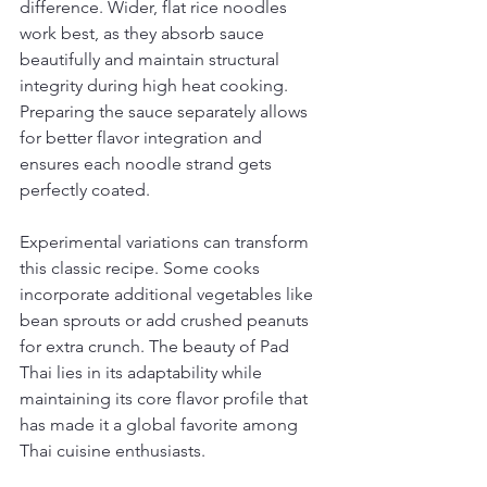
difference. Wider, flat rice noodles 
work best, as they absorb sauce 
beautifully and maintain structural 
integrity during high heat cooking. 
Preparing the sauce separately allows 
for better flavor integration and 
ensures each noodle strand gets 
perfectly coated.
Experimental variations can transform 
this classic recipe. Some cooks 
incorporate additional vegetables like 
bean sprouts or add crushed peanuts 
for extra crunch. The beauty of Pad 
Thai lies in its adaptability while 
maintaining its core flavor profile that 
has made it a global favorite among 
Thai cuisine enthusiasts.