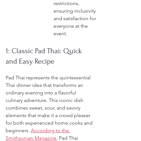
restrictions, 
ensuring inclusivity 
and satisfaction for 
everyone at the 
event.
1: Classic Pad Thai: Quick 
and Easy Recipe
Pad Thai represents the quintessential 
Thai dinner idea that transforms an 
ordinary evening into a flavorful 
culinary adventure. This iconic dish 
combines sweet, sour, and savory 
elements that make it a crowd pleaser 
for both experienced home cooks and 
beginners. 
According to the 
Smithsonian Magazine
, Pad Thai 