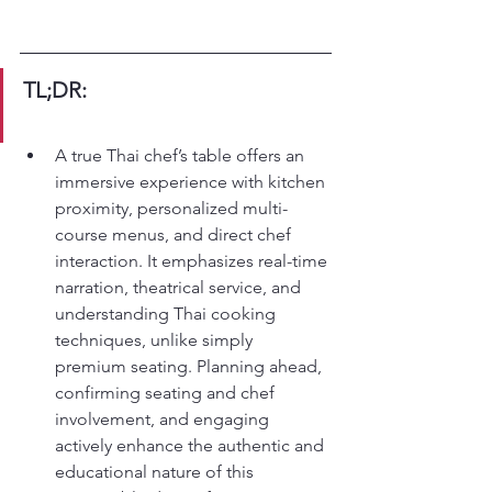
TL;DR:
A true Thai chef’s table offers an 
immersive experience with kitchen 
proximity, personalized multi-
course menus, and direct chef 
interaction. It emphasizes real-time 
narration, theatrical service, and 
understanding Thai cooking 
techniques, unlike simply 
premium seating. Planning ahead, 
confirming seating and chef 
involvement, and engaging 
actively enhance the authentic and 
educational nature of this 