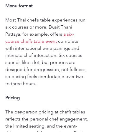
Menu format
Most Thai chef’s table experiences run 
six courses or more. Dusit Thani 
Pattaya, for example, offers 
a six-
course chef’s table event
 complete 
with international wine pairings and 
intimate chef interaction. Six courses 
sounds like a lot, but portions are 
designed for progression, not fullness, 
so pacing feels comfortable over two 
to three hours.
Pricing
The per-person pricing at chef’s tables 
reflects the personal chef engagement, 
the limited seating, and the event-