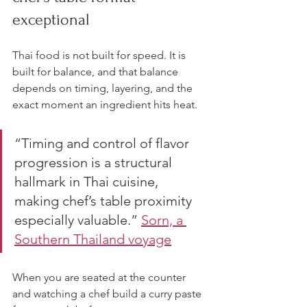
exceptional
Thai food is not built for speed. It is 
built for balance, and that balance 
depends on timing, layering, and the 
exact moment an ingredient hits heat.
“Timing and control of flavor 
progression is a structural 
hallmark in Thai cuisine, 
making chef’s table proximity 
especially valuable.” 
Sorn, a 
Southern Thailand voyage
When you are seated at the counter 
and watching a chef build a curry paste 