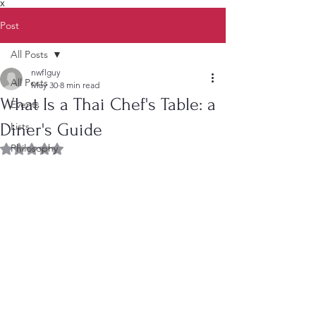
X
Post
All Posts
nwflguy
All Posts
May 30
8 min read
What Is a Thai Chef's Table: a
Events
Diner's Guide
Lists
Philosophy
Rated NaN out of 5 stars.