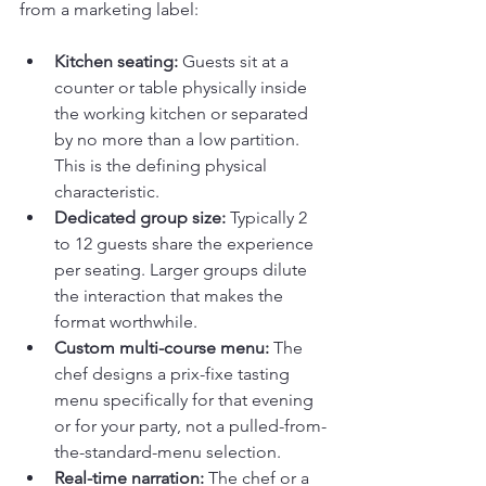
from a marketing label:
Kitchen seating:
 Guests sit at a 
counter or table physically inside 
the working kitchen or separated 
by no more than a low partition. 
This is the defining physical 
characteristic.
Dedicated group size:
 Typically 2 
to 12 guests share the experience 
per seating. Larger groups dilute 
the interaction that makes the 
format worthwhile.
Custom multi-course menu:
 The 
chef designs a prix-fixe tasting 
menu specifically for that evening 
or for your party, not a pulled-from-
the-standard-menu selection.
Real-time narration:
 The chef or a 