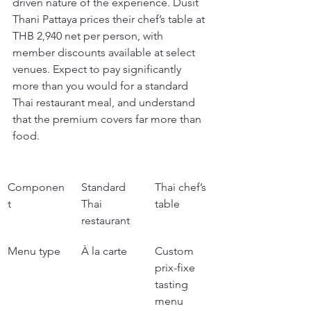
driven nature of the experience. Dusit 
Thani Pattaya prices their chef’s table at 
THB 2,940 net per person, with 
member discounts available at select 
venues. Expect to pay significantly 
more than you would for a standard 
Thai restaurant meal, and understand 
that the premium covers far more than 
food.
Componen
Standard 
Thai chef’s 
t
Thai 
table
restaurant
Menu type
À la carte
Custom 
prix-fixe 
tasting 
menu