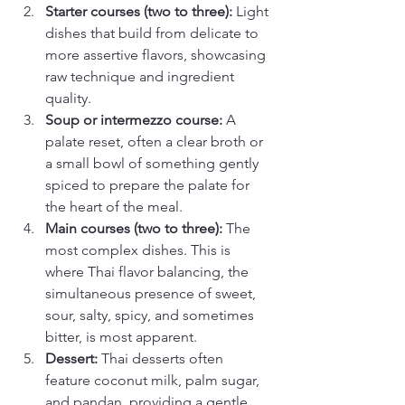
Starter courses (two to three):
 Light 
dishes that build from delicate to 
more assertive flavors, showcasing 
raw technique and ingredient 
quality.
Soup or intermezzo course:
 A 
palate reset, often a clear broth or 
a small bowl of something gently 
spiced to prepare the palate for 
the heart of the meal.
Main courses (two to three):
 The 
most complex dishes. This is 
where Thai flavor balancing, the 
simultaneous presence of sweet, 
sour, salty, spicy, and sometimes 
bitter, is most apparent.
Dessert:
 Thai desserts often 
feature coconut milk, palm sugar, 
and pandan, providing a gentle 