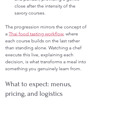
close after the intensity of the 
savory courses.
The progression mirrors the concept of 
a 
Thai food tasting workflow
, where 
each course builds on the last rather 
than standing alone. Watching a chef 
execute this live, explaining each 
decision, is what transforms a meal into 
something you genuinely learn from.
What to expect: menus, 
pricing, and logistics