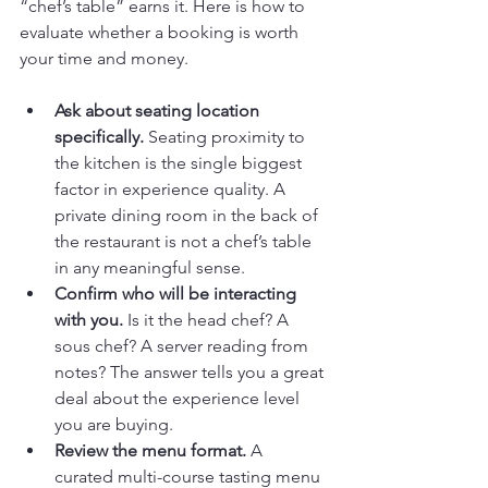
“chef’s table” earns it. Here is how to 
evaluate whether a booking is worth 
your time and money.
Ask about seating location 
specifically.
 Seating proximity to 
the kitchen is the single biggest 
factor in experience quality. A 
private dining room in the back of 
the restaurant is not a chef’s table 
in any meaningful sense.
Confirm who will be interacting 
with you.
 Is it the head chef? A 
sous chef? A server reading from 
notes? The answer tells you a great 
deal about the experience level 
you are buying.
Review the menu format.
 A 
curated multi-course tasting menu 