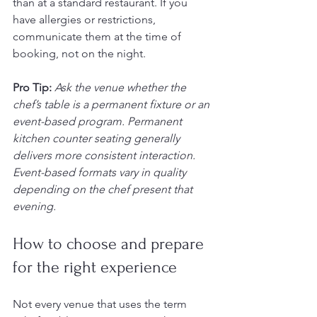
than at a standard restaurant. If you 
have allergies or restrictions, 
communicate them at the time of 
booking, not on the night.
Pro Tip:
Ask the venue whether the 
chef’s table is a permanent fixture or an 
event-based program. Permanent 
kitchen counter seating generally 
delivers more consistent interaction. 
Event-based formats vary in quality 
depending on the chef present that 
evening.
How to choose and prepare 
for the right experience
Not every venue that uses the term 