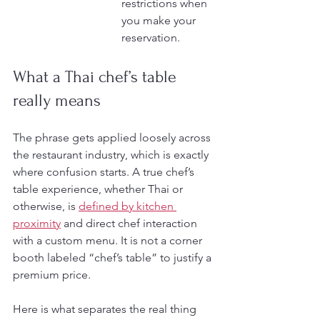
restrictions when 
you make your 
reservation.
What a Thai chef’s table 
really means
The phrase gets applied loosely across 
the restaurant industry, which is exactly 
where confusion starts. A true chef’s 
table experience, whether Thai or 
otherwise, is 
defined by kitchen 
proximity
 and direct chef interaction 
with a custom menu. It is not a corner 
booth labeled “chef’s table” to justify a 
premium price.
Here is what separates the real thing 