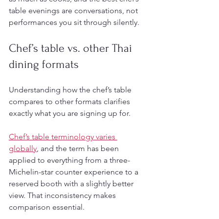
table evenings are conversations, not 
performances you sit through silently.
Chef’s table vs. other Thai 
dining formats
Understanding how the chef’s table 
compares to other formats clarifies 
exactly what you are signing up for.
Chef’s table terminology varies 
globally
, and the term has been 
applied to everything from a three-
Michelin-star counter experience to a 
reserved booth with a slightly better 
view. That inconsistency makes 
comparison essential.