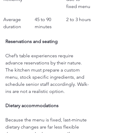
fixed menu
Average 
45 to 90 
2 to 3 hours
duration
minutes
Reservations and seating
Chef’s table experiences require 
advance reservations by their nature. 
The kitchen must prepare a custom 
menu, stock specific ingredients, and 
schedule senior staff accordingly. Walk-
ins are not a realistic option.
Dietary accommodations
Because the menu is fixed, last-minute 
dietary changes are far less flexible 