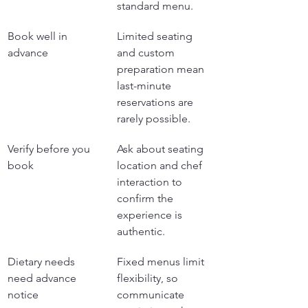
standard menu.
Book well in 
Limited seating 
advance
and custom 
preparation mean 
last-minute 
reservations are 
rarely possible.
Verify before you 
Ask about seating 
book
location and chef 
interaction to 
confirm the 
experience is 
authentic.
Dietary needs 
Fixed menus limit 
need advance 
flexibility, so 
notice
communicate 