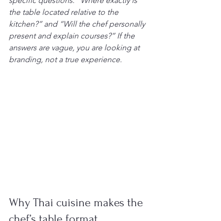
specific questions: “Where exactly is 
the table located relative to the 
kitchen?” and “Will the chef personally 
present and explain courses?” If the 
answers are vague, you are looking at 
branding, not a true experience.
Why Thai cuisine makes the 
chef’s table format 