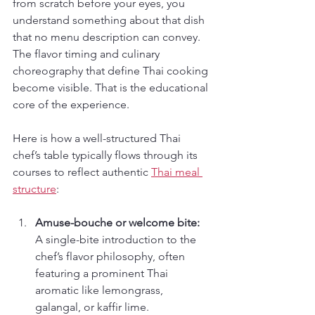
from scratch before your eyes, you 
understand something about that dish 
that no menu description can convey. 
The flavor timing and culinary 
choreography that define Thai cooking 
become visible. That is the educational 
core of the experience.
Here is how a well-structured Thai 
chef’s table typically flows through its 
courses to reflect authentic 
Thai meal 
structure
:
Amuse-bouche or welcome bite:
A single-bite introduction to the 
chef’s flavor philosophy, often 
featuring a prominent Thai 
aromatic like lemongrass, 
galangal, or kaffir lime.