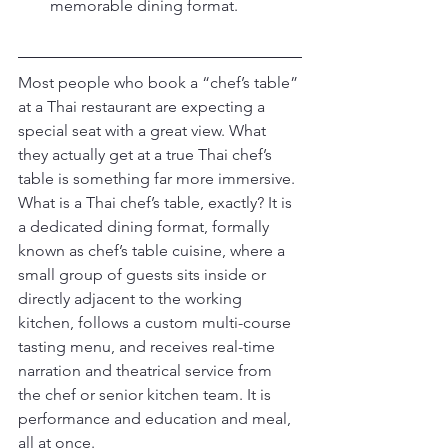
memorable dining format.
Most people who book a “chef’s table” 
at a Thai restaurant are expecting a 
special seat with a great view. What 
they actually get at a true Thai chef’s 
table is something far more immersive. 
What is a Thai chef’s table, exactly? It is 
a dedicated dining format, formally 
known as chef’s table cuisine, where a 
small group of guests sits inside or 
directly adjacent to the working 
kitchen, follows a custom multi-course 
tasting menu, and receives real-time 
narration and theatrical service from 
the chef or senior kitchen team. It is 
performance and education and meal, 
all at once.