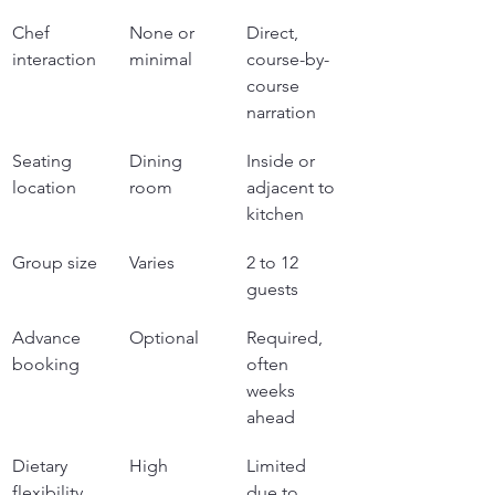
Chef 
None or 
Direct, 
interaction
minimal
course-by-
course 
narration
Seating 
Dining 
Inside or 
location
room
adjacent to 
kitchen
Group size
Varies
2 to 12 
guests
Advance 
Optional
Required, 
booking
often 
weeks 
ahead
Dietary 
High
Limited 
flexibility
due to 