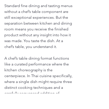
Standard fine dining and tasting menus 
without a chef’s table component are 
still exceptional experiences. But the 
separation between kitchen and dining 
room means you receive the finished 
product without any insight into how it 
was made. You taste the dish. At a 
chef’s table, you understand it.
A chef’s table dining format functions 
like a curated performance where the 
kitchen choreography is the 
centerpiece. In Thai cuisine specifically, 
where a single dish might require three 
distinct cooking techniques and a 
carefully sequenced addition of 
aromatics, seeing that process live 
changes how the flavors register when 