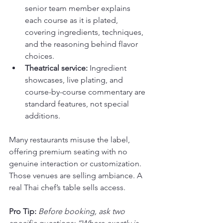
senior team member explains 
each course as it is plated, 
covering ingredients, techniques, 
and the reasoning behind flavor 
choices.
Theatrical service:
 Ingredient 
showcases, live plating, and 
course-by-course commentary are 
standard features, not special 
additions.
Many restaurants misuse the label, 
offering premium seating with no 
genuine interaction or customization. 
Those venues are selling ambiance. A 
real Thai chef’s table sells access.
Pro Tip:
Before booking, ask two 