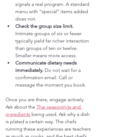
signals a real program. A standard 
menu with “special” items added 
does not.
Check the group size limit.
Intimate groups of six or fewer 
typically yield far richer interaction 
than groups of ten or twelve. 
Smaller means more access.
Communicate dietary needs 
immediately.
 Do not wait for a 
confirmation email. Call or 
message the moment you book.
Once you are there, engage actively. 
Ask about the 
Thai seasonings and 
ingredients
 being used. Ask why a dish 
is plated a certain way. The chefs 
running these experiences are teachers 
as much as cooks, and the best chef’s 