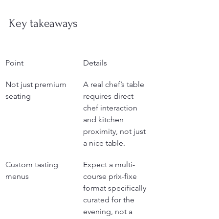
Key takeaways
Point
Details
Not just premium 
A real chef’s table 
seating
requires direct 
chef interaction 
and kitchen 
proximity, not just 
a nice table.
Custom tasting 
Expect a multi-
menus
course prix-fixe 
format specifically 
curated for the 
evening, not a 