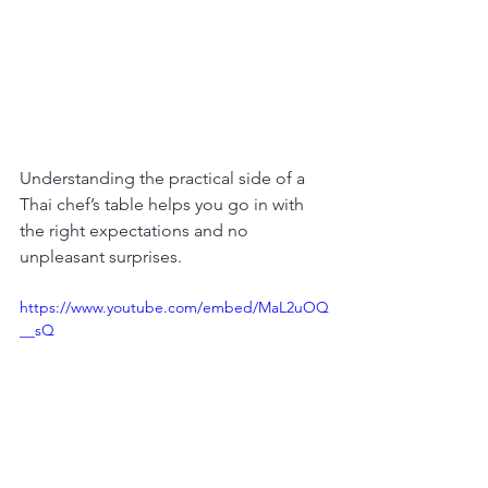
Understanding the practical side of a 
Thai chef’s table helps you go in with 
the right expectations and no 
unpleasant surprises.
https://www.youtube.com/embed/MaL2uOQ
__sQ