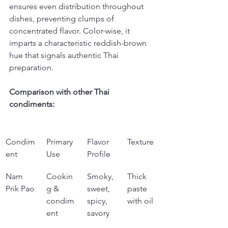
ensures even distribution throughout 
dishes, preventing clumps of 
concentrated flavor. Color-wise, it 
imparts a characteristic reddish-brown 
hue that signals authentic Thai 
preparation.
Comparison with other Thai 
condiments:
Condim
Primary 
Flavor 
Texture
ent
Use
Profile
Nam 
Cookin
Smoky, 
Thick 
Prik Pao
g & 
sweet, 
paste 
condim
spicy, 
with oil
ent
savory