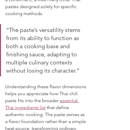
pastes designed solely for specific 
cooking methods.
“The paste’s versatility stems 
from its ability to function as 
both a cooking base and 
finishing sauce, adapting to 
multiple culinary contexts 
without losing its character.”
Understanding these flavor dimensions 
helps you appreciate how Thai chili 
paste fits into the broader 
essential 
Thai ingredients list
 that define 
authentic cooking. The paste serves as 
a flavor foundation rather than a simple 
heat source, transforming ordinary 