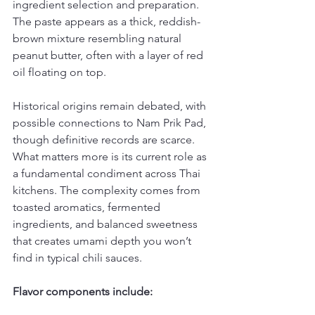
ingredient selection and preparation. 
The paste appears as a thick, reddish-
brown mixture resembling natural 
peanut butter, often with a layer of red 
oil floating on top.
Historical origins remain debated, with 
possible connections to Nam Prik Pad, 
though definitive records are scarce. 
What matters more is its current role as 
a fundamental condiment across Thai 
kitchens. The complexity comes from 
toasted aromatics, fermented 
ingredients, and balanced sweetness 
that creates umami depth you won’t 
find in typical chili sauces.
Flavor components include: