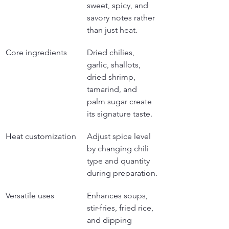
sweet, spicy, and 
savory notes rather 
than just heat.
Core ingredients
Dried chilies, 
garlic, shallots, 
dried shrimp, 
tamarind, and 
palm sugar create 
its signature taste.
Heat customization
Adjust spice level 
by changing chili 
type and quantity 
during preparation.
Versatile uses
Enhances soups, 
stir-fries, fried rice, 
and dipping 