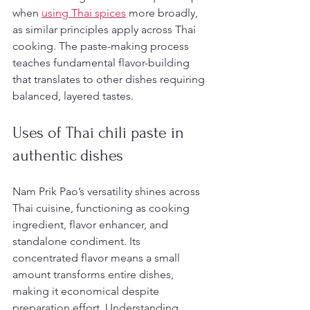
when 
using Thai spices
 more broadly, 
as similar principles apply across Thai 
cooking. The paste-making process 
teaches fundamental flavor-building 
that translates to other dishes requiring 
balanced, layered tastes.
Uses of Thai chili paste in 
authentic dishes
Nam Prik Pao’s versatility shines across 
Thai cuisine, functioning as cooking 
ingredient, flavor enhancer, and 
standalone condiment. Its 
concentrated flavor means a small 
amount transforms entire dishes, 
making it economical despite 
preparation effort. Understanding 