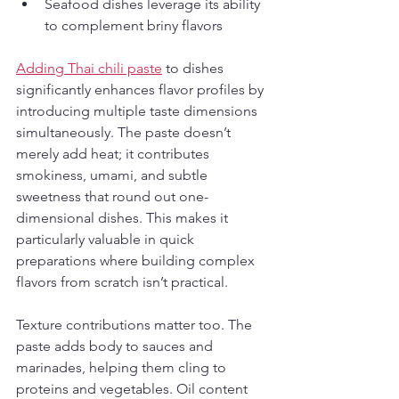
Seafood dishes leverage its ability 
to complement briny flavors
Adding Thai chili paste
 to dishes 
significantly enhances flavor profiles by 
introducing multiple taste dimensions 
simultaneously. The paste doesn’t 
merely add heat; it contributes 
smokiness, umami, and subtle 
sweetness that round out one-
dimensional dishes. This makes it 
particularly valuable in quick 
preparations where building complex 
flavors from scratch isn’t practical.
Texture contributions matter too. The 
paste adds body to sauces and 
marinades, helping them cling to 
proteins and vegetables. Oil content 