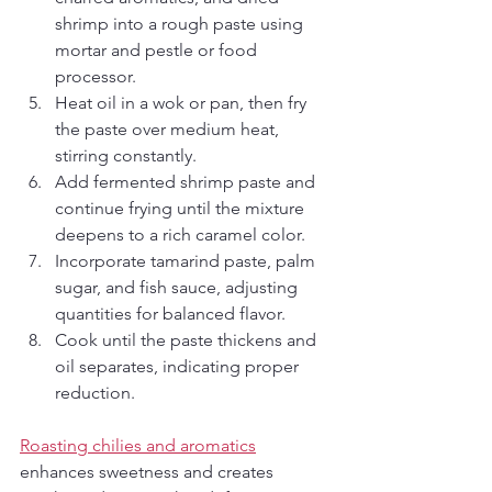
shrimp into a rough paste using 
mortar and pestle or food 
processor.
Heat oil in a wok or pan, then fry 
the paste over medium heat, 
stirring constantly.
Add fermented shrimp paste and 
continue frying until the mixture 
deepens to a rich caramel color.
Incorporate tamarind paste, palm 
sugar, and fish sauce, adjusting 
quantities for balanced flavor.
Cook until the paste thickens and 
oil separates, indicating proper 
reduction.
Roasting chilies and aromatics
enhances sweetness and creates 