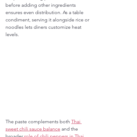
before adding other ingredients 
ensures even distribution. As a table 
condiment, serving it alongside rice or 
noodles lets diners customize heat 
levels.
The paste complements both 
Thai 
sweet chili sauce balance
 and the 
broader 
role of chili peppers in Thai 