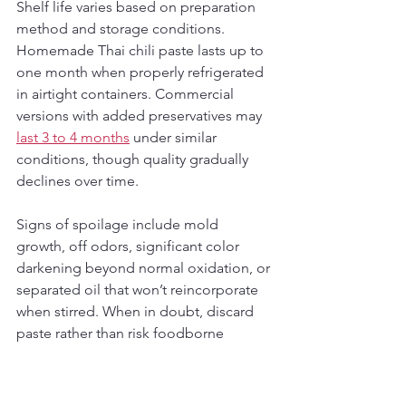
Shelf life varies based on preparation 
method and storage conditions. 
Homemade Thai chili paste lasts up to 
one month when properly refrigerated 
in airtight containers. Commercial 
versions with added preservatives may 
last 3 to 4 months
 under similar 
conditions, though quality gradually 
declines over time.
Signs of spoilage include mold 
growth, off odors, significant color 
darkening beyond normal oxidation, or 
separated oil that won’t reincorporate 
when stirred. When in doubt, discard 
paste rather than risk foodborne 
illness. Freezing extends shelf life 
considerably but may alter texture 
slightly upon thawing, making 