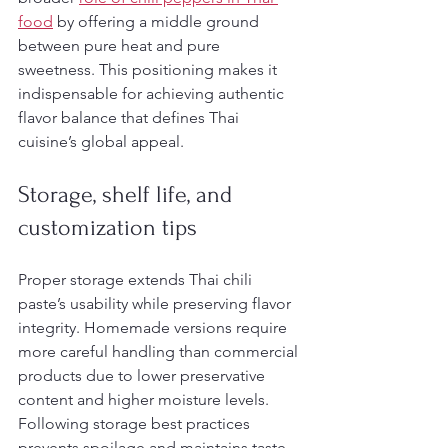
food
 by offering a middle ground 
between pure heat and pure 
sweetness. This positioning makes it 
indispensable for achieving authentic 
flavor balance that defines Thai 
cuisine’s global appeal.
Storage, shelf life, and 
customization tips
Proper storage extends Thai chili 
paste’s usability while preserving flavor 
integrity. Homemade versions require 
more careful handling than commercial 
products due to lower preservative 
content and higher moisture levels. 
Following storage best practices 
prevents spoilage and maintains taste 