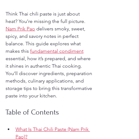
Think Thai chili paste is just about 
heat? You’re missing the full picture. 
Nam Prik Pao
 delivers smoky, sweet, 
spicy, and savory notes in perfect 
balance. This guide explores what 
makes this 
fundamental condiment
essential, how it’s prepared, and where 
it shines in authentic Thai cooking. 
You’ll discover ingredients, preparation 
methods, culinary applications, and 
storage tips to bring this transformative 
paste into your kitchen.
Table of Contents
What Is Thai Chili Paste (Nam Prik 
Pao)?