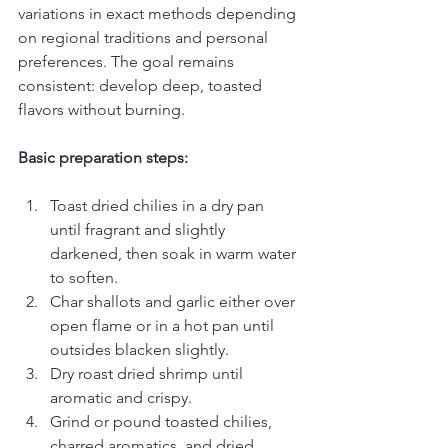
variations in exact methods depending 
on regional traditions and personal 
preferences. The goal remains 
consistent: develop deep, toasted 
flavors without burning.
Basic preparation steps:
Toast dried chilies in a dry pan 
until fragrant and slightly 
darkened, then soak in warm water 
to soften.
Char shallots and garlic either over 
open flame or in a hot pan until 
outsides blacken slightly.
Dry roast dried shrimp until 
aromatic and crispy.
Grind or pound toasted chilies, 
charred aromatics, and dried 