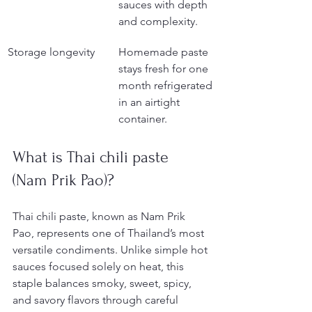
sauces with depth 
and complexity.
Storage longevity
Homemade paste 
stays fresh for one 
month refrigerated 
in an airtight 
container.
What is Thai chili paste 
(Nam Prik Pao)?
Thai chili paste, known as Nam Prik 
Pao, represents one of Thailand’s most 
versatile condiments. Unlike simple hot 
sauces focused solely on heat, this 
staple balances smoky, sweet, spicy, 
and savory flavors through careful 