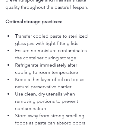
quality throughout the paste’s lifespan.
Optimal storage practices:
Transfer cooled paste to sterilized 
glass jars with tight-fitting lids
Ensure no moisture contaminates 
the container during storage
Refrigerate immediately after 
cooling to room temperature
Keep a thin layer of oil on top as 
natural preservative barrier
Use clean, dry utensils when 
removing portions to prevent 
contamination
Store away from strong-smelling 
foods as paste can absorb odors