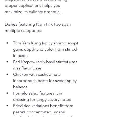
proper applications helps you 
maximize its culinary potential.
Dishes featuring Nam Prik Pao span 
multiple categories:
Tom Yam Kung (spicy shrimp soup) 
gains depth and color from stirred-
in paste
Pad Krapow (holy basil stir-fry) uses 
it as flavor base
Chicken with cashew nuts 
incorporates paste for sweet-spicy 
balance
Pomelo salad features it in 
dressing for tangy-savory notes
Fried rice variations benefit from 
paste’s concentrated umami