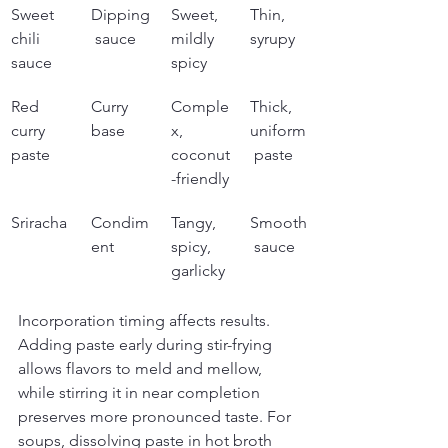
Sweet 
Dipping
Sweet, 
Thin, 
chili 
 sauce
mildly 
syrupy
sauce
spicy
Red 
Curry 
Comple
Thick, 
curry 
base
x, 
uniform
paste
coconut
 paste
-friendly
Sriracha
Condim
Tangy, 
Smooth
ent
spicy, 
 sauce
garlicky
Incorporation timing affects results. 
Adding paste early during stir-frying 
allows flavors to meld and mellow, 
while stirring it in near completion 
preserves more pronounced taste. For 
soups, dissolving paste in hot broth 