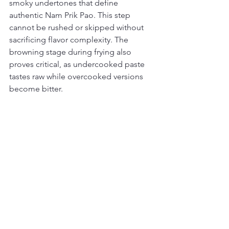
smoky undertones that define 
authentic Nam Prik Pao. This step 
cannot be rushed or skipped without 
sacrificing flavor complexity. The 
browning stage during frying also 
proves critical, as undercooked paste 
tastes raw while overcooked versions 
become bitter.