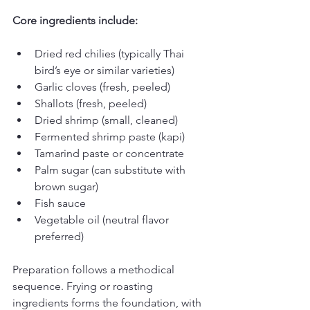
Core ingredients include:
Dried red chilies (typically Thai 
bird’s eye or similar varieties)
Garlic cloves (fresh, peeled)
Shallots (fresh, peeled)
Dried shrimp (small, cleaned)
Fermented shrimp paste (kapi)
Tamarind paste or concentrate
Palm sugar (can substitute with 
brown sugar)
Fish sauce
Vegetable oil (neutral flavor 
preferred)
Preparation follows a methodical 
sequence. Frying or roasting 
ingredients forms the foundation, with 