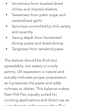
Smokiness from toasted dried 
chilies and charred shallots
Sweetness from palm sugar and 
caramelized garlic
Spiciness controlled by chili variety 
and quantity
Savory depth from fermented 
shrimp paste and dried shrimp
Tanginess from tamarind paste
The texture should be thick but 
spreadable, not watery or overly 
jammy. Oil separation is natural and 
actually indicates proper preparation, 
as it preserves the paste and adds 
richness to dishes. This balance makes 
Nam Prik Pao equally suited for 
cooking applications and direct use as 
a condiment, unlike many other Thai 