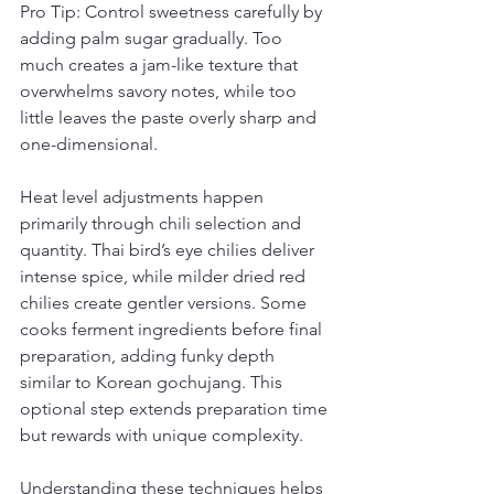
Pro Tip: Control sweetness carefully by 
adding palm sugar gradually. Too 
much creates a jam-like texture that 
overwhelms savory notes, while too 
little leaves the paste overly sharp and 
one-dimensional.
Heat level adjustments happen 
primarily through chili selection and 
quantity. Thai bird’s eye chilies deliver 
intense spice, while milder dried red 
chilies create gentler versions. Some 
cooks ferment ingredients before final 
preparation, adding funky depth 
similar to Korean gochujang. This 
optional step extends preparation time 
but rewards with unique complexity.
Understanding these techniques helps 