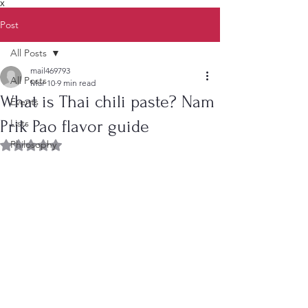
X
Post
All Posts
mail469793
All Posts
Mar 10
9 min read
What is Thai chili paste? Nam
Events
Prik Pao flavor guide
Lists
Philosophy
Rated NaN out of 5 stars.