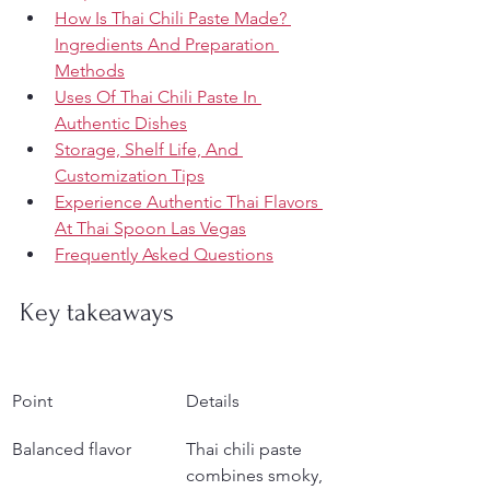
How Is Thai Chili Paste Made? 
Ingredients And Preparation 
Methods
Uses Of Thai Chili Paste In 
Authentic Dishes
Storage, Shelf Life, And 
Customization Tips
Experience Authentic Thai Flavors 
At Thai Spoon Las Vegas
Frequently Asked Questions
Key takeaways
Point
Details
Balanced flavor
Thai chili paste 
combines smoky, 