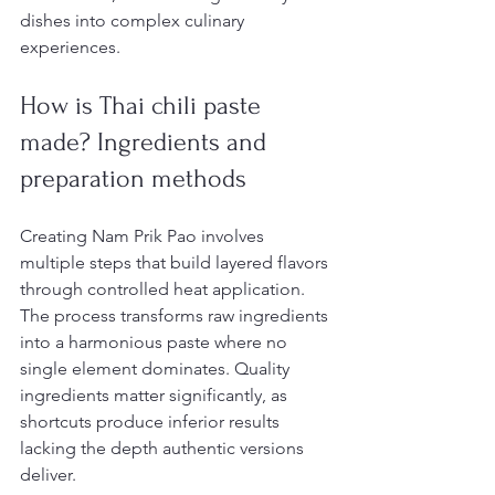
dishes into complex culinary 
experiences.
How is Thai chili paste 
made? Ingredients and 
preparation methods
Creating Nam Prik Pao involves 
multiple steps that build layered flavors 
through controlled heat application. 
The process transforms raw ingredients 
into a harmonious paste where no 
single element dominates. Quality 
ingredients matter significantly, as 
shortcuts produce inferior results 
lacking the depth authentic versions 
deliver.