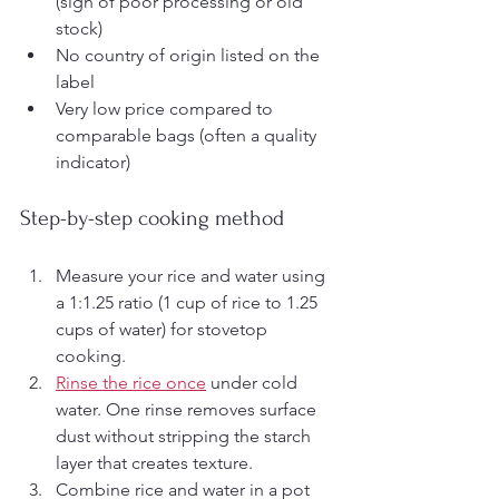
(sign of poor processing or old 
stock)
No country of origin listed on the 
label
Very low price compared to 
comparable bags (often a quality 
indicator)
Step-by-step cooking method
Measure your rice and water using 
a 1:1.25 ratio (1 cup of rice to 1.25 
cups of water) for stovetop 
cooking.
Rinse the rice once
 under cold 
water. One rinse removes surface 
dust without stripping the starch 
layer that creates texture.
Combine rice and water in a pot 