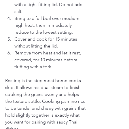
with a tight-fitting lid. Do not add 
salt.
Bring to a full boil over medium-
high heat, then immediately 
reduce to the lowest setting.
Cover and cook for 15 minutes 
without lifting the lid.
Remove from heat and let it rest, 
covered, for 10 minutes before 
fluffing with a fork.
Resting is the step most home cooks 
skip. It allows residual steam to finish 
cooking the grains evenly and helps 
the texture settle. Cooking jasmine rice 
to be tender and chewy with grains that 
hold slightly together is exactly what 
you want for pairing with saucy Thai 
dishes.