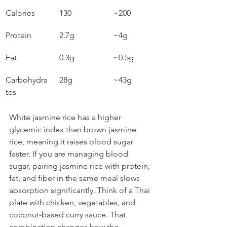
Calories
130
~200
Protein
2.7g
~4g
Fat
0.3g
~0.5g
Carbohydra
28g
~43g
tes
White jasmine rice has a higher 
glycemic index than brown jasmine 
rice, meaning it raises blood sugar 
faster. If you are managing blood 
sugar, pairing jasmine rice with protein, 
fat, and fiber in the same meal slows 
absorption significantly. Think of a Thai 
plate with chicken, vegetables, and 
coconut-based curry sauce. That 
combination changes how the 