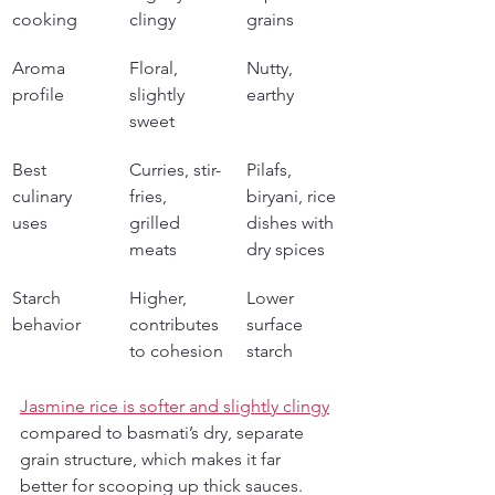
cooking
clingy
grains
Aroma 
Floral, 
Nutty, 
profile
slightly 
earthy
sweet
Best 
Curries, stir-
Pilafs, 
culinary 
fries, 
biryani, rice 
uses
grilled 
dishes with 
meats
dry spices
Starch 
Higher, 
Lower 
behavior
contributes 
surface 
to cohesion
starch
Jasmine rice is softer and slightly clingy
compared to basmati’s dry, separate 
grain structure, which makes it far 
better for scooping up thick sauces. 