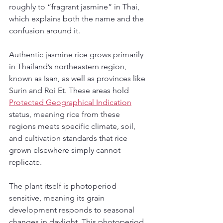
roughly to “fragrant jasmine” in Thai, 
which explains both the name and the 
confusion around it.
Authentic jasmine rice grows primarily 
in Thailand’s northeastern region, 
known as Isan, as well as provinces like 
Surin and Roi Et. These areas hold 
Protected Geographical Indication
status, meaning rice from these 
regions meets specific climate, soil, 
and cultivation standards that rice 
grown elsewhere simply cannot 
replicate.
The plant itself is photoperiod 
sensitive, meaning its grain 
development responds to seasonal 
changes in daylight. This photoperiod 