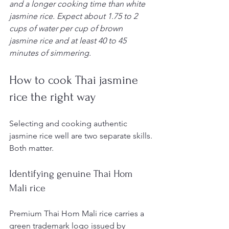
and a longer cooking time than white 
jasmine rice. Expect about 1.75 to 2 
cups of water per cup of brown 
jasmine rice and at least 40 to 45 
minutes of simmering.
How to cook Thai jasmine 
rice the right way
Selecting and cooking authentic 
jasmine rice well are two separate skills. 
Both matter.
Identifying genuine Thai Hom 
Mali rice
Premium Thai Hom Mali rice carries a 
green trademark logo issued by 