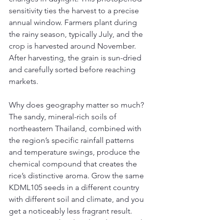
sensitivity ties the harvest to a precise 
annual window. Farmers plant during 
the rainy season, typically July, and the 
crop is harvested around November. 
After harvesting, the grain is sun-dried 
and carefully sorted before reaching 
markets.
Why does geography matter so much? 
The sandy, mineral-rich soils of 
northeastern Thailand, combined with 
the region’s specific rainfall patterns 
and temperature swings, produce the 
chemical compound that creates the 
rice’s distinctive aroma. Grow the same 
KDML105 seeds in a different country 
with different soil and climate, and you 
get a noticeably less fragrant result. 