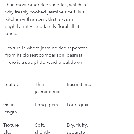
than most other rice varieties, which is 
why freshly cooked jasmine rice fills a 
kitchen with a scent that is warm, 
slightly nutty, and faintly floral all at 
once.
Texture is where jasmine rice separates 
from its closest comparison, basmati. 
Here is a straightforward breakdown:
Feature
Thai 
Basmati rice
jasmine rice
Grain 
Long grain
Long grain
length
Texture 
Soft, 
Dry, fluffy, 
after 
slightly 
separate 