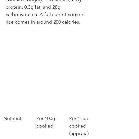
protein, 0.3g fat, and 28g 
carbohydrates. A full cup of cooked 
rice comes in around 200 calories.
Nutrient
Per 100g 
Per 1 cup 
cooked
cooked 
(approx.)