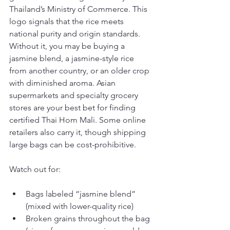
Thailand’s Ministry of Commerce. This 
logo signals that the rice meets 
national purity and origin standards. 
Without it, you may be buying a 
jasmine blend, a jasmine-style rice 
from another country, or an older crop 
with diminished aroma. Asian 
supermarkets and specialty grocery 
stores are your best bet for finding 
certified Thai Hom Mali. Some online 
retailers also carry it, though shipping 
large bags can be cost-prohibitive.
Watch out for:
Bags labeled “jasmine blend” 
(mixed with lower-quality rice)
Broken grains throughout the bag 