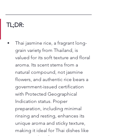
TL;DR:
Thai jasmine rice, a fragrant long-
grain variety from Thailand, is 
valued for its soft texture and floral 
aroma. Its scent stems from a 
natural compound, not jasmine 
flowers, and authentic rice bears a 
government-issued certification 
with Protected Geographical 
Indication status. Proper 
preparation, including minimal 
rinsing and resting, enhances its 
unique aroma and sticky texture, 
making it ideal for Thai dishes like 