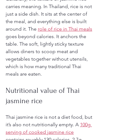
carries meaning. In Thailand, rice is not 
just a side dish. It sits at the center of 
the meal, and everything else is built 
around it. The 
role of rice in Thai meals
goes beyond calories. It anchors the 
table. The soft, lightly sticky texture 
allows diners to scoop meat and 
vegetables together without utensils, 
which is how many traditional Thai 
meals are eaten.
Nutritional value of Thai 
jasmine rice
Thai jasmine rice is not a diet food, but 
it’s also not nutritionally empty. A 
100g 
serving of cooked jasmine rice
contains roughly 130 calories, 2.7g 