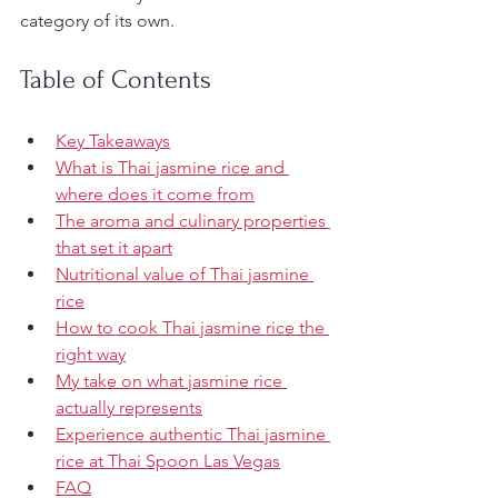
category of its own.
Table of Contents
Key Takeaways
What is Thai jasmine rice and 
where does it come from
The aroma and culinary properties 
that set it apart
Nutritional value of Thai jasmine 
rice
How to cook Thai jasmine rice the 
right way
My take on what jasmine rice 
actually represents
Experience authentic Thai jasmine 
rice at Thai Spoon Las Vegas
FAQ