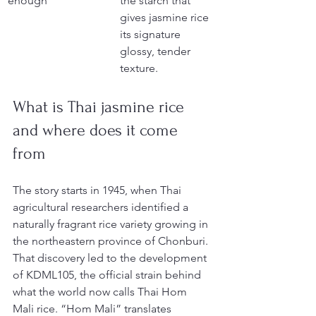
enough
the starch that 
gives jasmine rice 
its signature 
glossy, tender 
texture.
What is Thai jasmine rice 
and where does it come 
from
The story starts in 1945, when Thai 
agricultural researchers identified a 
naturally fragrant rice variety growing in 
the northeastern province of Chonburi. 
That discovery led to the development 
of KDML105, the official strain behind 
what the world now calls Thai Hom 
Mali rice. “Hom Mali” translates 