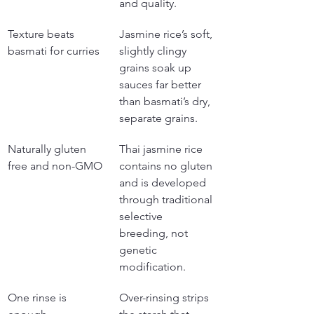
and quality.
Texture beats 
Jasmine rice’s soft, 
basmati for curries
slightly clingy 
grains soak up 
sauces far better 
than basmati’s dry, 
separate grains.
Naturally gluten 
Thai jasmine rice 
free and non-GMO
contains no gluten 
and is developed 
through traditional 
selective 
breeding, not 
genetic 
modification.
One rinse is 
Over-rinsing strips 