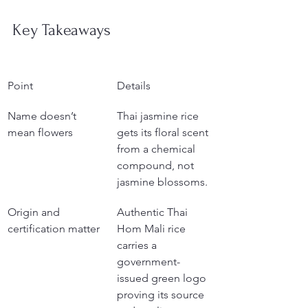
Key Takeaways
Point
Details
Name doesn’t 
Thai jasmine rice 
mean flowers
gets its floral scent 
from a chemical 
compound, not 
jasmine blossoms.
Origin and 
Authentic Thai 
certification matter
Hom Mali rice 
carries a 
government-
issued green logo 
proving its source 