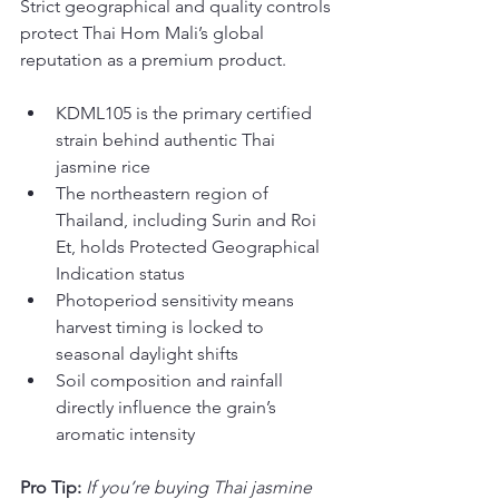
Strict geographical and quality controls 
protect Thai Hom Mali’s global 
reputation as a premium product.
KDML105 is the primary certified 
strain behind authentic Thai 
jasmine rice
The northeastern region of 
Thailand, including Surin and Roi 
Et, holds Protected Geographical 
Indication status
Photoperiod sensitivity means 
harvest timing is locked to 
seasonal daylight shifts
Soil composition and rainfall 
directly influence the grain’s 
aromatic intensity
Pro Tip:
If you’re buying Thai jasmine 