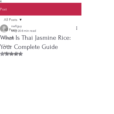
X
Post
All Posts
nwflguy
All Posts
May 20
8 min read
What Is Thai Jasmine Rice:
Events
Your Complete Guide
Lists
Philosophy
Rated NaN out of 5 stars.