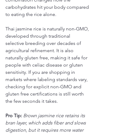
carbohydrates hit your body compared 
to eating the rice alone.
Thai jasmine rice is naturally non-GMO, 
developed through traditional 
selective breeding over decades of 
agricultural refinement. It is also 
naturally gluten free, making it safe for 
people with celiac disease or gluten 
sensitivity. If you are shopping in 
markets where labeling standards vary, 
checking for explicit non-GMO and 
gluten free certifications is still worth 
the few seconds it takes.
Pro Tip:
Brown jasmine rice retains its 
bran layer, which adds fiber and slows 
digestion, but it requires more water 