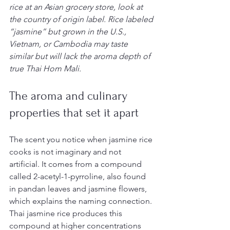
rice at an Asian grocery store, look at 
the country of origin label. Rice labeled 
“jasmine” but grown in the U.S., 
Vietnam, or Cambodia may taste 
similar but will lack the aroma depth of 
true Thai Hom Mali.
The aroma and culinary 
properties that set it apart
The scent you notice when jasmine rice 
cooks is not imaginary and not 
artificial. It comes from a compound 
called 2-acetyl-1-pyrroline, also found 
in pandan leaves and jasmine flowers, 
which explains the naming connection. 
Thai jasmine rice produces this 
compound at higher concentrations 