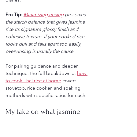
Pro Tip:
Minimizing rinsing
 preserves 
the starch balance that gives jasmine 
rice its signature glossy finish and 
cohesive texture. If your cooked rice 
looks dull and falls apart too easily, 
over-rinsing is usually the cause.
For pairing guidance and deeper 
technique, the full breakdown at 
how 
to cook Thai rice at home
 covers 
stovetop, rice cooker, and soaking 
methods with specific ratios for each.
My take on what jasmine 
rice actually represents