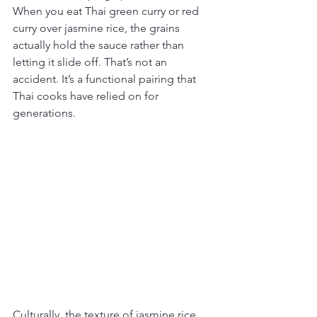
When you eat Thai green curry or red 
curry over jasmine rice, the grains 
actually hold the sauce rather than 
letting it slide off. That’s not an 
accident. It’s a functional pairing that 
Thai cooks have relied on for 
generations.
Culturally, the texture of jasmine rice 