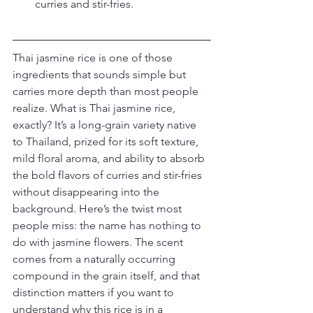
curries and stir-fries.
Thai jasmine rice is one of those 
ingredients that sounds simple but 
carries more depth than most people 
realize. What is Thai jasmine rice, 
exactly? It’s a long-grain variety native 
to Thailand, prized for its soft texture, 
mild floral aroma, and ability to absorb 
the bold flavors of curries and stir-fries 
without disappearing into the 
background. Here’s the twist most 
people miss: the name has nothing to 
do with jasmine flowers. The scent 
comes from a naturally occurring 
compound in the grain itself, and that 
distinction matters if you want to 
understand why this rice is in a 