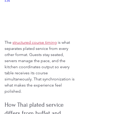
x34
The 
structured course timing
 is what 
separates plated service from every 
other format. Guests stay seated, 
servers manage the pace, and the 
kitchen coordinates output so every 
table receives its course 
simultaneously. That synchronization is 
what makes the experience feel 
polished.
How Thai plated service 
differs from buffet and 