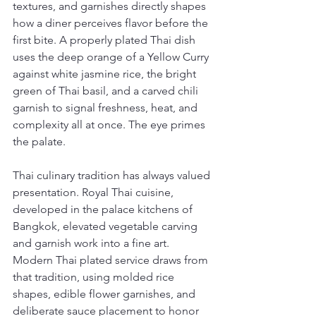
textures, and garnishes directly shapes 
how a diner perceives flavor before the 
first bite. A properly plated Thai dish 
uses the deep orange of a Yellow Curry 
against white jasmine rice, the bright 
green of Thai basil, and a carved chili 
garnish to signal freshness, heat, and 
complexity all at once. The eye primes 
the palate.
Thai culinary tradition has always valued 
presentation. Royal Thai cuisine, 
developed in the palace kitchens of 
Bangkok, elevated vegetable carving 
and garnish work into a fine art. 
Modern Thai plated service draws from 
that tradition, using molded rice 
shapes, edible flower garnishes, and 
deliberate sauce placement to honor 