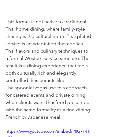
This format is not native to traditional 
Thai home dining, where family-style 
sharing is the cultural norm. Thai plated 
service is an adaptation that applies 
Thai flavors and culinary techniques to 
a formal Western service structure. The 
result is a dining experience that feels 
both culturally rich and elegantly 
controlled. Restaurants like 
Thaispoonlasvegas use this approach 
for catered events and private dining 
when clients want Thai food presented 
with the same formality as a fine-dining 
French or Japanese meal.
https://www.youtube.com/embed/P8G7T4Tr