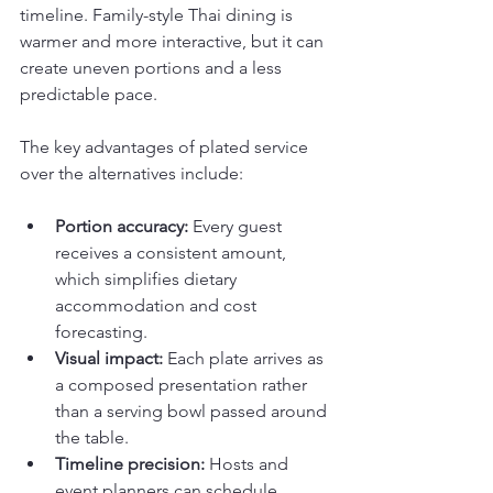
timeline. Family-style Thai dining is 
warmer and more interactive, but it can 
create uneven portions and a less 
predictable pace.
The key advantages of plated service 
over the alternatives include:
Portion accuracy:
 Every guest 
receives a consistent amount, 
which simplifies dietary 
accommodation and cost 
forecasting.
Visual impact:
 Each plate arrives as 
a composed presentation rather 
than a serving bowl passed around 
the table.
Timeline precision:
 Hosts and 
event planners can schedule 