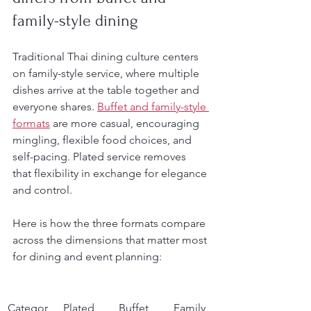
family-style dining
Traditional Thai dining culture centers 
on family-style service, where multiple 
dishes arrive at the table together and 
everyone shares. 
Buffet and family-style 
formats
 are more casual, encouraging 
mingling, flexible food choices, and 
self-pacing. Plated service removes 
that flexibility in exchange for elegance 
and control.
Here is how the three formats compare 
across the dimensions that matter most 
for dining and event planning:
Categor
Plated 
Buffet
Family 