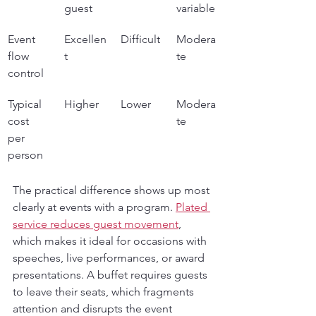
guest
variable
Event 
Excellen
Difficult
Modera
flow 
t
te
control
Typical 
Higher
Lower
Modera
cost 
te
per 
person
The practical difference shows up most 
clearly at events with a program. 
Plated 
service reduces guest movement
, 
which makes it ideal for occasions with 
speeches, live performances, or award 
presentations. A buffet requires guests 
to leave their seats, which fragments 
attention and disrupts the event 