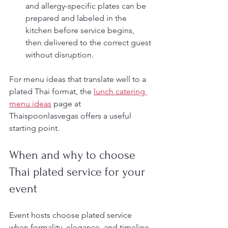
and allergy-specific plates can be 
prepared and labeled in the 
kitchen before service begins, 
then delivered to the correct guest 
without disruption.
For menu ideas that translate well to a 
plated Thai format, the 
lunch catering 
menu ideas
 page at 
Thaispoonlasvegas offers a useful 
starting point.
When and why to choose 
Thai plated service for your 
event
Event hosts choose plated service 
when formality, elegance, and timeline 