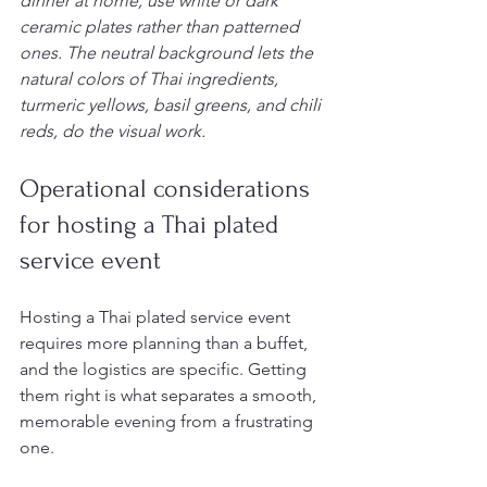
dinner at home, use white or dark 
ceramic plates rather than patterned 
ones. The neutral background lets the 
natural colors of Thai ingredients, 
turmeric yellows, basil greens, and chili 
reds, do the visual work.
Operational considerations 
for hosting a Thai plated 
service event
Hosting a Thai plated service event 
requires more planning than a buffet, 
and the logistics are specific. Getting 
them right is what separates a smooth, 
memorable evening from a frustrating 
one.