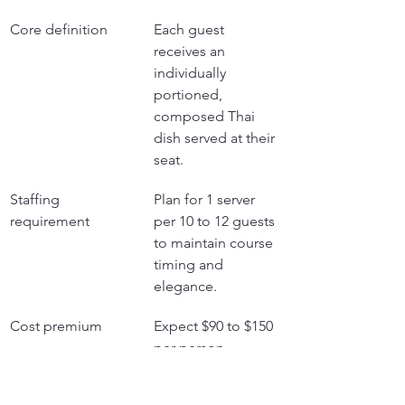
Core definition
Each guest 
receives an 
individually 
portioned, 
composed Thai 
dish served at their 
seat.
Staffing 
Plan for 1 server 
requirement
per 10 to 12 guests 
to maintain course 
timing and 
elegance.
Cost premium
Expect $90 to $150 
per person, 
reflecting higher 
labor and 