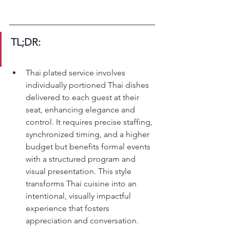
TL;DR:
Thai plated service involves 
individually portioned Thai dishes 
delivered to each guest at their 
seat, enhancing elegance and 
control. It requires precise staffing, 
synchronized timing, and a higher 
budget but benefits formal events 
with a structured program and 
visual presentation. This style 
transforms Thai cuisine into an 
intentional, visually impactful 
experience that fosters 
appreciation and conversation.