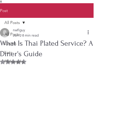
X
Post
All Posts
nwflguy
All Posts
Jun 2
8 min read
What Is Thai Plated Service? A
Events
Diner's Guide
Lists
Philosophy
Rated NaN out of 5 stars.