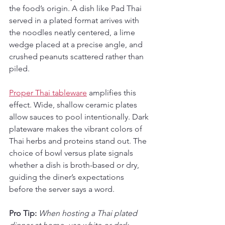
the food’s origin. A dish like Pad Thai 
served in a plated format arrives with 
the noodles neatly centered, a lime 
wedge placed at a precise angle, and 
crushed peanuts scattered rather than 
piled.
Proper Thai tableware
 amplifies this 
effect. Wide, shallow ceramic plates 
allow sauces to pool intentionally. Dark 
plateware makes the vibrant colors of 
Thai herbs and proteins stand out. The 
choice of bowl versus plate signals 
whether a dish is broth-based or dry, 
guiding the diner’s expectations 
before the server says a word.
Pro Tip:
When hosting a Thai plated 