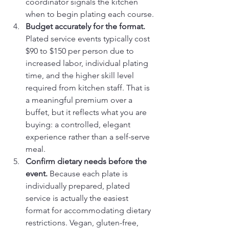
coordinator signals the kitchen 
when to begin plating each course.
Budget accurately for the format.
Plated service events typically cost 
$90 to $150 per person due to 
increased labor, individual plating 
time, and the higher skill level 
required from kitchen staff. That is 
a meaningful premium over a 
buffet, but it reflects what you are 
buying: a controlled, elegant 
experience rather than a self-serve 
meal.
Confirm dietary needs before the 
event.
 Because each plate is 
individually prepared, plated 
service is actually the easiest 
format for accommodating dietary 
restrictions. Vegan, gluten-free, 