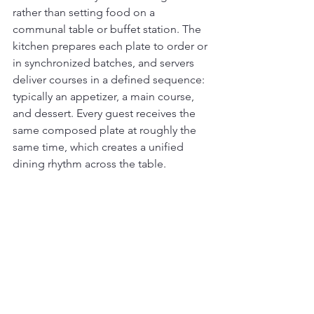
rather than setting food on a 
communal table or buffet station. The 
kitchen prepares each plate to order or 
in synchronized batches, and servers 
deliver courses in a defined sequence: 
typically an appetizer, a main course, 
and dessert. Every guest receives the 
same composed plate at roughly the 
same time, which creates a unified 
dining rhythm across the table.