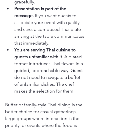
gracefully.
Presentation is part of the 
message.
 If you want guests to 
associate your event with quality 
and care, a composed Thai plate 
arriving at the table communicates 
that immediately.
You are serving Thai cuisine to 
guests unfamiliar with it.
 A plated 
format introduces Thai flavors in a 
guided, approachable way. Guests 
do not need to navigate a buffet 
of unfamiliar dishes. The chef 
makes the selection for them.
Buffet or family-style Thai dining is the 
better choice for casual gatherings, 
large groups where interaction is the 
priority, or events where the food is 