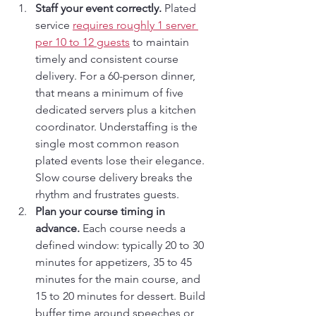
Staff your event correctly.
 Plated 
service 
requires roughly 1 server 
per 10 to 12 guests
 to maintain 
timely and consistent course 
delivery. For a 60-person dinner, 
that means a minimum of five 
dedicated servers plus a kitchen 
coordinator. Understaffing is the 
single most common reason 
plated events lose their elegance. 
Slow course delivery breaks the 
rhythm and frustrates guests.
Plan your course timing in 
advance.
 Each course needs a 
defined window: typically 20 to 30 
minutes for appetizers, 35 to 45 
minutes for the main course, and 
15 to 20 minutes for dessert. Build 
buffer time around speeches or 