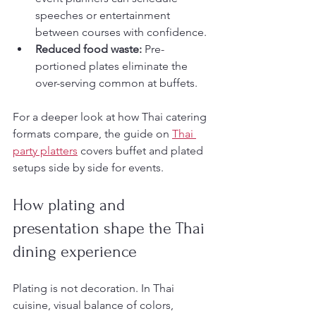
speeches or entertainment 
between courses with confidence.
Reduced food waste:
 Pre-
portioned plates eliminate the 
over-serving common at buffets.
For a deeper look at how Thai catering 
formats compare, the guide on 
Thai 
party platters
 covers buffet and plated 
setups side by side for events.
How plating and 
presentation shape the Thai 
dining experience
Plating is not decoration. In Thai 
cuisine, visual balance of colors, 