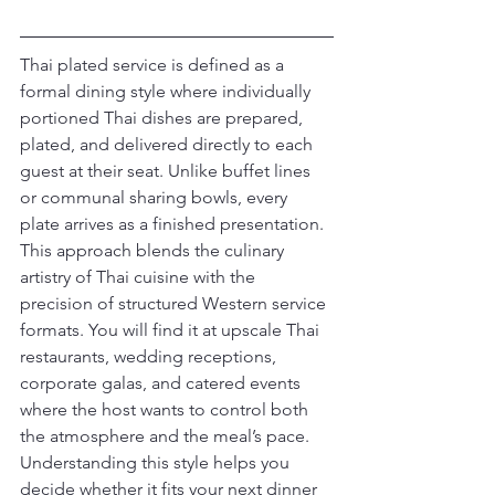
Thai plated service is defined as a 
formal dining style where individually 
portioned Thai dishes are prepared, 
plated, and delivered directly to each 
guest at their seat. Unlike buffet lines 
or communal sharing bowls, every 
plate arrives as a finished presentation. 
This approach blends the culinary 
artistry of Thai cuisine with the 
precision of structured Western service 
formats. You will find it at upscale Thai 
restaurants, wedding receptions, 
corporate galas, and catered events 
where the host wants to control both 
the atmosphere and the meal’s pace. 
Understanding this style helps you 
decide whether it fits your next dinner 