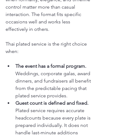
control matter more than casual 
interaction. The format fits specific 
occasions well and works less 
effectively in others.
Thai plated service is the right choice 
when:
The event has a formal program.
Weddings, corporate galas, award 
dinners, and fundraisers all benefit 
from the predictable pacing that 
plated service provides.
Guest count is defined and fixed.
Plated service requires accurate 
headcounts because every plate is 
prepared individually. It does not 
handle last-minute additions 