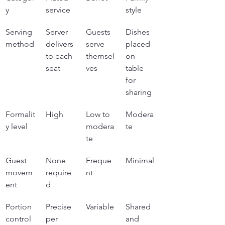
y
service
style
Serving 
Server 
Guests 
Dishes 
method
delivers 
serve 
placed 
to each 
themsel
on 
seat
ves
table 
for 
sharing
Formalit
High
Low to 
Modera
y level
modera
te
te
Guest 
None 
Freque
Minimal
movem
require
nt
ent
d
Portion 
Precise 
Variable
Shared 
control
per 
and 