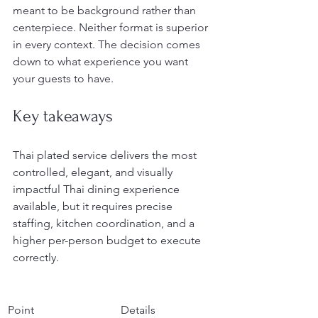
meant to be background rather than 
centerpiece. Neither format is superior 
in every context. The decision comes 
down to what experience you want 
your guests to have.
Key takeaways
Thai plated service delivers the most 
controlled, elegant, and visually 
impactful Thai dining experience 
available, but it requires precise 
staffing, kitchen coordination, and a 
higher per-person budget to execute 
correctly.
Point
Details