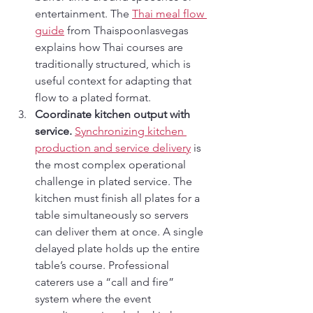
entertainment. The 
Thai meal flow 
guide
 from Thaispoonlasvegas 
explains how Thai courses are 
traditionally structured, which is 
useful context for adapting that 
flow to a plated format.
Coordinate kitchen output with 
service.
Synchronizing kitchen 
production and service delivery
 is 
the most complex operational 
challenge in plated service. The 
kitchen must finish all plates for a 
table simultaneously so servers 
can deliver them at once. A single 
delayed plate holds up the entire 
table’s course. Professional 
caterers use a “call and fire” 
system where the event 