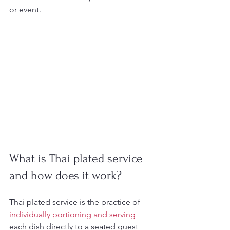
or event.
What is Thai plated service 
and how does it work?
Thai plated service is the practice of 
individually portioning and serving
each dish directly to a seated guest 