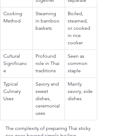
together
separate
Cooking 
Steaming 
Boiled, 
Method
in bamboo 
steamed, 
baskets
or cooked 
in rice 
cooker
Cultural 
Profound 
Seen as 
Significanc
role in Thai 
common 
e
traditions
staple
Typical 
Savory and 
Mainly 
Culinary 
sweet 
savory, side 
Uses
dishes, 
dishes
ceremonial 
uses
The complexity of preparing Thai sticky 
rice goes beyond simple boiling. 