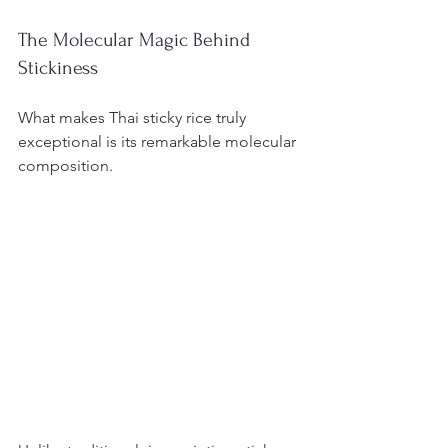
The Molecular Magic Behind 
Stickiness
What makes Thai sticky rice truly 
exceptional is its remarkable molecular 
composition.