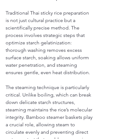
Traditional Thai sticky rice preparation 
is not just cultural practice but a 
scientifically precise method. The 
process involves strategic steps that 
optimize starch gelatinization: 
thorough washing removes excess 
surface starch, soaking allows uniform 
water penetration, and steaming 
ensures gentle, even heat distribution.
The steaming technique is particularly 
critical. Unlike boiling, which can break 
down delicate starch structures, 
steaming maintains the rice’s molecular 
integrity. Bamboo steamer baskets play 
a crucial role, allowing steam to 
circulate evenly and preventing direct 