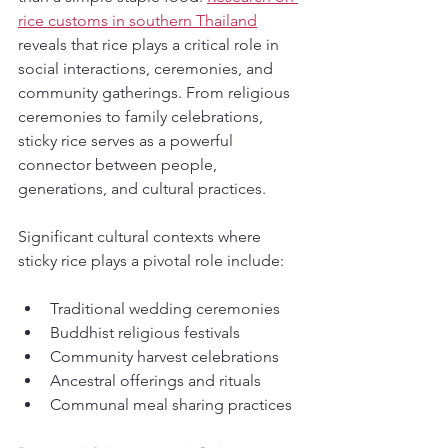
rice customs in southern Thailand
reveals that rice plays a critical role in 
social interactions, ceremonies, and 
community gatherings. From religious 
ceremonies to family celebrations, 
sticky rice serves as a powerful 
connector between people, 
generations, and cultural practices.
Significant cultural contexts where 
sticky rice plays a pivotal role include:
Traditional wedding ceremonies
Buddhist religious festivals
Community harvest celebrations
Ancestral offerings and rituals
Communal meal sharing practices