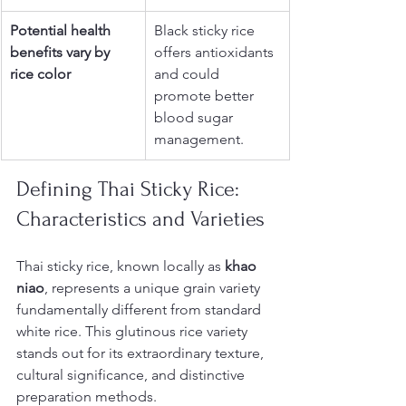
Potential health 
Black sticky rice 
benefits vary by 
offers antioxidants 
rice color
and could 
promote better 
blood sugar 
management.
Defining Thai Sticky Rice: 
Characteristics and Varieties
Thai sticky rice, known locally as 
khao 
niao
, represents a unique grain variety 
fundamentally different from standard 
white rice. This glutinous rice variety 
stands out for its extraordinary texture, 
cultural significance, and distinctive 
preparation methods.