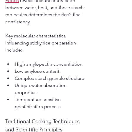
Foods
 reveals that the interaction 
between water, heat, and these starch 
molecules determines the rice’s final 
consistency.
Key molecular characteristics 
influencing sticky rice preparation 
include:
High amylopectin concentration
Low amylose content
Complex starch granule structure
Unique water absorption 
properties
Temperature-sensitive 
gelatinization process
Traditional Cooking Techniques 
and Scientific Principles