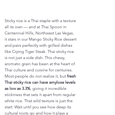
Sticky rice is a Thai staple with a texture 
all its own — and at Thai Spoon in 
Centennial Hills, Northwest Las Vegas, 
it stars in our Mango Sticky Rice dessert 
and pairs perfectly with grilled dishes 
like Crying Tiger Steak. Thai sticky rice 
is not just a side dish. This chewy, 
aromatic grain has been at the heart of 
Thai culture and cuisine for centuries. 
Most people do not realize it, but 
fresh 
Thai sticky rice can have amylose levels 
as low as 3.3%
, giving it incredible 
stickiness that sets it apart from regular 
white rice. That wild texture is just the 
start. Wait until you see how deep its 
cultural roots go and how it plays a 