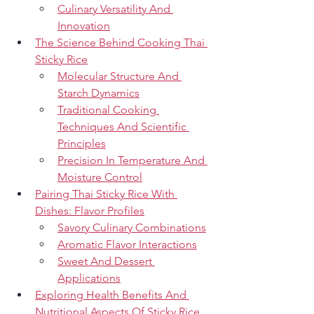
Culinary Versatility And 
Innovation
The Science Behind Cooking Thai 
Sticky Rice
Molecular Structure And 
Starch Dynamics
Traditional Cooking 
Techniques And Scientific 
Principles
Precision In Temperature And 
Moisture Control
Pairing Thai Sticky Rice With 
Dishes: Flavor Profiles
Savory Culinary Combinations
Aromatic Flavor Interactions
Sweet And Dessert 
Applications
Exploring Health Benefits And 
Nutritional Aspects Of Sticky Rice