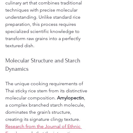
culinary art that combines traditional 
techniques with precise molecular 
understanding. Unlike standard rice 
preparation, this process requires 
specialized scientific knowledge to 
transform raw grains into a perfectly 
textured dish.
Molecular Structure and Starch 
Dynamics
The unique cooking requirements of 
Thai sticky rice stem from its distinctive 
molecular composition. 
Amylopectin
, 
a complex branched starch molecule, 
dominates the grain’s structure, 
creating its signature clingy texture. 
Research from the Journal of Ethnic 