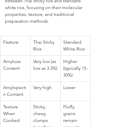
between Thai sticky rice and standard 
white rice, focusing on their molecular 
properties, texture, and traditional 
preparation methods.
Feature
Thai Sticky 
Standard 
Rice
White Rice
Amylose 
Very low (as 
Higher 
Content
low as 3.3%)
(typically 15-
30%)
Amylopecti
Very high
Lower
n Content
Texture 
Sticky, 
Fluffy, 
When 
chewy, 
grains 
Cooked
clumps 
remain 