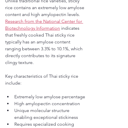
Unlike traditional rice varieties, sticky 
rice contains an extremely low amylose 
content and high amylopectin levels. 
Research from the National Center for 
Biotechnology Information
 indicates 
that freshly cooked Thai sticky rice 
typically has an amylose content 
ranging between 3.3% to 10.1%, which 
directly contributes to its signature 
clingy texture.
Key characteristics of Thai sticky rice 
include:
Extremely low amylose percentage
High amylopectin concentration
Unique molecular structure 
enabling exceptional stickiness
Requires specialized cooking 