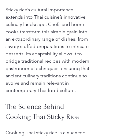
Sticky rice’s cultural importance 
extends into Thai cuisine’s innovative 
culinary landscape. Chefs and home 
cooks transform this simple grain into 
an extraordinary range of dishes, from 
savory stuffed preparations to intricate 
desserts. Its adaptability allows it to 
bridge traditional recipes with modern 
gastronomic techniques, ensuring that 
ancient culinary traditions continue to 
evolve and remain relevant in 
contemporary Thai food culture.
The Science Behind 
Cooking Thai Sticky Rice
Cooking Thai sticky rice is a nuanced 