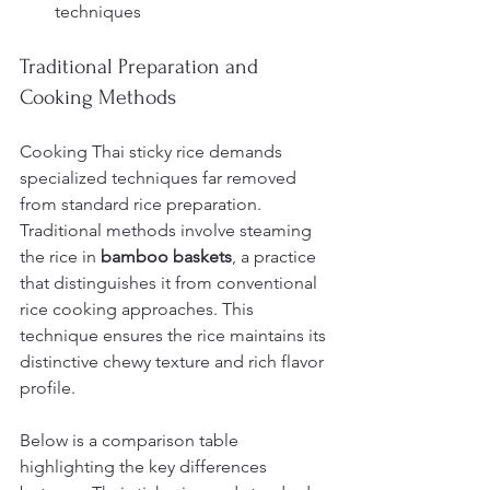
techniques
Traditional Preparation and 
Cooking Methods
Cooking Thai sticky rice demands 
specialized techniques far removed 
from standard rice preparation. 
Traditional methods involve steaming 
the rice in 
bamboo baskets
, a practice 
that distinguishes it from conventional 
rice cooking approaches. This 
technique ensures the rice maintains its 
distinctive chewy texture and rich flavor 
profile.
Below is a comparison table 
highlighting the key differences 