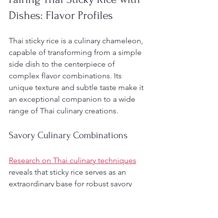
Dishes: Flavor Profiles
Thai sticky rice is a culinary chameleon, 
capable of transforming from a simple 
side dish to the centerpiece of 
complex flavor combinations. Its 
unique texture and subtle taste make it 
an exceptional companion to a wide 
range of Thai culinary creations.
Savory Culinary Combinations
Research on Thai culinary techniques
reveals that sticky rice serves as an 
extraordinary base for robust savory 
dishes. The rice’s dense, chewy texture 
provides an ideal foundation for rich, 