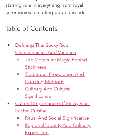
starring role in everything from royal 
ceremonies to cutting-edge desserts.
Table of Contents
Defining Thai Sticky Rice: 
Characteristics And Varieties
The Molecular Magic Behind 
Stickiness
Traditional Preparation And 
Cooking Methods
Culinary And Cultural 
Significance
Cultural Importance Of Sticky Rice 
In Thai Cuisine
Ritual And Social Significance
Regional Identity And Culinary 
Expression