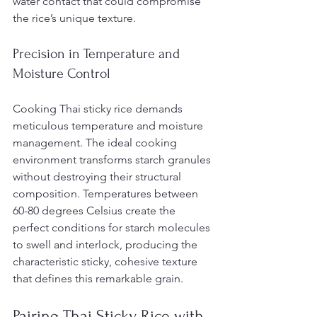
water contact that could compromise 
the rice’s unique texture.
Precision in Temperature and 
Moisture Control
Cooking Thai sticky rice demands 
meticulous temperature and moisture 
management. The ideal cooking 
environment transforms starch granules 
without destroying their structural 
composition. Temperatures between 
60-80 degrees Celsius create the 
perfect conditions for starch molecules 
to swell and interlock, producing the 
characteristic sticky, cohesive texture 
that defines this remarkable grain.
Pairing Thai Sticky Rice with 