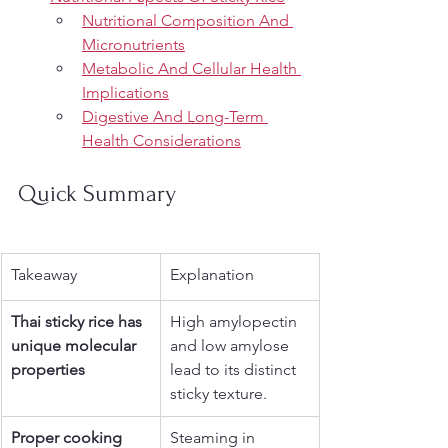
Nutritional Composition And 
Micronutrients
Metabolic And Cellular Health 
Implications
Digestive And Long-Term 
Health Considerations
Quick Summary
Takeaway
Explanation
Thai sticky rice has 
High amylopectin 
unique molecular 
and low amylose 
properties
lead to its distinct 
sticky texture.
Proper cooking 
Steaming in 