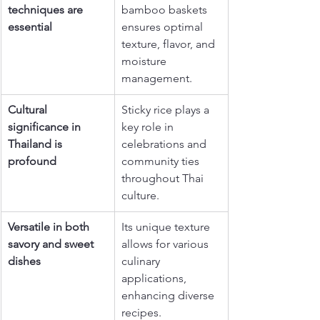
techniques are 
bamboo baskets 
essential
ensures optimal 
texture, flavor, and 
moisture 
management.
Cultural 
Sticky rice plays a 
significance in 
key role in 
Thailand is 
celebrations and 
profound
community ties 
throughout Thai 
culture.
Versatile in both 
Its unique texture 
savory and sweet 
allows for various 
dishes
culinary 
applications, 
enhancing diverse 
recipes.