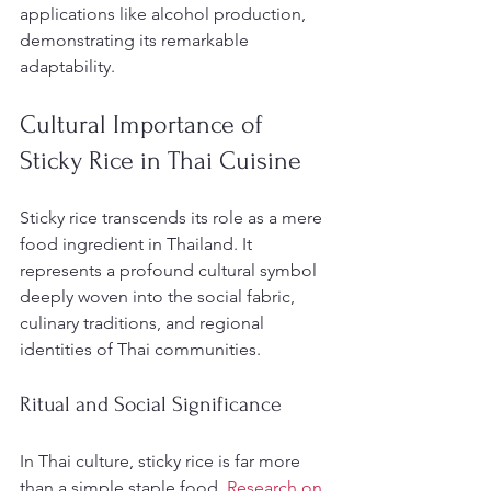
applications like alcohol production, 
demonstrating its remarkable 
adaptability.
Cultural Importance of 
Sticky Rice in Thai Cuisine
Sticky rice transcends its role as a mere 
food ingredient in Thailand. It 
represents a profound cultural symbol 
deeply woven into the social fabric, 
culinary traditions, and regional 
identities of Thai communities.
Ritual and Social Significance
In Thai culture, sticky rice is far more 
than a simple staple food. 
Research on 