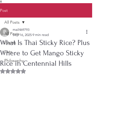
X
Post
All Posts
mail469793
All Posts
Sep 16, 2025
9 min read
What Is Thai Sticky Rice? Plus
Events
Where to Get Mango Sticky
Lists
Philosophy
Rice in Centennial Hills
Rated NaN out of 5 stars.