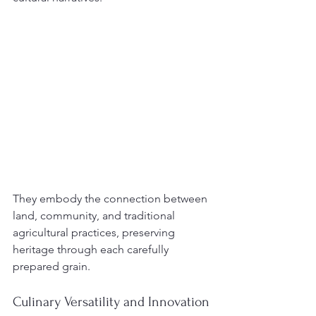
They embody the connection between 
land, community, and traditional 
agricultural practices, preserving 
heritage through each carefully 
prepared grain.
Culinary Versatility and Innovation