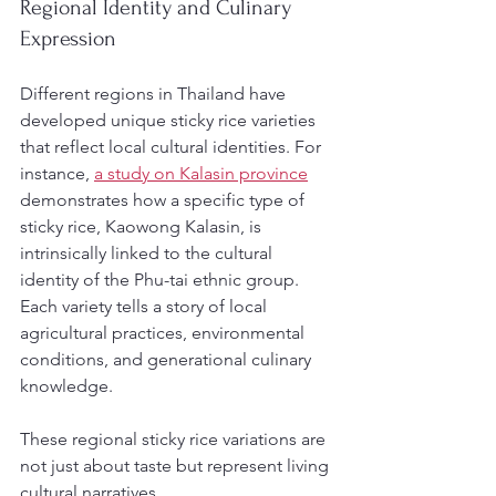
Regional Identity and Culinary 
Expression
Different regions in Thailand have 
developed unique sticky rice varieties 
that reflect local cultural identities. For 
instance, 
a study on Kalasin province
demonstrates how a specific type of 
sticky rice, Kaowong Kalasin, is 
intrinsically linked to the cultural 
identity of the Phu-tai ethnic group. 
Each variety tells a story of local 
agricultural practices, environmental 
conditions, and generational culinary 
knowledge.
These regional sticky rice variations are 
not just about taste but represent living 
cultural narratives.