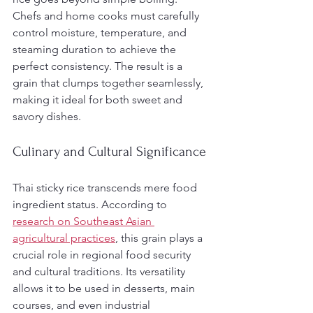
Chefs and home cooks must carefully 
control moisture, temperature, and 
steaming duration to achieve the 
perfect consistency. The result is a 
grain that clumps together seamlessly, 
making it ideal for both sweet and 
savory dishes.
Culinary and Cultural Significance
Thai sticky rice transcends mere food 
ingredient status. According to 
research on Southeast Asian 
agricultural practices
, this grain plays a 
crucial role in regional food security 
and cultural traditions. Its versatility 
allows it to be used in desserts, main 
courses, and even industrial 