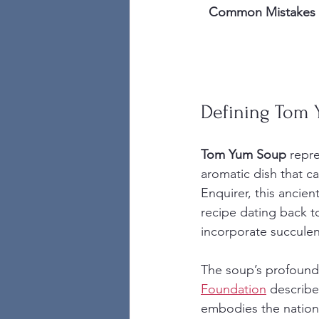
Common Mistakes
Defining Tom 
Tom Yum Soup
 repr
aromatic dish that c
Enquirer, this ancien
recipe dating back to
incorporate succulen
The soup’s profound 
Foundation
 describe
embodies the nation’s