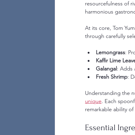
resourcefulness of r
harmonious gastron
At its core, Tom Yum 
through carefully sel
Lemongrass
: Pr
Kaffir Lime Leav
Galangal
: Adds 
Fresh Shrimp
: D
Understanding the n
unique
. Each spoonfu
remarkable ability of
Essential Ingr