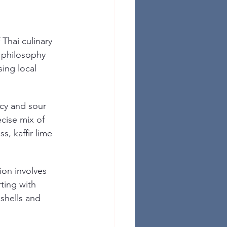
Thai culinary 
s philosophy 
ing local 
icy and sour 
cise mix of 
, kaffir lime 
ion involves 
rting with 
shells and 