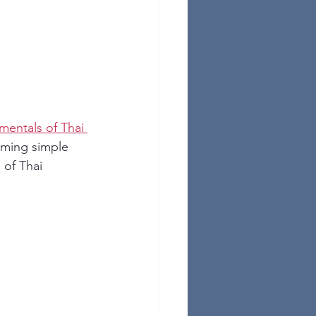
mentals of Thai 
rming simple 
of Thai 