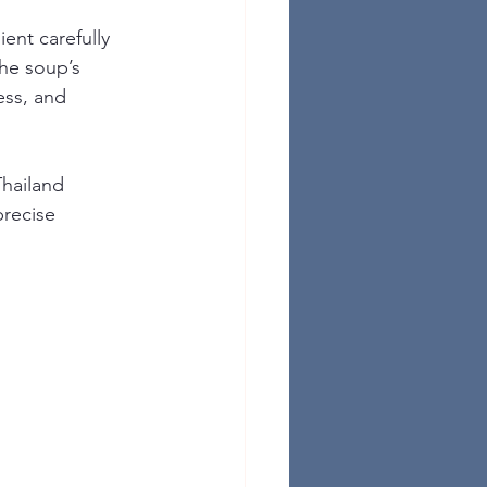
ent carefully 
the soup’s 
ess, and 
Thailand 
recise 