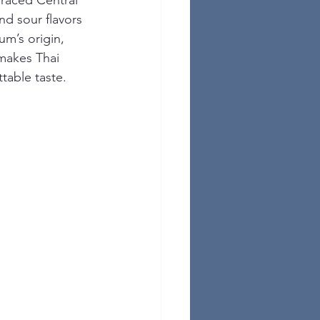
raced Central 
nd sour flavors 
um’s origin, 
 makes Thai 
table taste.