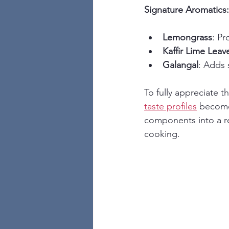
Signature Aromatics:
Lemongrass
: Pr
Kaffir Lime Leav
Galangal
: Adds
To fully appreciate 
taste profiles
 becomes
components into a re
cooking.