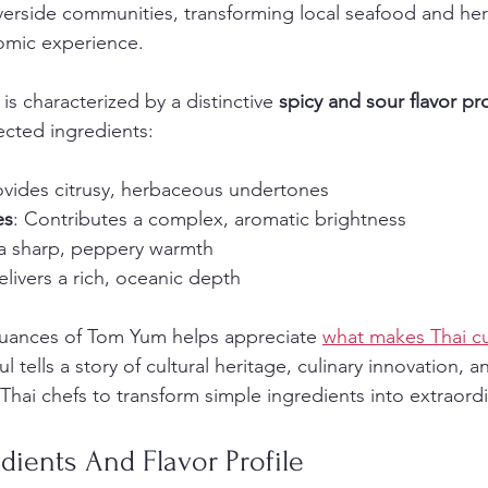
iverside communities, transforming local seafood and her
omic experience.
is characterized by a distinctive 
spicy and sour flavor pro
ected ingredients:
ovides citrusy, herbaceous undertones
es
: Contributes a complex, aromatic brightness
a sharp, peppery warmth
elivers a rich, oceanic depth
uances of Tom Yum helps appreciate 
what makes Thai cui
l tells a story of cultural heritage, culinary innovation, a
 Thai chefs to transform simple ingredients into extraord
edients And Flavor Profile