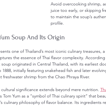
Avoid overcooking shrimp, a
juice too early, or skipping f
to maintain the soup’s authent
profile.
Yum Soup And Its Origin
esents one of Thailand’s most iconic culinary treasures, a
aptures the essence of Thai flavor complexity. According 
t soup originated in Central Thailand, with its earliest 
 1888, initially featuring snakehead fish and later evolvin
t freshwater shrimp from the Chao Phraya River.
cultural significance extends beyond mere nutrition. 
Tha
s Tom Yum as a “symbol of Thai culinary spirit” that beaut
 culinary philosophy of flavor balance. Its ingredients re