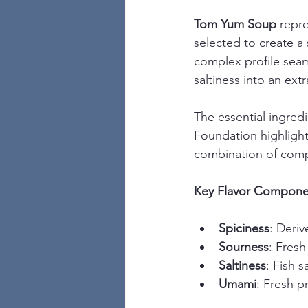
Tom Yum Soup
 repr
selected to create a
complex profile seam
saltiness into an ex
The essential ingred
Foundation highlight
combination of comp
Key Flavor Compone
Spiciness
: Deriv
Sourness
: Fresh
Saltiness
: Fish 
Umami
: Fresh p