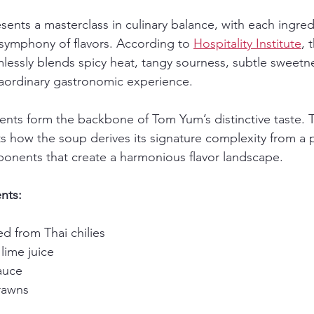
esents a masterclass in culinary balance, with each ingredi
 symphony of flavors. According to 
Hospitality Institute
, 
lessly blends spicy heat, tangy sourness, subtle sweetn
traordinary gastronomic experience.
ients form the backbone of Tom Yum’s distinctive taste. 
s how the soup derives its signature complexity from a p
onents that create a harmonious flavor landscape.
nts:
ed from Thai chilies
 lime juice
sauce
rawns