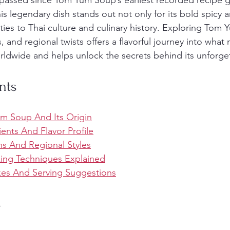
passed since Tom Yum Soup’s earliest recorded recipe g
is legendary dish stands out not only for its bold spicy a
 ties to Thai culture and culinary history. Exploring Tom Y
, and regional twists offers a flavorful journey into what
rldwide and helps unlock the secrets behind its unforget
nts
m Soup And Its Origin
ients And Flavor Profile
ns And Regional Styles
king Techniques Explained
s And Serving Suggestions
s