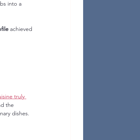
bs into a 
file
 achieved 
sine truly 
nd the 
inary dishes.