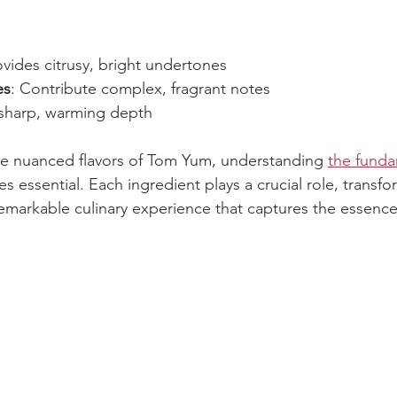
ovides citrusy, bright undertones
es
: Contribute complex, fragrant notes
 sharp, warming depth
the nuanced flavors of Tom Yum, understanding 
the funda
 essential. Each ingredient plays a crucial role, transfo
markable culinary experience that captures the essence 