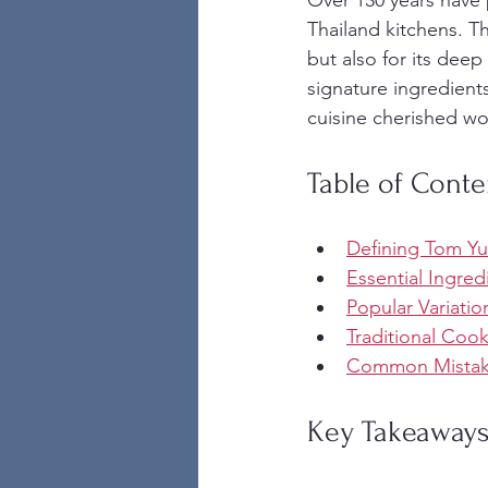
Over 130 years have 
Thailand kitchens. Th
but also for its deep
signature ingredients
cuisine cherished wo
Table of Conte
Defining Tom Yu
Essential Ingred
Popular Variatio
Traditional Coo
Common Mistake
Key Takeaway