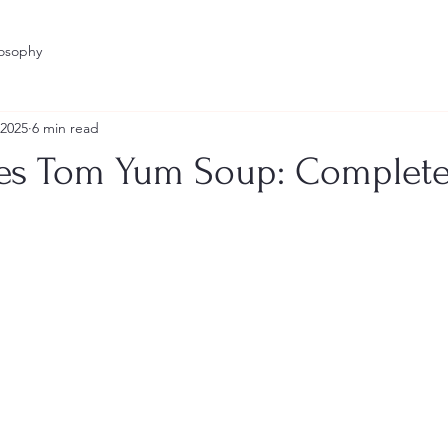
losophy
 2025
6 min read
s Tom Yum Soup: Complete
stars.