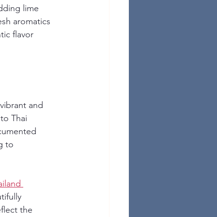
dding lime 
resh aromatics 
ic flavor 
 vibrant and 
to Thai 
documented 
g to 
iland 
ifully 
flect the 