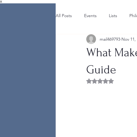
X
All Posts
Events
Lists
Phi
mail469793
Nov 11,
What Make
Guide
Rated NaN out of 5 