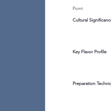
Point
Cultural Significanc
Key Flavor Profile
Preparation Techni