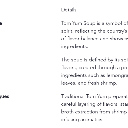
Details
e
Tom Yum Soup is a symbol of 
spirit, reflecting the country’
of flavor balance and showcas
ingredients.
The soup is defined by its sp
flavors, created through a pre
ingredients such as lemongrass
leaves, and fresh shrimp.
ques
Traditional Tom Yum preparat
careful layering of flavors, sta
broth extraction from shrimp 
infusing aromatics.