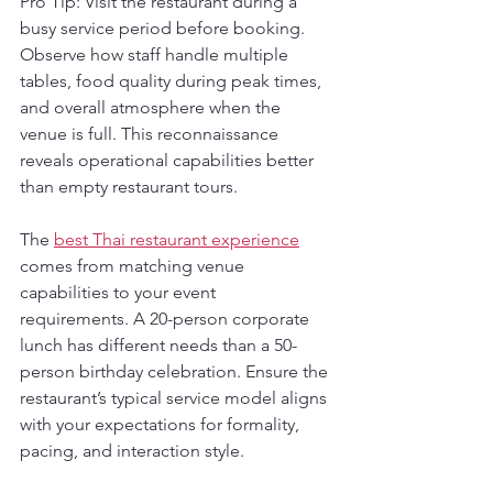
Pro Tip: Visit the restaurant during a 
busy service period before booking. 
Observe how staff handle multiple 
tables, food quality during peak times, 
and overall atmosphere when the 
venue is full. This reconnaissance 
reveals operational capabilities better 
than empty restaurant tours.
The 
best Thai restaurant experience
comes from matching venue 
capabilities to your event 
requirements. A 20-person corporate 
lunch has different needs than a 50-
person birthday celebration. Ensure the 
restaurant’s typical service model aligns 
with your expectations for formality, 
pacing, and interaction style.