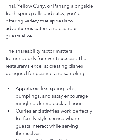
Thai, Yellow Curry, or Panang alongside 
fresh spring rolls and satay, you’re 
offering variety that appeals to 
adventurous eaters and cautious 
guests alike.
The shareability factor matters 
tremendously for event success. Thai 
restaurants excel at creating dishes 
designed for passing and sampling:
Appetizers like spring rolls, 
dumplings, and satay encourage 
mingling during cocktail hours
Curries and stir-fries work perfectly 
for family-style service where 
guests interact while serving 
themselves