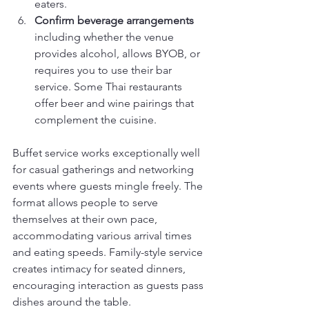
eaters.
Confirm beverage arrangements
including whether the venue 
provides alcohol, allows BYOB, or 
requires you to use their bar 
service. Some Thai restaurants 
offer beer and wine pairings that 
complement the cuisine.
Buffet service works exceptionally well 
for casual gatherings and networking 
events where guests mingle freely. The 
format allows people to serve 
themselves at their own pace, 
accommodating various arrival times 
and eating speeds. Family-style service 
creates intimacy for seated dinners, 
encouraging interaction as guests pass 
dishes around the table.