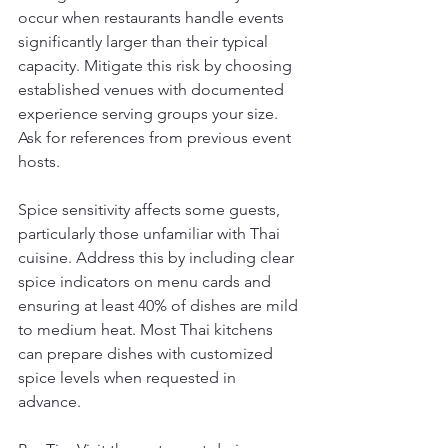
occur when restaurants handle events 
significantly larger than their typical 
capacity. Mitigate this risk by choosing 
established venues with documented 
experience serving groups your size. 
Ask for references from previous event 
hosts.
Spice sensitivity affects some guests, 
particularly those unfamiliar with Thai 
cuisine. Address this by including clear 
spice indicators on menu cards and 
ensuring at least 40% of dishes are mild 
to medium heat. Most Thai kitchens 
can prepare dishes with customized 
spice levels when requested in 
advance.