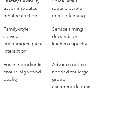
Dietary flexibility 
Spice levels 
accommodates 
require careful 
most restrictions
menu planning
Family-style 
Service timing 
service 
depends on 
encourages guest 
kitchen capacity
interaction
Fresh ingredients 
Advance notice 
ensure high food 
needed for large 
quality
group 
accommodations