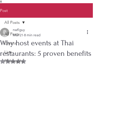
X
Post
All Posts
nwflguy
All Posts
Mar 21
8 min read
Why host events at Thai
Events
restaurants: 5 proven benefits
Lists
Philosophy
Rated NaN out of 5 stars.