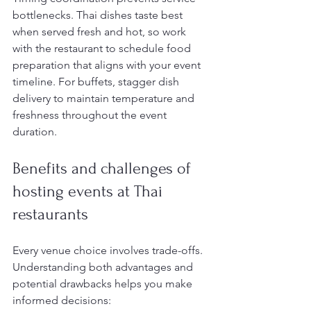
bottlenecks. Thai dishes taste best 
when served fresh and hot, so work 
with the restaurant to schedule food 
preparation that aligns with your event 
timeline. For buffets, stagger dish 
delivery to maintain temperature and 
freshness throughout the event 
duration.
Benefits and challenges of 
hosting events at Thai 
restaurants
Every venue choice involves trade-offs. 
Understanding both advantages and 
potential drawbacks helps you make 
informed decisions: