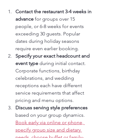
Contact the restaurant 3-4 weeks in 
advance
 for groups over 15 
people, or 6-8 weeks for events 
exceeding 30 guests. Popular 
dates during holiday seasons 
require even earlier booking.
Specify your exact headcount and 
event type
 during initial contact. 
Corporate functions, birthday 
celebrations, and wedding 
receptions each have different 
service requirements that affect 
pricing and menu options.
Discuss serving style preferences
based on your group dynamics. 
Book early via online or phone, 
specify group size and dietary 
needs, choose buffet or family-