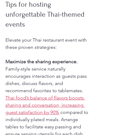
Tips for hosting 
unforgettable Thai-themed 
events
Elevate your Thai restaurant event with 
these proven strategies:
Maximize the sharing experience.
Family-style service naturally 
encourages interaction as guests pass 
dishes, discuss flavors, and 
recommend favorites to tablemates. 
Thai food’s balance of flavors boosts 
sharing and conversation, increasing 
guest satisfaction by 90%
 compared to 
individually plated meals. Arrange 
tables to facilitate easy passing and 
ensure serving utensils for each dish.