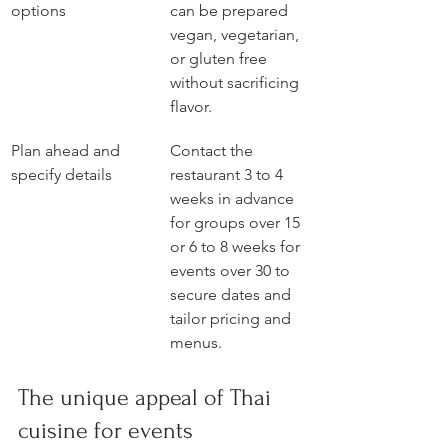
options
can be prepared 
vegan, vegetarian, 
or gluten free 
without sacrificing 
flavor.
Plan ahead and 
Contact the 
specify details
restaurant 3 to 4 
weeks in advance 
for groups over 15 
or 6 to 8 weeks for 
events over 30 to 
secure dates and 
tailor pricing and 
menus.
The unique appeal of Thai 
cuisine for events