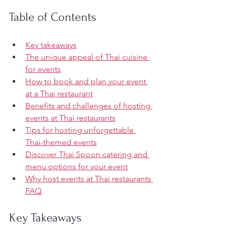
Table of Contents
Key takeaways
The unique appeal of Thai cuisine 
for events
How to book and plan your event 
at a Thai restaurant
Benefits and challenges of hosting 
events at Thai restaurants
Tips for hosting unforgettable 
Thai-themed events
Discover Thai Spoon catering and 
menu options for your event
Why host events at Thai restaurants 
FAQ
Key Takeaways