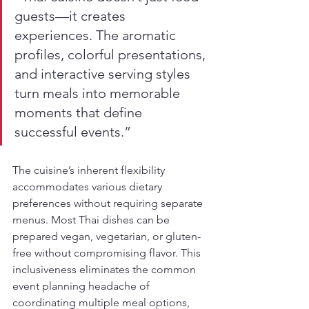
guests—it creates 
experiences. The aromatic 
profiles, colorful presentations, 
and interactive serving styles 
turn meals into memorable 
moments that define 
successful events.”
The cuisine’s inherent flexibility 
accommodates various dietary 
preferences without requiring separate 
menus. Most Thai dishes can be 
prepared vegan, vegetarian, or gluten-
free without compromising flavor. This 
inclusiveness eliminates the common 
event planning headache of 
coordinating multiple meal options, 