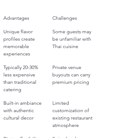
Advantages
Challenges
Unique flavor 
Some guests may 
profiles create 
be unfamiliar with 
memorable 
Thai cuisine
experiences
Typically 20-30% 
Private venue 
less expensive 
buyouts can carry 
than traditional 
premium pricing
catering
Built-in ambiance 
Limited 
with authentic 
customization of 
cultural decor
existing restaurant 
atmosphere