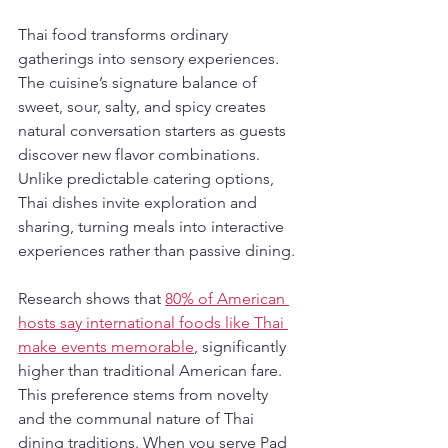
Thai food transforms ordinary 
gatherings into sensory experiences. 
The cuisine’s signature balance of 
sweet, sour, salty, and spicy creates 
natural conversation starters as guests 
discover new flavor combinations. 
Unlike predictable catering options, 
Thai dishes invite exploration and 
sharing, turning meals into interactive 
experiences rather than passive dining.
Research shows that 
80% of American 
hosts say international foods like Thai 
make events memorable
, significantly 
higher than traditional American fare. 
This preference stems from novelty 
and the communal nature of Thai 
dining traditions. When you serve Pad 