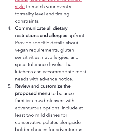
style
 to match your event’s 
formality level and timing 
constraints.
Communicate all dietary 
restrictions and allergies
 upfront. 
Provide specific details about 
vegan requirements, gluten 
sensitivities, nut allergies, and 
spice tolerance levels. Thai 
kitchens can accommodate most 
needs with advance notice.
Review and customize the 
proposed menu
 to balance 
familiar crowd-pleasers with 
adventurous options. Include at 
least two mild dishes for 
conservative palates alongside 
bolder choices for adventurous 