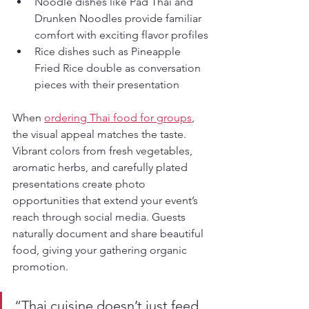
Noodle dishes like Pad Thai and 
Drunken Noodles provide familiar 
comfort with exciting flavor profiles
Rice dishes such as Pineapple 
Fried Rice double as conversation 
pieces with their presentation
When 
ordering Thai food for groups
, 
the visual appeal matches the taste. 
Vibrant colors from fresh vegetables, 
aromatic herbs, and carefully plated 
presentations create photo 
opportunities that extend your event’s 
reach through social media. Guests 
naturally document and share beautiful 
food, giving your gathering organic 
promotion.
“Thai cuisine doesn’t just feed 