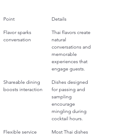
Point
Details
Flavor sparks 
Thai flavors create 
conversation
natural 
conversations and 
memorable 
experiences that 
engage guests.
Shareable dining 
Dishes designed 
boosts interaction
for passing and 
sampling 
encourage 
mingling during 
cocktail hours.
Flexible service 
Most Thai dishes 