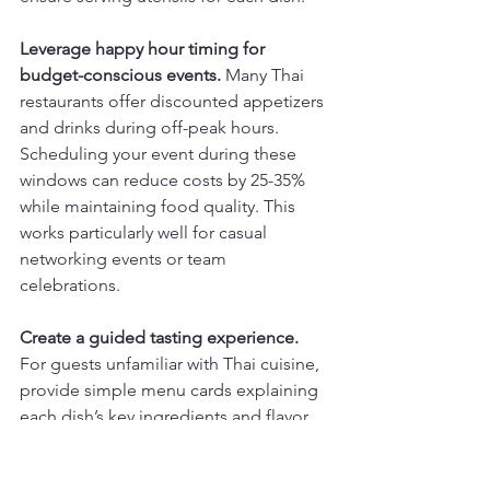
Leverage happy hour timing for 
budget-conscious events.
 Many Thai 
restaurants offer discounted appetizers 
and drinks during off-peak hours. 
Scheduling your event during these 
windows can reduce costs by 25-35% 
while maintaining food quality. This 
works particularly well for casual 
networking events or team 
celebrations.
Create a guided tasting experience.
For guests unfamiliar with Thai cuisine, 
provide simple menu cards explaining 
each dish’s key ingredients and flavor 
profile. Include spice level indicators 
and highlight which dishes pair well 