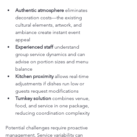
Authentic atmosphere
 eliminates 
decoration costs—the existing 
cultural elements, artwork, and 
ambiance create instant event 
appeal
Experienced staff
 understand 
group service dynamics and can 
advise on portion sizes and menu 
balance
Kitchen proximity
 allows real-time 
adjustments if dishes run low or 
guests request modifications
Turnkey solution
 combines venue, 
food, and service in one package, 
reducing coordination complexity
Potential challenges require proactive 
management. Service variability can 