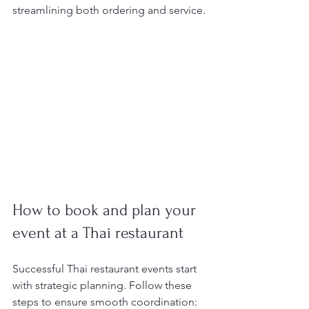
streamlining both ordering and service.
How to book and plan your 
event at a Thai restaurant
Successful Thai restaurant events start 
with strategic planning. Follow these 
steps to ensure smooth coordination: