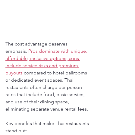
The cost advantage deserves 
emphasis. 
Pros dominate with unique, 
affordable, inclusive options; cons 
include service risks and premium 
buyouts
 compared to hotel ballrooms 
or dedicated event spaces. Thai 
restaurants often charge per-person 
rates that include food, basic service, 
and use of their dining space, 
eliminating separate venue rental fees.
Key benefits that make Thai restaurants 
stand out: