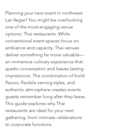
Planning your next event in northwest 
Las Vegas? You might be overlooking 
one of the most engaging venue 
options: Thai restaurants. While 
conventional event spaces focus on 
ambiance and capacity, Thai venues 
deliver something far more valuable—
an immersive culinary experience that 
sparks conversation and leaves lasting 
impressions. The combination of bold 
flavors, flexible serving styles, and 
authentic atmosphere creates events 
guests remember long after they leave. 
This guide explores why Thai 
restaurants are ideal for your next 
gathering, from intimate celebrations 
to corporate functions.