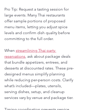
Pro Tip: Request a tasting session for 
large events. Many Thai restaurants 
offer sample portions of proposed 
menu items, letting you adjust spice 
levels and confirm dish quality before 
committing to the full order.
When 
streamlining Thai party 
reservations
, ask about package deals 
that bundle appetizers, entrees, and 
desserts at discounted rates. These pre-
designed menus simplify planning 
while reducing per-person costs. Clarify 
what’s included—plates, utensils, 
serving dishes, setup, and cleanup 
services vary by venue and package tier.
Timing coordination prevents service 