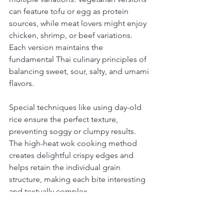
can feature tofu or egg as protein 
sources, while meat lovers might enjoy 
chicken, shrimp, or beef variations. 
Each version maintains the 
fundamental Thai culinary principles of 
balancing sweet, sour, salty, and umami 
flavors.
Special techniques like using day-old 
rice ensure the perfect texture, 
preventing soggy or clumpy results. 
The high-heat wok cooking method 
creates delightful crispy edges and 
helps retain the individual grain 
structure, making each bite interesting 
and textually complex.
Beyond its taste, Thai fried rice 