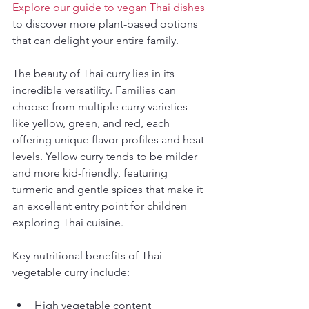
Explore our guide to vegan Thai dishes
to discover more plant-based options 
that can delight your entire family.
The beauty of Thai curry lies in its 
incredible versatility. Families can 
choose from multiple curry varieties 
like yellow, green, and red, each 
offering unique flavor profiles and heat 
levels. Yellow curry tends to be milder 
and more kid-friendly, featuring 
turmeric and gentle spices that make it 
an excellent entry point for children 
exploring Thai cuisine.
Key nutritional benefits of Thai 
vegetable curry include:
High vegetable content