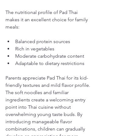
The nutritional profile of Pad Thai 
makes it an excellent choice for family 
meals:
Balanced protein sources
Rich in vegetables
Moderate carbohydrate content
Adaptable to dietary restrictions
Parents appreciate Pad Thai for its kid-
friendly textures and mild flavor profile. 
The soft noodles and familiar 
ingredients create a welcoming entry 
point into Thai cuisine without 
overwhelming young taste buds. By 
introducing manageable flavor 
combinations, children can gradually 