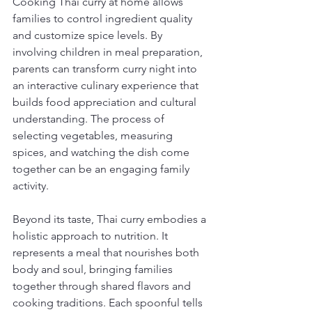
Cooking Thai curry at home allows 
families to control ingredient quality 
and customize spice levels. By 
involving children in meal preparation, 
parents can transform curry night into 
an interactive culinary experience that 
builds food appreciation and cultural 
understanding. The process of 
selecting vegetables, measuring 
spices, and watching the dish come 
together can be an engaging family 
activity.
Beyond its taste, Thai curry embodies a 
holistic approach to nutrition. It 
represents a meal that nourishes both 
body and soul, bringing families 
together through shared flavors and 
cooking traditions. Each spoonful tells 