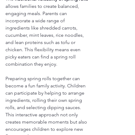
allows families to create balanced, 
engaging meals. Parents can 
incorporate a wide range of 
ingredients like shredded carrots, 
cucumber, mint leaves, rice noodles, 
and lean proteins such as tofu or 
chicken. This flexibility means even 
picky eaters can find a spring roll 
combination they enjoy.
Preparing spring rolls together can 
become a fun family activity. Children 
can participate by helping to arrange 
ingredients, rolling their own spring 
rolls, and selecting dipping sauces. 
This interactive approach not only 
creates memorable moments but also 
encourages children to explore new 