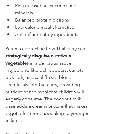
Rich in essential vitamins and 
minerals
Balanced protein options
Low-calorie meal alternative
Anti-inflammatory ingredients
Parents appreciate how Thai curry can 
strategically disguise nutritious 
vegetables
 in a delicious sauce. 
Ingredients like bell peppers, carrots, 
broccoli, and cauliflower blend 
seamlessly into the curry, providing a 
nutrient-dense meal that children will 
eagerly consume. The coconut milk 
base adds a creamy texture that makes 
vegetables more appealing to younger 
palates.