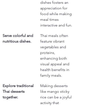
dishes fosters an 
appreciation for 
food while making 
meal times 
interactive and fun.
Serve colorful and 
Thai meals often 
nutritious dishes.
feature vibrant 
vegetables and 
proteins, 
enhancing both 
visual appeal and 
health benefits in 
family meals.
Explore traditional 
Making desserts 
Thai desserts 
like mango sticky 
together.
rice can be a joyful 
activity that 