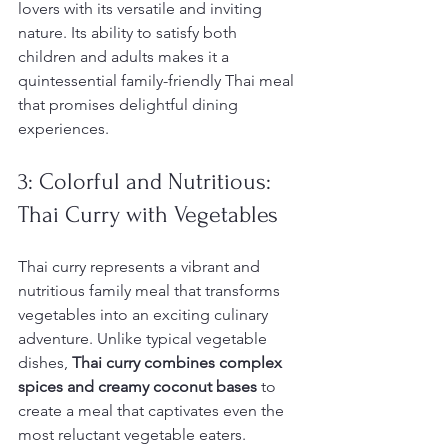
lovers with its versatile and inviting 
nature. Its ability to satisfy both 
children and adults makes it a 
quintessential family-friendly Thai meal 
that promises delightful dining 
experiences.
3: Colorful and Nutritious: 
Thai Curry with Vegetables
Thai curry represents a vibrant and 
nutritious family meal that transforms 
vegetables into an exciting culinary 
adventure. Unlike typical vegetable 
dishes, 
Thai curry combines complex 
spices and creamy coconut bases
 to 
create a meal that captivates even the 
most reluctant vegetable eaters. 