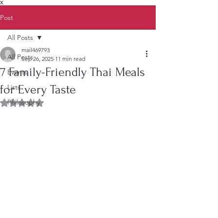
X
Post
All Posts
mail469793
All Posts
Sep 26, 2025
11 min read
7 Family-Friendly Thai Meals
Events
for Every Taste
Lists
Philosophy
Rated NaN out of 5 stars.