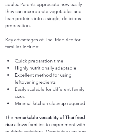
adults. Parents appreciate how easily 
they can incorporate vegetables and 
lean proteins into a single, delicious 
preparation.
Key advantages of Thai fried rice for 
families include:
Quick preparation time
Highly nutritionally adaptable
Excellent method for using 
leftover ingredients
Easily scalable for different family 
sizes
Minimal kitchen cleanup required
The 
remarkable versatility of Thai fried 
rice
 allows families to experiment with 
multiple variations. Vegetarian versions 