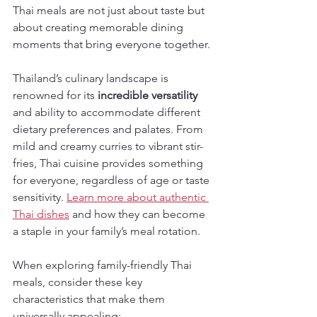
Thai meals are not just about taste but 
about creating memorable dining 
moments that bring everyone together.
Thailand’s culinary landscape is 
renowned for its 
incredible versatility
and ability to accommodate different 
dietary preferences and palates. From 
mild and creamy curries to vibrant stir-
fries, Thai cuisine provides something 
for everyone, regardless of age or taste 
sensitivity. 
Learn more about authentic 
Thai dishes
 and how they can become 
a staple in your family’s meal rotation.
When exploring family-friendly Thai 
meals, consider these key 
characteristics that make them 
universally appealing: