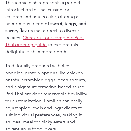
This iconic dish represents a perfect 
introduction to Thai cuisine for 
children and adults alike, offering a 
harmonious blend of 
sweet, tangy, and 
savory flavors
 that appeal to diverse 
palates. 
Check out our complete Pad 
Thai ordering guide
 to explore this 
delightful dish in more depth.
Traditionally prepared with rice 
noodles, protein options like chicken 
or tofu, scrambled eggs, bean sprouts, 
and a signature tamarind-based sauce, 
Pad Thai provides remarkable flexibility 
for customization. Families can easily 
adjust spice levels and ingredients to 
suit individual preferences, making it 
an ideal meal for picky eaters and 
adventurous food lovers.