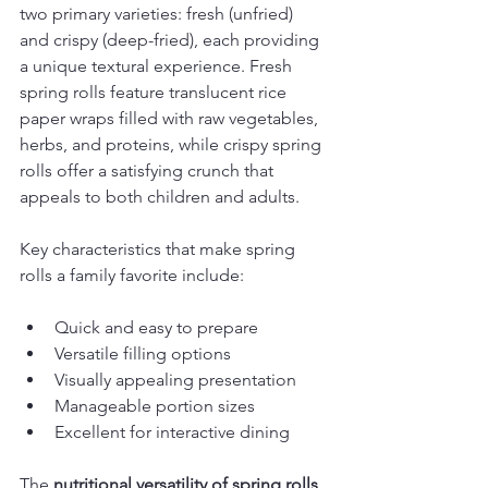
two primary varieties: fresh (unfried) 
and crispy (deep-fried), each providing 
a unique textural experience. Fresh 
spring rolls feature translucent rice 
paper wraps filled with raw vegetables, 
herbs, and proteins, while crispy spring 
rolls offer a satisfying crunch that 
appeals to both children and adults.
Key characteristics that make spring 
rolls a family favorite include:
Quick and easy to prepare
Versatile filling options
Visually appealing presentation
Manageable portion sizes
Excellent for interactive dining
The 
nutritional versatility of spring rolls