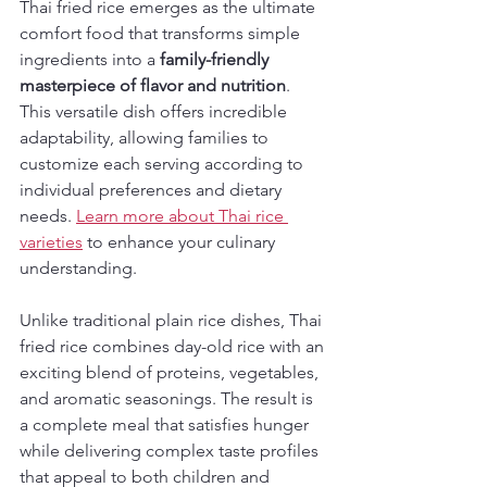
Thai fried rice emerges as the ultimate 
comfort food that transforms simple 
ingredients into a 
family-friendly 
masterpiece of flavor and nutrition
. 
This versatile dish offers incredible 
adaptability, allowing families to 
customize each serving according to 
individual preferences and dietary 
needs. 
Learn more about Thai rice 
varieties
 to enhance your culinary 
understanding.
Unlike traditional plain rice dishes, Thai 
fried rice combines day-old rice with an 
exciting blend of proteins, vegetables, 
and aromatic seasonings. The result is 
a complete meal that satisfies hunger 
while delivering complex taste profiles 
that appeal to both children and 