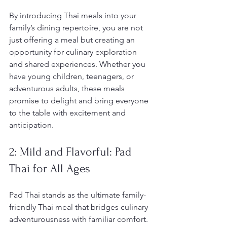
By introducing Thai meals into your 
family’s dining repertoire, you are not 
just offering a meal but creating an 
opportunity for culinary exploration 
and shared experiences. Whether you 
have young children, teenagers, or 
adventurous adults, these meals 
promise to delight and bring everyone 
to the table with excitement and 
anticipation.
2: Mild and Flavorful: Pad 
Thai for All Ages
Pad Thai stands as the ultimate family-
friendly Thai meal that bridges culinary 
adventurousness with familiar comfort. 