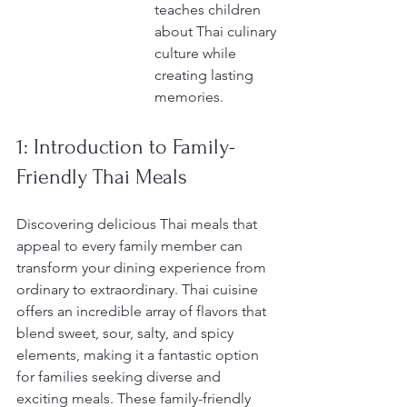
teaches children 
about Thai culinary 
culture while 
creating lasting 
memories.
1: Introduction to Family-
Friendly Thai Meals
Discovering delicious Thai meals that 
appeal to every family member can 
transform your dining experience from 
ordinary to extraordinary. Thai cuisine 
offers an incredible array of flavors that 
blend sweet, sour, salty, and spicy 
elements, making it a fantastic option 
for families seeking diverse and 
exciting meals. These family-friendly 