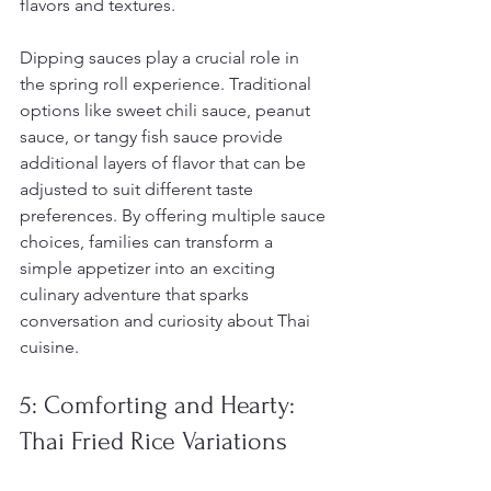
flavors and textures.
Dipping sauces play a crucial role in 
the spring roll experience. Traditional 
options like sweet chili sauce, peanut 
sauce, or tangy fish sauce provide 
additional layers of flavor that can be 
adjusted to suit different taste 
preferences. By offering multiple sauce 
choices, families can transform a 
simple appetizer into an exciting 
culinary adventure that sparks 
conversation and curiosity about Thai 
cuisine.
5: Comforting and Hearty: 
Thai Fried Rice Variations