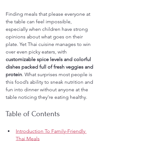
Finding meals that please everyone at 
the table can feel impossible, 
especially when children have strong 
opinions about what goes on their 
plate. Yet Thai cuisine manages to win 
over even picky eaters, with 
customizable spice levels and colorful 
dishes packed full of fresh veggies and 
protein
. What surprises most people is 
this food’s ability to sneak nutrition and 
fun into dinner without anyone at the 
table noticing they’re eating healthy.
Table of Contents
Introduction To Family-Friendly 
Thai Meals