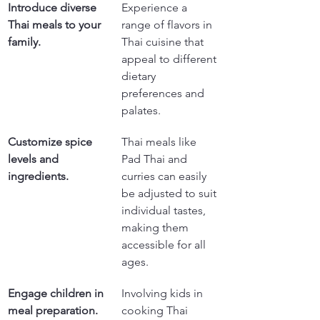
Introduce diverse 
Experience a 
Thai meals to your 
range of flavors in 
family.
Thai cuisine that 
appeal to different 
dietary 
preferences and 
palates.
Customize spice 
Thai meals like 
levels and 
Pad Thai and 
ingredients.
curries can easily 
be adjusted to suit 
individual tastes, 
making them 
accessible for all 
ages.
Engage children in 
Involving kids in 
meal preparation.
cooking Thai 