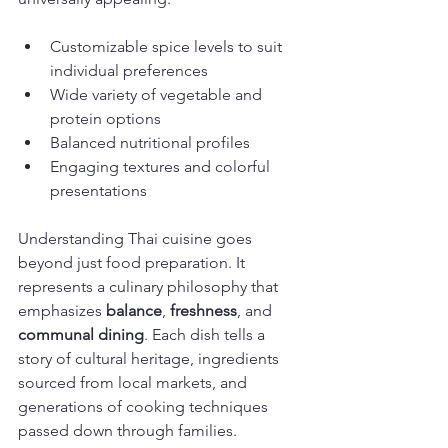
Customizable spice levels to suit 
individual preferences
Wide variety of vegetable and 
protein options
Balanced nutritional profiles
Engaging textures and colorful 
presentations
Understanding Thai cuisine goes 
beyond just food preparation. It 
represents a culinary philosophy that 
emphasizes 
balance
, 
freshness
, and 
communal dining
. Each dish tells a 
story of cultural heritage, ingredients 
sourced from local markets, and 
generations of cooking techniques 
passed down through families.