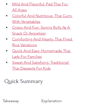
Mild And Flavorful: Pad Thai For 
All Ages
Colorful And Nutritious: Thai Curry 
With Vegetables
Crispy And Fun: Spring Rolls As A 
Snack Or Appetizer
Comforting And Hearty: Thai Fried 
Rice Variations
Quick And Easy: Homemade Thai 
Larb For Families
Sweet And Satisfying: Traditional 
Thai Desserts For Kids
Quick Summary
Takeaway
Explanation