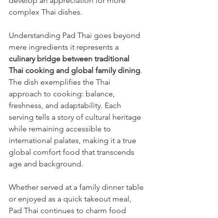
develop an appreciation for more 
complex Thai dishes.
Understanding Pad Thai goes beyond 
mere ingredients it represents a 
culinary bridge between traditional 
Thai cooking and global family dining
. 
The dish exemplifies the Thai 
approach to cooking: balance, 
freshness, and adaptability. Each 
serving tells a story of cultural heritage 
while remaining accessible to 
international palates, making it a true 
global comfort food that transcends 
age and background.
Whether served at a family dinner table 
or enjoyed as a quick takeout meal, 
Pad Thai continues to charm food 