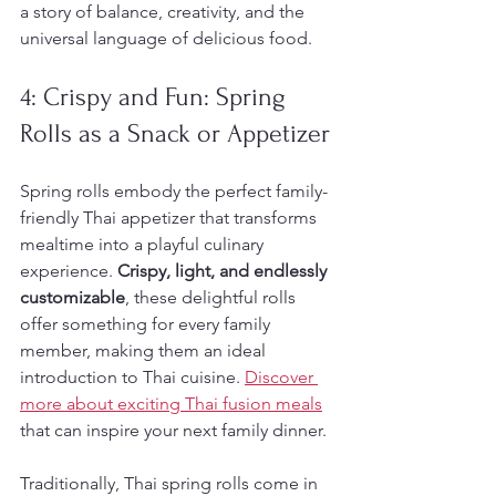
a story of balance, creativity, and the 
universal language of delicious food.
4: Crispy and Fun: Spring 
Rolls as a Snack or Appetizer
Spring rolls embody the perfect family-
friendly Thai appetizer that transforms 
mealtime into a playful culinary 
experience. 
Crispy, light, and endlessly 
customizable
, these delightful rolls 
offer something for every family 
member, making them an ideal 
introduction to Thai cuisine. 
Discover 
more about exciting Thai fusion meals
that can inspire your next family dinner.
Traditionally, Thai spring rolls come in 