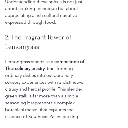
Understanding these spices is not just 
about cooking technique but about 
appreciating a rich cultural narrative 
expressed through food.
2: The Fragrant Power of 
Lemongrass
Lemongrass stands as a 
cornerstone of 
Thai culinary artistry
, transforming 
ordinary dishes into extraordinary 
sensory experiences with its distinctive 
citrusy and herbal profile. This slender 
green stalk is far more than a simple 
seasoning it represents a complex 
botanical marvel that captures the 
essence of Southeast Asian cooking.