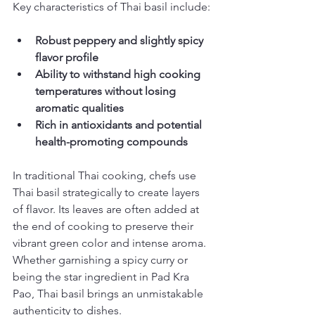
Key characteristics of Thai basil include:
Robust peppery and slightly spicy 
flavor profile
Ability to withstand high cooking 
temperatures without losing 
aromatic qualities
Rich in antioxidants and potential 
health-promoting compounds
In traditional Thai cooking, chefs use 
Thai basil strategically to create layers 
of flavor. Its leaves are often added at 
the end of cooking to preserve their 
vibrant green color and intense aroma. 
Whether garnishing a spicy curry or 
being the star ingredient in Pad Kra 
Pao, Thai basil brings an unmistakable 
authenticity to dishes.