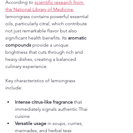
According to 
scientific research from 
the National Library of Medicine
, 
lemongrass contains powerful essential 
oils, particularly citral, which contribute 
not just remarkable flavor but also 
significant health benefits. Its 
aromatic 
compounds
 provide a unique 
brightness that cuts through rich and 
heavy dishes, creating a balanced 
culinary experience.
Key characteristics of lemongrass 
include:
Intense citrus-like fragrance
 that 
immediately signals authentic Thai 
cuisine
Versatile usage
 in soups, curries, 
marinades, and herbal teas