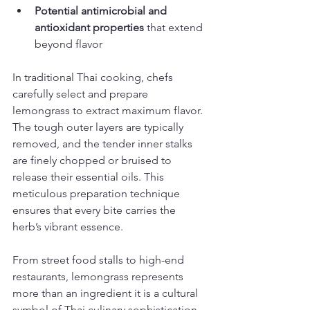
Potential antimicrobial and 
antioxidant properties
 that extend 
beyond flavor
In traditional Thai cooking, chefs 
carefully select and prepare 
lemongrass to extract maximum flavor. 
The tough outer layers are typically 
removed, and the tender inner stalks 
are finely chopped or bruised to 
release their essential oils. This 
meticulous preparation technique 
ensures that every bite carries the 
herb’s vibrant essence.
From street food stalls to high-end 
restaurants, lemongrass represents 
more than an ingredient it is a cultural 
symbol of Thai culinary sophistication. 