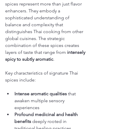
spices represent more than just flavor 
enhancers. They embody a 
sophisticated understanding of 
balance and complexity that 
distinguishes Thai cooking from other 
global cuisines. The strategic 
combination of these spices creates 
layers of taste that range from 
intensely 
spicy to subtly aromatic
.
Key characteristics of signature Thai 
spices include:
Intense aromatic qualities
 that 
awaken multiple sensory 
experiences
Profound medicinal and health 
benefits
 deeply rooted in 
traditional healing practices