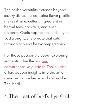
The herb’s versatility extends beyond 
savory dishes. Its complex flavor profile 
makes it an excellent ingredient in 
herbal teas, cocktails, and even 
desserts. Chefs appreciate its ability to 
add a bright, sharp note that cuts 
through rich and heavy preparations.
For those passionate about exploring 
authentic Thai flavors, 
our 
comprehensive guide to Thai cuisine
offers deeper insights into the art of 
using signature herbs and spices like 
Thai basil.
4: The Heat of Bird’s Eye Chili