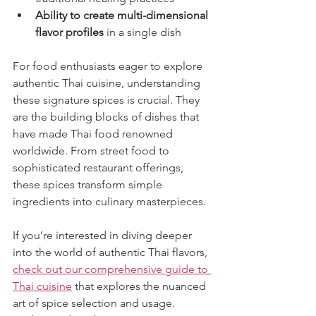
Ability to create multi-dimensional 
flavor profiles
 in a single dish
For food enthusiasts eager to explore 
authentic Thai cuisine, understanding 
these signature spices is crucial. They 
are the building blocks of dishes that 
have made Thai food renowned 
worldwide. From street food to 
sophisticated restaurant offerings, 
these spices transform simple 
ingredients into culinary masterpieces.
If you’re interested in diving deeper 
into the world of authentic Thai flavors, 
check out our comprehensive guide to 
Thai cuisine
 that explores the nuanced 
art of spice selection and usage. 