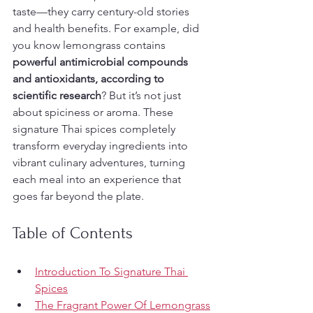
taste—they carry century-old stories 
and health benefits. For example, did 
you know lemongrass contains 
powerful antimicrobial compounds 
and antioxidants, according to 
scientific research
? But it’s not just 
about spiciness or aroma. These 
signature Thai spices completely 
transform everyday ingredients into 
vibrant culinary adventures, turning 
each meal into an experience that 
goes far beyond the plate.
Table of Contents
Introduction To Signature Thai 
Spices
The Fragrant Power Of Lemongrass