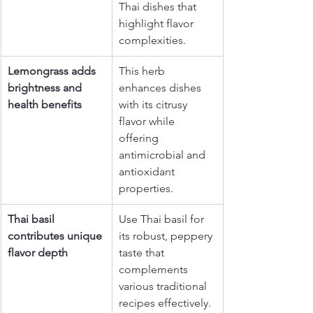
Thai dishes that 
highlight flavor 
complexities.
Lemongrass adds 
This herb 
brightness and 
enhances dishes 
health benefits
with its citrusy 
flavor while 
offering 
antimicrobial and 
antioxidant 
properties.
Thai basil 
Use Thai basil for 
contributes unique 
its robust, peppery 
flavor depth
taste that 
complements 
various traditional 
recipes effectively.