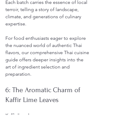
Each batch carries the essence of local 
terroir, telling a story of landscape, 
climate, and generations of culinary 
expertise.
For food enthusiasts eager to explore 
the nuanced world of authentic Thai 
flavors, our comprehensive Thai cuisine 
guide offers deeper insights into the 
art of ingredient selection and 
preparation.
6: The Aromatic Charm of 
Kaffir Lime Leaves
Kaffir lime leaves emerge as a 
botanical masterpiece
 in Thai cuisine, 
delivering an extraordinary aromatic 