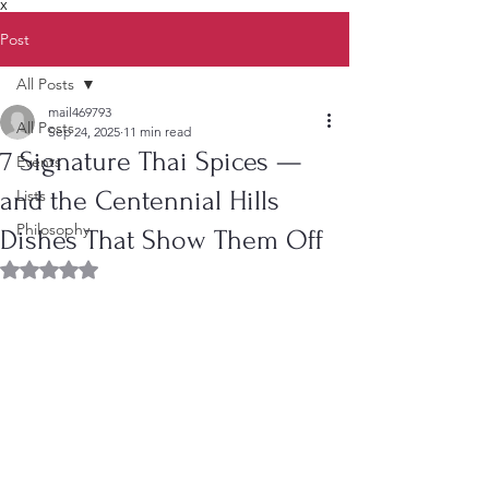
X
Post
All Posts
mail469793
All Posts
Sep 24, 2025
11 min read
7 Signature Thai Spices —
Events
and the Centennial Hills
Lists
Philosophy
Dishes That Show Them Off
Rated NaN out of 5 stars.