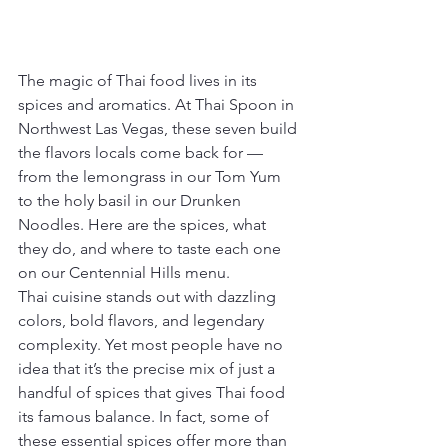
The magic of Thai food lives in its 
spices and aromatics. At Thai Spoon in 
Northwest Las Vegas, these seven build 
the flavors locals come back for — 
from the lemongrass in our Tom Yum 
to the holy basil in our Drunken 
Noodles. Here are the spices, what 
they do, and where to taste each one 
on our Centennial Hills menu.
Thai cuisine stands out with dazzling 
colors, bold flavors, and legendary 
complexity. Yet most people have no 
idea that it’s the precise mix of just a 
handful of spices that gives Thai food 
its famous balance. In fact, some of 
these essential spices offer more than 