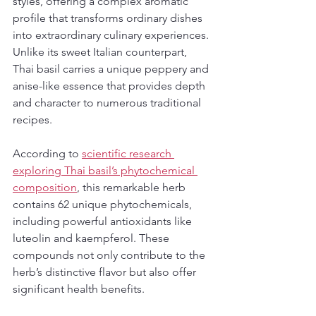
styles, offering a complex aromatic 
profile that transforms ordinary dishes 
into extraordinary culinary experiences. 
Unlike its sweet Italian counterpart, 
Thai basil carries a unique peppery and 
anise-like essence that provides depth 
and character to numerous traditional 
recipes.
According to 
scientific research 
exploring Thai basil’s phytochemical 
composition
, this remarkable herb 
contains 62 unique phytochemicals, 
including powerful antioxidants like 
luteolin and kaempferol. These 
compounds not only contribute to the 
herb’s distinctive flavor but also offer 
significant health benefits.