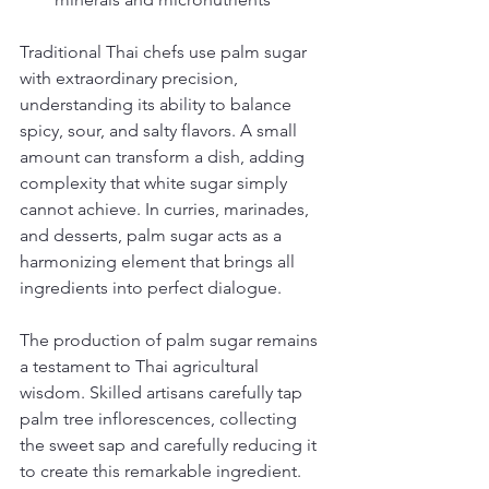
Traditional Thai chefs use palm sugar 
with extraordinary precision, 
understanding its ability to balance 
spicy, sour, and salty flavors. A small 
amount can transform a dish, adding 
complexity that white sugar simply 
cannot achieve. In curries, marinades, 
and desserts, palm sugar acts as a 
harmonizing element that brings all 
ingredients into perfect dialogue.
The production of palm sugar remains 
a testament to Thai agricultural 
wisdom. Skilled artisans carefully tap 
palm tree inflorescences, collecting 
the sweet sap and carefully reducing it 
to create this remarkable ingredient. 