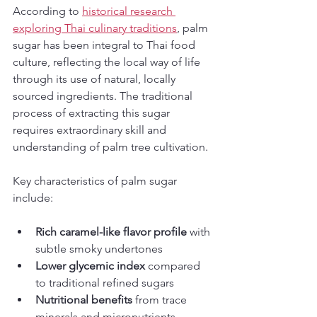
According to 
historical research 
exploring Thai culinary traditions
, palm 
sugar has been integral to Thai food 
culture, reflecting the local way of life 
through its use of natural, locally 
sourced ingredients. The traditional 
process of extracting this sugar 
requires extraordinary skill and 
understanding of palm tree cultivation.
Key characteristics of palm sugar 
include:
Rich caramel-like flavor profile
 with 
subtle smoky undertones
Lower glycemic index
 compared 
to traditional refined sugars
Nutritional benefits
 from trace 
minerals and micronutrients