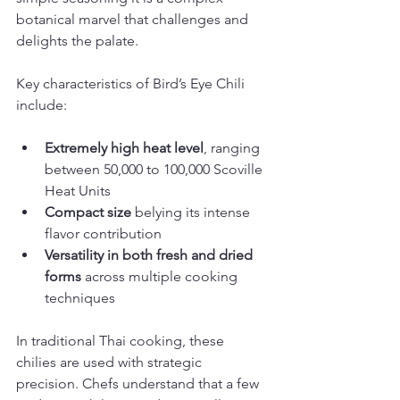
botanical marvel that challenges and 
delights the palate.
Key characteristics of Bird’s Eye Chili 
include:
Extremely high heat level
, ranging 
between 50,000 to 100,000 Scoville 
Heat Units
Compact size
 belying its intense 
flavor contribution
Versatility in both fresh and dried 
forms
 across multiple cooking 
techniques
In traditional Thai cooking, these 
chilies are used with strategic 
precision. Chefs understand that a few 