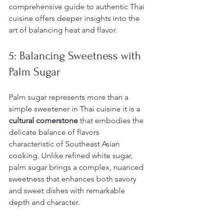
comprehensive guide to authentic Thai 
cuisine offers deeper insights into the 
art of balancing heat and flavor.
5: Balancing Sweetness with 
Palm Sugar
Palm sugar represents more than a 
simple sweetener in Thai cuisine it is a 
cultural cornerstone
 that embodies the 
delicate balance of flavors 
characteristic of Southeast Asian 
cooking. Unlike refined white sugar, 
palm sugar brings a complex, nuanced 
sweetness that enhances both savory 
and sweet dishes with remarkable 
depth and character.