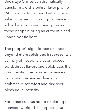
Bird’s Eye Chilies can dramatically 
transform a dish’s entire flavor profile. 
Whether finely chopped into a spicy 
salad, crushed into a dipping sauce, or 
added whole to simmering curries, 
these peppers bring an authentic and 
unapologetic heat.
The pepper’s significance extends 
beyond mere spiciness. It represents a 
culinary philosophy that embraces 
bold, direct flavors and celebrates the 
complexity of sensory experiences. 
Each bite challenges diners to 
embrace discomfort and discover 
pleasure in intensity.
For those curious about exploring the 
nuanced world of Thai spices, our 