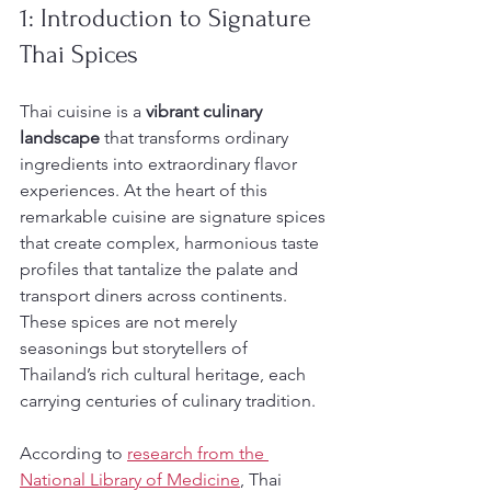
1: Introduction to Signature 
Thai Spices
Thai cuisine is a 
vibrant culinary 
landscape
 that transforms ordinary 
ingredients into extraordinary flavor 
experiences. At the heart of this 
remarkable cuisine are signature spices 
that create complex, harmonious taste 
profiles that tantalize the palate and 
transport diners across continents. 
These spices are not merely 
seasonings but storytellers of 
Thailand’s rich cultural heritage, each 
carrying centuries of culinary tradition.
According to 
research from the 
National Library of Medicine
, Thai 