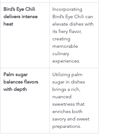
Bird’s Eye Chili 
Incorporating 
delivers intense 
Bird’s Eye Chili can 
heat
elevate dishes with 
its fiery flavor, 
creating 
memorable 
culinary 
experiences.
Palm sugar 
Utilizing palm 
balances flavors 
sugar in dishes 
with depth
brings a rich, 
nuanced 
sweetness that 
enriches both 
savory and sweet 
preparations.