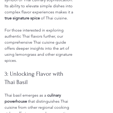
Its ability to elevate simple dishes into 
complex flavor experiences makes it a 
true signature spice
 of Thai cuisine.
For those interested in exploring 
authentic Thai flavors further, our 
comprehensive Thai cuisine guide 
offers deeper insights into the art of 
using lemongrass and other signature 
spices.
3: Unlocking Flavor with 
Thai Basil
Thai basil emerges as a 
culinary 
powerhouse
 that distinguishes Thai 
cuisine from other regional cooking 