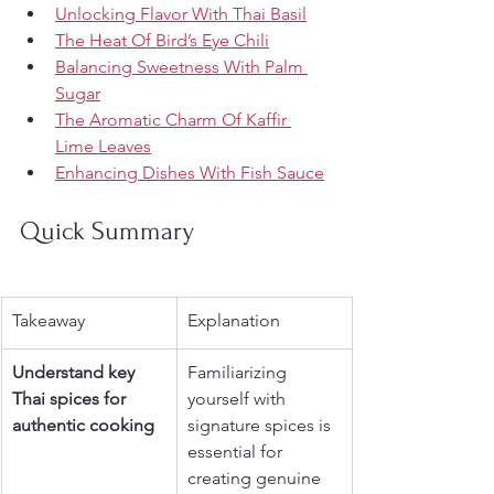
Unlocking Flavor With Thai Basil
The Heat Of Bird’s Eye Chili
Balancing Sweetness With Palm 
Sugar
The Aromatic Charm Of Kaffir 
Lime Leaves
Enhancing Dishes With Fish Sauce
Quick Summary
Takeaway
Explanation
Understand key 
Familiarizing 
Thai spices for 
yourself with 
authentic cooking
signature spices is 
essential for 
creating genuine 