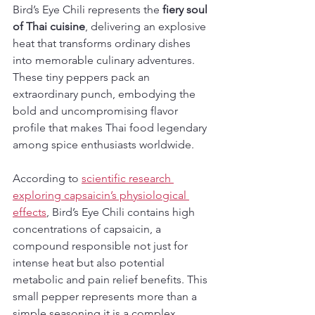
Bird’s Eye Chili represents the 
fiery soul 
of Thai cuisine
, delivering an explosive 
heat that transforms ordinary dishes 
into memorable culinary adventures. 
These tiny peppers pack an 
extraordinary punch, embodying the 
bold and uncompromising flavor 
profile that makes Thai food legendary 
among spice enthusiasts worldwide.
According to 
scientific research 
exploring capsaicin’s physiological 
effects
, Bird’s Eye Chili contains high 
concentrations of capsaicin, a 
compound responsible not just for 
intense heat but also potential 
metabolic and pain relief benefits. This 
small pepper represents more than a 
simple seasoning it is a complex 