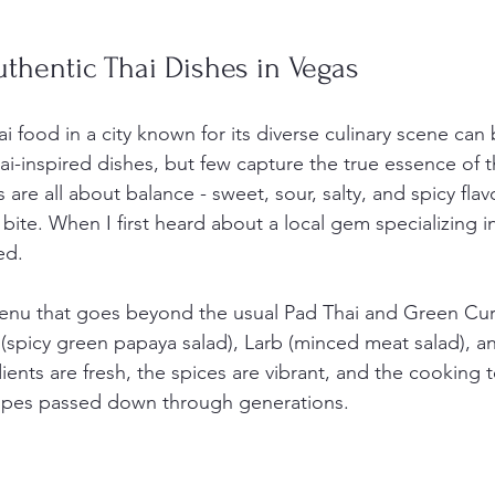
thentic Thai Dishes in Vegas
i food in a city known for its diverse culinary scene can 
i-inspired dishes, but few capture the true essence of t
 are all about balance - sweet, sour, salty, and spicy flav
bite. When I first heard about a local gem specializing i
ed.
menu that goes beyond the usual Pad Thai and Green Curry
(spicy green papaya salad), Larb (minced meat salad), an
ients are fresh, the spices are vibrant, and the cooking 
ecipes passed down through generations.