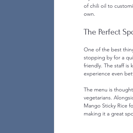
of chili oil to custom
own.
The Perfect Sp
One of the best thin
stopping by for a qu
friendly. The staff 
experience even bett
The menu is thoughtf
vegetarians. Alongsi
Mango Sticky Rice fo
making it a great sp