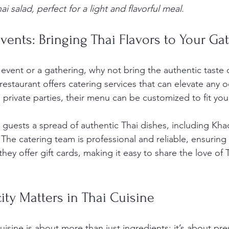
i salad, perfect for a light and flavorful meal.
vents: Bringing Thai Flavors to Your Ga
 event or a gathering, why not bring the authentic taste o
restaurant offers catering services that can elevate any 
 private parties, their menu can be customized to fit yo
guests a spread of authentic Thai dishes, including Khao 
The catering team is professional and reliable, ensuring
they offer gift cards, making it easy to share the love of 
ty Matters in Thai Cuisine
cuisine is about more than just ingredients; it’s about pre