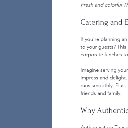
Fresh and colorful Tha
Catering and E
If you’re planning an
to your guests? This 
corporate lunches to
Imagine serving your 
impress and delight. 
runs smoothly. Plus, 
friends and family.
Why Authentici
Authenticity in Thai 