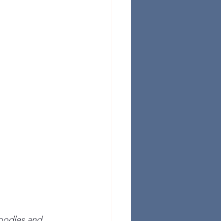
noodles and 