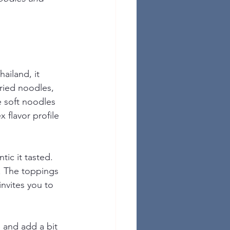
ailand, it 
ried noodles, 
e soft noodles 
 flavor profile 
tic it tasted. 
. The toppings 
invites you to 
e and add a bit 