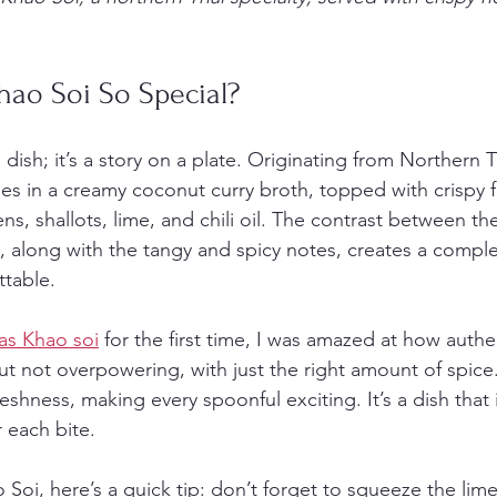
ao Soi So Special?
 dish; it’s a story on a plate. Originating from Northern Th
 in a creamy coconut curry broth, topped with crispy f
s, shallots, lime, and chili oil. The contrast between th
 along with the tangy and spicy notes, creates a complex
ttable.
as Khao soi
 for the first time, I was amazed at how authen
ut not overpowering, with just the right amount of spice
shness, making every spoonful exciting. It’s a dish that 
 each bite.
 Soi, here’s a quick tip: don’t forget to squeeze the lim