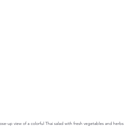
ose-up view of a colorful Thai salad with fresh vegetables and herbs