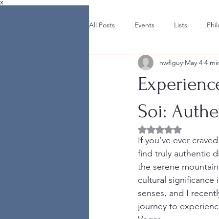
X
All Posts
Events
Lists
Phi
nwflguy
May 4
4 mi
Experience
Soi: Authe
Rated NaN out of 5 
If you’ve ever craved
find truly authentic 
the serene mountains 
cultural significance
senses, and I recentl
journey to experienc