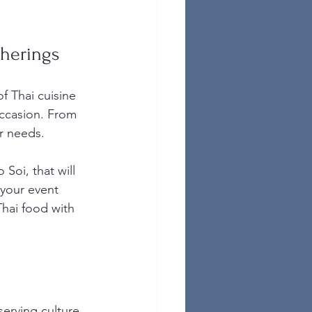
therings
f Thai cuisine 
occasion. From 
ur needs.
Soi, that will 
 your event 
Thai food with 
serving culture 