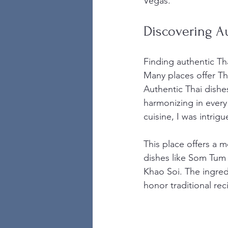
Vegas.
Discovering Au
Finding authentic Tha
Many places offer Tha
Authentic Thai dishes
harmonizing in every 
cuisine, I was intrigu
This place offers a 
dishes like Som Tum 
Khao Soi. The ingred
honor traditional r