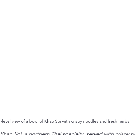
-level view of a bowl of Khao Soi with crispy noodles and fresh herbs
Khao Soi, a northern Thai specialty, served with crispy 