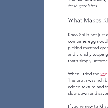
fresh garnishes.
What Makes Kh
Khao Soi is not just a
combines egg noodles
pickled mustard green
and crunchy topping,
that’s simply unforge
When I tried the 
veg
The broth was rich b
added texture and fre
slow down and savor
If you’re new to Khao