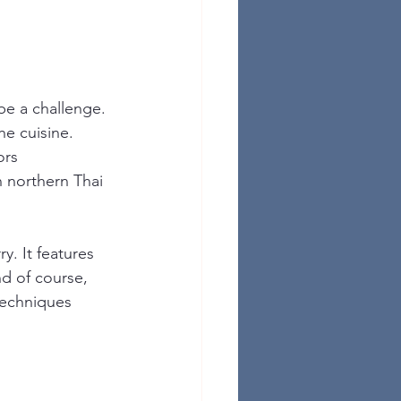
be a challenge. 
he cuisine. 
ors 
n northern Thai 
. It features 
d of course, 
techniques 