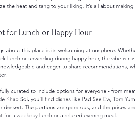
ize the heat and tang to your liking. It’s all about making
ot for Lunch or Happy Hour
gs about this place is its welcoming atmosphere. Whethe
ick lunch or unwinding during happy hour, the vibe is ca
is knowledgeable and eager to share recommendations, w
er.
ully curated to include options for everyone - from meat
de Khao Soi, you’ll find dishes like Pad See Ew, Tom Yu
r dessert. The portions are generous, and the prices are
ot for a weekday lunch or a relaxed evening meal.