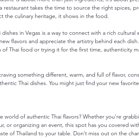
 restaurant takes the time to source the right spices, p
t the culinary heritage, it shows in the food.
 dishes in Vegas is a way to connect with a rich cultural e
new flavors and appreciate the artistry behind each dish
of Thai food or trying it for the first time, authenticity m
raving something different, warm, and full of flavor, cons
hentic Thai dishes. You might just find your new favorite
he world of authentic Thai flavors? Whether you’re grabbi
r, or organizing an event, this spot has you covered wit
aste of Thailand to your table. Don’t miss out on the cha