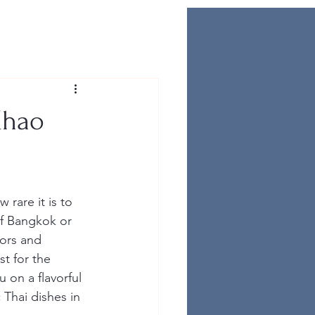
Khao
 rare it is to 
of Bangkok or 
vors and 
st for the 
 on a flavorful 
Thai dishes in 