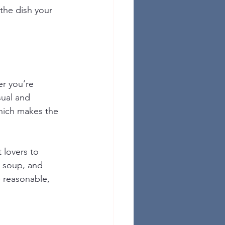
 the dish your 
r you’re 
sual and 
hich makes the 
 lovers to 
m soup, and 
 reasonable, 