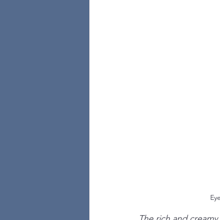
Eye
The rich and creamy 