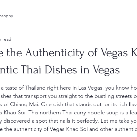
losophy
n read
 the Authenticity of Vegas 
ntic Thai Dishes in Vegas
stars.
 a taste of Thailand right here in Las Vegas, you know how
dishes that transport you straight to the bustling streets 
of Chiang Mai. One dish that stands out for its rich fla
 is Khao Soi. This northern Thai curry noodle soup is a fea
y discovered a spot that nails it perfectly. Let me take you
e the authenticity of Vegas Khao Soi and other authentic 