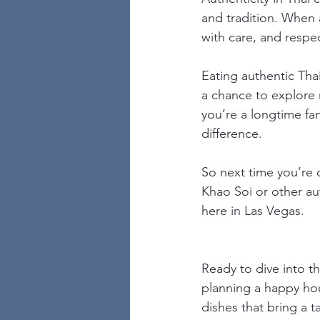
and tradition. When a
with care, and respec
Eating authentic Thai
a chance to explore 
you’re a longtime fan 
difference.
So next time you’re c
Khao Soi or other aut
here in Las Vegas.
Ready to dive into t
planning a happy hou
dishes that bring a t