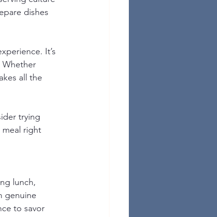
repare dishes 
xperience. It’s 
. Whether 
akes all the 
ider trying 
 meal right 
ng lunch, 
h genuine 
nce to savor 