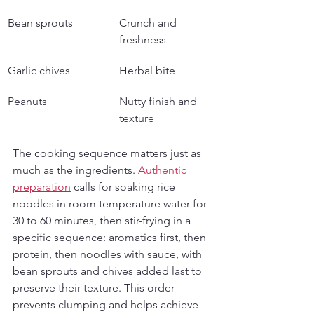
Bean sprouts
Crunch and 
freshness
Garlic chives
Herbal bite
Peanuts
Nutty finish and 
texture
The cooking sequence matters just as 
much as the ingredients. 
Authentic 
preparation
 calls for soaking rice 
noodles in room temperature water for 
30 to 60 minutes, then stir-frying in a 
specific sequence: aromatics first, then 
protein, then noodles with sauce, with 
bean sprouts and chives added last to 
preserve their texture. This order 
prevents clumping and helps achieve 