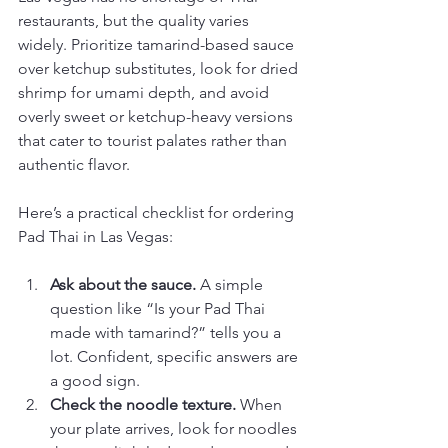
restaurants, but the quality varies 
widely. Prioritize tamarind-based sauce 
over ketchup substitutes, look for dried 
shrimp for umami depth, and avoid 
overly sweet or ketchup-heavy versions 
that cater to tourist palates rather than 
authentic flavor.
Here’s a practical checklist for ordering 
Pad Thai in Las Vegas:
Ask about the sauce.
 A simple 
question like “Is your Pad Thai 
made with tamarind?” tells you a 
lot. Confident, specific answers are 
a good sign.
Check the noodle texture.
 When 
your plate arrives, look for noodles 