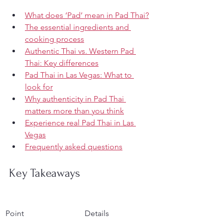
What does ‘Pad’ mean in Pad Thai?
The essential ingredients and 
cooking process
Authentic Thai vs. Western Pad 
Thai: Key differences
Pad Thai in Las Vegas: What to 
look for
Why authenticity in Pad Thai 
matters more than you think
Experience real Pad Thai in Las 
Vegas
Frequently asked questions
Key Takeaways
Point
Details