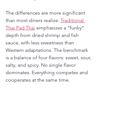
The differences are more significant 
than most diners realize. 
Traditional 
Thai Pad Thai
 emphasizes a “funky” 
depth from dried shrimp and fish 
sauce, with less sweetness than 
Western adaptations. The benchmark 
is a balance of four flavors: sweet, sour, 
salty, and spicy. No single flavor 
dominates. Everything competes and 
cooperates at the same time.