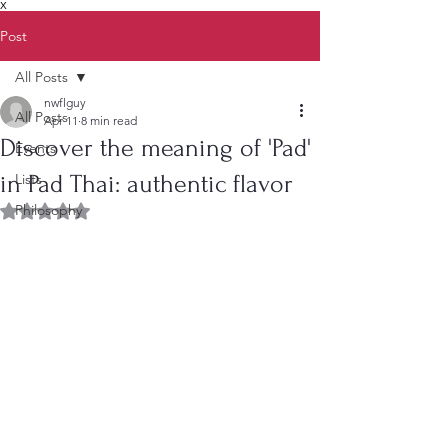
X
Post
All Posts
nwflguy
All Posts
Apr 11
8 min read
Discover the meaning of 'Pad'
Events
in Pad Thai: authentic flavor
Lists
Philosophy
Rated NaN out of 5 stars.