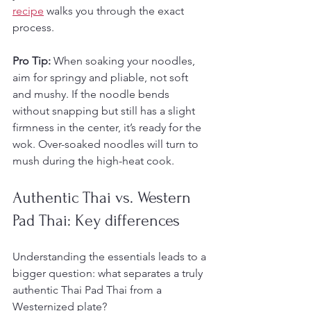
recipe
 walks you through the exact 
process.
Pro Tip:
 When soaking your noodles, 
aim for springy and pliable, not soft 
and mushy. If the noodle bends 
without snapping but still has a slight 
firmness in the center, it’s ready for the 
wok. Over-soaked noodles will turn to 
mush during the high-heat cook.
Authentic Thai vs. Western 
Pad Thai: Key differences
Understanding the essentials leads to a 
bigger question: what separates a truly 
authentic Thai Pad Thai from a 
Westernized plate?