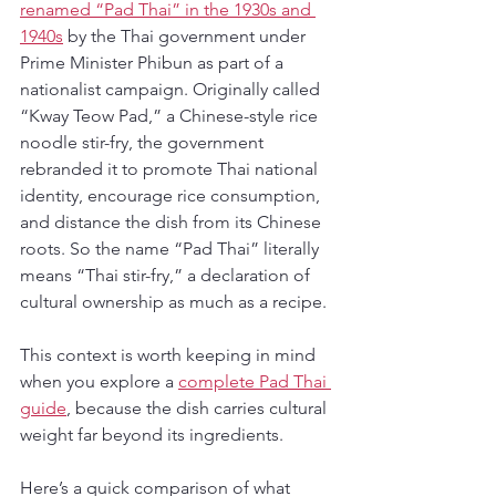
renamed “Pad Thai” in the 1930s and 
1940s
 by the Thai government under 
Prime Minister Phibun as part of a 
nationalist campaign. Originally called 
“Kway Teow Pad,” a Chinese-style rice 
noodle stir-fry, the government 
rebranded it to promote Thai national 
identity, encourage rice consumption, 
and distance the dish from its Chinese 
roots. So the name “Pad Thai” literally 
means “Thai stir-fry,” a declaration of 
cultural ownership as much as a recipe.
This context is worth keeping in mind 
when you explore a 
complete Pad Thai 
guide
, because the dish carries cultural 
weight far beyond its ingredients.
Here’s a quick comparison of what 