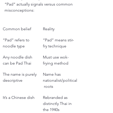
“Pad” actually signals versus common 
misconceptions:
Common belief
Reality
“Pad” refers to 
“Pad” means stir-
noodle type
fry technique
Any noodle dish 
Must use wok-
can be Pad Thai
frying method
The name is purely 
Name has 
descriptive
nationalist/political
 roots
It’s a Chinese dish
Rebranded as 
distinctly Thai in 
the 1940s