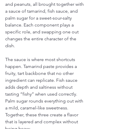
and peanuts, all brought together with 
a sauce of tamarind, fish sauce, and 
palm sugar for a sweet-sour-salty 
balance. Each component plays a 
specific role, and swapping one out 
changes the entire character of the 
dish.
The sauce is where most shortcuts 
happen. Tamarind paste provides a 
fruity, tart backbone that no other 
ingredient can replicate. Fish sauce 
adds depth and saltiness without 
tasting “fishy” when used correctly. 
Palm sugar rounds everything out with 
a mild, caramel-like sweetness. 
Together, these three create a flavor 
that is layered and complex without 
being heavy.