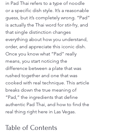
in Pad Thai refers to a type of noodle 
or a specific dish style. It’s a reasonable 
guess, but it’s completely wrong. “Pad” 
is actually the Thai word for stir-fry, and 
that single distinction changes 
everything about how you understand, 
order, and appreciate this iconic dish. 
Once you know what “Pad” really 
means, you start noticing the 
difference between a plate that was 
rushed together and one that was 
cooked with real technique. This article 
breaks down the true meaning of 
“Pad,” the ingredients that define 
authentic Pad Thai, and how to find the 
real thing right here in Las Vegas.
Table of Contents