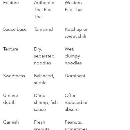
Feature
Authentic 
Western 
Thai Pad 
Pad Thai
Thai
Sauce base
Tamarind
Ketchup or 
sweet chili
Texture
Dry, 
Wet, 
separated 
clumpy 
noodles
noodles
Sweetness
Balanced, 
Dominant
subtle
Umami 
Dried 
Often 
depth
shrimp, fish 
reduced or 
sauce
absent
Garnish
Fresh 
Peanuts, 
sprouts, 
sometimes 