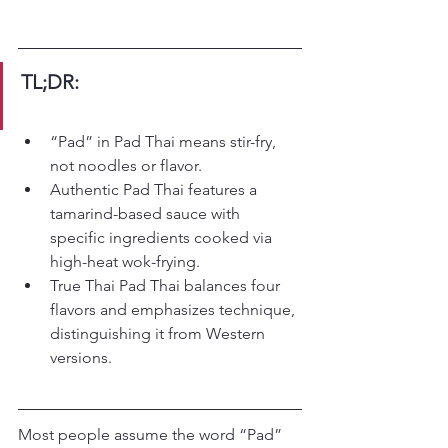
TL;DR:
“Pad” in Pad Thai means stir-fry, 
not noodles or flavor.
Authentic Pad Thai features a 
tamarind-based sauce with 
specific ingredients cooked via 
high-heat wok-frying.
True Thai Pad Thai balances four 
flavors and emphasizes technique, 
distinguishing it from Western 
versions.
Most people assume the word “Pad” 