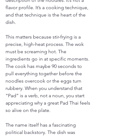
description of the noodles. It’s not a 
flavor profile. It’s a cooking technique, 
and that technique is the heart of the 
dish.
This matters because stir-frying is a 
precise, high-heat process. The wok 
must be screaming hot. The 
ingredients go in at specific moments. 
The cook has maybe 90 seconds to 
pull everything together before the 
noodles overcook or the eggs turn 
rubbery. When you understand that 
“Pad” is a verb, not a noun, you start 
appreciating why a great Pad Thai feels 
so alive on the plate.
The name itself has a fascinating 
political backstory. The dish was 