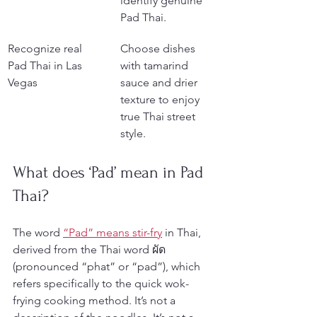
identify genuine 
Pad Thai.
Recognize real 
Choose dishes 
Pad Thai in Las 
with tamarind 
Vegas
sauce and drier 
texture to enjoy 
true Thai street 
style.
What does ‘Pad’ mean in Pad 
Thai?
The word 
“Pad” means stir-fry
 in Thai, 
derived from the Thai word ผัด 
(pronounced “phat” or “pad”), which 
refers specifically to the quick wok-
frying cooking method. It’s not a 