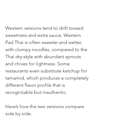
Western versions tend to drift toward 
sweetness and extra sauce. Western 
Pad Thai is often sweeter and wetter, 
with clumpy noodles, compared to the 
Thai dry-style with abundant sprouts 
and chives for lightness. Some 
restaurants even substitute ketchup for 
tamarind, which produces a completely 
different flavor profile that is 
recognizable but inauthentic.
Here’s how the two versions compare 
side by side: