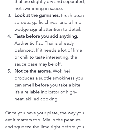
that are slightly dry and separated, 
not swimming in sauce.
Look at the garnishes.
 Fresh bean 
sprouts, garlic chives, and a lime 
wedge signal attention to detail.
Taste before you add anything.
Authentic Pad Thai is already 
balanced. If it needs a lot of lime 
or chili to taste interesting, the 
sauce base may be off.
Notice the aroma.
 Wok hei 
produces a subtle smokiness you 
can smell before you take a bite. 
It’s a reliable indicator of high-
heat, skilled cooking.
Once you have your plate, the way you 
eat it matters too. Mix in the peanuts 
and squeeze the lime right before you 