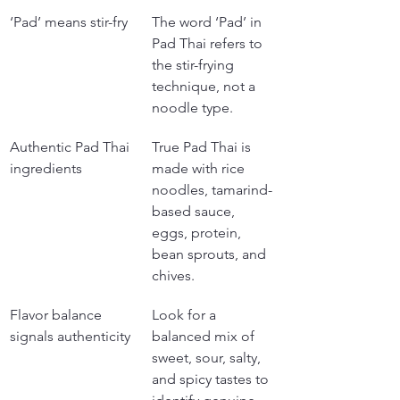
‘Pad’ means stir-fry
The word ‘Pad’ in 
Pad Thai refers to 
the stir-frying 
technique, not a 
noodle type.
Authentic Pad Thai 
True Pad Thai is 
ingredients
made with rice 
noodles, tamarind-
based sauce, 
eggs, protein, 
bean sprouts, and 
chives.
Flavor balance 
Look for a 
signals authenticity
balanced mix of 
sweet, sour, salty, 
and spicy tastes to 