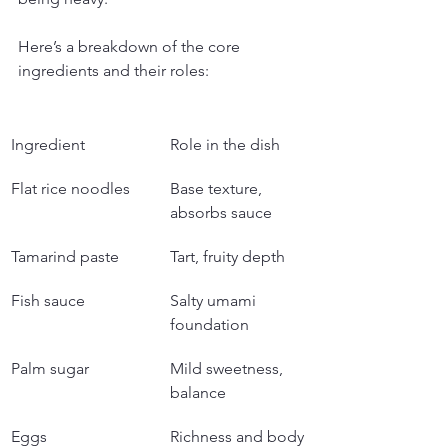
Here’s a breakdown of the core 
ingredients and their roles:
Ingredient
Role in the dish
Flat rice noodles
Base texture, 
absorbs sauce
Tamarind paste
Tart, fruity depth
Fish sauce
Salty umami 
foundation
Palm sugar
Mild sweetness, 
balance
Eggs
Richness and body