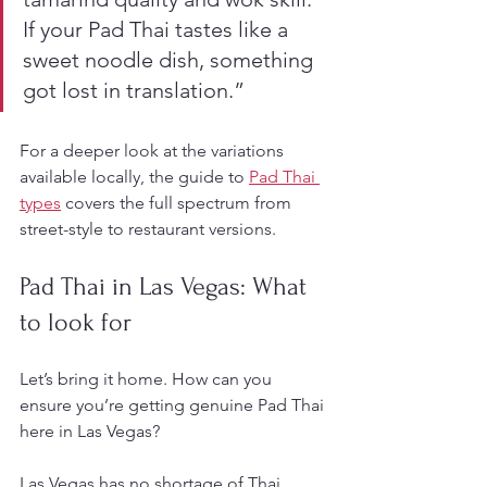
If your Pad Thai tastes like a 
sweet noodle dish, something 
got lost in translation.”
For a deeper look at the variations 
available locally, the guide to 
Pad Thai 
types
 covers the full spectrum from 
street-style to restaurant versions.
Pad Thai in Las Vegas: What 
to look for
Let’s bring it home. How can you 
ensure you’re getting genuine Pad Thai 
here in Las Vegas?
Las Vegas has no shortage of Thai 