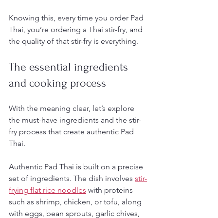
Knowing this, every time you order Pad 
Thai, you’re ordering a Thai stir-fry, and 
the quality of that stir-fry is everything.
The essential ingredients 
and cooking process
With the meaning clear, let’s explore 
the must-have ingredients and the stir-
fry process that create authentic Pad 
Thai.
Authentic Pad Thai is built on a precise 
set of ingredients. The dish involves 
stir-
frying flat rice noodles
 with proteins 
such as shrimp, chicken, or tofu, along 
with eggs, bean sprouts, garlic chives, 