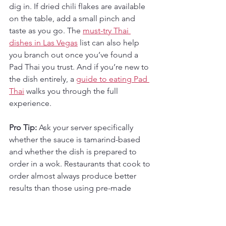
dig in. If dried chili flakes are available 
on the table, add a small pinch and 
taste as you go. The 
must-try Thai 
dishes in Las Vegas
 list can also help 
you branch out once you’ve found a 
Pad Thai you trust. And if you’re new to 
the dish entirely, a 
guide to eating Pad 
Thai
 walks you through the full 
experience.
Pro Tip:
 Ask your server specifically 
whether the sauce is tamarind-based 
and whether the dish is prepared to 
order in a wok. Restaurants that cook to 
order almost always produce better 
results than those using pre-made 
sauce batches.