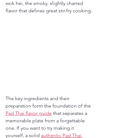
wok hei, the smoky, slightly charred 
flavor that defines great stir-fry cooking.
The key ingredients and their 
preparation form the foundation of the 
Pad Thai flavor guide
 that separates a 
memorable plate from a forgettable 
one. If you want to try making it 
yourself, a solid 
authentic Pad Thai 