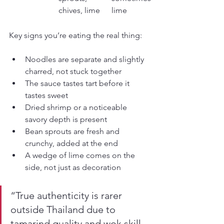
chives, lime
lime
Key signs you’re eating the real thing:
Noodles are separate and slightly 
charred, not stuck together
The sauce tastes tart before it 
tastes sweet
Dried shrimp or a noticeable 
savory depth is present
Bean sprouts are fresh and 
crunchy, added at the end
A wedge of lime comes on the 
side, not just as decoration
“True authenticity is rarer 
outside Thailand due to 
tamarind quality and wok skill. 