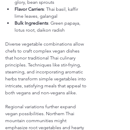
glory, bean sprouts
Flavor Carriers
: Thai basil, kaffir 
lime leaves, galangal
Bulk Ingredients
: Green papaya, 
lotus root, daikon radish
Diverse vegetable combinations allow 
chefs to craft complex vegan dishes 
that honor traditional Thai culinary 
principles. Techniques like stir-frying, 
steaming, and incorporating aromatic 
herbs transform simple vegetables into 
intricate, satisfying meals that appeal to 
both vegans and non-vegans alike.
Regional variations further expand 
vegan possibilities. Northern Thai 
mountain communities might 
emphasize root vegetables and hearty 