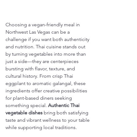
Choosing a vegan-friendly meal in 
Northwest Las Vegas can be a 
challenge if you want both authenticity 
and nutrition. Thai cuisine stands out 
by turning vegetables into more than 
just a side—they are centerpieces 
bursting with flavor, texture, and 
cultural history. From crisp Thai 
eggplant to aromatic galangal, these 
ingredients offer creative possibilities 
for plant-based diners seeking 
something special. 
Authentic Thai 
vegetable dishes
 bring both satisfying 
taste and vibrant wellness to your table 
while supporting local traditions.