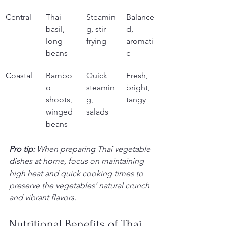
Central
Thai 
Steamin
Balance
basil, 
g, stir-
d, 
long 
frying
aromati
beans
c
Coastal
Bambo
Quick 
Fresh, 
o 
steamin
bright, 
shoots, 
g, 
tangy
winged 
salads
beans
Pro tip:
When preparing Thai vegetable 
dishes at home, focus on maintaining 
high heat and quick cooking times to 
preserve the vegetables’ natural crunch 
and vibrant flavors.
Nutritional Benefits of Thai 