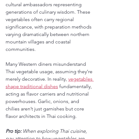
cultural ambassadors representing 
generations of culinary wisdom. These 
vegetables often carry regional 
significance, with preparation methods 
varying dramatically between northern 
mountain villages and coastal 
communities.
Many Western diners misunderstand 
Thai vegetable usage, assuming they’re 
merely decorative. In reality, 
vegetables 
shape traditional dishes
 fundamentally, 
acting as flavor carriers and nutritional 
powerhouses. Garlic, onions, and 
chilies aren’t just garnishes but core 
flavor architects in Thai cooking.
Pro tip:
When exploring Thai cuisine, 
pay attention to how vegetables are 