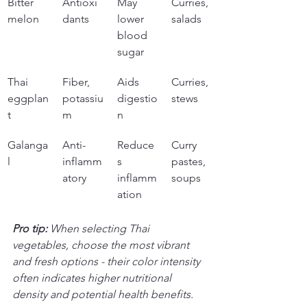
Bitter 
Antioxi
May 
Curries, 
melon
dants
lower 
salads
blood 
sugar
Thai 
Fiber, 
Aids 
Curries, 
eggplan
potassiu
digestio
stews
t
m
n
Galanga
Anti-
Reduce
Curry 
l
inflamm
s 
pastes, 
atory
inflamm
soups
ation
Pro tip:
When selecting Thai 
vegetables, choose the most vibrant 
and fresh options - their color intensity 
often indicates higher nutritional 
density and potential health benefits.