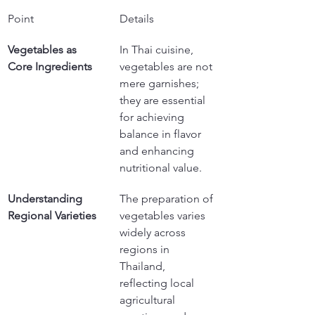
Point
Details
Vegetables as 
In Thai cuisine, 
Core Ingredients
vegetables are not 
mere garnishes; 
they are essential 
for achieving 
balance in flavor 
and enhancing 
nutritional value.
Understanding 
The preparation of 
Regional Varieties
vegetables varies 
widely across 
regions in 
Thailand, 
reflecting local 
agricultural 