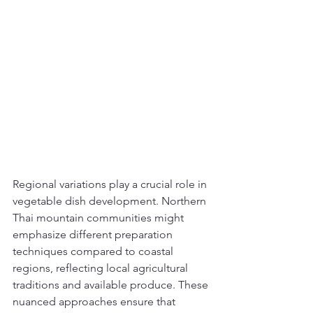
Regional variations play a crucial role in 
vegetable dish development. Northern 
Thai mountain communities might 
emphasize different preparation 
techniques compared to coastal 
regions, reflecting local agricultural 
traditions and available produce. These 
nuanced approaches ensure that 