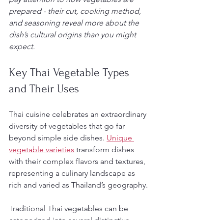
prepared - their cut, cooking method, 
and seasoning reveal more about the 
dish’s cultural origins than you might 
expect.
Key Thai Vegetable Types 
and Their Uses
Thai cuisine celebrates an extraordinary 
diversity of vegetables that go far 
beyond simple side dishes. 
Unique 
vegetable varieties
 transform dishes 
with their complex flavors and textures, 
representing a culinary landscape as 
rich and varied as Thailand’s geography.
Traditional Thai vegetables can be 