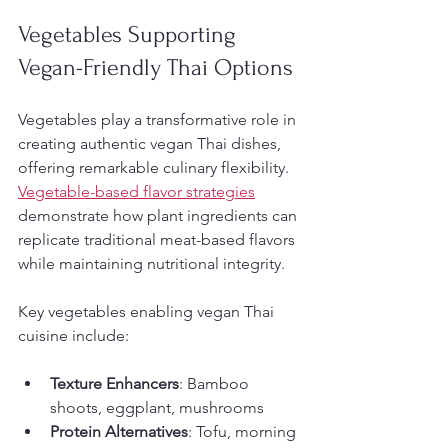
Vegetables Supporting 
Vegan-Friendly Thai Options
Vegetables play a transformative role in 
creating authentic vegan Thai dishes, 
offering remarkable culinary flexibility. 
Vegetable-based flavor strategies
demonstrate how plant ingredients can 
replicate traditional meat-based flavors 
while maintaining nutritional integrity.
Key vegetables enabling vegan Thai 
cuisine include:
Texture Enhancers
: Bamboo 
shoots, eggplant, mushrooms
Protein Alternatives
: Tofu, morning 