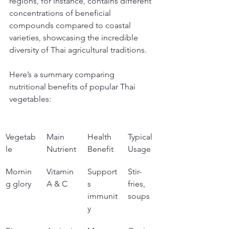
regions, for instance, contains different 
concentrations of beneficial 
compounds compared to coastal 
varieties, showcasing the incredible 
diversity of Thai agricultural traditions.
Here’s a summary comparing 
nutritional benefits of popular Thai 
vegetables:
Vegetab
Main 
Health 
Typical 
le
Nutrient
Benefit
Usage
Mornin
Vitamin 
Support
Stir-
g glory
A & C
s 
fries, 
immunit
soups
y