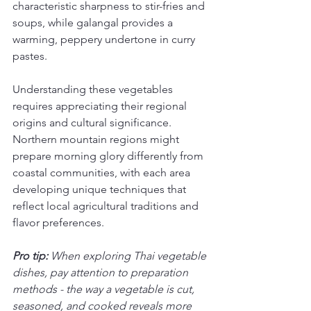
characteristic sharpness to stir-fries and 
soups, while galangal provides a 
warming, peppery undertone in curry 
pastes.
Understanding these vegetables 
requires appreciating their regional 
origins and cultural significance. 
Northern mountain regions might 
prepare morning glory differently from 
coastal communities, with each area 
developing unique techniques that 
reflect local agricultural traditions and 
flavor preferences.
Pro tip:
When exploring Thai vegetable 
dishes, pay attention to preparation 
methods - the way a vegetable is cut, 
seasoned, and cooked reveals more 