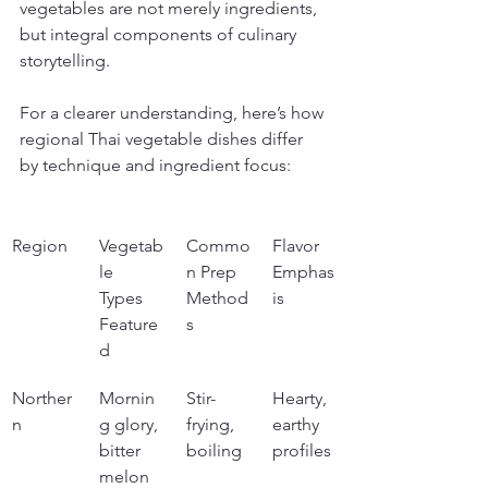
vegetables are not merely ingredients, 
but integral components of culinary 
storytelling.
For a clearer understanding, here’s how 
regional Thai vegetable dishes differ 
by technique and ingredient focus:
Region
Vegetab
Commo
Flavor 
le 
n Prep 
Emphas
Types 
Method
is
Feature
s
d
Norther
Mornin
Stir-
Hearty, 
n
g glory, 
frying, 
earthy 
bitter 
boiling
profiles
melon