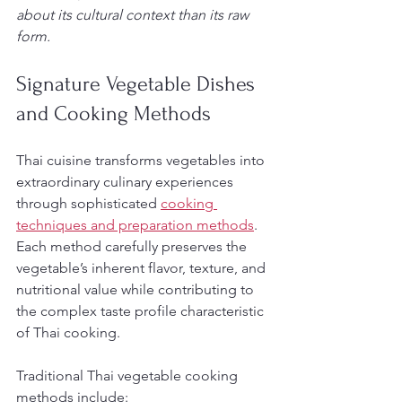
about its cultural context than its raw 
form.
Signature Vegetable Dishes 
and Cooking Methods
Thai cuisine transforms vegetables into 
extraordinary culinary experiences 
through sophisticated 
cooking 
techniques and preparation methods
. 
Each method carefully preserves the 
vegetable’s inherent flavor, texture, and 
nutritional value while contributing to 
the complex taste profile characteristic 
of Thai cooking.
Traditional Thai vegetable cooking 
methods include: