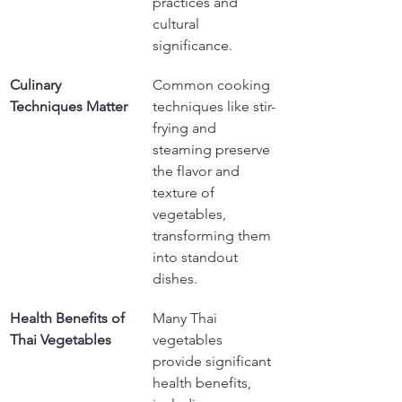
practices and 
cultural 
significance.
Culinary 
Common cooking 
Techniques Matter
techniques like stir-
frying and 
steaming preserve 
the flavor and 
texture of 
vegetables, 
transforming them 
into standout 
dishes.
Health Benefits of 
Many Thai 
Thai Vegetables
vegetables 
provide significant 
health benefits, 