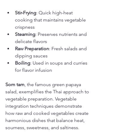
Stir-Frying
: Quick high-heat 
cooking that maintains vegetable 
crispness
Steaming
: Preserves nutrients and 
delicate flavors
Raw Preparation
: Fresh salads and 
dipping sauces
Boiling
: Used in soups and curries 
for flavor infusion
Som tam
, the famous green papaya 
salad, exemplifies the Thai approach to 
vegetable preparation. Vegetable 
integration techniques demonstrate 
how raw and cooked vegetables create 
harmonious dishes that balance heat, 
sourness, sweetness, and saltiness.