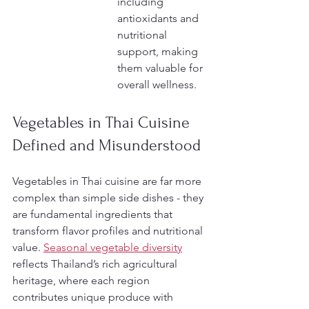
including 
antioxidants and 
nutritional 
support, making 
them valuable for 
overall wellness.
Vegetables in Thai Cuisine 
Defined and Misunderstood
Vegetables in Thai cuisine are far more 
complex than simple side dishes - they 
are fundamental ingredients that 
transform flavor profiles and nutritional 
value. 
Seasonal vegetable diversity
reflects Thailand’s rich agricultural 
heritage, where each region 
contributes unique produce with 