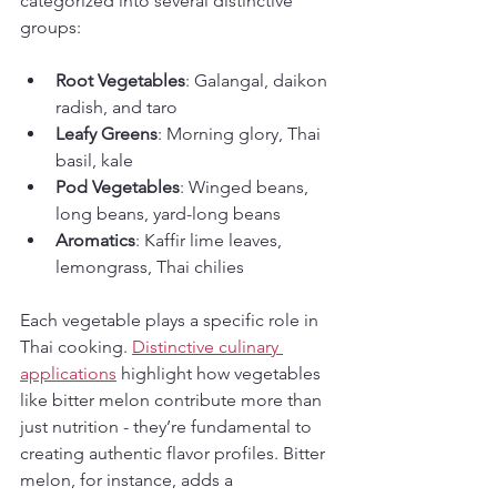
categorized into several distinctive 
groups:
Root Vegetables
: Galangal, daikon 
radish, and taro
Leafy Greens
: Morning glory, Thai 
basil, kale
Pod Vegetables
: Winged beans, 
long beans, yard-long beans
Aromatics
: Kaffir lime leaves, 
lemongrass, Thai chilies
Each vegetable plays a specific role in 
Thai cooking. 
Distinctive culinary 
applications
 highlight how vegetables 
like bitter melon contribute more than 
just nutrition - they’re fundamental to 
creating authentic flavor profiles. Bitter 
melon, for instance, adds a 