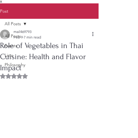
X
Post
All Posts
mail469793
All Posts
Feb 9
7 min read
Role of Vegetables in Thai
Events
Cuisine: Health and Flavor
Lists
Philosophy
Impact
Rated NaN out of 5 stars.