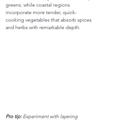
greens, while coastal regions 
incorporate more tender, quick-
cooking vegetables that absorb spices 
and herbs with remarkable depth.
Pro tip:
Experiment with layering 
vegetables and herbs to create depth 
of flavor that makes vegan Thai dishes 
truly memorable.