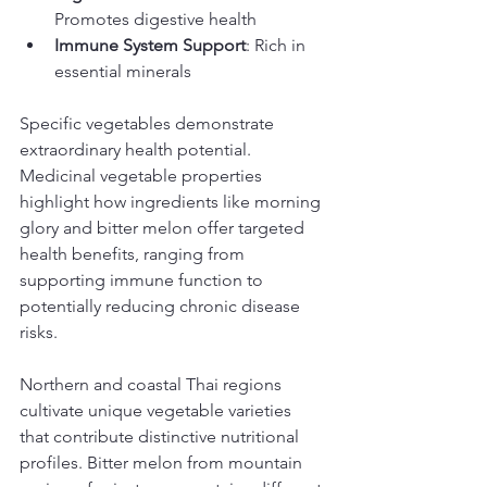
Promotes digestive health
Immune System Support
: Rich in 
essential minerals
Specific vegetables demonstrate 
extraordinary health potential. 
Medicinal vegetable properties 
highlight how ingredients like morning 
glory and bitter melon offer targeted 
health benefits, ranging from 
supporting immune function to 
potentially reducing chronic disease 
risks.
Northern and coastal Thai regions 
cultivate unique vegetable varieties 
that contribute distinctive nutritional 
profiles. Bitter melon from mountain 