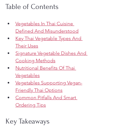
Table of Contents
Vegetables In Thai Cuisine 
Defined And Misunderstood
Key Thai Vegetable Types And 
Their Uses
Signature Vegetable Dishes And 
Cooking Methods
Nutritional Benefits Of Thai 
Vegetables
Vegetables Supporting Vegan-
Friendly Thai Options
Common Pitfalls And Smart 
Ordering Tips
Key Takeaways