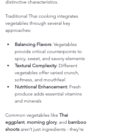
distinctive characteristics.
Traditional Thai cooking integrates 
vegetables through several key 
approaches:
Balancing Flavors
: Vegetables 
provide critical counterpoints to 
spicy, sweet, and savory elements
Textural Complexity
: Different 
vegetables offer varied crunch, 
softness, and mouthfeel
Nutritional Enhancement
: Fresh 
produce adds essential vitamins 
and minerals
Common vegetables like 
Thai 
eggplant
, 
morning glory
, and 
bamboo 
shoots
 aren’t just ingredients - they’re 