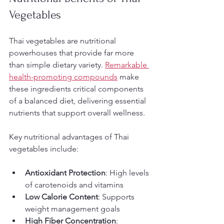
Vegetables
Thai vegetables are nutritional 
powerhouses that provide far more 
than simple dietary variety. 
Remarkable 
health-promoting compounds
 make 
these ingredients critical components 
of a balanced diet, delivering essential 
nutrients that support overall wellness.
Key nutritional advantages of Thai 
vegetables include:
Antioxidant Protection
: High levels 
of carotenoids and vitamins
Low Calorie Content
: Supports 
weight management goals
High Fiber Concentration
: 