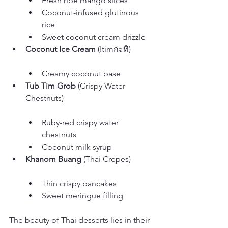
Fresh ripe mango slices
Coconut-infused glutinous 
rice
Sweet coconut cream drizzle
Coconut Ice Cream
Creamy coconut base
Tub Tim Grob
 (Crispy Water 
Ruby-red crispy water 
chestnuts
Coconut milk syrup
Khanom Buang
Thin crispy pancakes
Sweet meringue filling
The beauty of Thai desserts lies in their 