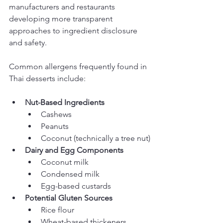
manufacturers and restaurants 
developing more transparent 
approaches to ingredient disclosure 
and safety.
Common allergens frequently found in 
Thai desserts include:
Nut-Based Ingredients
Cashews
Peanuts
Coconut (technically a tree nut)
Dairy and Egg Components
Coconut milk
Condensed milk
Egg-based custards
Potential Gluten Sources
Rice flour
Wheat-based thickeners