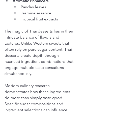
Aromatic Enhancers
Pandan leaves
Jasmine essence
Tropical fruit extracts
The magic of Thai desserts lies in their 
intricate balance of flavors and 
textures. Unlike Western sweets that 
often rely on pure sugar content, Thai 
desserts create depth through 
nuanced ingredient combinations that 
engage multiple taste sensations 
simultaneously.
Modern culinary research 
demonstrates how these ingredients 
do more than simply taste good. 
Specific sugar compositions and 
ingredient selections can influence 