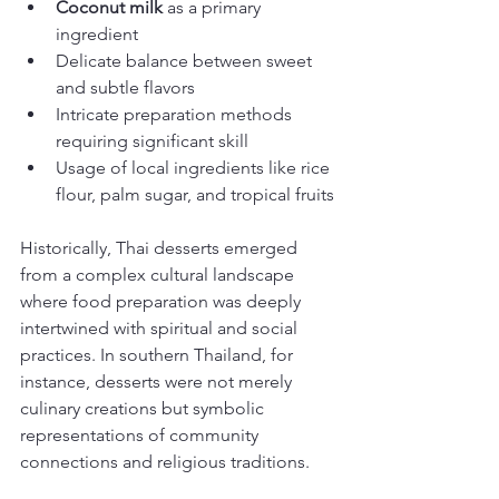
Coconut milk
 as a primary 
ingredient
Delicate balance between sweet 
and subtle flavors
Intricate preparation methods 
requiring significant skill
Usage of local ingredients like rice 
flour, palm sugar, and tropical fruits
Historically, Thai desserts emerged 
from a complex cultural landscape 
where food preparation was deeply 
intertwined with spiritual and social 
practices. In southern Thailand, for 
instance, desserts were not merely 
culinary creations but symbolic 
representations of community 
connections and religious traditions.