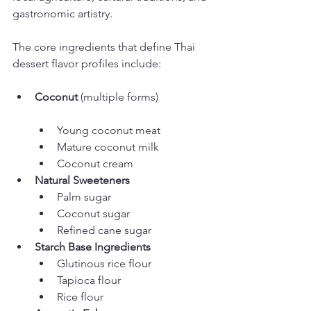
gastronomic artistry.
The core ingredients that define Thai 
dessert flavor profiles include:
Coconut
Young coconut meat
Mature coconut milk
Coconut cream
Natural Sweeteners
Palm sugar
Coconut sugar
Refined cane sugar
Starch Base Ingredients
Glutinous rice flour
Tapioca flour
Rice flour