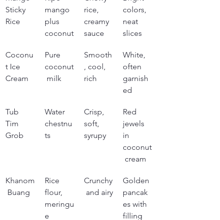
Sticky 
mango 
rice, 
colors, 
Rice
plus 
creamy 
neat 
coconut
sauce
slices
Coconu
Pure 
Smooth
White, 
t Ice 
coconut
, cool, 
often 
Cream
 milk
rich
garnish
ed
Tub 
Water 
Crisp, 
Red 
Tim 
chestnu
soft, 
jewels 
Grob
ts
syrupy
in 
coconut
 cream
Khanom
Rice 
Crunchy
Golden 
 Buang
flour, 
 and airy
pancak
meringu
es with 
e
filling