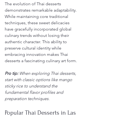
The evolution of Thai desserts 
demonstrates remarkable adaptability. 
While maintaining core traditional 
techniques, these sweet delicacies 
have gracefully incorporated global 
culinary trends without losing their 
authentic character. This ability to 
preserve cultural identity while 
embracing innovation makes Thai 
desserts a fascinating culinary art form.
Pro tip:
When exploring Thai desserts, 
start with classic options like mango 
sticky rice to understand the 
fundamental flavor profiles and 
preparation techniques.
Popular Thai Desserts in Las 