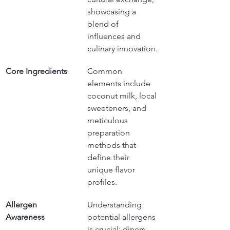
showcasing a 
blend of 
influences and 
culinary innovation.
Core Ingredients
Common 
elements include 
coconut milk, local 
sweeteners, and 
meticulous 
preparation 
methods that 
define their 
unique flavor 
profiles.
Allergen 
Understanding 
Awareness
potential allergens 
is crucial; diners 