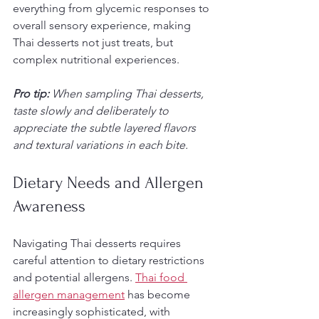
everything from glycemic responses to 
overall sensory experience, making 
Thai desserts not just treats, but 
complex nutritional experiences.
Pro tip:
When sampling Thai desserts, 
taste slowly and deliberately to 
appreciate the subtle layered flavors 
and textural variations in each bite.
Dietary Needs and Allergen 
Awareness
Navigating Thai desserts requires 
careful attention to dietary restrictions 
and potential allergens. 
Thai food 
allergen management
 has become 
increasingly sophisticated, with 