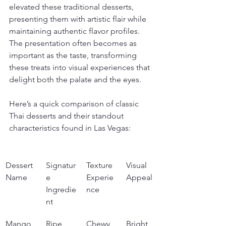
elevated these traditional desserts, 
presenting them with artistic flair while 
maintaining authentic flavor profiles. 
The presentation often becomes as 
important as the taste, transforming 
these treats into visual experiences that 
delight both the palate and the eyes.
Here’s a quick comparison of classic 
Thai desserts and their standout 
characteristics found in Las Vegas:
Dessert 
Signatur
Texture 
Visual 
Name
e 
Experie
Appeal
Ingredie
nce
nt
Mango 
Ripe 
Chewy 
Bright 