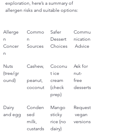
exploration, here’s a summary of 
allergen risks and suitable options:
Allerge
Commo
Safer 
Commu
n 
n 
Dessert 
nication
Concer
Sources
Choices
 Advice
n
Nuts 
Cashew,
Coconu
Ask for 
(tree/gr
t ice 
nut-
ound)
peanut, 
cream 
free 
coconut
(check 
desserts
prep)
Dairy 
Conden
Mango 
Request
and egg
sed 
sticky 
 vegan 
milk, 
rice (no 
versions
custards
dairy)