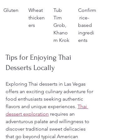
Gluten
Wheat 
Tub 
Confirm
thicken
Tim 
 rice-
ers
Grob, 
based 
Khano
ingredi
m Krok
ents
Tips for Enjoying Thai 
Desserts Locally
Exploring Thai desserts in Las Vegas 
offers an exciting culinary adventure for 
food enthusiasts seeking authentic 
flavors and unique experiences. 
Thai 
dessert exploration
 requires an 
adventurous palate and willingness to 
discover traditional sweet delicacies 
that go beyond typical American 