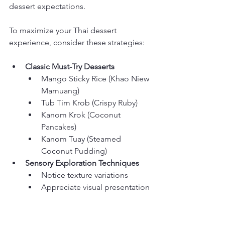
dessert expectations.
To maximize your Thai dessert 
experience, consider these strategies:
Classic Must-Try Desserts
Mango Sticky Rice (Khao Niew 
Mamuang)
Tub Tim Krob (Crispy Ruby)
Kanom Krok (Coconut 
Pancakes)
Kanom Tuay (Steamed 
Coconut Pudding)
Sensory Exploration Techniques
Notice texture variations
Appreciate visual presentation
Compare flavor complexity
Sample multiple dessert styles