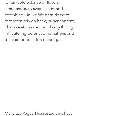
remarkable balance of flavors - 
simultaneously sweet, salty, and 
refreshing. Unlike Western desserts 
that often rely on heavy sugar content, 
Thai sweets create complexity through 
intricate ingredient combinations and 
delicate preparation techniques.
Many Las Vegas Thai restaurants have 