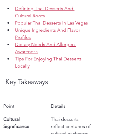
Defining Thai Desserts And 
Cultural Roots
Popular Thai Desserts In Las Vegas
Unique Ingredients And Flavor 
Profiles
Dietary Needs And Allergen 
Awareness
Tips For Enjoying Thai Desserts 
Locally
Key Takeaways
Point
Details
Cultural 
Thai desserts 
Significance
reflect centuries of 
cultural exchange, 