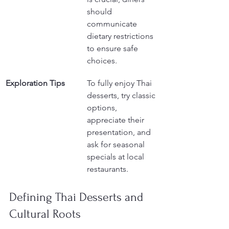
should 
communicate 
dietary restrictions 
to ensure safe 
choices.
Exploration Tips
To fully enjoy Thai 
desserts, try classic 
options, 
appreciate their 
presentation, and 
ask for seasonal 
specials at local 
restaurants.
Defining Thai Desserts and 
Cultural Roots