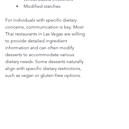
Modified starches
For individuals with specific dietary 
concerns, communication is key. Most 
Thai restaurants in Las Vegas are willing 
to provide detailed ingredient 
information and can often modify 
desserts to accommodate various 
dietary needs. Some desserts naturally 
align with specific dietary restrictions, 
such as vegan or gluten-free options.