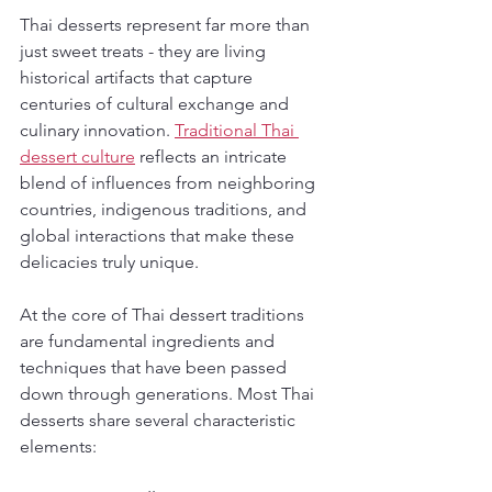
Thai desserts represent far more than 
just sweet treats - they are living 
historical artifacts that capture 
centuries of cultural exchange and 
culinary innovation. 
Traditional Thai 
dessert culture
 reflects an intricate 
blend of influences from neighboring 
countries, indigenous traditions, and 
global interactions that make these 
delicacies truly unique.
At the core of Thai dessert traditions 
are fundamental ingredients and 
techniques that have been passed 
down through generations. Most Thai 
desserts share several characteristic 
elements: