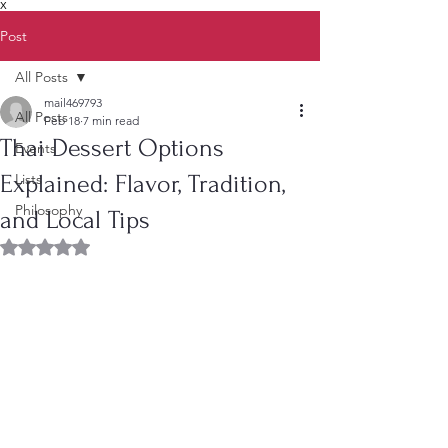
X
Post
All Posts
mail469793
All Posts
Feb 18
7 min read
Thai Dessert Options
Events
Explained: Flavor, Tradition,
Lists
Philosophy
and Local Tips
Rated NaN out of 5 stars.