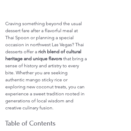
Craving something beyond the usual 
dessert fare after a flavorful meal at 
Thai Spoon or planning a special 
occasion in northwest Las Vegas? Thai 
desserts offer a 
rich blend of cultural 
heritage and unique flavors
 that bring a 
sense of history and artistry to every 
bite. Whether you are seeking 
authentic mango sticky rice or 
exploring new coconut treats, you can 
experience a sweet tradition rooted in 
generations of local wisdom and 
creative culinary fusion.
Table of Contents