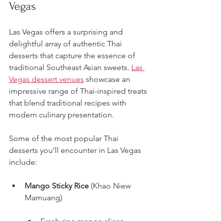
Vegas
Las Vegas offers a surprising and 
delightful array of authentic Thai 
desserts that capture the essence of 
traditional Southeast Asian sweets. 
Las 
Vegas dessert venues
 showcase an 
impressive range of Thai-inspired treats 
that blend traditional recipes with 
modern culinary presentation.
Some of the most popular Thai 
desserts you’ll encounter in Las Vegas 
include:
Mango Sticky Rice
 (Khao Niew 