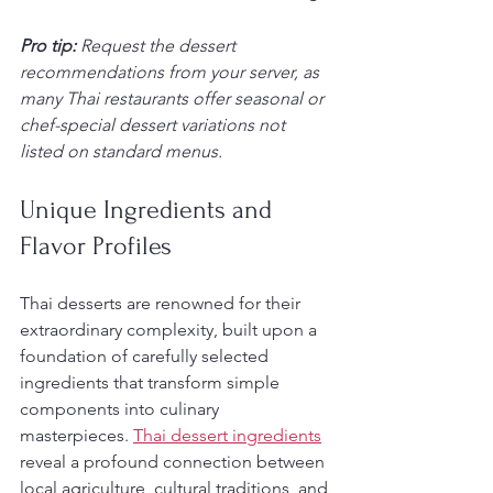
Pro tip:
Request the dessert 
recommendations from your server, as 
many Thai restaurants offer seasonal or 
chef-special dessert variations not 
listed on standard menus.
Unique Ingredients and 
Flavor Profiles
Thai desserts are renowned for their 
extraordinary complexity, built upon a 
foundation of carefully selected 
ingredients that transform simple 
components into culinary 
masterpieces. 
Thai dessert ingredients
reveal a profound connection between 
local agriculture, cultural traditions, and 