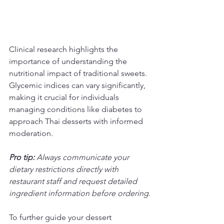
Clinical research highlights the 
importance of understanding the 
nutritional impact of traditional sweets. 
Glycemic indices can vary significantly, 
making it crucial for individuals 
managing conditions like diabetes to 
approach Thai desserts with informed 
moderation.
Pro tip:
Always communicate your 
dietary restrictions directly with 
restaurant staff and request detailed 
ingredient information before ordering.
To further guide your dessert 