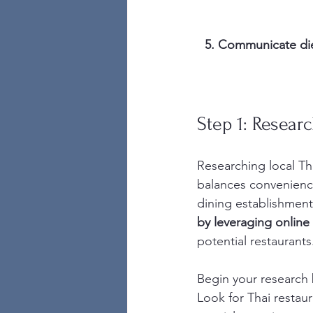
5. Communicate diet
Step 1: Resear
Researching local Tha
balances convenience,
dining establishments
by leveraging online
potential restaurants
Begin your research 
Look for Thai restaur