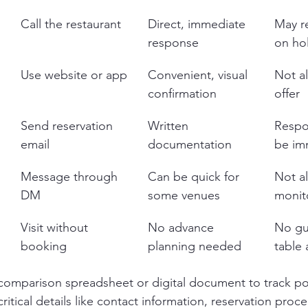
Call the restaurant
Direct, immediate 
May re
response
on ho
Use website or app
Convenient, visual 
Not al
confirmation
offer
Send reservation 
Written 
Respo
email
documentation
be im
Message through 
Can be quick for 
Not a
DM
some venues
monit
Visit without 
No advance 
No gu
booking
planning needed
table a
comparison spreadsheet or digital document to track pot
critical details like contact information, reservation proc