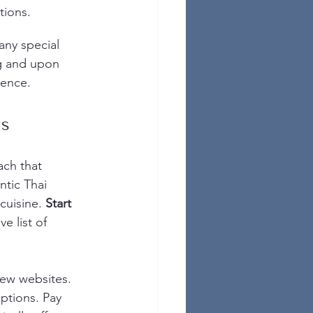
tions.
any special 
g and upon 
ience.
ns
ach that 
ntic Thai 
cuisine. 
Start 
e list of 
iew websites. 
options. Pay 