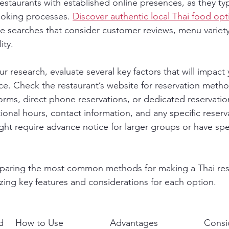
restaurants with established online presences, as they typi
oking processes. 
Discover authentic local Thai food opt
 searches that consider customer reviews, menu variety
ity.
 research, evaluate several key factors that will impact 
ce. Check the restaurant’s website for reservation metho
rms, direct phone reservations, or dedicated reservation
onal hours, contact information, and any specific reserva
ht require advance notice for larger groups or have spec
mparing the most common methods for making a Thai res
zing key features and considerations for each option.
d
How to Use
Advantages
Consi