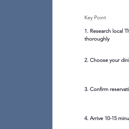
Key Point
1. Research local Th
thoroughly
2. Choose your din
3. Confirm reservati
4. Arrive 10-15 minu