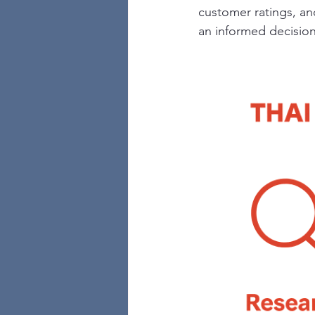
customer ratings, an
an informed decision