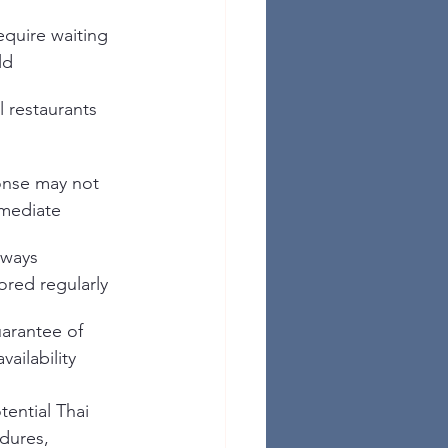
quire waiting 
ld
l restaurants 
nse may not 
mediate
lways 
ored regularly
arantee of 
vailability
ential Thai 
edures, 