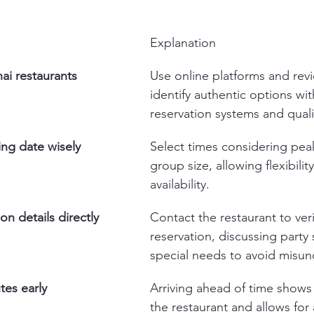
Explanation
ai restaurants 
Use online platforms and revi
identify authentic options wi
reservation systems and quali
ing date wisely
Select times considering pea
group size, allowing flexibility
availability.
on details directly
Contact the restaurant to veri
reservation, discussing party 
special needs to avoid misun
tes early
Arriving ahead of time shows 
the restaurant and allows for 