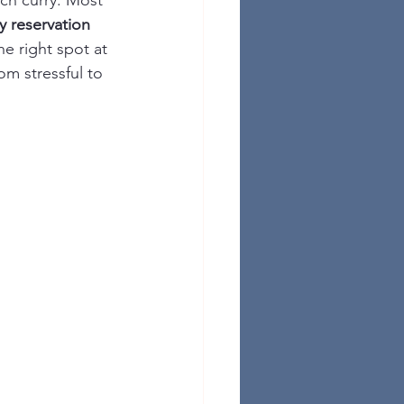
ich curry. Most 
y reservation 
e right spot at 
m stressful to 