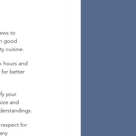
ews to 
th good 
ty cuisine.
k hours and 
 for better 
fy your 
size and 
derstandings.
respect for 
any 