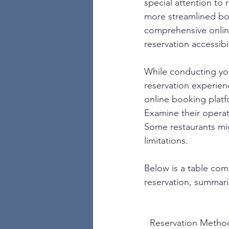
special attention to 
more streamlined bo
comprehensive online
reservation accessibil
While conducting your
reservation experien
online booking platfo
Examine their operati
Some restaurants mig
limitations.
Below is a table co
reservation, summari
Reservation Metho