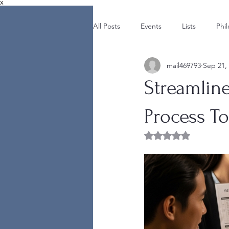
X
All Posts
Events
Lists
Phi
mail469793
Sep 21,
Streamline
Process T
Rated NaN out of 5 