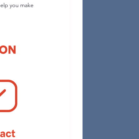
help you make 