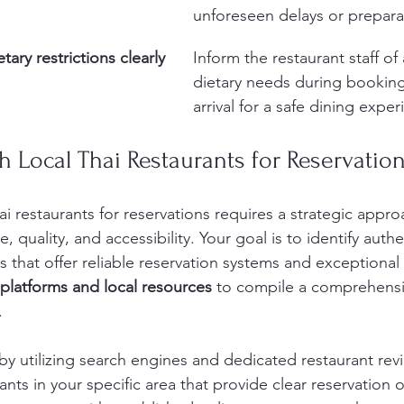
unforeseen delays or prepara
ary restrictions clearly
Inform the restaurant staff of 
dietary needs during bookin
arrival for a safe dining exper
ch Local Thai Restaurants for Reservatio
i restaurants for reservations requires a strategic appro
 quality, and accessibility. Your goal is to identify authe
 that offer reliable reservation systems and exceptional 
 platforms and local resources
 to compile a comprehensiv
.
by utilizing search engines and dedicated restaurant rev
ants in your specific area that provide clear reservation 