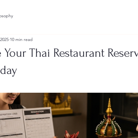
losophy
 2025
10 min read
 Your Thai Restaurant Reser
oday
stars.