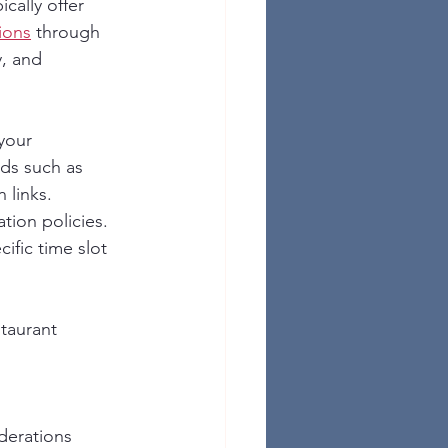
cally offer 
ions
 through 
, and 
your 
ds such as 
 links. 
tion policies. 
ific time slot 
taurant 
derations