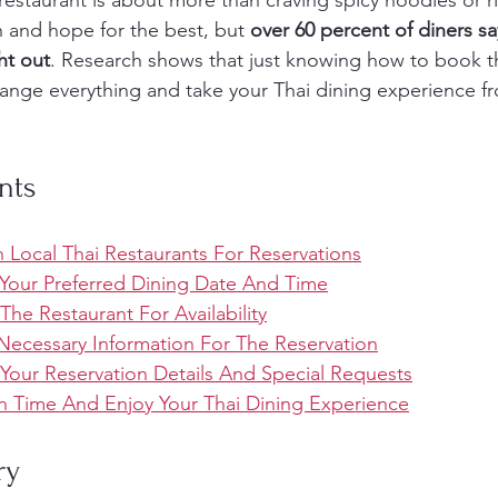
restaurant is about more than craving spicy noodles or r
 and hope for the best, but 
over 60 percent of diners sa
ht out
. Research shows that just knowing how to book th
hange everything and take your Thai dining experience fro
nts
 Local Thai Restaurants For Reservations
Your Preferred Dining Date And Time
The Restaurant For Availability
 Necessary Information For The Reservation
 Your Reservation Details And Special Requests
On Time And Enjoy Your Thai Dining Experience
ry