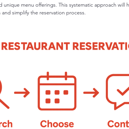
d unique menu offerings. This systematic approach will 
 and simplify the reservation process.