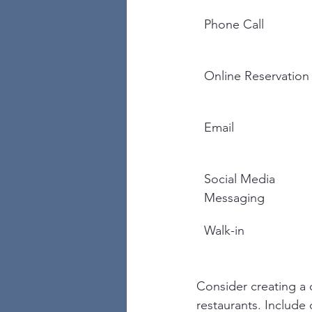
Phone Call
Online Reservation
Email
Social Media 
Messaging
Walk-in
Consider creating a 
restaurants. Include 