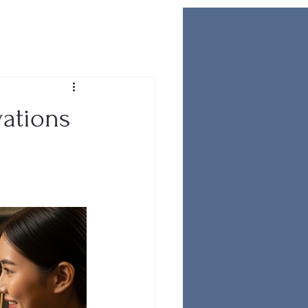
vations