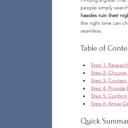
Finding a great Thai 
people simply search
hassles ruin their nig
the right time can c
seamless.
Table of Conte
Step 1: Research
Step 2: Choose 
Step 3: Contact 
Step 4: Provide
Step 5: Confirm
Step 6: Arrive 
Quick Summa